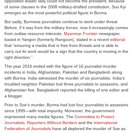
opposition leader lady could not become the president, because
of some clauses in the 2008 military-drafted constitution, Suu Kyi
emerges as the most powerful political figure in Burma.
But sadly, Burmese journalists continue to work under threat.
Before, if it was from the military forces; now it increasingly comes
from outlaw resource interests.
Myanmar Frontier
newspaper,
based in Yangon (formerly Rangoon), stated in a recent
editorial
that “ensuring a media that is free from threats and is able to
carry out its work would be a sign that the country is moving in the
right direction.”
The year 2016 ended with the figure of 16 journalist-murder
incidents in India, Afghanistan, Pakistan and Bangladesh along
with Burma. India witnessed the murder of six journalists. India’s
troubled neighbor Pakistan lost three journalists to assassins, and
Afghanistan five. Bangladesh reported the killing of one editor and
a blogger.
Prior to Soe’s murder, Burma had lost four journalists to assassins
since 1999—with total impunity. Moreover, the government
imprisoned many media figures. The
Committee to Protect
Journalists
,
Reporters Without Borders
and the
International
Federation of Journalists
have all deplored the murder of Soe as