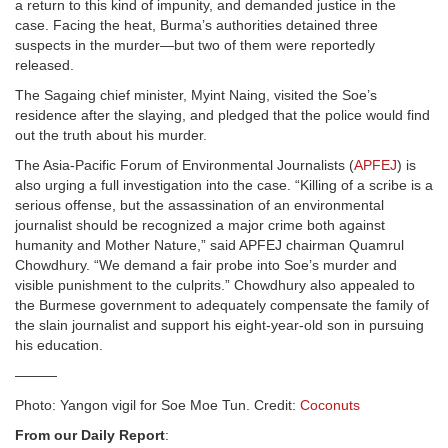
a return to this kind of impunity, and demanded justice in the
case. Facing the heat, Burma’s authorities detained three
suspects in the murder—but two of them were reportedly
released.
The Sagaing chief minister, Myint Naing, visited the Soe’s
residence after the slaying, and pledged that the police would find
out the truth about his murder.
The Asia-Pacific Forum of Environmental Journalists (
APFEJ
) is
also urging a full investigation into the case. “Killing of a scribe is a
serious offense, but the assassination of an environmental
journalist should be recognized a major crime both against
humanity and Mother Nature,” said APFEJ chairman Quamrul
Chowdhury. “We demand a fair probe into Soe’s murder and
visible punishment to the culprits.” Chowdhury also appealed to
the Burmese government to adequately compensate the family of
the slain journalist and support his eight-year-old son in pursuing
his education.
———
Photo: Yangon vigil for Soe Moe Tun. Credit:
Coconuts
From our Daily Report
: