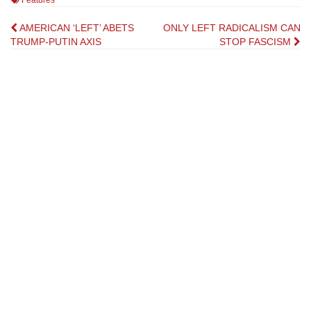
Features
Post
AMERICAN ‘LEFT’ ABETS
ONLY LEFT RADICALISM CAN
TRUMP-PUTIN AXIS
STOP FASCISM
navigation