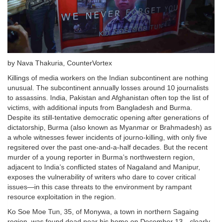
by Nava Thakuria, CounterVortex
Killings of media workers on the Indian subcontinent are nothing
unusual. The subcontinent annually losses around 10 journalists
to assassins. India, Pakistan and Afghanistan often top the list of
victims, with additional inputs from Bangladesh and Burma.
Despite its still-tentative democratic opening after generations of
dictatorship, Burma (also known as Myanmar or Brahmadesh) as
a whole witnesses fewer incidents of journo-killing, with only five
regsitered over the past one-and-a-half decades. But the recent
murder of a young reporter in Burma’s northwestern region,
adjacent to India’s conflicted states of Nagaland and Manipur,
exposes the vulnerability of writers who dare to cover critical
issues—in this case threats to the environment by rampant
resource exploitation in the region.
Ko Soe Moe Tun, 35, of Monywa, a town in northern Sagaing
region, was found dead near his home on December 13—clearly