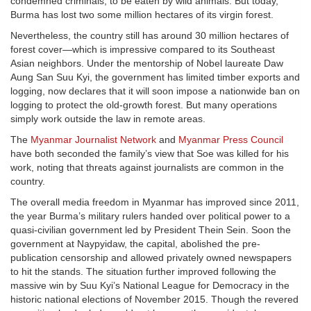
condemned criminals, to be eaten by wild animals. But today,
Burma has lost two some million hectares of its virgin forest.
Nevertheless, the country still has around 30 million hectares of
forest cover—which is impressive compared to its Southeast
Asian neighbors. Under the mentorship of Nobel laureate Daw
Aung San Suu Kyi, the government has limited timber exports and
logging, now declares that it will soon impose a nationwide ban on
logging to protect the old-growth forest. But many operations
simply work outside the law in remote areas.
The
Myanmar Journalist Network
and
Myanmar Press Council
have both seconded the family’s view that Soe was killed for his
work, noting that threats against journalists are common in the
country.
The overall media freedom in Myanmar has improved since 2011,
the year Burma’s military rulers handed over political power to a
quasi-civilian government led by President Thein Sein. Soon the
government at Naypyidaw, the capital, abolished the pre-
publication censorship and allowed privately owned newspapers
to hit the stands. The situation further improved following the
massive win by Suu Kyi’s National League for Democracy in the
historic national elections of November 2015. Though the revered