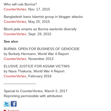
Who will rule Burma?
CounterVortex
, Nov. 17, 2015
Bangladesh bans Islamist group in blogger attacks
CounterVortex
, May 25, 2015
Blood jade empire as Burma warlords diversify
CounterVortex
, Sept. 29, 2015
See also
:
BURMA: OPEN FOR BUSINESS OF GENOCIDE
by Burkely Hermann, World War 4 Report
CounterVortex
, November 2013
ELUSIVE JUSTICE FOR ASSAM VICTIMS
by Nava Thakuria, World War 4 Report
CounterVortex
, February 2016
—————————-
Special to CounterVortex, March 5, 2017
Reprinting permissible with attribution