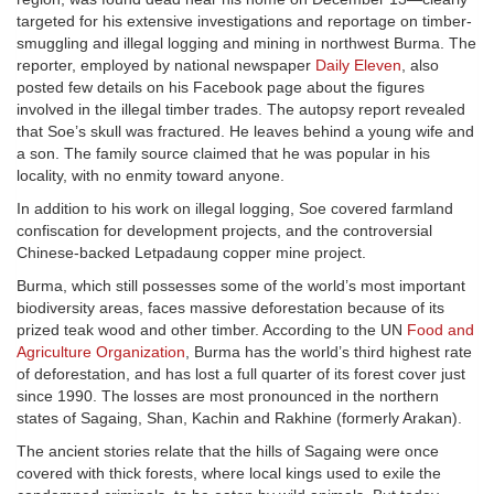
targeted for his extensive investigations and reportage on timber-
smuggling and illegal logging and mining in northwest Burma. The
reporter, employed by national newspaper
Daily Eleven
, also
posted few details on his Facebook page about the figures
involved in the illegal timber trades. The autopsy report revealed
that Soe’s skull was fractured. He leaves behind a young wife and
a son. The family source claimed that he was popular in his
locality, with no enmity toward anyone.
In addition to his work on illegal logging, Soe covered farmland
confiscation for development projects, and the controversial
Chinese-backed Letpadaung copper mine project.
Burma, which still possesses some of the world’s most important
biodiversity areas, faces massive deforestation because of its
prized teak wood and other timber. According to the UN
Food and
Agriculture Organization
, Burma has the world’s third highest rate
of deforestation, and has lost a full quarter of its forest cover just
since 1990. The losses are most pronounced in the northern
states of Sagaing, Shan, Kachin and Rakhine (formerly Arakan).
The ancient stories relate that the hills of Sagaing were once
covered with thick forests, where local kings used to exile the