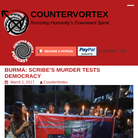
Skip
to
COUNTERVORTEX
content
Resisting Humanity's Downward Spiral
SUPPORT US!
BURMA: SCRIBE’S MURDER TESTS
DEMOCRACY
March 1, 2017
CounterVortex