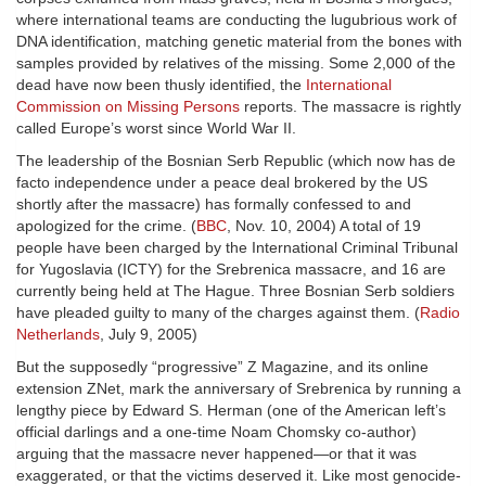
where international teams are conducting the lugubrious work of
DNA identification, matching genetic material from the bones with
samples provided by relatives of the missing. Some 2,000 of the
dead have now been thusly identified, the
International
Commission on Missing Persons
reports. The massacre is rightly
called Europe’s worst since World War II.
The leadership of the Bosnian Serb Republic (which now has de
facto independence under a peace deal brokered by the US
shortly after the massacre) has formally confessed to and
apologized for the crime. (
BBC
, Nov. 10, 2004) A total of 19
people have been charged by the International Criminal Tribunal
for Yugoslavia (ICTY) for the Srebrenica massacre, and 16 are
currently being held at The Hague. Three Bosnian Serb soldiers
have pleaded guilty to many of the charges against them. (
Radio
Netherlands
, July 9, 2005)
But the supposedly “progressive” Z Magazine, and its online
extension ZNet, mark the anniversary of Srebrenica by running a
lengthy piece by Edward S. Herman (one of the American left’s
official darlings and a one-time Noam Chomsky co-author)
arguing that the massacre never happened—or that it was
exaggerated, or that the victims deserved it. Like most genocide-