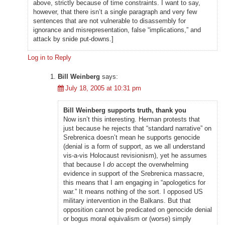
above, strictly because of time constraints. I want to say,
however, that there isn’t a single paragraph and very few
sentences that are not vulnerable to disassembly for
ignorance and misrepresentation, false “implications,” and
attack by snide put-downs.]
Log in to Reply
Bill Weinberg
says:
July 18, 2005 at 10:31 pm
Bill Weinberg supports truth, thank you
Now isn’t this interesting. Herman protests that
just because he rejects that “standard narrative” on
Srebrenica doesn’t mean he supports genocide
(denial is a form of support, as we all understand
vis-a-vis Holocaust revisionism), yet he assumes
that because I
do
accept the overwhelming
evidence in support of the Srebrenica massacre,
this means that I am engaging in “apologetics for
war.” It means nothing of the sort. I opposed US
military intervention in the Balkans. But that
opposition cannot be predicated on genocide denial
or bogus moral equivalism or (worse) simply