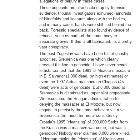
allegations of perjury in these cases.
These accounts are also backed up by forensic
evidence: tribunal investigators exhumed hundreds
of blindfolds and ligatures along with the bodies,
and in many cases hands were still tied behind the
back. Foresnic specialists also found evidence of
reburial, such as parts of the same body in
separate graves. If this is all fabricated, its a pretty
vast conspiracy.
The post-Yugoslav wars have been full of ghastly
atrocities. Srebrenica was one which clearly
crossed the line to genocide. I have never heard
leftists contest that the 1981 El Mozote massacre
in El Salvador (1,000 dead, by high estimates) or
even the 1997 Acteal massacre in Chiapas (45
dead) were acts of genocide. But 8,000 dead at
Srebrenica is dismissed as imperialist propaganda.
We excoriated the Reagan administration for
denying the massacre at El Mozote, but now
engage in precisely the same behavior vis-a-vis
Srebrenica. So much for moral consistency.
Croatia’s 1995 “cleansing” of 200,000 Serbs from
the Krajina was a massive war crime, but was it
genocide? Nobody ever claimed 8,000 were killed.
If Herman thinks the “cleasning” of Krajina was