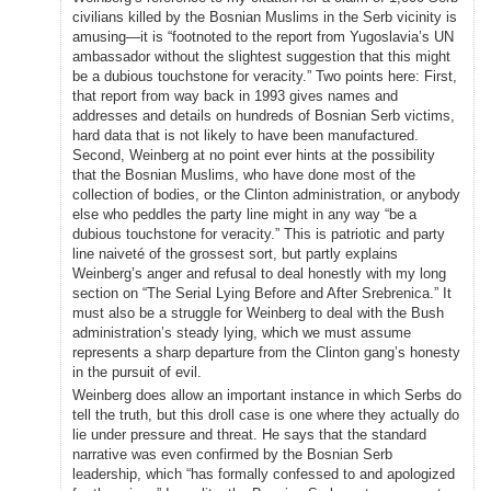
civilians killed by the Bosnian Muslims in the Serb vicinity is
amusing—it is “footnoted to the report from Yugoslavia’s UN
ambassador without the slightest suggestion that this might
be a dubious touchstone for veracity.” Two points here: First,
that report from way back in 1993 gives names and
addresses and details on hundreds of Bosnian Serb victims,
hard data that is not likely to have been manufactured.
Second, Weinberg at no point ever hints at the possibility
that the Bosnian Muslims, who have done most of the
collection of bodies, or the Clinton administration, or anybody
else who peddles the party line might in any way “be a
dubious touchstone for veracity.” This is patriotic and party
line naiveté of the grossest sort, but partly explains
Weinberg’s anger and refusal to deal honestly with my long
section on “The Serial Lying Before and After Srebrenica.” It
must also be a struggle for Weinberg to deal with the Bush
administration’s steady lying, which we must assume
represents a sharp departure from the Clinton gang’s honesty
in the pursuit of evil.
Weinberg does allow an important instance in which Serbs do
tell the truth, but this droll case is one where they actually do
lie under pressure and threat. He says that the standard
narrative was even confirmed by the Bosnian Serb
leadership, which “has formally confessed to and apologized