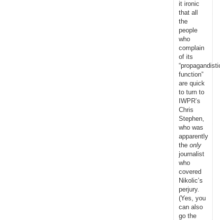
it ironic
that all
the
people
who
complain
of its
“propagandisti
function”
are quick
to turn to
IWPR’s
Chris
Stephen,
who was
apparently
the
only
journalist
who
covered
Nikolic’s
perjury.
(Yes, you
can also
go the