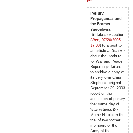
pm
Perjury,
Propaganda, and
the Former
Yugoslavia
Bill takes exception
(
Wed, 07/20/2005 –
17:03
) to a post to
an article at
Soboka
about the Institute
for War and Peace
Reporting’s failure
to archive a copy of
its very own Chris
Stephen’s original
September 29, 2003
report on the
admission of perjury
that same day of
“star witness�?
Momir Nikolic in the
trial of two former
members of the
Army of the