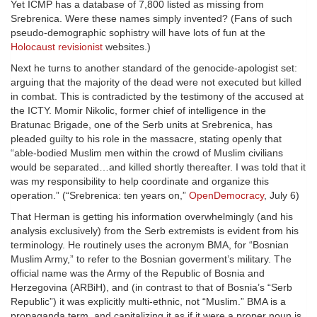
Yet ICMP has a database of 7,800 listed as missing from
Srebrenica. Were these names simply invented? (Fans of such
pseudo-demographic sophistry will have lots of fun at the
Holocaust revisionist
websites.)
Next he turns to another standard of the genocide-apologist set:
arguing that the majority of the dead were not executed but killed
in combat. This is contradicted by the testimony of the accused at
the ICTY. Momir Nikolic, former chief of intelligence in the
Bratunac Brigade, one of the Serb units at Srebrenica, has
pleaded guilty to his role in the massacre, stating openly that
“able-bodied Muslim men within the crowd of Muslim civilians
would be separated…and killed shortly thereafter. I was told that it
was my responsibility to help coordinate and organize this
operation.” (“Srebrenica: ten years on,”
OpenDemocracy
, July 6)
That Herman is getting his information overwhelmingly (and his
analysis exclusively) from the Serb extremists is evident from his
terminology. He routinely uses the acronym BMA, for “Bosnian
Muslim Army,” to refer to the Bosnian goverment’s military. The
official name was the Army of the Republic of Bosnia and
Herzegovina (ARBiH), and (in contrast to that of Bosnia’s “Serb
Republic”) it was explicitly multi-ethnic, not “Muslim.” BMA is a
propaganda term, and capitalizing it as if it were a proper noun is