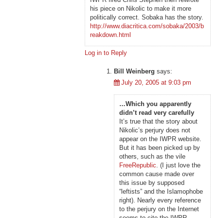
his piece on Nikolic to make it more
politically correct. Sobaka has the story.
http://www.diacritica.com/sobaka/2003/b
reakdown.html
Log in to Reply
Bill Weinberg
says:
July 20, 2005 at 9:03 pm
…Which you apparently
didn’t read very carefully
It’s true that the story about
Nikolic’s perjury does not
appear on the IWPR website.
But it has been picked up by
others, such as the vile
FreeRepublic
. (I just love the
common cause made over
this issue by supposed
“leftists” and the Islamophobe
right). Nearly every reference
to the perjury on the Internet
seems to cite the IWPR