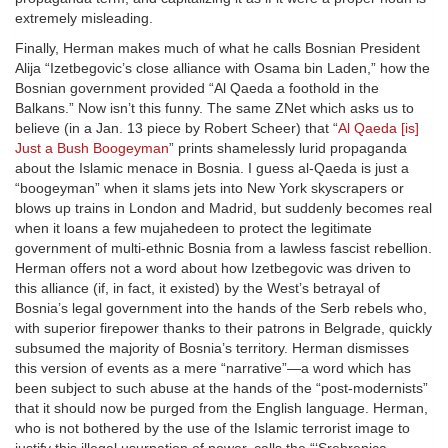
extremely misleading.
Finally, Herman makes much of what he calls Bosnian President
Alija “Izetbegovic’s close alliance with Osama bin Laden,” how the
Bosnian government provided “Al Qaeda a foothold in the
Balkans.” Now isn’t this funny. The same ZNet which asks us to
believe (in a Jan. 13 piece by Robert Scheer) that “
Al Qaeda [is]
Just a Bush Boogeyman
” prints shamelessly lurid propaganda
about the Islamic menace in Bosnia. I guess al-Qaeda is just a
“boogeyman” when it slams jets into New York skyscrapers or
blows up trains in London and Madrid, but suddenly becomes real
when it loans a few mujahedeen to protect the legitimate
government of multi-ethnic Bosnia from a lawless fascist rebellion.
Herman offers not a word about how Izetbegovic was driven to
this alliance (if, in fact, it existed) by the West’s betrayal of
Bosnia’s legal government into the hands of the Serb rebels who,
with superior firepower thanks to their patrons in Belgrade, quickly
subsumed the majority of Bosnia’s territory. Herman dismisses
this version of events as a mere “narrative”—a word which has
been subject to such abuse at the hands of the “post-modernists”
that it should now be purged from the English language. Herman,
who is not bothered by the use of the Islamic terrorist image to