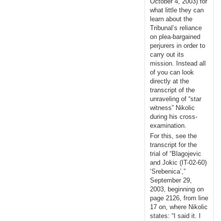
October 4, 2003) for
what little they can
learn about the
Tribunal’s reliance
on plea-bargained
perjurers in order to
carry out its
mission. Instead all
of you can look
directly at the
transcript of the
unraveling of “star
witness” Nikolic
during his cross-
examination.
For this, see the
transcript for the
trial of “Blagojevic
and Jokic (IT-02-60)
‘Srebenica’,”
September 29,
2003, beginning on
page 2126, from line
17 on, where Nikolic
states: “I said it. I