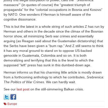
justify this illegal usurpation of power, calls the “‘Srebrenica
massacre'” (in quotes of course) the “greatest triumph of
propaganda” for the “colonial occupations in Bosnia and Kosovo”
by NATO. One wonders if Herman is himself aware of the
cognitive dissonance.
This is but the latest in a whole string of such articles Z has run by
Herman and others in the decade since the climax of the Bosnian
horror show, all minimizing Serb war crimes and essentially
arguing (as Reagan said about the Guatemalan dictatorship) that
the Serbs have been given a “bum rap.” And Z still seems to think
it has any moral ground to stand on to oppose US-backed
genocide in Guatemala, Colombia and so on. It is both
demoralizing and terrifying that this is the level to which the
supposed “left” press has sunk in this dumbed-down age.
Herman informs us that his charming little article is mostly drawn
from a forthcoming anthology to which he contributes,
Srebrenica:
The Politics of War Crimes
. We can hardly wait.
See our
last post
on the still-simmering Balkan crisis.
Europe