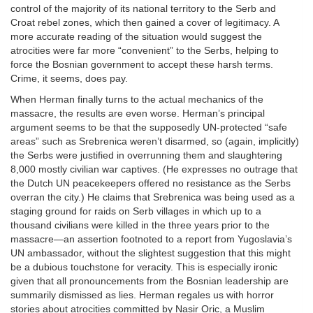
control of the majority of its national territory to the Serb and
Croat rebel zones, which then gained a cover of legitimacy. A
more accurate reading of the situation would suggest the
atrocities were far more “convenient” to the Serbs, helping to
force the Bosnian government to accept these harsh terms.
Crime, it seems, does pay.
When Herman finally turns to the actual mechanics of the
massacre, the results are even worse. Herman’s principal
argument seems to be that the supposedly UN-protected “safe
areas” such as Srebrenica weren’t disarmed, so (again, implicitly)
the Serbs were justified in overrunning them and slaughtering
8,000 mostly civilian war captives. (He expresses no outrage that
the Dutch UN peacekeepers offered no resistance as the Serbs
overran the city.) He claims that Srebrenica was being used as a
staging ground for raids on Serb villages in which up to a
thousand civilians were killed in the three years prior to the
massacre—an assertion footnoted to a report from Yugoslavia’s
UN ambassador, without the slightest suggestion that this might
be a dubious touchstone for veracity. This is especially ironic
given that all pronouncements from the Bosnian leadership are
summarily dismissed as lies. Herman regales us with horror
stories about atrocities committed by Nasir Oric, a Muslim