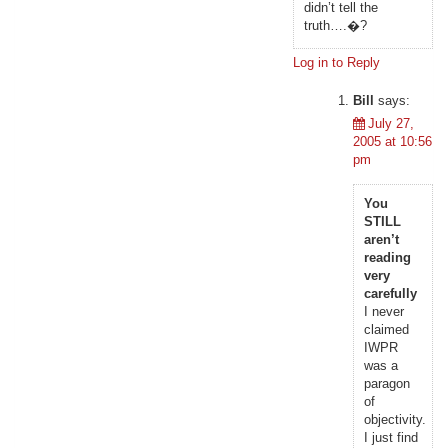
didn’t tell the
truth….�?
Log in to Reply
Bill
says:
July 27,
2005 at 10:56
pm
You
STILL
aren’t
reading
very
carefully
I never
claimed
IWPR
was a
paragon
of
objectivity.
I just find