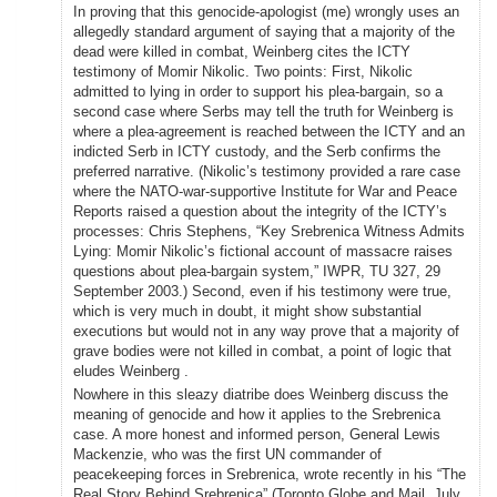
In proving that this genocide-apologist (me) wrongly uses an
allegedly standard argument of saying that a majority of the
dead were killed in combat, Weinberg cites the ICTY
testimony of Momir Nikolic. Two points: First, Nikolic
admitted to lying in order to support his plea-bargain, so a
second case where Serbs may tell the truth for Weinberg is
where a plea-agreement is reached between the ICTY and an
indicted Serb in ICTY custody, and the Serb confirms the
preferred narrative. (Nikolic’s testimony provided a rare case
where the NATO-war-supportive Institute for War and Peace
Reports raised a question about the integrity of the ICTY’s
processes: Chris Stephens, “Key Srebrenica Witness Admits
Lying: Momir Nikolic’s fictional account of massacre raises
questions about plea-bargain system,” IWPR, TU 327, 29
September 2003.) Second, even if his testimony were true,
which is very much in doubt, it might show substantial
executions but would not in any way prove that a majority of
grave bodies were not killed in combat, a point of logic that
eludes Weinberg .
Nowhere in this sleazy diatribe does Weinberg discuss the
meaning of genocide and how it applies to the Srebrenica
case. A more honest and informed person, General Lewis
Mackenzie, who was the first UN commander of
peacekeeping forces in Srebrenica, wrote recently in his “The
Real Story Behind Srebrenica” (Toronto Globe and Mail, July