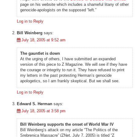
page on his website which includes a shameful litany of other
genocide-apologists on the supposed “left.”
Log in to Reply
Bill Weinberg
says:
July 18, 2005 at 9:52 am
The gauntlet is down
At the urging of others, I have submitted an expanded
version of this piece to Z Magazine. We will see if they have
the courage or integrity to run it. They have refused to print
my letters in the past protesting Herman’s genocide
apologetics, so I am frankly skeptical. But we shall see.
Log in to Reply
Edward S. Herman
says:
July 18, 2005 at 3:58 pm
Bill Weinberg supports the onset of World War IV
Bill Weinberg’s attack on my article “The Politics of the
Srebrenica Massacre” (ZNet, July 7, 2005) is titled “Z