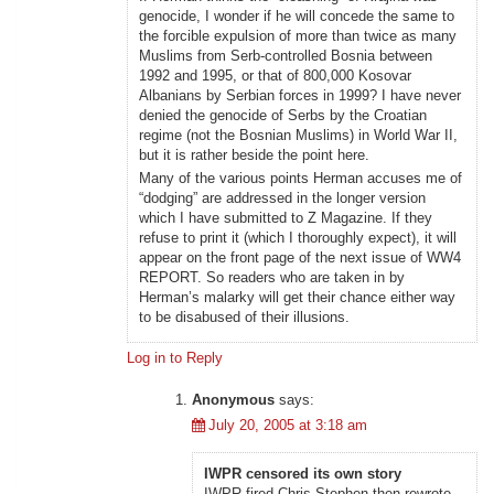
genocide, I wonder if he will concede the same to
the forcible expulsion of more than twice as many
Muslims from Serb-controlled Bosnia between
1992 and 1995, or that of 800,000 Kosovar
Albanians by Serbian forces in 1999? I have never
denied the genocide of Serbs by the Croatian
regime (not the Bosnian Muslims) in World War II,
but it is rather beside the point here.
Many of the various points Herman accuses me of
“dodging” are addressed in the longer version
which I have submitted to Z Magazine. If they
refuse to print it (which I thoroughly expect), it will
appear on the front page of the next issue of WW4
REPORT. So readers who are taken in by
Herman’s malarky will get their chance either way
to be disabused of their illusions.
Log in to Reply
Anonymous
says:
July 20, 2005 at 3:18 am
IWPR censored its own story
IWPR fired Chris Stephen then rewrote