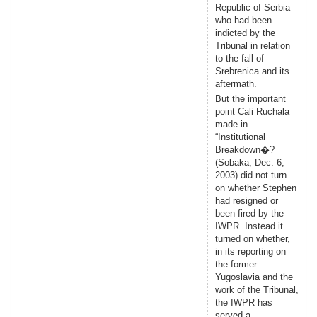
Republic of Serbia
who had been
indicted by the
Tribunal in relation
to the fall of
Srebrenica and its
aftermath.
But the important
point Cali Ruchala
made in
“Institutional
Breakdown�?
(Sobaka, Dec. 6,
2003) did not turn
on whether Stephen
had resigned or
been fired by the
IWPR. Instead it
turned on whether,
in its reporting on
the former
Yugoslavia and the
work of the Tribunal,
the IWPR has
served a