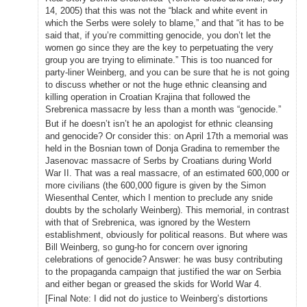
14, 2005) that this was not the “black and white event in
which the Serbs were solely to blame,” and that “it has to be
said that, if you’re committing genocide, you don’t let the
women go since they are the key to perpetuating the very
group you are trying to eliminate.” This is too nuanced for
party-liner Weinberg, and you can be sure that he is not going
to discuss whether or not the huge ethnic cleansing and
killing operation in Croatian Krajina that followed the
Srebrenica massacre by less than a month was “genocide.”
But if he doesn’t isn’t he an apologist for ethnic cleansing
and genocide? Or consider this: on April 17th a memorial was
held in the Bosnian town of Donja Gradina to remember the
Jasenovac massacre of Serbs by Croatians during World
War II. That was a real massacre, of an estimated 600,000 or
more civilians (the 600,000 figure is given by the Simon
Wiesenthal Center, which I mention to preclude any snide
doubts by the scholarly Weinberg). This memorial, in contrast
with that of Srebrenica, was ignored by the Western
establishment, obviously for political reasons. But where was
Bill Weinberg, so gung-ho for concern over ignoring
celebrations of genocide? Answer: he was busy contributing
to the propaganda campaign that justified the war on Serbia
and either began or greased the skids for World War 4.
[Final Note: I did not do justice to Weinberg’s distortions