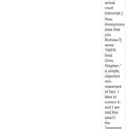
actual
court
transcript.)
Now,
Anonymous
(was that
you
Borislav?)
wrote
“IWPR
fired
Chris
Stephen,”
a simple,
objective
mis-
statement
of fact. I
dare to
correct it,
and I am
told this
wasn’t
the
“important