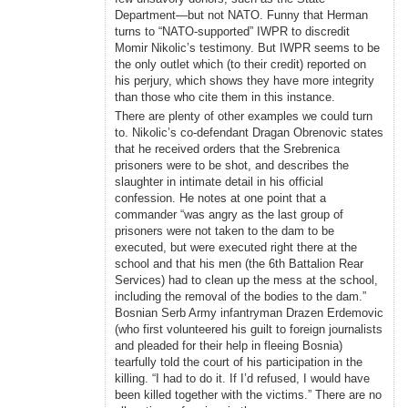
Department—but not NATO. Funny that Herman
turns to “NATO-supported” IWPR to discredit
Momir Nikolic’s testimony. But IWPR seems to be
the only outlet which (to their credit) reported on
his perjury, which shows they have more integrity
than those who cite them in this instance.
There are plenty of other examples we could turn
to. Nikolic’s co-defendant Dragan Obrenovic states
that he received orders that the Srebrenica
prisoners were to be shot, and describes the
slaughter in intimate detail in his official
confession. He notes at one point that a
commander “was angry as the last group of
prisoners were not taken to the dam to be
executed, but were executed right there at the
school and that his men (the 6th Battalion Rear
Services) had to clean up the mess at the school,
including the removal of the bodies to the dam.”
Bosnian Serb Army infantryman Drazen Erdemovic
(who first volunteered his guilt to foreign journalists
and pleaded for their help in fleeing Bosnia)
tearfully told the court of his participation in the
killing. “I had to do it. If I’d refused, I would have
been killed together with the victims.” There are no