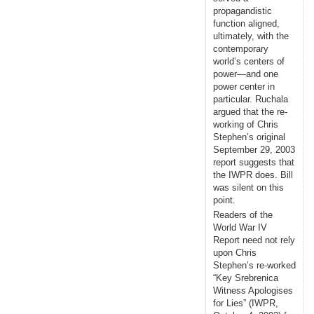
propagandistic
function aligned,
ultimately, with the
contemporary
world’s centers of
power—and one
power center in
particular. Ruchala
argued that the re-
working of Chris
Stephen’s original
September 29, 2003
report suggests that
the IWPR does. Bill
was silent on this
point.
Readers of the
World War IV
Report need not rely
upon Chris
Stephen’s re-worked
“Key Srebrenica
Witness Apologises
for Lies” (IWPR,