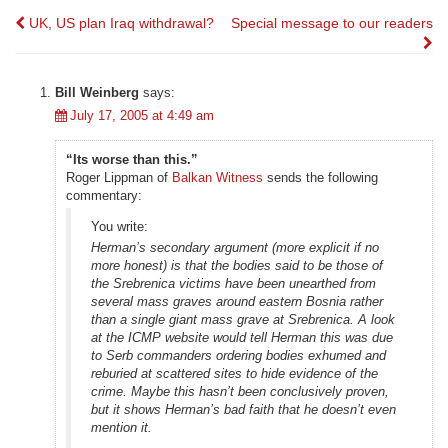
Post
UK, US plan Iraq withdrawal?
Special message to our readers
navigation
Bill Weinberg
says:
July 17, 2005 at 4:49 am
“Its worse than this.”
Roger Lippman of
Balkan Witness
sends the following
commentary:
You write:
Herman’s secondary argument (more explicit if no
more honest) is that the bodies said to be those of
the Srebrenica victims have been unearthed from
several mass graves around eastern Bosnia rather
than a single giant mass grave at Srebrenica. A look
at the ICMP website would tell Herman this was due
to Serb commanders ordering bodies exhumed and
reburied at scattered sites to hide evidence of the
crime. Maybe this hasn’t been conclusively proven,
but it shows Herman’s bad faith that he doesn’t even
mention it.