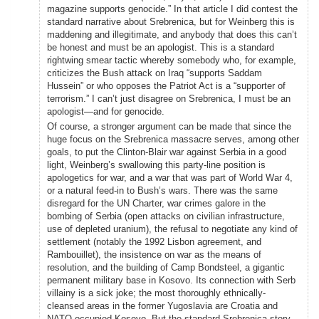
magazine supports genocide.” In that article I did contest the
standard narrative about Srebrenica, but for Weinberg this is
maddening and illegitimate, and anybody that does this can’t
be honest and must be an apologist. This is a standard
rightwing smear tactic whereby somebody who, for example,
criticizes the Bush attack on Iraq “supports Saddam
Hussein” or who opposes the Patriot Act is a “supporter of
terrorism.” I can’t just disagree on Srebrenica, I must be an
apologist—and for genocide.
Of course, a stronger argument can be made that since the
huge focus on the Srebrenica massacre serves, among other
goals, to put the Clinton-Blair war against Serbia in a good
light, Weinberg’s swallowing this party-line position is
apologetics for war, and a war that was part of World War 4,
or a natural feed-in to Bush’s wars. There was the same
disregard for the UN Charter, war crimes galore in the
bombing of Serbia (open attacks on civilian infrastructure,
use of depleted uranium), the refusal to negotiate any kind of
settlement (notably the 1992 Lisbon agreement, and
Rambouillet), the insistence on war as the means of
resolution, and the building of Camp Bondsteel, a gigantic
permanent military base in Kosovo. Its connection with Serb
villainy is a sick joke; the most thoroughly ethnically-
cleansed areas in the former Yugoslavia are Croatia and
NATO-occupied Kosovo. But the standard Srebrenica story