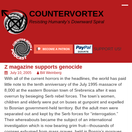
Skip
to
COUNTERVORTEX
content
Resisting Humanity's Downward Spiral
SUPPORT US!
Z magazine supports genocide
July 10, 2005
Bill Weinberg
With all of the current horrors in the headlines, the world has paid
little note to the tenth anniversary of the July 1995 massacre of
8,000 at the eastern Bosnian town of Srebrenica after it was
overrun by besieging Serb rebel forces. The town’s women,
children and elderly were put on buses at gunpoint and expelled
to Bosnian government-held territory. But the adult men were
separated out and kept by the Serb forces for “interrogation.”
Their whereabouts became the subject of an international
investigation which is now bearing grim fruit—thousands of
corpses exhumed from mass graves, held in Bosnia’s morgues,