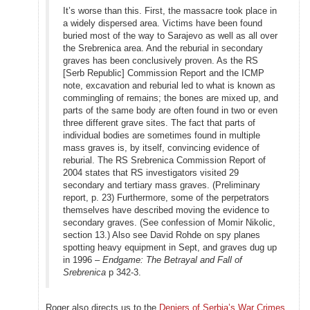
It’s worse than this. First, the massacre took place in
a widely dispersed area. Victims have been found
buried most of the way to Sarajevo as well as all over
the Srebrenica area. And the reburial in secondary
graves has been conclusively proven. As the RS
[Serb Republic] Commission Report and the ICMP
note, excavation and reburial led to what is known as
commingling of remains; the bones are mixed up, and
parts of the same body are often found in two or even
three different grave sites. The fact that parts of
individual bodies are sometimes found in multiple
mass graves is, by itself, convincing evidence of
reburial. The RS Srebrenica Commission Report of
2004 states that RS investigators visited 29
secondary and tertiary mass graves. (Preliminary
report, p. 23) Furthermore, some of the perpetrators
themselves have described moving the evidence to
secondary graves. (See confession of Momir Nikolic,
section 13.) Also see David Rohde on spy planes
spotting heavy equipment in Sept, and graves dug up
in 1996 –
Endgame: The Betrayal and Fall of
Srebrenica
p 342-3.
Roger also directs us to the
Deniers of Serbia’s War Crimes