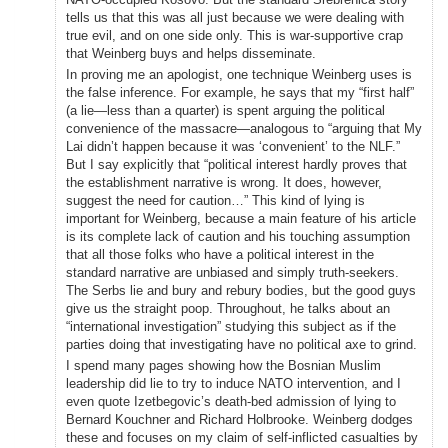
tells us that this was all just because we were dealing with
true evil, and on one side only. This is war-supportive crap
that Weinberg buys and helps disseminate.
In proving me an apologist, one technique Weinberg uses is
the false inference. For example, he says that my “first half”
(a lie—less than a quarter) is spent arguing the political
convenience of the massacre—analogous to “arguing that My
Lai didn’t happen because it was ‘convenient’ to the NLF.”
But I say explicitly that “political interest hardly proves that
the establishment narrative is wrong. It does, however,
suggest the need for caution…” This kind of lying is
important for Weinberg, because a main feature of his article
is its complete lack of caution and his touching assumption
that all those folks who have a political interest in the
standard narrative are unbiased and simply truth-seekers.
The Serbs lie and bury and rebury bodies, but the good guys
give us the straight poop. Throughout, he talks about an
“international investigation” studying this subject as if the
parties doing that investigating have no political axe to grind.
I spend many pages showing how the Bosnian Muslim
leadership did lie to try to induce NATO intervention, and I
even quote Izetbegovic’s death-bed admission of lying to
Bernard Kouchner and Richard Holbrooke. Weinberg dodges
these and focuses on my claim of self-inflicted casualties by