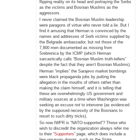
flipping reality on its head and portraying the Serbs
as the victims and Bosnian Muslims as the
aggressors.
I never claimed the Bosnian Muslim leadership
were paragons of virtue who never told a lie. But I
find it amusing that Herman is convinced by the
names and addresses of Serb victims supplied by
the Belgrade ambassador, but not those of the
7,800 men documented as missing from
Srebrenica by the ICMP (which Herman
sarcastically calls “Bosnian Muslim truth-tellers”
despite the fact that they aren’t Bosnian Muslims).
Herman “implies” the Sarajevo market bombings
were black propaganda jobs by putting the
allegation in the mouths of others rather than
making the claim himself, and it is telling that
these are overwhelmingly US government and
military sources at a time when Washington was
seeking an excuse
not
to intervene (as evidenced
by the supposed necessity of the Bosnians to
resort to such dirty tricks).
So now IWPR is “NATO-supported”? Those who
wish to discredit the organization always refer me
to their “
Supporters
” page, which does include a
few unsavory donors, such as the State