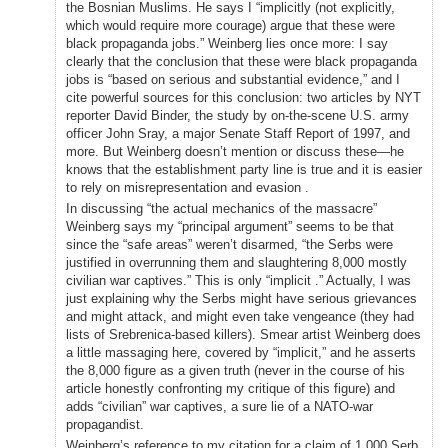
the Bosnian Muslims. He says I “implicitly (not explicitly,
which would require more courage) argue that these were
black propaganda jobs.” Weinberg lies once more: I say
clearly that the conclusion that these were black propaganda
jobs is “based on serious and substantial evidence,” and I
cite powerful sources for this conclusion: two articles by NYT
reporter David Binder, the study by on-the-scene U.S. army
officer John Sray, a major Senate Staff Report of 1997, and
more. But Weinberg doesn’t mention or discuss these—he
knows that the establishment party line is true and it is easier
to rely on misrepresentation and evasion .
In discussing “the actual mechanics of the massacre”
Weinberg says my “principal argument” seems to be that
since the “safe areas” weren’t disarmed, “the Serbs were
justified in overrunning them and slaughtering 8,000 mostly
civilian war captives.” This is only “implicit .” Actually, I was
just explaining why the Serbs might have serious grievances
and might attack, and might even take vengeance (they had
lists of Srebrenica-based killers). Smear artist Weinberg does
a little massaging here, covered by “implicit,” and he asserts
the 8,000 figure as a given truth (never in the course of his
article honestly confronting my critique of this figure) and
adds “civilian” war captives, a sure lie of a NATO-war
propagandist.
Weinberg’s reference to my citation for a claim of 1,000 Serb