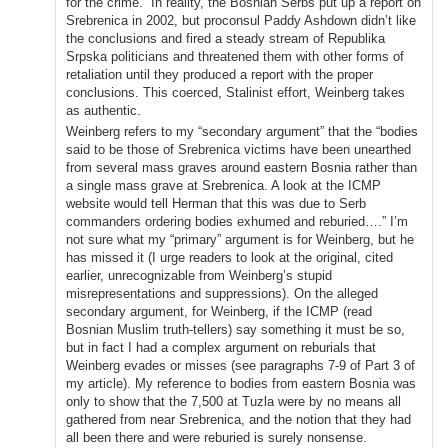
for the crime.” In reality, the Bosnian Serbs put up a report on
Srebrenica in 2002, but proconsul Paddy Ashdown didn’t like
the conclusions and fired a steady stream of Republika
Srpska politicians and threatened them with other forms of
retaliation until they produced a report with the proper
conclusions. This coerced, Stalinist effort, Weinberg takes
as authentic.
Weinberg refers to my “secondary argument” that the “bodies
said to be those of Srebrenica victims have been unearthed
from several mass graves around eastern Bosnia rather than
a single mass grave at Srebrenica. A look at the ICMP
website would tell Herman that this was due to Serb
commanders ordering bodies exhumed and reburied….” I’m
not sure what my “primary” argument is for Weinberg, but he
has missed it (I urge readers to look at the original, cited
earlier, unrecognizable from Weinberg’s stupid
misrepresentations and suppressions). On the alleged
secondary argument, for Weinberg, if the ICMP (read
Bosnian Muslim truth-tellers) say something it must be so,
but in fact I had a complex argument on reburials that
Weinberg evades or misses (see paragraphs 7-9 of Part 3 of
my article). My reference to bodies from eastern Bosnia was
only to show that the 7,500 at Tuzla were by no means all
gathered from near Srebrenica, and the notion that they had
all been there and were reburied is surely nonsense.