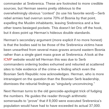
commander at Srebrenica. These are footnoted to more credible
sources, but Herman seems pretty oblivious to the
overwhelmingly obvious “context” (to use his favorite word)—Serb
rebel armies had overrun some 70% of Bosnia by that point,
expelling the Muslim inhabitants, leaving Srebrenica and a few
other towns besieged pockets. This doesn’t let Oric off the hook,
but it does point up Herman’s hideous double standards.
Herman’s secondary argument (more explicit if no more honest)
is that the bodies said to be those of the Srebrenica victims have
been unearthed from several mass graves around eastern Bosnia
rather than a single giant mass grave at Srebrenica. A look at the
ICMP
website would tell Herman this was due to Serb
commanders ordering bodies exhumed and reburied at scattered
sites to hide evidence of the crime–a finding which even the
Bosnian Serb Republic now acknowledges. Herman, who is more
intransigent on the question than the Bosnian Serb leadership,
dismisses the reburial findings as “singularly unconvincing.”
Next Herman turns to the old gencoide-apologist trick of fudging
the numbers. He guides the reader through arithmetic
somersaults to “prove” that if 8,000 were executed Srebrenica’s
population would have had to have exceeded its actual 37,000.