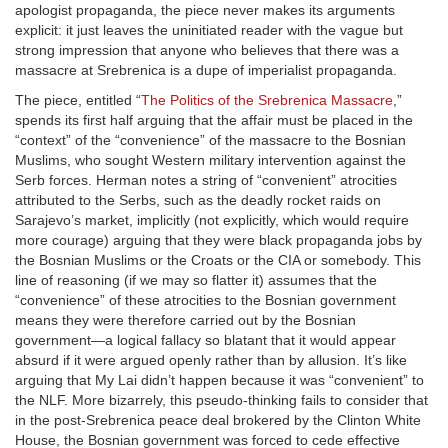
apologist propaganda, the piece never makes its arguments
explicit: it just leaves the uninitiated reader with the vague but
strong impression that anyone who believes that there was a
massacre at Srebrenica is a dupe of imperialist propaganda.
The piece, entitled “
The Politics of the Srebrenica Massacre
,”
spends its first half arguing that the affair must be placed in the
“context” of the “convenience” of the massacre to the Bosnian
Muslims, who sought Western military intervention against the
Serb forces. Herman notes a string of “convenient” atrocities
attributed to the Serbs, such as the deadly rocket raids on
Sarajevo’s market, implicitly (not explicitly, which would require
more courage) arguing that they were black propaganda jobs by
the Bosnian Muslims or the Croats or the CIA or somebody. This
line of reasoning (if we may so flatter it) assumes that the
“convenience” of these atrocities to the Bosnian government
means they were therefore carried out by the Bosnian
government—a logical fallacy so blatant that it would appear
absurd if it were argued openly rather than by allusion. It’s like
arguing that My Lai didn’t happen because it was “convenient” to
the NLF. More bizarrely, this pseudo-thinking fails to consider that
in the post-Srebrenica peace deal brokered by the Clinton White
House, the Bosnian government was forced to cede effective