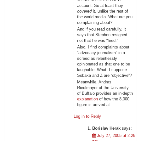
account. So at least they
covered
it, unlike the rest of
the world media. What are you
complaining about?
And if you read carefully, it
says that Stephen resigned—
not that he was “fired.”
Also, I find complaints about
“advocacy journalism” in a
screed as relentlessly
opinionated as that one to be
laughable. What, I suppose
Sobaka and Z are “objective”?
Meanwhile, Andras
Riedlmayer of the University
of Buffalo provides an in-depth
explanation
of how the 8,000
figure is arrived at.
Log in to Reply
Borislav Herak
says:
July 27, 2005 at 2:29