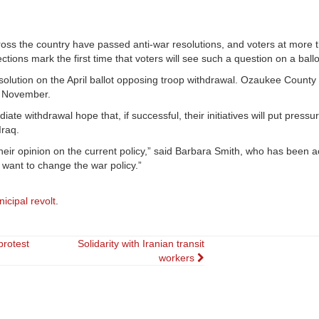
ss the country have passed anti-war resolutions, and voters at more 
ons mark the first time that voters will see such a question on a ballo
olution on the April ballot opposing troop withdrawal. Ozaukee County 
in November.
te withdrawal hope that, if successful, their initiatives will put pressu
Iraq.
their opinion on the current policy,” said Barbara Smith, who has been ac
 want to change the war policy.”
icipal revolt
.
protest
Solidarity with Iranian transit
workers