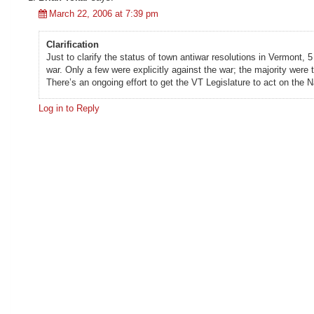
March 22, 2006 at 7:39 pm
Clarification
Just to clarify the status of town antiwar resolutions in Vermont
war. Only a few were explicitly against the war; the majority wer
There’s an ongoing effort to get the VT Legislature to act on the
Log in to Reply