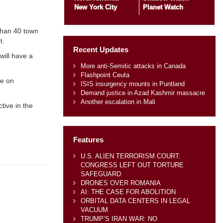
New York City
Planet Watch
than 40 town
t.
Recent Updates
will have a
More anti-Semitic attacks in Canada
Flashpoint Ceuta
re on
ISIS insurgency mounts in Puntland
Demand justice in Azad Kashmir massacre
Another escalation in Mali
tive in the
Features
U.S. ALIEN TERRORISM COURT:
CONGRESS LEFT OUT TORTURE
SAFEGUARD
DRONES OVER ROMANIA
AI: THE CASE FOR ABOLITION
ORBITAL DATA CENTERS IN LEGAL
VACUUM
TRUMP’S IRAN WAR: NO