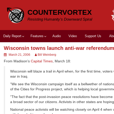
Skip
to
COUNTERVORTEX
content
Resisting Humanity's Downward Spiral
Daily Report
Features
Audio
Video
Support Us
Ab
Wisconsin towns launch anti-war referendu
March 21, 2006
Bill Weinberg
From Madison’s
Capital Times
, March 18:
Wisconsin will blaze a trail in April when, for the first time, vote
war in Iraq.
“We see the Wisconsin campaign itself as a bellwether of national 
of the Cities for Progress project, which is helping local govern
“The fact that the post-invasion peace resolutions have become st
a broad sector of our citizens. Activists in other states are hopin
National peace activists will be watching closely on April 4 when 