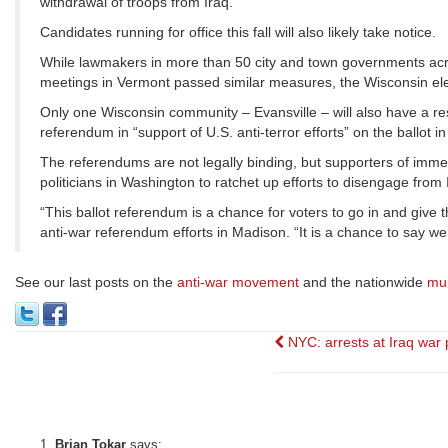
withdrawal of troops from Iraq.
Candidates running for office this fall will also likely take notice.
While lawmakers in more than 50 city and town governments acro
meetings in Vermont passed similar measures, the Wisconsin electi
Only one Wisconsin community – Evansville – will also have a res
referendum in “support of U.S. anti-terror efforts” on the ballot 
The referendums are not legally binding, but supporters of immedia
politicians in Washington to ratchet up efforts to disengage from 
“This ballot referendum is a chance for voters to go in and give 
anti-war referendum efforts in Madison. “It is a chance to say we
See our last posts on the
anti-war movement
and the nationwide
mun
Post
NYC: arrests at Iraq war 
navigation
Brian Tokar
says: