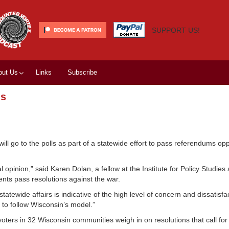
SUPPORT US!
out Us
Links
Subscribe
ms
rs will go to the polls as part of a statewide effort to pass referendums o
opinion,” said Karen Dolan, a fellow at the Institute for Policy Studies 
ments pass resolutions against the war.
atewide affairs is indicative of the high level of concern and dissatis
g to follow Wisconsin’s model.”
voters in 32 Wisconsin communities weigh in on resolutions that call for