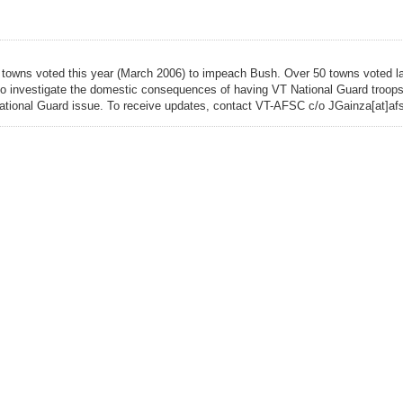
, 5 towns voted this year (March 2006) to impeach Bush. Over 50 towns voted l
e to investigate the domestic consequences of having VT National Guard troops 
 National Guard issue. To receive updates, contact VT-AFSC c/o JGainza[at]afs