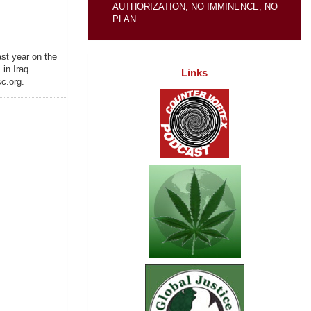
AUTHORIZATION, NO IMMINENCE, NO
PLAN
ast year on the
in Iraq.
Links
c.org.