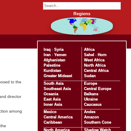
Regions
Iraq
-
Syria
Africa
Iran
-
Yemen
Sahel
-
Horn
Afghanistan
West Africa
Palestine
North Africa
Kurdistan
Central Africa
Greater Mideast
Sudan
pposed to the
South Asia
Europe
Southeast Asia
Central Europe
Oceania
Balkans
and director
East Asia
Ukraine
Inner Asia
Caucasus
faction among
Mexico
Andes
Central America
Amazon
Caribbean
Southern Cone
 the
North America
Shadow Watch