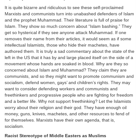
It is quite bizarre and ridiculous to see these self-proclaimed
Marxists and communists turn into unabashed defenders of Islam
and the prophet Muhammad. Their literature is full of praise for
Islam. They show so much concern about “Islam bashing.” They
get so hysterical if they see anyone attack Muhammad. If one
removes their name from their articles, it would seem as if some
intellectual Islamists, those who hide their machetes, have
authored them. It is truly a sad commentary about the state of the
left in the US that it has by and large placed itself on the side of a
movement whose hands are soaked in blood. Why are they so
concerned about Islam and Muhammad? They claim they are
communists, and so they might want to promote communism and
socialism, defend women, gays’ and children’s rights. They may
want to consider defending workers and communists and
freethinkers and progressive people who are fighting for freedom
and a better life. Why not support freethinking? Let the Islamists
worry about their religion and their god. They have enough oil
money, guns, knives, machetes, and other resources to fend of
for themselves. Marxists have their own agenda, that is,
socialism.
Racist Stereotype of Middle Easters as Muslims