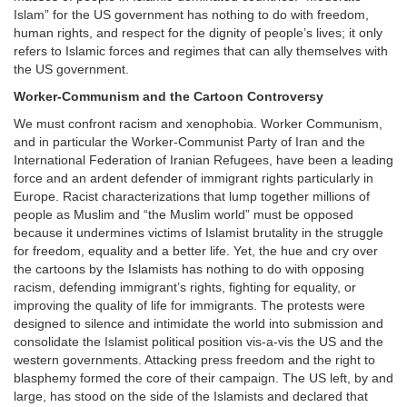
Islam” for the US government has nothing to do with freedom,
human rights, and respect for the dignity of people’s lives; it only
refers to Islamic forces and regimes that can ally themselves with
the US government.
Worker-Communism and the Cartoon Controversy
We must confront racism and xenophobia. Worker Communism,
and in particular the Worker-Communist Party of Iran and the
International Federation of Iranian Refugees, have been a leading
force and an ardent defender of immigrant rights particularly in
Europe. Racist characterizations that lump together millions of
people as Muslim and “the Muslim world” must be opposed
because it undermines victims of Islamist brutality in the struggle
for freedom, equality and a better life. Yet, the hue and cry over
the cartoons by the Islamists has nothing to do with opposing
racism, defending immigrant’s rights, fighting for equality, or
improving the quality of life for immigrants. The protests were
designed to silence and intimidate the world into submission and
consolidate the Islamist political position vis-a-vis the US and the
western governments. Attacking press freedom and the right to
blasphemy formed the core of their campaign. The US left, by and
large, has stood on the side of the Islamists and declared that