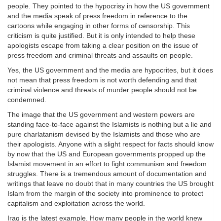
people. They pointed to the hypocrisy in how the US government
and the media speak of press freedom in reference to the
cartoons while engaging in other forms of censorship. This
criticism is quite justified. But it is only intended to help these
apologists escape from taking a clear position on the issue of
press freedom and criminal threats and assaults on people.
Yes, the US government and the media are hypocrites, but it does
not mean that press freedom is not worth defending and that
criminal violence and threats of murder people should not be
condemned.
The image that the US government and western powers are
standing face-to-face against the Islamists is nothing but a lie and
pure charlatanism devised by the Islamists and those who are
their apologists. Anyone with a slight respect for facts should know
by now that the US and European governments propped up the
Islamist movement in an effort to fight communism and freedom
struggles. There is a tremendous amount of documentation and
writings that leave no doubt that in many countries the US brought
Islam from the margin of the society into prominence to protect
capitalism and exploitation across the world.
Iraq is the latest example. How many people in the world knew