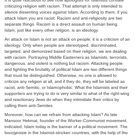
It is quite ridiculous to see how apologists for Islamists conflate
criticizing religion with racism. That attempt is only intended to
silence dissenting voices against Islam. According to them, if you
attack Islam you are racist. Racism and anti-religiosity are two
separate things. Racism is a direct assault on human being.
Islam, just like every other religion, is an ideology.
An attack on Islam is not an attack on people; it is a criticism of an
ideology. Only when people are stereotyped, discriminated,
targeted, and demonized based on their religion, we are dealing
with racism. Portraying Middle Easterners as Islamists, terrorists,
dangerous, and violent is nothing but racism. Attacking people
and fighting the brutality of political Islam are two different things
that must be distinguished. Otherwise, no one is allowed to
criticize any religion at all, and if they do, they will be labeled as
racist, anti-Semitic, or Islamophobic. What the Islamists and their
supporters are trying to do is very similar to what of the right-wing
and reactionary Jews do when they intimidate their critics by
calling them anti-Semites.
Moreover, how can we refrain from attacking Islam? As late
Mansoor Hekmat, founder of the Worker-Communist movement,
indicated, Islam today is the banner of a political movement. The
bourgeoisie in the Islamist-stricken countries, with the help of the