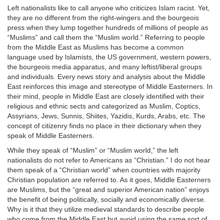
Left nationalists like to call anyone who criticizes Islam racist. Yet,
they are no different from the right-wingers and the bourgeois
press when they lump together hundreds of millions of people as
“Muslims” and call them the “Muslim world.” Referring to people
from the Middle East as Muslims has become a common
language used by Islamists, the US government, western powers,
the bourgeois media apparatus, and many leftist/liberal groups
and individuals. Every news story and analysis about the Middle
East reinforces this image and stereotype of Middle Easterners. In
their mind, people in Middle East are closely identified with their
religious and ethnic sects and categorized as Muslim, Coptics,
Assyrians, Jews, Sunnis, Shiites, Yazidis, Kurds, Arabs, etc. The
concept of citizenry finds no place in their dictionary when they
speak of Middle Easterners.
While they speak of “Muslim” or “Muslim world,” the left
nationalists do not refer to Americans as “Christian.” I do not hear
them speak of a “Christian world” when countries with majority
Christian population are referred to. As it goes, Middle Easterners
are Muslims, but the “great and superior American nation” enjoys
the benefit of being politically, socially and economically diverse.
Why is it that they utilize medieval standards to describe people
who come from the Middle East but avoid using the same sort of