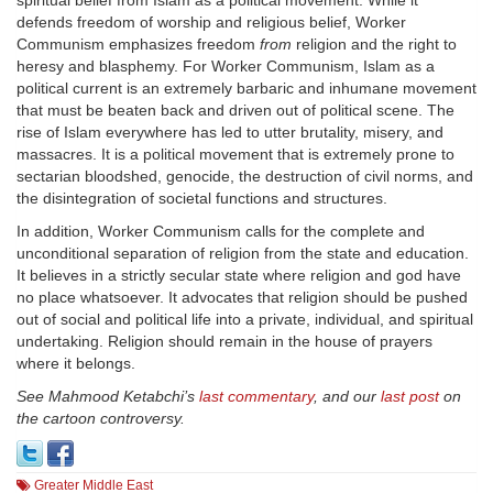
spiritual belief from Islam as a political movement. While it
defends freedom of worship and religious belief, Worker
Communism emphasizes freedom
from
religion and the right to
heresy and blasphemy. For Worker Communism, Islam as a
political current is an extremely barbaric and inhumane movement
that must be beaten back and driven out of political scene. The
rise of Islam everywhere has led to utter brutality, misery, and
massacres. It is a political movement that is extremely prone to
sectarian bloodshed, genocide, the destruction of civil norms, and
the disintegration of societal functions and structures.
In addition, Worker Communism calls for the complete and
unconditional separation of religion from the state and education.
It believes in a strictly secular state where religion and god have
no place whatsoever. It advocates that religion should be pushed
out of social and political life into a private, individual, and spiritual
undertaking. Religion should remain in the house of prayers
where it belongs.
See Mahmood Ketabchi’s
last commentary
, and our
last post
on
the cartoon controversy.
Greater Middle East