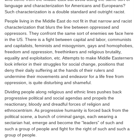
language and characterization for Americans and Europeans?
Such characterization is a double standard and outright racist.
People living in the Middle East do not fit in that narrow and racist
characterization that blurs the line between oppressed and
oppressors. They confront the same sort of enemies we face here
in the US. There is a fight between capital and labor, communists
and capitalists, feminists and misogynism, gays and homophobes,
freedom and oppression, freethinkers and religious brutality,
equality and exploitation, etc. Attempts to make Middle Easterners
look inferior in their struggles for social change, positions that
deny their daily suffering at the hands of their rulers and
undermine their movements and endeavor for a life free from
oppression, is quite disturbing and shameful.
Dividing people along religious and ethnic lines pushes back
progressive political and social agendas and propels the
reactionary, bloody and dreadful forces of religion and
ethnocentrism. As progressive humanity is forced back from the
political scene, a bunch of criminal gangs, each wearing a
sectarian hat, emerge and become the “leaders” of such and
such a group of people and fight for the right of such and such a
group of people.