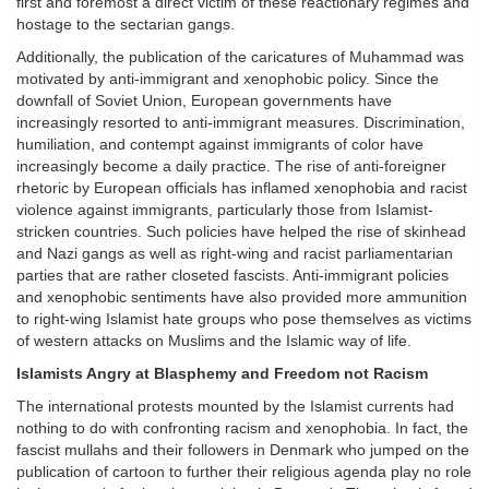
first and foremost a direct victim of these reactionary regimes and
hostage to the sectarian gangs.
Additionally, the publication of the caricatures of Muhammad was
motivated by anti-immigrant and xenophobic policy. Since the
downfall of Soviet Union, European governments have
increasingly resorted to anti-immigrant measures. Discrimination,
humiliation, and contempt against immigrants of color have
increasingly become a daily practice. The rise of anti-foreigner
rhetoric by European officials has inflamed xenophobia and racist
violence against immigrants, particularly those from Islamist-
stricken countries. Such policies have helped the rise of skinhead
and Nazi gangs as well as right-wing and racist parliamentarian
parties that are rather closeted fascists. Anti-immigrant policies
and xenophobic sentiments have also provided more ammunition
to right-wing Islamist hate groups who pose themselves as victims
of western attacks on Muslims and the Islamic way of life.
Islamists Angry at Blasphemy and Freedom not Racism
The international protests mounted by the Islamist currents had
nothing to do with confronting racism and xenophobia. In fact, the
fascist mullahs and their followers in Denmark who jumped on the
publication of cartoon to further their religious agenda play no role