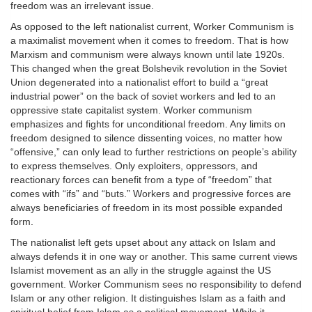
freedom was an irrelevant issue.
As opposed to the left nationalist current, Worker Communism is
a maximalist movement when it comes to freedom. That is how
Marxism and communism were always known until late 1920s.
This changed when the great Bolshevik revolution in the Soviet
Union degenerated into a nationalist effort to build a “great
industrial power” on the back of soviet workers and led to an
oppressive state capitalist system. Worker communism
emphasizes and fights for unconditional freedom. Any limits on
freedom designed to silence dissenting voices, no matter how
“offensive,” can only lead to further restrictions on people’s ability
to express themselves. Only exploiters, oppressors, and
reactionary forces can benefit from a type of “freedom” that
comes with “ifs” and “buts.” Workers and progressive forces are
always beneficiaries of freedom in its most possible expanded
form.
The nationalist left gets upset about any attack on Islam and
always defends it in one way or another. This same current views
Islamist movement as an ally in the struggle against the US
government. Worker Communism sees no responsibility to defend
Islam or any other religion. It distinguishes Islam as a faith and