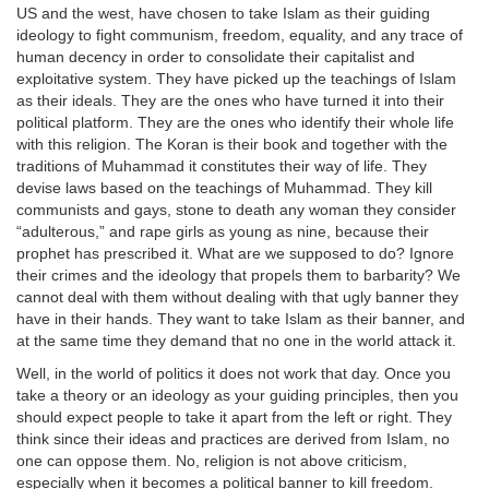
US and the west, have chosen to take Islam as their guiding
ideology to fight communism, freedom, equality, and any trace of
human decency in order to consolidate their capitalist and
exploitative system. They have picked up the teachings of Islam
as their ideals. They are the ones who have turned it into their
political platform. They are the ones who identify their whole life
with this religion. The Koran is their book and together with the
traditions of Muhammad it constitutes their way of life. They
devise laws based on the teachings of Muhammad. They kill
communists and gays, stone to death any woman they consider
“adulterous,” and rape girls as young as nine, because their
prophet has prescribed it. What are we supposed to do? Ignore
their crimes and the ideology that propels them to barbarity? We
cannot deal with them without dealing with that ugly banner they
have in their hands. They want to take Islam as their banner, and
at the same time they demand that no one in the world attack it.
Well, in the world of politics it does not work that day. Once you
take a theory or an ideology as your guiding principles, then you
should expect people to take it apart from the left or right. They
think since their ideas and practices are derived from Islam, no
one can oppose them. No, religion is not above criticism,
especially when it becomes a political banner to kill freedom.