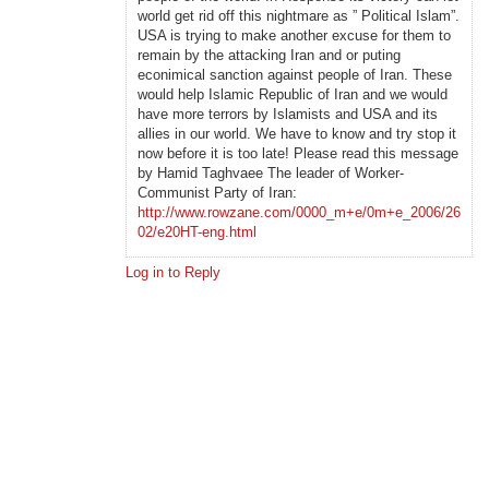
world get rid off this nightmare as ” Political Islam”.
USA is trying to make another excuse for them to
remain by the attacking Iran and or puting
econimical sanction against people of Iran. These
would help Islamic Republic of Iran and we would
have more terrors by Islamists and USA and its
allies in our world. We have to know and try stop it
now before it is too late! Please read this message
by Hamid Taghvaee The leader of Worker-
Communist Party of Iran:
http://www.rowzane.com/0000_m+e/0m+e_2006/26
02/e20HT-eng.html
Log in to Reply