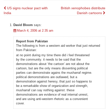
Post
US signs nuclear pact with
British xenophobes distribute
India
Danish cartoons
navigation
David Bloom
says:
March 4, 2006 at 2:35 am
Report from Pakistan
The following is from a western aid worker that just returned
from Pakistan:
at no point during my time there did i feel threatened
by the community. it needs to be said that the
demonstrations about ‘the cartoon’ are not about the
cartoon, but are the only means dissenting political
parties can demonstrate agains the musharraf regime.
political demonstrations are outlawed, but a
demonstration against heresy, that just so happens to
be a remarkable show of organization and strength,
musharraf can say nothing against. these
demonstrations are evidence of real internal unrest,
and are using anti-western rhetoric as a convenient
cover.