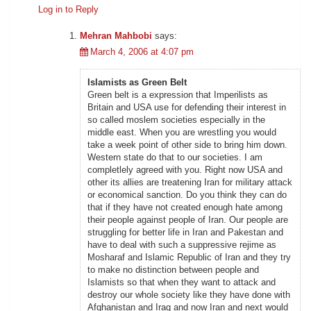
Log in to Reply
Mehran Mahbobi
says:
March 4, 2006 at 4:07 pm
Islamists as Green Belt
Green belt is a expression that Imperilists as
Britain and USA use for defending their interest in
so called moslem societies especially in the
middle east. When you are wrestling you would
take a week point of other side to bring him down.
Western state do that to our societies. I am
completlely agreed with you. Right now USA and
other its allies are treatening Iran for military attack
or economical sanction. Do you think they can do
that if they have not created enough hate among
their people against people of Iran. Our people are
struggling for better life in Iran and Pakestan and
have to deal with such a suppressive rejime as
Mosharaf and Islamic Republic of Iran and they try
to make no distinction between people and
Islamists so that when they want to attack and
destroy our whole society like they have done with
Afghanistan and Iraq and now Iran and next would