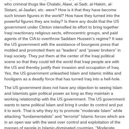
who criminal thugs like Chalabi, Alawi, al-Sadr, al-Hakim, al-
Sistani, al-Jaafari, etc. were? How is it that they have become
such known figures in the world? How have they turned into the
powerful figures they are today? Is there any doubt that the US
government under Clinton intensified its effort to bring together
Iraqi reactionary religious sects, ethnocentric groups, and paid
agents of the CIA to overthrow Saddam Hussein’s regime? It was
the US government with the assistance of bourgeois press that
molded and promoted them as “leaders” and “power brokers” in
Iraqi society. They put them at the center of the Iraqi political
scene so that they could tell the world that Iraqi people are with
the US and thereby justify their invasion and occupation of Iraq.
Yes, the US government unleashed Islam and Islamic militia and
hooligans as a deadly force that has turned Iraq into a hell-hole.
The US government does not have any objection to seeing Islam
and Islamists gain political power as long as they maintain a
working relationship with the US government. The US government
wants to tame political Islam and bring it under its control and put
it to work. That is why they try to promote “moderate Islam” while
attacking “fundamentalists” and “terrorist” Islamic forces which are
in an open war with the west over control and exploitation of the
masses of people in Islamic-dominated countries. “Moderate