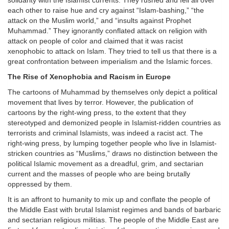
solidarity with the Islamist currents. They rushed and fell all over
each other to raise hue and cry against “Islam-bashing,” “the
attack on the Muslim world,” and “insults against Prophet
Muhammad.” They ignorantly conflated attack on religion with
attack on people of color and claimed that it was racist
xenophobic to attack on Islam. They tried to tell us that there is a
great confrontation between imperialism and the Islamic forces.
The Rise of Xenophobia and Racism in Europe
The cartoons of Muhammad by themselves only depict a political
movement that lives by terror. However, the publication of
cartoons by the right-wing press, to the extent that they
stereotyped and demonized people in Islamist-ridden countries as
terrorists and criminal Islamists, was indeed a racist act. The
right-wing press, by lumping together people who live in Islamist-
stricken countries as “Muslims,” draws no distinction between the
political Islamic movement as a dreadful, grim, and sectarian
current and the masses of people who are being brutally
oppressed by them.
It is an affront to humanity to mix up and conflate the people of
the Middle East with brutal Islamist regimes and bands of barbaric
and sectarian religious militias. The people of the Middle East are