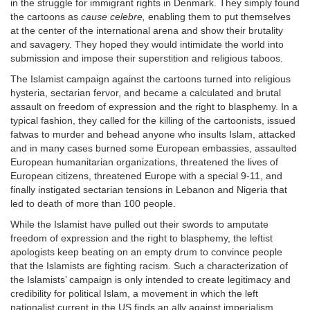
in the struggle for immigrant rights in Denmark. They simply found
the cartoons as
cause celebre,
enabling them to put themselves
at the center of the international arena and show their brutality
and savagery. They hoped they would intimidate the world into
submission and impose their superstition and religious taboos.
The Islamist campaign against the cartoons turned into religious
hysteria, sectarian fervor, and became a calculated and brutal
assault on freedom of expression and the right to blasphemy. In a
typical fashion, they called for the killing of the cartoonists, issued
fatwas to murder and behead anyone who insults Islam, attacked
and in many cases burned some European embassies, assaulted
European humanitarian organizations, threatened the lives of
European citizens, threatened Europe with a special 9-11, and
finally instigated sectarian tensions in Lebanon and Nigeria that
led to death of more than 100 people.
While the Islamist have pulled out their swords to amputate
freedom of expression and the right to blasphemy, the leftist
apologists keep beating on an empty drum to convince people
that the Islamists are fighting racism. Such a characterization of
the Islamists’ campaign is only intended to create legitimacy and
credibility for political Islam, a movement in which the left
nationalist current in the US finds an ally against imperialism.