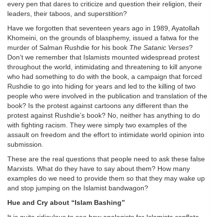
every pen that dares to criticize and question their religion, their
leaders, their taboos, and superstition?
Have we forgotten that seventeen years ago in 1989, Ayatollah
Khomeini, on the grounds of blasphemy, issued a fatwa for the
murder of Salman Rushdie for his book
The Satanic Verses
?
Don’t we remember that Islamists mounted widespread protest
throughout the world, intimidating and threatening to kill anyone
who had something to do with the book, a campaign that forced
Rushdie to go into hiding for years and led to the killing of two
people who were involved in the publication and translation of the
book? Is the protest against cartoons any different than the
protest against Rushdie’s book? No, neither has anything to do
with fighting racism. They were simply two examples of the
assault on freedom and the effort to intimidate world opinion into
submission.
These are the real questions that people need to ask these false
Marxists. What do they have to say about them? How many
examples do we need to provide them so that they may wake up
and stop jumping on the Islamist bandwagon?
Hue and Cry about “Islam Bashing”