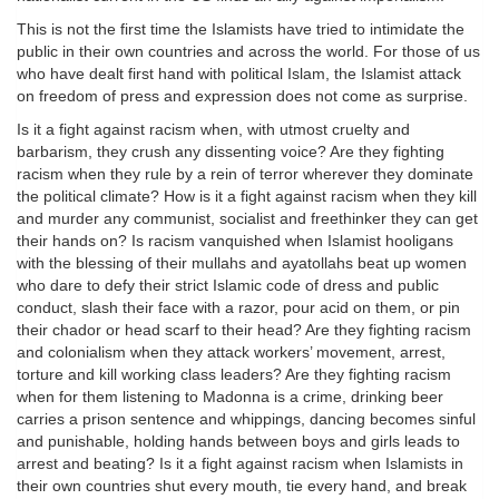
This is not the first time the Islamists have tried to intimidate the
public in their own countries and across the world. For those of us
who have dealt first hand with political Islam, the Islamist attack
on freedom of press and expression does not come as surprise.
Is it a fight against racism when, with utmost cruelty and
barbarism, they crush any dissenting voice? Are they fighting
racism when they rule by a rein of terror wherever they dominate
the political climate? How is it a fight against racism when they kill
and murder any communist, socialist and freethinker they can get
their hands on? Is racism vanquished when Islamist hooligans
with the blessing of their mullahs and ayatollahs beat up women
who dare to defy their strict Islamic code of dress and public
conduct, slash their face with a razor, pour acid on them, or pin
their chador or head scarf to their head? Are they fighting racism
and colonialism when they attack workers’ movement, arrest,
torture and kill working class leaders? Are they fighting racism
when for them listening to Madonna is a crime, drinking beer
carries a prison sentence and whippings, dancing becomes sinful
and punishable, holding hands between boys and girls leads to
arrest and beating? Is it a fight against racism when Islamists in
their own countries shut every mouth, tie every hand, and break