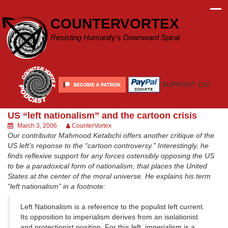
Skip
to
COUNTERVORTEX
content
Resisting Humanity's Downward Spiral
SUPPORT US!
US “left nationalism” and the cartoon crisis
March 3, 2006
CounterVortex
Our contributor Mahmood Ketabchi offers another critique of the
US left’s reponse to the “cartoon controversy.” Interestingly, he
finds reflexive support for any forces ostensibly opposing the US
to be a paradoxical form of nationalism, that places the United
States at the center of the moral universe. He explains his term
“left nationalism” in a footnote:
Left Nationalism is a reference to the populist left current.
Its opposition to imperialism derives from an isolationist
and protectionist position. For this left, imperialism is a