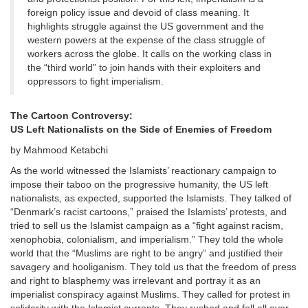
foreign policy issue and devoid of class meaning. It
highlights struggle against the US government and the
western powers at the expense of the class struggle of
workers across the globe. It calls on the working class in
the “third world” to join hands with their exploiters and
oppressors to fight imperialism.
The Cartoon Controversy:
US Left Nationalists on the Side of Enemies of Freedom
by Mahmood Ketabchi
As the world witnessed the Islamists’ reactionary campaign to
impose their taboo on the progressive humanity, the US left
nationalists, as expected, supported the Islamists. They talked of
“Denmark’s racist cartoons,” praised the Islamists’ protests, and
tried to sell us the Islamist campaign as a “fight against racism,
xenophobia, colonialism, and imperialism.” They told the whole
world that the “Muslims are right to be angry” and justified their
savagery and hooliganism. They told us that the freedom of press
and right to blasphemy was irrelevant and portray it as an
imperialist conspiracy against Muslims. They called for protest in