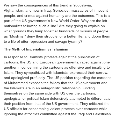
We saw the consequences of this trend in Yugoslavia,
Afghanistan, and now in Iraq. Genocide, massacres of innocent
people, and crimes against humanity are the outcomes. This is a
part of the US government’s New World Order. Why are the left
nationalists following such a line? Are they going to explain on
what grounds they lump together hundreds of millions of people
as “Muslims,” deny their struggle for a better life, and doom them
to a life of utter repression and savage tyranny?
The Myth of Imperialism vs Islamism
In response to Islamists’ protests against the publication of
cartoons, the US and European governments, raced against one
another in condemning the cartoons as offensive and insulting to
Islam. They sympathized with Islamists, expressed their sorrow,
and apologized profusely. The US position regarding the cartoons
of Muhammad exposes the fallacy that the US government and
the Islamists are in an antagonistic relationship. Finding
themselves on the same side with US over the cartoons,
apologists for political Islam defensively attempted to differentiate
their position from that of the US government. They criticized the
US officials for condemning violent protests over cartoons while
ignoring the atrocities committed against the Iraqi and Palestinian