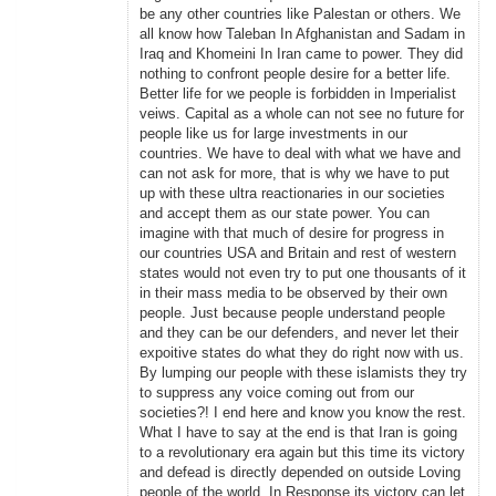
be any other countries like Palestan or others. We
all know how Taleban In Afghanistan and Sadam in
Iraq and Khomeini In Iran came to power. They did
nothing to confront people desire for a better life.
Better life for we people is forbidden in Imperialist
veiws. Capital as a whole can not see no future for
people like us for large investments in our
countries. We have to deal with what we have and
can not ask for more, that is why we have to put
up with these ultra reactionaries in our societies
and accept them as our state power. You can
imagine with that much of desire for progress in
our countries USA and Britain and rest of western
states would not even try to put one thousants of it
in their mass media to be observed by their own
people. Just because people understand people
and they can be our defenders, and never let their
expoitive states do what they do right now with us.
By lumping our people with these islamists they try
to suppress any voice coming out from our
societies?! I end here and know you know the rest.
What I have to say at the end is that Iran is going
to a revolutionary era again but this time its victory
and defead is directly depended on outside Loving
people of the world. In Response its victory can let