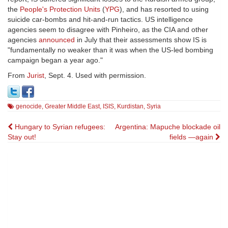
the
People's Protection Units
(
YPG
), and has resorted to using
suicide car-bombs and hit-and-run tactics. US intelligence
agencies seem to disagree with Pinheiro, as the CIA and other
agencies
announced
in July that their assessments show IS is
"fundamentally no weaker than it was when the US-led bombing
campaign began a year ago."
From
Jurist
, Sept. 4. Used with permission.
genocide
,
Greater Middle East
,
ISIS
,
Kurdistan
,
Syria
Post
Hungary to Syrian refugees:
Argentina: Mapuche blockade oil
Stay out!
fields —again
navigation