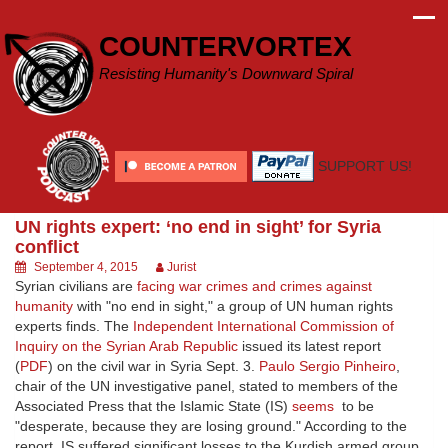
Skip
to
COUNTERVORTEX
content
Resisting Humanity's Downward Spiral
SUPPORT US!
UN rights expert: ‘no end in sight’ for Syria
conflict
September 4, 2015
Jurist
Syrian civilians are
facing war crimes and crimes against
humanity
with "no end in sight," a group of UN human rights
experts finds. The
Independent International Commission of
Inquiry on the Syrian Arab Republic
issued its latest report
(
PDF
) on the civil war in Syria Sept. 3.
Paulo Sergio Pinheiro
,
chair of the UN investigative panel, stated to members of the
Associated Press that the Islamic State (IS)
seems
to be
"desperate, because they are losing ground." According to the
report, IS suffered significant losses to the Kurdish armed group,