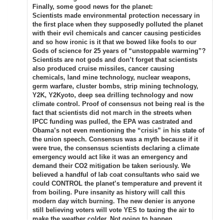
Finally, some good news for the planet:
Scientists made environmental protection necessary in
the first place when they supposedly polluted the planet
with their evil chemicals and cancer causing pesticides
and so how ironic is it that we bowed like fools to our
Gods of science for 25 years of “unstoppable warming”?
Scientists are not gods and don’t forget that scientists
also produced cruise missiles, cancer causing
chemicals, land mine technology, nuclear weapons,
germ warfare, cluster bombs, strip mining technology,
Y2K, Y2Kyoto, deep sea drilling technology and now
climate control. Proof of consensus not being real is the
fact that scientists did not march in the streets when
IPCC funding was pulled, the EPA was castrated and
Obama’s not even mentioning the “crisis” in his state of
the union speech. Consensus was a myth because if it
were true, the consensus scientists declaring a climate
emergency would act like it was an emergency and
demand their CO2 mitigation be taken seriously. We
believed a handful of lab coat consultants who said we
could CONTROL the planet’s temperature and prevent it
from boiling. Pure insanity as history will call this
modern day witch burning. The new denier is anyone
still believing voters will vote YES to taxing the air to
make the weather colder. Not going to happen.