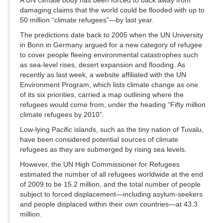
A UN climate body has been forced to back away from
damaging claims that the world could be flooded with up to
50 million “climate refugees”—by last year.
The predictions date back to 2005 when the UN University
in Bonn in Germany argued for a new category of refugee
to cover people fleeing environmental catastrophes such
as sea-level rises, desert expansion and flooding. As
recently as last week, a website affiliated with the UN
Environment Program, which lists climate change as one
of its six priorities, carried a map outlining where the
refugees would come from, under the heading “Fifty million
climate refugees by 2010”.
Low-lying Pacific islands, such as the tiny nation of Tuvalu,
have been considered potential sources of climate
refugees as they are submerged by rising sea levels.
However, the UN High Commissioner for Refugees
estimated the number of all refugees worldwide at the end
of 2009 to be 15.2 million, and the total number of people
subject to forced displacement—including asylum-seekers
and people displaced within their own countries—at 43.3
million.