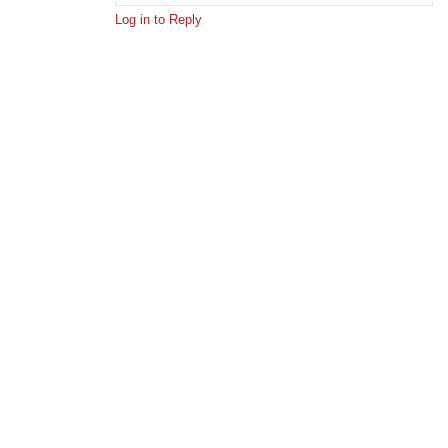
Log in to Reply