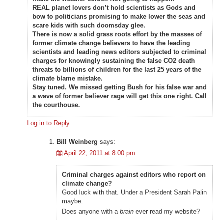
REAL planet lovers don’t hold scientists as Gods and
bow to politicians promising to make lower the seas and
scare kids with such doomsday glee.
There is now a solid grass roots effort by the masses of
former climate change believers to have the leading
scientists and leading news editors subjected to criminal
charges for knowingly sustaining the false CO2 death
threats to billions of children for the last 25 years of the
climate blame mistake.
Stay tuned. We missed getting Bush for his false war and
a wave of former believer rage will get this one right. Call
the courthouse.
Log in to Reply
Bill Weinberg
says:
April 22, 2011 at 8:00 pm
Criminal charges against editors who report on
climate change?
Good luck with that. Under a President Sarah Palin
maybe.
Does anyone with a
brain
ever read my website?