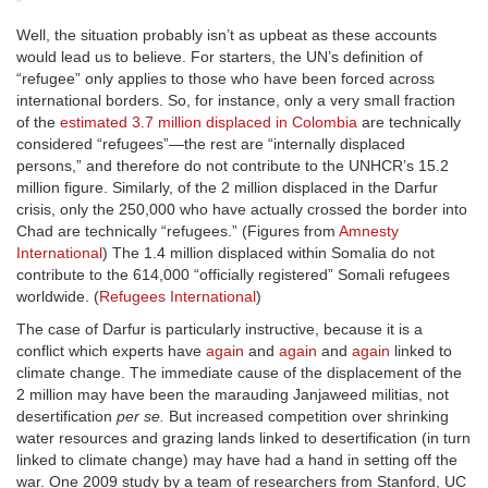
Well, the situation probably isn’t as upbeat as these accounts
would lead us to believe. For starters, the UN’s definition of
“refugee” only applies to those who have been forced across
international borders. So, for instance, only a very small fraction
of the
estimated 3.7 million displaced in Colombia
are technically
considered “refugees”—the rest are “internally displaced
persons,” and therefore do not contribute to the UNHCR’s 15.2
million figure. Similarly, of the 2 million displaced in the Darfur
crisis, only the 250,000 who have actually crossed the border into
Chad are technically “refugees.” (Figures from
Amnesty
International
) The 1.4 million displaced within Somalia do not
contribute to the 614,000 “officially registered” Somali refugees
worldwide. (
Refugees International
)
The case of Darfur is particularly instructive, because it is a
conflict which experts have
again
and
again
and
again
linked to
climate change. The immediate cause of the displacement of the
2 million may have been the marauding Janjaweed militias, not
desertification
per se.
But increased competition over shrinking
water resources and grazing lands linked to desertification (in turn
linked to climate change) may have had a hand in setting off the
war. One 2009 study by a team of researchers from Stanford, UC