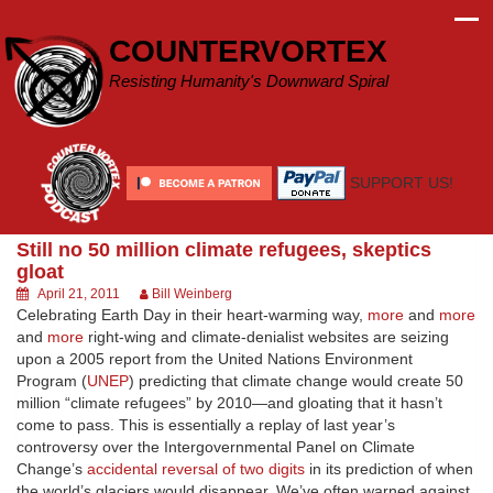
Skip
to
COUNTERVORTEX
content
Resisting Humanity's Downward Spiral
SUPPORT US!
Still no 50 million climate refugees, skeptics
gloat
April 21, 2011
Bill Weinberg
Celebrating Earth Day in their heart-warming way,
more
and
more
and
more
right-wing and climate-denialist websites are seizing
upon a 2005 report from the United Nations Environment
Program (
UNEP
) predicting that climate change would create 50
million “climate refugees” by 2010—and gloating that it hasn’t
come to pass. This is essentially a replay of last year’s
controversy over the Intergovernmental Panel on Climate
Change’s
accidental reversal of two digits
in its prediction of when
the world’s glaciers would disappear. We’ve often warned against