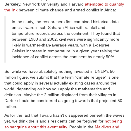
Berkeley, New York University and Harvard
attempted to quantify
the link
between climate change and armed conflict in Africa:
In the study, the researchers first combined historical data
on civil wars in sub-Saharan Africa with rainfall and
temperature records across the continent. They found that
between 1980 and 2002, civil wars were significantly more
likely in warmer-than-average years, with a 1-degree
Celsius increase in temperature in a given year raising the
incidence of conflict across the continent by nearly 50%.
So, while we have absolutely nothing invested in UNEP’s 50
million figure, we submit that the term “climate refugee” is one
that could apply in several actually existing cases around the
world, depending on how you apply the mathematics and
definition. Maybe the 2 million displaced from their villages in
Darfur should be considered as going towards that projected 50
million.
As for the fact that Tuvalu hasn’t disappeared beneath the waves
yet, we think the island’s residents can be forgiven for
not being
so sanguine about this eventuality
. People in the
Maldives and