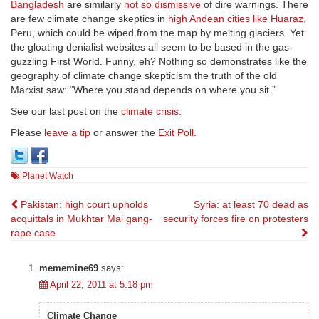
Bangladesh
are similarly
not so dismissive
of dire warnings. There
are few climate change skeptics in
high Andean cities like Huaraz
,
Peru, which could be wiped from the map by melting glaciers. Yet
the gloating denialist websites all seem to be based in the gas-
guzzling First World. Funny, eh? Nothing so demonstrates like the
geography of climate change skepticism the truth of the old
Marxist saw: “Where you stand depends on where you sit.”
See our last post on the
climate crisis
.
Please
leave a tip
or answer the
Exit Poll
.
Planet Watch
Post
Pakistan: high court upholds
Syria: at least 70 dead as
acquittals in Mukhtar Mai gang-
security forces fire on protesters
navigation
rape case
mememine69
says:
April 22, 2011 at 5:18 pm
Climate Change