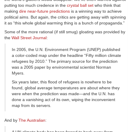
putting too much credence in the
crystal ball set
who think that
making
dire near-future predictions
is a winning way to achieve
political aims. But again, the critics are getting away with spinning
it as “this whole global warming thing is a bunch of propaganda.”
Some of the more rational (if still smug) gloating was provided by
the
Wall Street Journal
:
In 2005, the U.N. Environment Program (UNEP) published
a color-coded map under the headline “Fifty million climate
refugees by 2010.” The primary source for the prediction
was a 2005 paper by environmental scientist Norman
Myers.
Six years later, this flood of refugees is nowhere to be
found, global average temperatures are about where they
were when the prediction was made—and the U.N. has
done a vanishing act of its own, wiping the inconvenient
map from its servers.
And by
The Australian
: