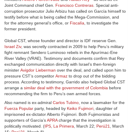
Joint Command chief Gen.
Francisco Contreras
. Special anti-
corruption prosecutor Julio Arbizu has called on García himself to
testify before what is being called the Mega-Commission, and
for the attorney general’s office, or
Fiscalía
, to investigate the
former president.
Global CST, whose founder and director is IDF reserve Gen.
Israel Ziv
, was secretly contracted in 2009 to help Peru’s military
fight remnant Sendero Luminoso rebels in the Apurímac-Ene
River Valley (VRAE). Testimony and documents confirm that Rey
exchanged communication directly with Israel’s then-foreign
minister
Avigdor Lieberman
over the deal, and called upon him to
pressure CST’s competitor
Armaz
to drop out of the bidding
process. According to testimony, Garrido also helped Global CST
arrange a
similar deal with the government of Colombia
before
recommending the firm to Peru’s own armed forces.
Also named is ex-admiral
Carlos Tubino
, now a lawmaker for the
Fuerza Popular
party, headed by
Keiko Fujimori
, daughter of
imprisoned ex-dictator Alberto Fujimori. Both Fujimoristas and
supporters of García’s
APRA
charge that the investigation is
politically motivated. (
IPS
,
La Primera
, March 22;
Perú21
, March