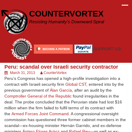
Skip
to
COUNTERVORTEX
content
Resisting Humanity's Downward Spiral
SUPPORT US!
Peru: scandal over Israeli security contractor
March 31, 2013
CounterVortex
Peru’s Congress has opened a high-profile investigation into a
contract with Israeli security firm
Global CST
, entered into by the
previous government of
Álan García
, after an audit by the
Comptroller General of the Republic
found irregularities in the
deal. The probe concluded that the Peruvian state had lost $16
million when the firm failed to fulfil terms of its contract with
the
Armed Forces Joint Command
. A congressional oversight
commission has questioned three former cabinet members in the
scandal—ex-housing minister Hernán Garrido, and ex-defense
ministers
Ántero Flores Aráoz
and
Rafael Rey
—as well as ex-