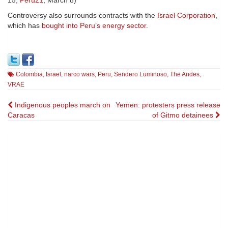
15;
Perú21
, March 8)
Controversy also surrounds contracts with the
Israel Corporation
,
which has
bought into Peru’s energy sector
.
Colombia
,
Israel
,
narco wars
,
Peru
,
Sendero Luminoso
,
The Andes
,
VRAE
Post
Indigenous peoples march on
Yemen: protesters press release
Caracas
of Gitmo detainees
navigation