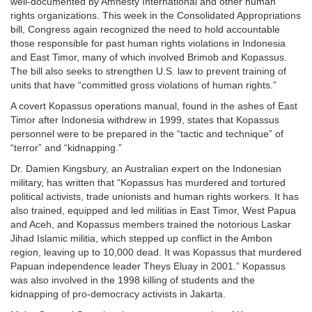
well-documented by Amnesty International and other human
rights organizations. This week in the Consolidated Appropriations
bill, Congress again recognized the need to hold accountable
those responsible for past human rights violations in Indonesia
and East Timor, many of which involved Brimob and Kopassus.
The bill also seeks to strengthen U.S. law to prevent training of
units that have “committed gross violations of human rights.”
A covert Kopassus operations manual, found in the ashes of East
Timor after Indonesia withdrew in 1999, states that Kopassus
personnel were to be prepared in the “tactic and technique” of
“terror” and “kidnapping.”
Dr. Damien Kingsbury, an Australian expert on the Indonesian
military, has written that “Kopassus has murdered and tortured
political activists, trade unionists and human rights workers. It has
also trained, equipped and led militias in East Timor, West Papua
and Aceh, and Kopassus members trained the notorious Laskar
Jihad Islamic militia, which stepped up conflict in the Ambon
region, leaving up to 10,000 dead. It was Kopassus that murdered
Papuan independence leader Theys Eluay in 2001.” Kopassus
was also involved in the 1998 killing of students and the
kidnapping of pro-democracy activists in Jakarta.