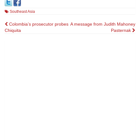
Southeast Asia
Post
Colombia’s prosecutor probes
A message from Judith Mahoney
Chiquita
Pasternak
navigation