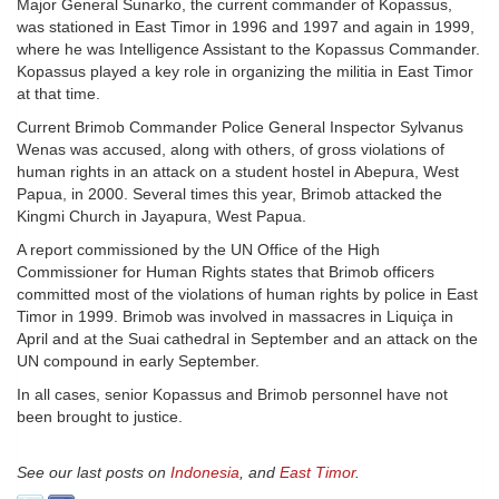
Major General Sunarko, the current commander of Kopassus,
was stationed in East Timor in 1996 and 1997 and again in 1999,
where he was Intelligence Assistant to the Kopassus Commander.
Kopassus played a key role in organizing the militia in East Timor
at that time.
Current Brimob Commander Police General Inspector Sylvanus
Wenas was accused, along with others, of gross violations of
human rights in an attack on a student hostel in Abepura, West
Papua, in 2000. Several times this year, Brimob attacked the
Kingmi Church in Jayapura, West Papua.
A report commissioned by the UN Office of the High
Commissioner for Human Rights states that Brimob officers
committed most of the violations of human rights by police in East
Timor in 1999. Brimob was involved in massacres in Liquiça in
April and at the Suai cathedral in September and an attack on the
UN compound in early September.
In all cases, senior Kopassus and Brimob personnel have not
been brought to justice.
See our last posts on
Indonesia
, and
East Timor
.