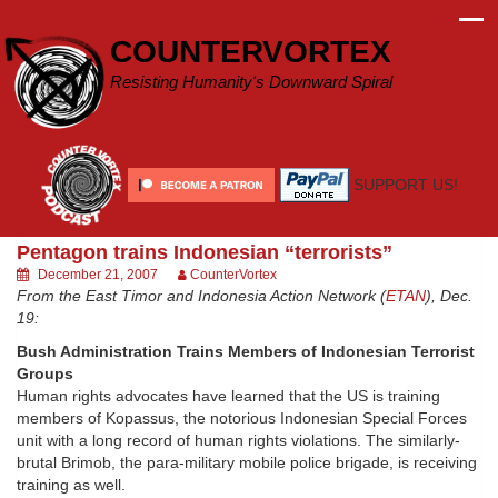
Skip
to
COUNTERVORTEX
content
Resisting Humanity's Downward Spiral
SUPPORT US!
Pentagon trains Indonesian “terrorists”
December 21, 2007
CounterVortex
From the East Timor and Indonesia Action Network (
ETAN
), Dec.
19:
Bush Administration Trains Members of Indonesian Terrorist
Groups
Human rights advocates have learned that the US is training
members of Kopassus, the notorious Indonesian Special Forces
unit with a long record of human rights violations. The similarly-
brutal Brimob, the para-military mobile police brigade, is receiving
training as well.