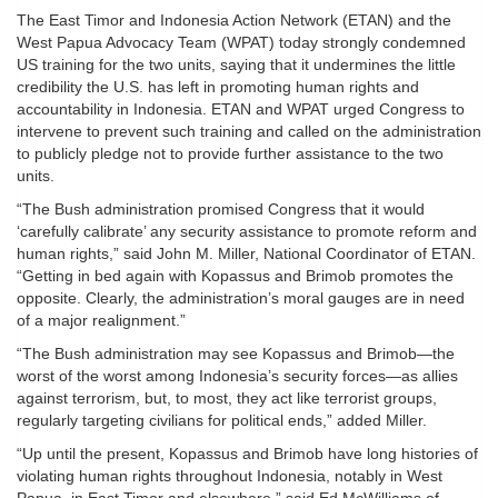
The East Timor and Indonesia Action Network (ETAN) and the
West Papua Advocacy Team (WPAT) today strongly condemned
US training for the two units, saying that it undermines the little
credibility the U.S. has left in promoting human rights and
accountability in Indonesia. ETAN and WPAT urged Congress to
intervene to prevent such training and called on the administration
to publicly pledge not to provide further assistance to the two
units.
“The Bush administration promised Congress that it would
‘carefully calibrate’ any security assistance to promote reform and
human rights,” said John M. Miller, National Coordinator of ETAN.
“Getting in bed again with Kopassus and Brimob promotes the
opposite. Clearly, the administration’s moral gauges are in need
of a major realignment.”
“The Bush administration may see Kopassus and Brimob—the
worst of the worst among Indonesia’s security forces—as allies
against terrorism, but, to most, they act like terrorist groups,
regularly targeting civilians for political ends,” added Miller.
“Up until the present, Kopassus and Brimob have long histories of
violating human rights throughout Indonesia, notably in West