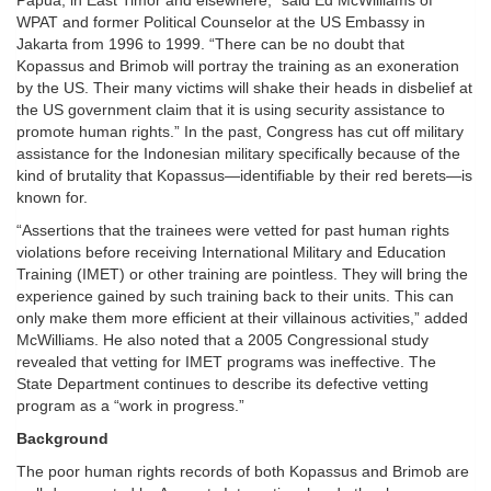
Papua, in East Timor and elsewhere,” said Ed McWilliams of
WPAT and former Political Counselor at the US Embassy in
Jakarta from 1996 to 1999. “There can be no doubt that
Kopassus and Brimob will portray the training as an exoneration
by the US. Their many victims will shake their heads in disbelief at
the US government claim that it is using security assistance to
promote human rights.” In the past, Congress has cut off military
assistance for the Indonesian military specifically because of the
kind of brutality that Kopassus—identifiable by their red berets—is
known for.
“Assertions that the trainees were vetted for past human rights
violations before receiving International Military and Education
Training (IMET) or other training are pointless. They will bring the
experience gained by such training back to their units. This can
only make them more efficient at their villainous activities,” added
McWilliams. He also noted that a 2005 Congressional study
revealed that vetting for IMET programs was ineffective. The
State Department continues to describe its defective vetting
program as a “work in progress.”
Background
The poor human rights records of both Kopassus and Brimob are