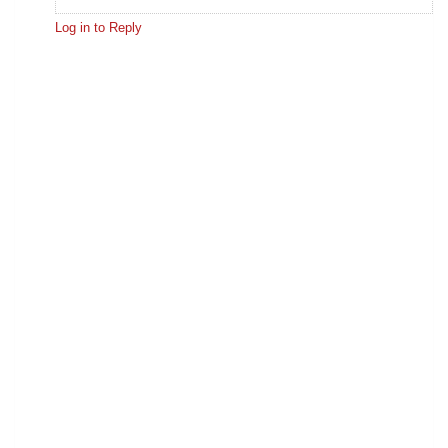
Log in to Reply