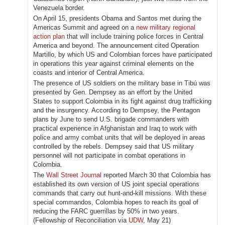
Venezuela border.
On April 15, presidents Obama and Santos met during the
Americas Summit and agreed on a
new military regional
action plan
that will include training police forces in Central
America and beyond. The announcement cited Operation
Martillo, by which US and Colombian forces have participated
in operations this year against criminal elements on the
coasts and interior of Central America.
The presence of US soldiers on the military base in Tibú was
presented by Gen. Dempsey as an effort by the United
States to support Colombia in its fight against drug trafficking
and the insurgency. According to Dempsey, the Pentagon
plans by June to send U.S. brigade commanders with
practical experience in Afghanistan and Iraq to work with
police and army combat units that will be deployed in areas
controlled by the rebels. Dempsey said that US military
personnel will not participate in combat operations in
Colombia.
The
Wall Street Journal
reported March 30 that Colombia has
established its own version of US joint special operations
commands that carry out hunt-and-kill missions. With these
special commandos, Colombia hopes to reach its goal of
reducing the FARC guerrillas by 50% in two years.
(Fellowship of Reconciliation via
UDW
, May 21)