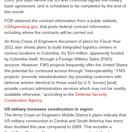
2009, just days before the US and Colombia signed the military
base agreement, and is scheduled to be completed by the end of
this month.
FOR obtained the contract information from a public website,
USAspending.gov
, that posts federal contract information,
including where the contracts will be carried out.
An Army Corps of Engineers document of plans for Fiscal Year
2011 also shows plans to build integrated logistics centers in
various locations in Colombia, for $14 million, apparently funded
by Colombia itself, through a Foreign Military Sales (FMS)
account. However, FMS projects frequently offer the United States
the potential for continued access through “interoperability.” FMS
projects “promote standardization (by providing customers with
defense articles identical to those used by U.S. forces) [and]
provide contract administration services which may not be readily
available otherwise,” according to the
Defense Security
Cooperation Agency
.
US military increases construction in region
The Army Corps on Engineers Mobile District’s plans indicate that
US military construction in Central and South America has more
than doubled this year compared to 2009. This includes a