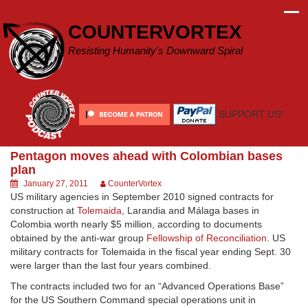
Skip
to
COUNTERVORTEX
content
Resisting Humanity's Downward Spiral
SUPPORT US!
Pentagon moves ahead with Colombian bases
plan
January 27, 2011
CounterVortex
US military agencies in September 2010 signed contracts for
construction at
Tolemaida
, Larandia and Málaga bases in
Colombia worth nearly $5 million, according to documents
obtained by the anti-war group
Fellowship of Reconciliation
. US
military contracts for Tolemaida in the fiscal year ending Sept. 30
were larger than the last four years combined.
The contracts included two for an “Advanced Operations Base”
for the US Southern Command special operations unit in