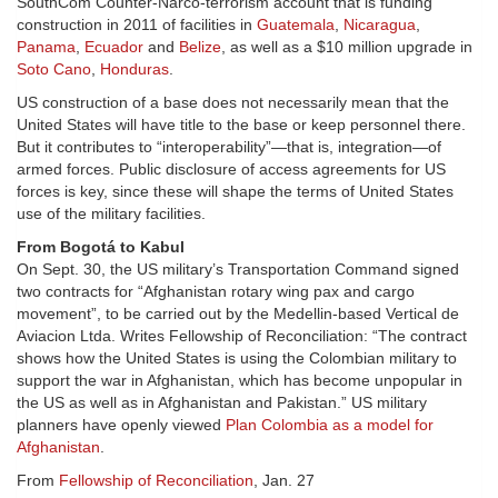
SouthCom Counter-Narco-terrorism account that is funding
construction in 2011 of facilities in
Guatemala
,
Nicaragua
,
Panama
,
Ecuador
and
Belize
, as well as a $10 million upgrade in
Soto Cano
,
Honduras
.
US construction of a base does not necessarily mean that the
United States will have title to the base or keep personnel there.
But it contributes to “interoperability”—that is, integration—of
armed forces. Public disclosure of access agreements for US
forces is key, since these will shape the terms of United States
use of the military facilities.
From Bogotá to Kabul
On Sept. 30, the US military’s Transportation Command signed
two contracts for “Afghanistan rotary wing pax and cargo
movement”, to be carried out by the Medellin-based Vertical de
Aviacion Ltda. Writes Fellowship of Reconciliation: “The contract
shows how the United States is using the Colombian military to
support the war in Afghanistan, which has become unpopular in
the US as well as in Afghanistan and Pakistan.” US military
planners have openly viewed
Plan Colombia as a model for
Afghanistan
.
From
Fellowship of Reconciliation
, Jan. 27