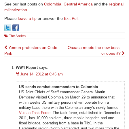
See our last posts on
Colombia
,
Central America
and the
regional
militarization
..
Please
leave a tip
or answer the
Exit Poll
.
The Andes
Post
Yemen protesters on Code
Oaxaca meets the new boss —
Pink
or does it?
navigation
WW4 Report
says:
June 14, 2012 at 6:45 am
US sends combat commanders to Colombia
US Joint Chiefs of Staff commander General Martin
Dempsey visited Colombia on March 29 to announce that
within weeks US military personnel will operate from a
military base there with the Colombian army’s newly formed
Vulcan Task Force
. The task force, established in December
2011, has 10,000 soldiers, three mobile brigades and one
fixed brigade, operating from a base in Tibú, in the
Catatumbo region (North Santander), just two miles from the