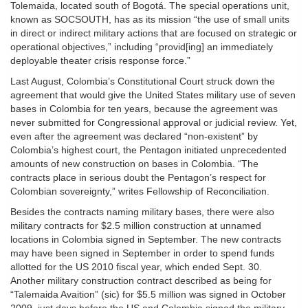
Tolemaida, located south of Bogotá. The special operations unit,
known as SOCSOUTH, has as its mission “the use of small units
in direct or indirect military actions that are focused on strategic or
operational objectives,” including “provid[ing] an immediately
deployable theater crisis response force.”
Last August, Colombia’s Constitutional Court struck down the
agreement that would give the United States military use of seven
bases in Colombia for ten years, because the agreement was
never submitted for Congressional approval or judicial review. Yet,
even after the agreement was declared “non-existent” by
Colombia’s highest court, the Pentagon initiated unprecedented
amounts of new construction on bases in Colombia. “The
contracts place in serious doubt the Pentagon’s respect for
Colombian sovereignty,” writes Fellowship of Reconciliation.
Besides the contracts naming military bases, there were also
military contracts for $2.5 million construction at unnamed
locations in Colombia signed in September. The new contracts
may have been signed in September in order to spend funds
allotted for the US 2010 fiscal year, which ended Sept. 30.
Another military construction contract described as being for
“Talemaida Avaition” (sic) for $5.5 million was signed in October