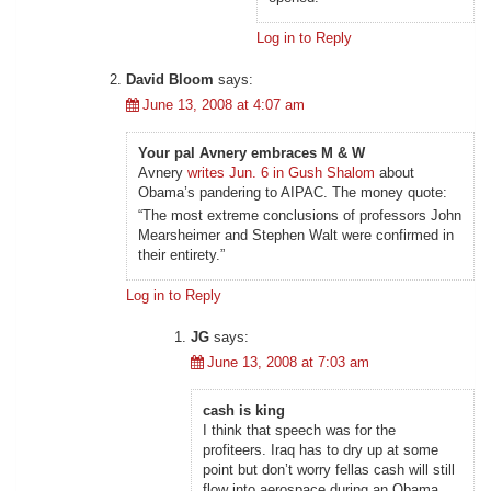
Log in to Reply
David Bloom
says:
June 13, 2008 at 4:07 am
Your pal Avnery embraces M & W
Avnery
writes Jun. 6 in Gush Shalom
about
Obama’s pandering to AIPAC. The money quote:
“The most extreme conclusions of professors John
Mearsheimer and Stephen Walt were confirmed in
their entirety.”
Log in to Reply
JG
says:
June 13, 2008 at 7:03 am
cash is king
I think that speech was for the
profiteers. Iraq has to dry up at some
point but don’t worry fellas cash will still
flow into aerospace during an Obama