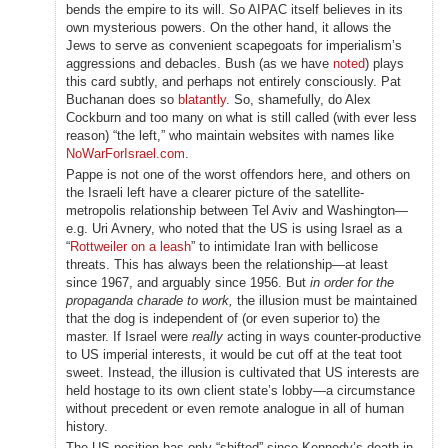
bends the empire to its will. So AIPAC itself believes in its
own mysterious powers. On the other hand, it allows the
Jews to serve as convenient scapegoats for imperialism’s
aggressions and debacles. Bush (as we have
noted
) plays
this card subtly, and perhaps not entirely consciously. Pat
Buchanan does so
blatantly
. So, shamefully, do Alex
Cockburn and too many on what is still called (with ever less
reason) “the left,” who maintain websites with names like
NoWarForIsrael.com
.
Pappe is not one of the worst offendors here, and others on
the Israeli left have a clearer picture of the satellite-
metropolis relationship between Tel Aviv and Washington—
e.g. Uri Avnery, who noted that the US is using Israel as a
“
Rottweiler on a leash
” to intimidate Iran with bellicose
threats. This has always been the relationship—at least
since 1967, and arguably since 1956. But
in order for the
propaganda charade to work,
the illusion must be maintained
that the dog is independent of (or even superior to) the
master. If Israel were
really
acting in ways counter-productive
to US imperial interests, it would be cut off at the teat toot
sweet. Instead, the illusion is cultivated that US interests are
held hostage to its own client state’s lobby—a circumstance
without precedent or even remote analogue in all of human
history.
The US position has only “shifted” since Kennedy’s death in