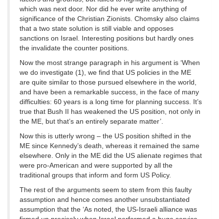
which was next door. Nor did he ever write anything of
significance of the Christian Zionists. Chomsky also claims
that a two state solution is still viable and opposes
sanctions on Israel. Interesting positions but hardly ones
the invalidate the counter positions.
Now the most strange paragraph in his argument is ‘When
we do investigate (1), we find that US policies in the ME
are quite similar to those pursued elsewhere in the world,
and have been a remarkable success, in the face of many
difficulties: 60 years is a long time for planning success. It’s
true that Bush II has weakened the US position, not only in
the ME, but that’s an entirely separate matter’.
Now this is utterly wrong – the US position shifted in the
ME since Kennedy’s death, whereas it remained the same
elsewhere. Only in the ME did the US alienate regimes that
were pro-American and were supported by all the
traditional groups that inform and form US Policy.
The rest of the arguments seem to stem from this faulty
assumption and hence comes another unsubstantiated
assumption that the ‘As noted, the US-Israeli alliance was