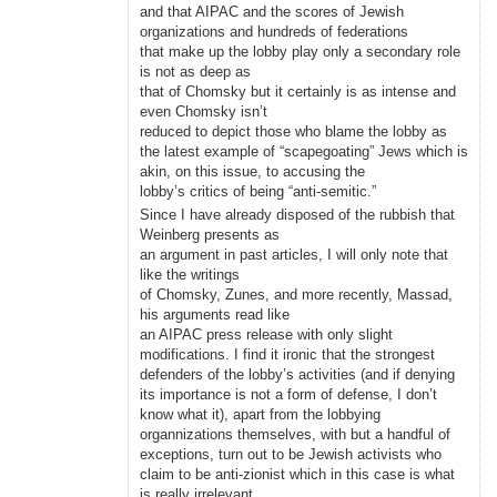
and that AIPAC and the scores of Jewish
organizations and hundreds of federations
that make up the lobby play only a secondary role
is not as deep as
that of Chomsky but it certainly is as intense and
even Chomsky isn’t
reduced to depict those who blame the lobby as
the latest example of “scapegoating” Jews which is
akin, on this issue, to accusing the
lobby’s critics of being “anti-semitic.”
Since I have already disposed of the rubbish that
Weinberg presents as
an argument in past articles, I will only note that
like the writings
of Chomsky, Zunes, and more recently, Massad,
his arguments read like
an AIPAC press release with only slight
modifications. I find it ironic that the strongest
defenders of the lobby’s activities (and if denying
its importance is not a form of defense, I don’t
know what it), apart from the lobbying
organnizations themselves, with but a handful of
exceptions, turn out to be Jewish activists who
claim to be anti-zionist which in this case is what
is really irrelevant.