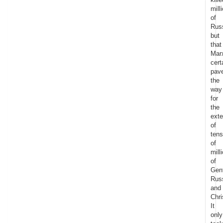
mill
of
Rus
but
that
Mar
cert
pav
the
way
for
the
exte
of
tens
of
mill
of
Gent
Rus
and
Chri
It
only