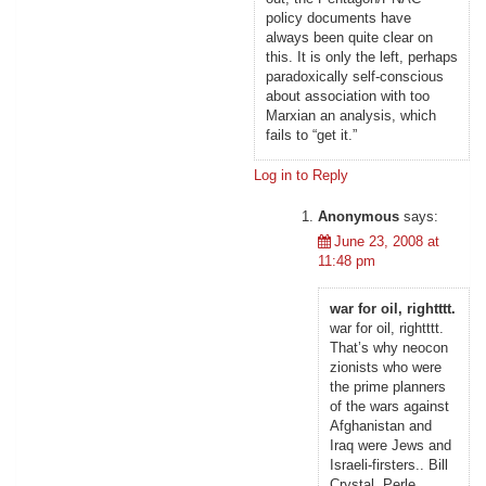
policy documents have
always been quite clear on
this. It is only the left, perhaps
paradoxically self-conscious
about association with too
Marxian an analysis, which
fails to “get it.”
Log in to Reply
Anonymous
says:
June 23, 2008 at
11:48 pm
war for oil, rightttt.
war for oil, rightttt.
That’s why neocon
zionists who were
the prime planners
of the wars against
Afghanistan and
Iraq were Jews and
Israeli-firsters.. Bill
Crystal, Perle,