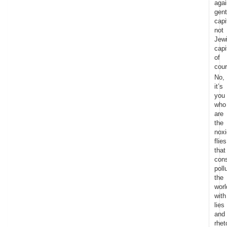
agai
gent
capi
not
Jew
capi
of
cour
No,
it’s
you
who
are
the
nox
flies
that
cons
poll
the
worl
with
lies
and
rhet