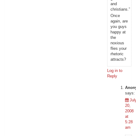
and
christians.”
Once
again, are
you guys
happy at
the
noxious
flies your
rhetoric
attracts?
Log in to
Reply
Anon
says:
Jul
20,
2008
at
5:28
am