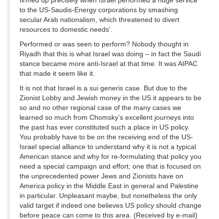
firmed up precisely when Israel performed a huge service
to the US-Saudis-Energy corporations by smashing
secular Arab nationalism, which threatened to divert
resources to domestic needs’.
Performed or was seen to perform? Nobody thought in
Riyadh that this is what Israel was doing – in fact the Saudi
stance became more anti-Israel at that time. It was AIPAC
that made it seem like it.
It is not that Israel is a sui generis case. But due to the
Zionist Lobby and Jewish money in the US it appears to be
so and no other regional case of the many cases we
learned so much from Chomsky’s excellent journeys into
the past has ever constituted such a place in US policy.
You probably have to be on the receiving end of the US-
Israel special alliance to understand why it is not a typical
American stance and why for re-formulating that policy you
need a special campaign and effort; one that is focused on
the unprecedented power Jews and Zionists have on
America policy in the Middle East in general and Palestine
in particular. Unpleasant maybe, but nonetheless the only
valid target if indeed one believes US policy should change
before peace can come to this area. (Received by e-mail)