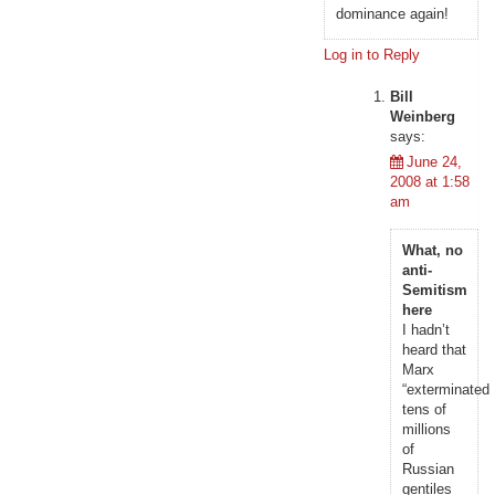
dominance again!
Log in to Reply
Bill
Weinberg
says:
June 24,
2008 at 1:58
am
What, no
anti-
Semitism
here
I hadn’t
heard that
Marx
“exterminated
tens of
millions
of
Russian
gentiles