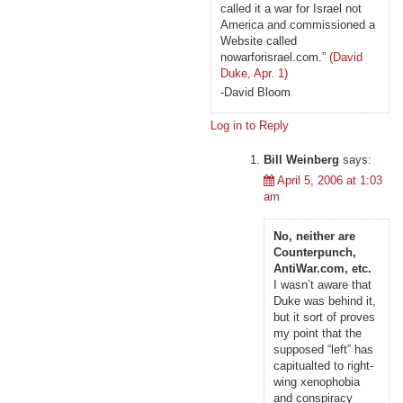
called it a war for Israel not
America and commissioned a
Website called
nowarforisrael.com.”
(David
Duke, Apr. 1)
-David Bloom
Log in to Reply
Bill Weinberg
says:
April 5, 2006 at 1:03
am
No, neither are
Counterpunch,
AntiWar.com, etc.
I wasn’t aware that
Duke was behind it,
but it sort of proves
my point that the
supposed “left” has
capitualted to right-
wing xenophobia
and conspiracy