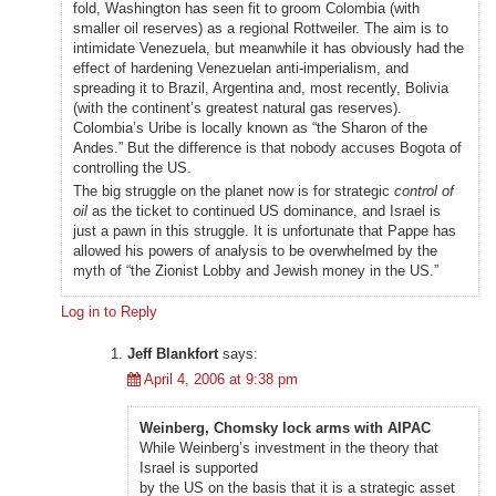
fold, Washington has seen fit to groom Colombia (with
smaller oil reserves) as a regional Rottweiler. The aim is to
intimidate Venezuela, but meanwhile it has obviously had the
effect of hardening Venezuelan anti-imperialism, and
spreading it to Brazil, Argentina and, most recently, Bolivia
(with the continent’s greatest natural gas reserves).
Colombia’s Uribe is locally known as “the Sharon of the
Andes.” But the difference is that nobody accuses Bogota of
controlling the US.
The big struggle on the planet now is for strategic
control of
oil
as the ticket to continued US dominance, and Israel is
just a pawn in this struggle. It is unfortunate that Pappe has
allowed his powers of analysis to be overwhelmed by the
myth of “the Zionist Lobby and Jewish money in the US.”
Log in to Reply
Jeff Blankfort
says:
April 4, 2006 at 9:38 pm
Weinberg, Chomsky lock arms with AIPAC
While Weinberg’s investment in the theory that
Israel is supported
by the US on the basis that it is a strategic asset