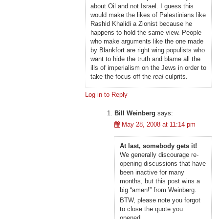
about Oil and not Israel. I guess this
would make the likes of Palestinians like
Rashid Khalidi a Zionist because he
happens to hold the same view. People
who make arguments like the one made
by Blankfort are right wing populists who
want to hide the truth and blame all the
ills of imperialism on the Jews in order to
take the focus off the
real
culprits.
Log in to Reply
Bill Weinberg
says:
May 28, 2008 at 11:14 pm
At last, somebody gets it!
We generally discourage re-
opening discussions that have
been inactive for many
months, but this post wins a
big “amen!” from Weinberg.
BTW, please note you forgot
to close the quote you
opened.