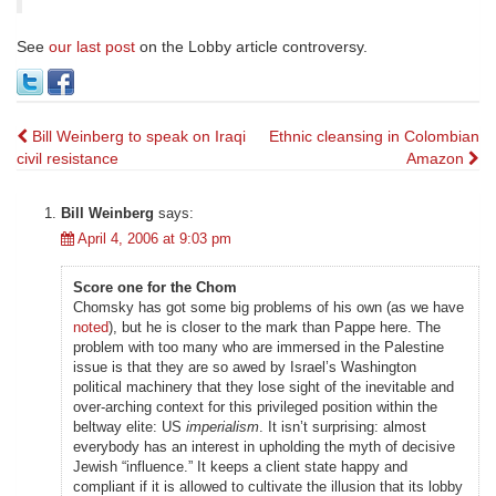
See
our last post
on the Lobby article controversy.
Post
Bill Weinberg to speak on Iraqi
Ethnic cleansing in Colombian
civil resistance
Amazon
navigation
Bill Weinberg
says:
April 4, 2006 at 9:03 pm
Score one for the Chom
Chomsky has got some big problems of his own (as we have
noted
), but he is closer to the mark than Pappe here. The
problem with too many who are immersed in the Palestine
issue is that they are so awed by Israel’s Washington
political machinery that they lose sight of the inevitable and
over-arching context for this privileged position within the
beltway elite: US
imperialism
. It isn’t surprising: almost
everybody has an interest in upholding the myth of decisive
Jewish “influence.” It keeps a client state happy and
compliant if it is allowed to cultivate the illusion that its lobby