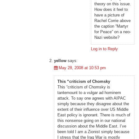
theory on this issue.
How does it feel to
have a picture of
Rachel Corrie above
the caption “Martyr
for Peace” on a neo-
Nazi website?
Log in to Reply
yellow
says:
May 28, 2008 at 10:53 pm
This “criticism of Chomsky
This “criticism of Chomsky is
tantemount to a vulgar ad hominem
attack. To say one agrees with AIPAC
simply because they disagree about the
extent of their influence over US Middle
East policy is ignorant. There is much of
this nonsense going on in our national
discussion about the Middle East. I’ve
been told I am a Zionist simply because
I stress that the Iraq War is mostly