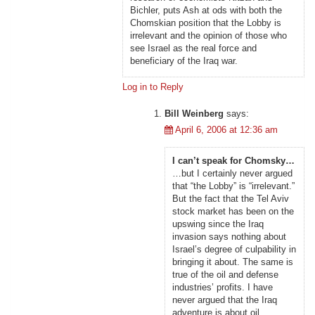
Bichler, puts Ash at ods with both the
Chomskian position that the Lobby is
irrelevant and the opinion of those who
see Israel as the real force and
beneficiary of the Iraq war.
Log in to Reply
Bill Weinberg
says:
April 6, 2006 at 12:36 am
I can’t speak for Chomsky…
…but I certainly never argued
that “the Lobby” is “irrelevant.”
But the fact that the Tel Aviv
stock market has been on the
upswing since the Iraq
invasion says nothing about
Israel’s degree of culpability in
bringing it about. The same is
true of the oil and defense
industries’ profits. I have
never argued that the Iraq
adventure is about oil