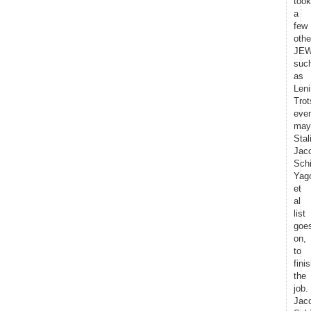
took
a
few
othe
JE
suc
as
Leni
Trot
eve
may
Stal
Jac
Schi
Yag
et
al
list
goe
on,
to
fini
the
job.
Jac