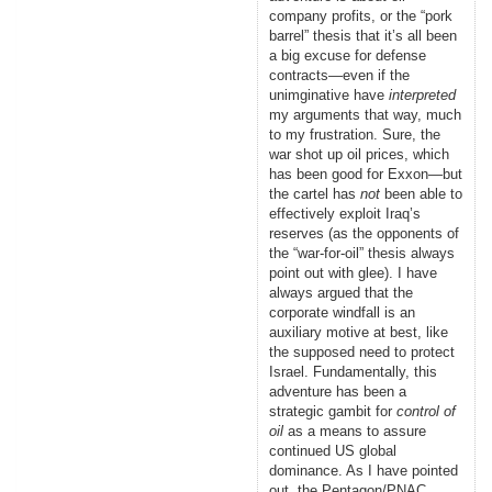
company profits, or the “pork
barrel” thesis that it’s all been
a big excuse for defense
contracts—even if the
unimginative have
interpreted
my arguments that way, much
to my frustration. Sure, the
war shot up oil prices, which
has been good for Exxon—but
the cartel has
not
been able to
effectively exploit Iraq’s
reserves (as the opponents of
the “war-for-oil” thesis always
point out with glee). I have
always argued that the
corporate windfall is an
auxiliary motive at best, like
the supposed need to protect
Israel. Fundamentally, this
adventure has been a
strategic gambit for
control of
oil
as a means to assure
continued US global
dominance. As I have pointed
out, the Pentagon/PNAC