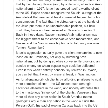
that by humiliating Nasser (and, by extension, all radical Arab
nationalism) in 1967, Israel has proved itself a worthy client
to the US. Pappe should recognize the Saudis’ outrage at the
Arab defeat that year as at least somewhat feigned for public
consumption. The fact that the defeat came at the hands of
the Jews put them in an uncomfortable position, but how
could they have not been relieved at Nasser’s humbling?
Back in those days, Nasser-inspired Arab nationalism was
the biggest threat to the conservative Arab monarchies, and
Nasser and the Saudis were fighting a brutal proxy war over
Yemen. Remember?
Israel’s aggression actually gave the client monarchies a new
lease on life—ironically, not only by humbling Arab
nationalism, but by doing so while conveniently providing an
outside enemy on whom popular rage could be deflected.
Even if this wasn’t entirely consciously realized in Riyadh,
you can bet that it was, by many at least, in Washington.
As for alienating oil-rich clients by affording privileges to rival,
more compliant clients—the US makes such strategic
sacrifices elsewhere in the world, and nobody attributes this
to the mysterious “influence” of the clients. Venezuela has
more oil than any other nation in South America (some
geologists argue than any nation in the world outside the
Persian Gulf). Instead of wooing Caracas back into the US