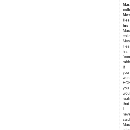
Mar
call
Mos
Hes
his
Mar
call
Mos
Hes
his
“co
rabb
If
you
wer
HON
you
wou
real
that
I
nev
said
Mar
kille