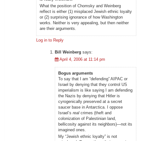
What the position of Chomsky and Weinberg
reflect is either (1) misplaced Jewish ethnic loyalty
or (2) surprising ignorance of how Washington
works. Neither is very appealing, but then neither
are their arguments.
Log in to Reply
Bill Weinberg
says:
April 4, 2006 at 11:14 pm
Bogus arguments
To say that I am “defending” AIPAC or
Israel by denying that they control US
imperialism is like saying I am defending
the Nazis by denying that Hitler is
cyrogenically preserved at a secret
saucer base in Antarctica. I oppose
Israel’s
real
crimes (theft and
colonization of Palestinian land,
bellicosity against its neighbors)—not its
imagined ones.
My “Jewish ethnic loyalty” is not