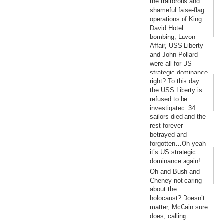
the traitorous and
shameful false-flag
operations of King
David Hotel
bombing, Lavon
Affair, USS Liberty
and John Pollard
were all for US
strategic dominance
right? To this day
the USS Liberty is
refused to be
investigated. 34
sailors died and the
rest forever
betrayed and
forgotten…Oh yeah
it’s US strategic
dominance again!
Oh and Bush and
Cheney not caring
about the
holocaust? Doesn’t
matter, McCain sure
does, calling