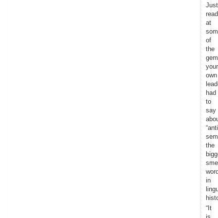
Just
read
at
som
of
the
gem
your
own
lead
had
to
say
abo
“anti
sem
the
bigg
sme
wor
in
ling
hist
“It
is