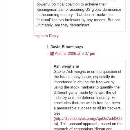
powerful political coalition to acheive their
Kissingerian aim of assuring US global dominance
in the coming century. That doesn’t make the
“cultural” factors irrelevant by any means. But nor,
ultimately, are they determinant.
Log in to Reply
David Bloom
says:
April 5, 2006 at 8:37 pm
Ash weighs in
Gabriel Ash weighs in on the question of
the Israel Lobby issue, especially its
importance in driving the Iraq war by
using the stock markets to quantify the
different gains made by Israel, the oil
industry and the defense industry. He
concludes that the war in Iraq has been
a measurable success to all its backers.
See
(
http://dissidentvoice.org/Apr06/Ash04.ht
m
). This unusual approach, based on the
research of economists Nitzan and