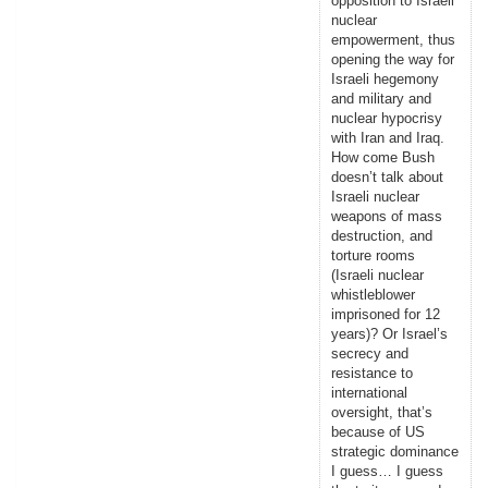
opposition to Israeli
nuclear
empowerment, thus
opening the way for
Israeli hegemony
and military and
nuclear hypocrisy
with Iran and Iraq.
How come Bush
doesn’t talk about
Israeli nuclear
weapons of mass
destruction, and
torture rooms
(Israeli nuclear
whistleblower
imprisoned for 12
years)? Or Israel’s
secrecy and
resistance to
international
oversight, that’s
because of US
strategic dominance
I guess… I guess