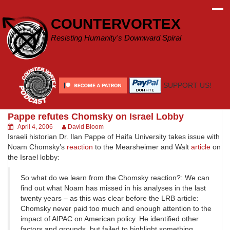
Skip
to
COUNTERVORTEX
content
Resisting Humanity's Downward Spiral
SUPPORT US!
Pappe refutes Chomsky on Israel Lobby
April 4, 2006
David Bloom
Israeli historian Dr. Ilan Pappe of Haifa University takes issue with
Noam Chomsky’s
reaction
to the Mearsheimer and Walt
article
on
the Israel lobby:
So what do we learn from the Chomsky reaction?: We can
find out what Noam has missed in his analyses in the last
twenty years – as this was clear before the LRB article:
Chomsky never paid too much and enough attention to the
impact of AIPAC on American policy. He identified other
factors and grounds, but failed to highlight something