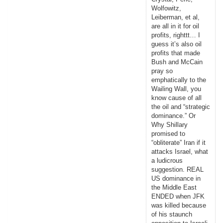
Wolfowitz,
Leiberman, et al,
are all in it for oil
profits, righttt… I
guess it’s also oil
profits that made
Bush and McCain
pray so
emphatically to the
Wailing Wall, you
know cause of all
the oil and “strategic
dominance.” Or
Why Shillary
promised to
“obliterate” Iran if it
attacks Israel, what
a ludicrous
suggestion. REAL
US dominance in
the Middle East
ENDED when JFK
was killed because
of his staunch