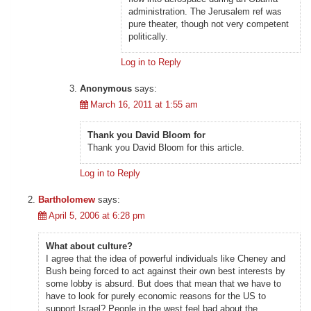
administration. The Jerusalem ref was
pure theater, though not very competent
politically.
Log in to Reply
Anonymous
says:
March 16, 2011 at 1:55 am
Thank you David Bloom for
Thank you David Bloom for this article.
Log in to Reply
Bartholomew
says:
April 5, 2006 at 6:28 pm
What about culture?
I agree that the idea of powerful individuals like Cheney and
Bush being forced to act against their own best interests by
some lobby is absurd. But does that mean that we have to
have to look for purely economic reasons for the US to
support Israel? People in the west feel bad about the