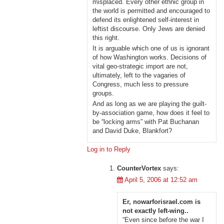
misplaced. Every other ethnic group in
the world is permitted and encouraged to
defend its enlightened self-interest in
leftist discourse. Only Jews are denied
this right.
It is arguable which one of us is ignorant
of how Washington works. Decisions of
vital geo-strategic import are not,
ultimately, left to the vagaries of
Congress, much less to pressure
groups.
And as long as we are playing the guilt-
by-association game, how does it feel to
be “locking arms” with Pat Buchanan
and David Duke, Blankfort?
Log in to Reply
CounterVortex
says:
April 5, 2006 at 12:52 am
Er, nowarforisrael.com is
not exactly left-wing..
“Even since before the war I