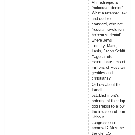
Ahmadinejad a
“holocaust denier”.
What a retarded law
and double
standard, why not
“russian revolution
holocaust denial”
where Jews
Trotsky, Marx,
Lenin, Jacob Schiff,
Yagoda, etc…
exterminate tens of
millions of Russian
gentiles and
christians?
Or how about the
Israeli
establishment’s
ordering of their lap
dog Pelosi to allow
the invasion of Iran
without
congressional
approval? Must be
the ole’ US