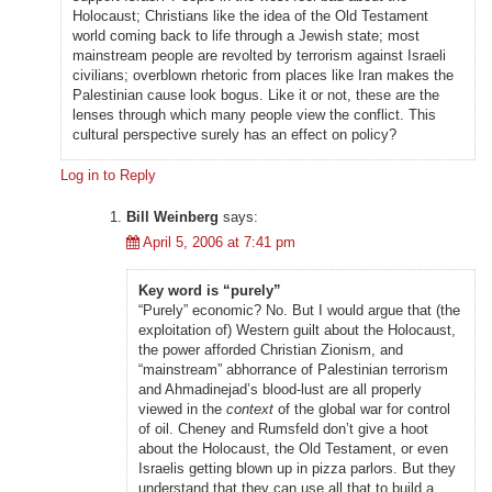
Holocaust; Christians like the idea of the Old Testament
world coming back to life through a Jewish state; most
mainstream people are revolted by terrorism against Israeli
civilians; overblown rhetoric from places like Iran makes the
Palestinian cause look bogus. Like it or not, these are the
lenses through which many people view the conflict. This
cultural perspective surely has an effect on policy?
Log in to Reply
Bill Weinberg
says:
April 5, 2006 at 7:41 pm
Key word is “purely”
“Purely” economic? No. But I would argue that (the
exploitation of) Western guilt about the Holocaust,
the power afforded Christian Zionism, and
“mainstream” abhorrance of Palestinian terrorism
and Ahmadinejad’s blood-lust are all properly
viewed in the
context
of the global war for control
of oil. Cheney and Rumsfeld don’t give a hoot
about the Holocaust, the Old Testament, or even
Israelis getting blown up in pizza parlors. But they
understand that they can use all that to build a