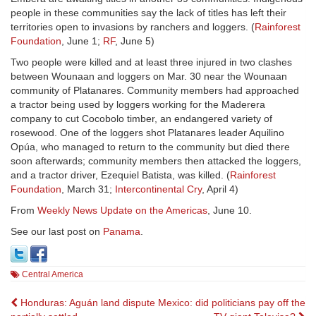
people in these communities say the lack of titles has left their
territories open to invasions by ranchers and loggers. (
Rainforest
Foundation
, June 1;
RF
, June 5)
Two people were killed and at least three injured in two clashes
between Wounaan and loggers on Mar. 30 near the Wounaan
community of Platanares. Community members had approached
a tractor being used by loggers working for the Maderera
company to cut Cocobolo timber, an endangered variety of
rosewood. One of the loggers shot Platanares leader Aquilino
Opúa, who managed to return to the community but died there
soon afterwards; community members then attacked the loggers,
and a tractor driver, Ezequiel Batista, was killed. (
Rainforest
Foundation
, March 31;
Intercontinental Cry
, April 4)
From
Weekly News Update on the Americas
, June 10.
See our last post on
Panama
.
Central America
Post
Honduras: Aguán land dispute
Mexico: did politicians pay off the