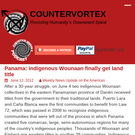
Skip
to
COUNTERVORTEX
content
Resisting Humanity's Downward Spiral
SUPPORT US!
Panama: indigenous Wounaan finally get land
title
June 12, 2012
Weekly News Update on the Americas
After a 30-year struggle, on June 4 two indigenous Wounaan
collectives in the eastern Panamanian province of Darién received
titles from the government to their traditional lands. Puerto Lara
and Caña Blanca were the first communities to benefit from Law
72, which was passed in 2008 to recognize indigenous
communities that were left out of the process in which Panama
created five comarcas, large, semi-autonomous regions for many
of the country’s indigenous peoples. Thousands of Wounaan and
Emberá are awaiting titles in another 39 communities. Indigenous