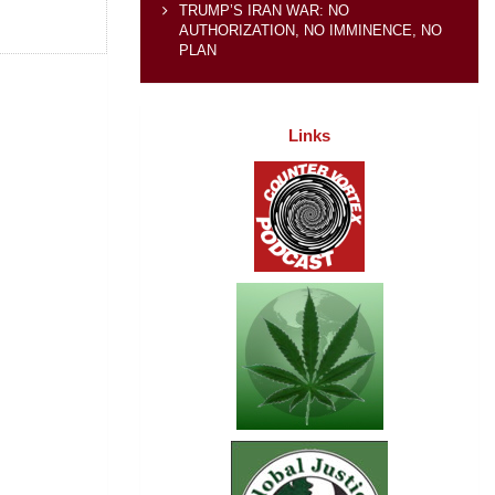
TRUMP’S IRAN WAR: NO
AUTHORIZATION, NO IMMINENCE, NO
PLAN
Links