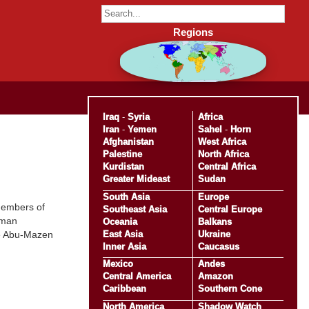
Regions
Iraq
-
Syria
Africa
Iran
-
Yemen
Sahel
-
Horn
Afghanistan
West Africa
Palestine
North Africa
Kurdistan
Central Africa
Greater Mideast
Sudan
South Asia
Europe
members of
Southeast Asia
Central Europe
eman
Oceania
Balkans
East Asia
Ukraine
ve Abu-Mazen
Inner Asia
Caucasus
Mexico
Andes
Central America
Amazon
Caribbean
Southern Cone
North America
Shadow Watch