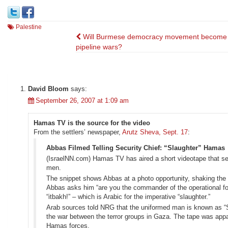
Palestine
Post
Will Burmese democracy movement become 
pipeline wars?
navigation
David Bloom
says:
September 26, 2007 at 1:09 am
Hamas TV is the source for the video
From the settlers’ newspaper,
Arutz Sheva, Sept. 17
:
Abbas Filmed Telling Security Chief: “Slaughter” Hamas
(IsraelNN.com) Hamas TV has aired a short videotape that se
men.
The snippet shows Abbas at a photo opportunity, shaking the 
Abbas asks him “are you the commander of the operational for
“itbakh!” – which is Arabic for the imperative “slaughter.”
Arab sources told NRG that the uniformed man is known as “Si
the war between the terror groups in Gaza. The tape was appar
Hamas forces.