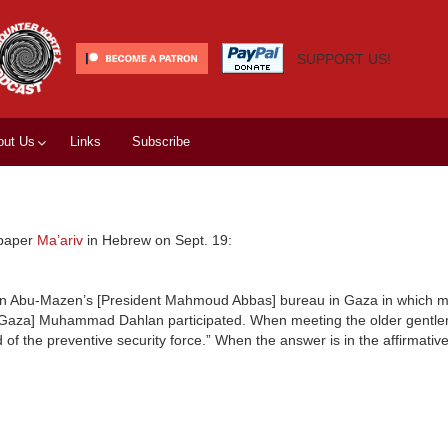
SUPPORT US!
out Us
Links
Subscribe
 paper
Ma’ariv
in Hebrew on Sept. 19:
ng in Abu-Mazen’s [President Mahmoud Abbas] bureau in Gaza in which 
 in Gaza] Muhammad Dahlan participated. When meeting the older gentl
of the preventive security force.” When the answer is in the affirmati