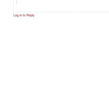
Log in to Reply