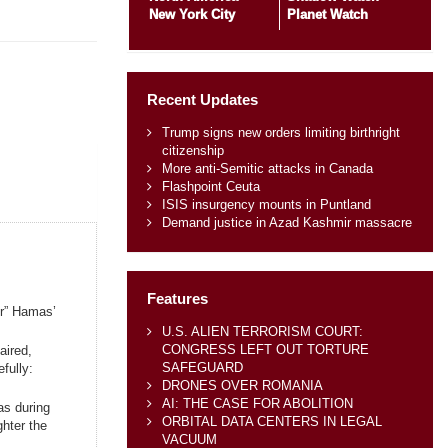
New York City
Planet Watch
Recent Updates
Trump signs new orders limiting birthright
citizenship
More anti-Semitic attacks in Canada
Flashpoint Ceuta
ISIS insurgency mounts in Puntland
Demand justice in Azad Kashmir massacre
Features
er” Hamas’
U.S. ALIEN TERRORISM COURT:
CONGRESS LEFT OUT TORTURE
aired,
SAFEGUARD
fully:
DRONES OVER ROMANIA
AI: THE CASE FOR ABOLITION
as during
ORBITAL DATA CENTERS IN LEGAL
ghter the
VACUUM