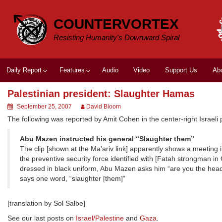
Skip
to
COUNTERVORTEX
content
Resisting Humanity's Downward Spiral
Daily Report
Features
Audio
Video
Support Us
Ab
Palestinian president: Slaughter Hamas
September 25, 2007
David Bloom
The following was reported by Amit Cohen in the center-right Israeli
Abu Mazen instructed his general “Slaughter them”
The clip [shown at the Ma’ariv link] apparently shows a meeti
the preventive security force identified with [Fatah strongman
dressed in black uniform, Abu Mazen asks him “are you the head 
says one word, “slaughter [them]”
[translation by Sol Salbe]
See our last posts on
Israel/Palestine
and
Gaza
.