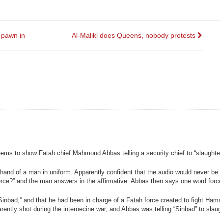
pawn in
Al-Maliki does Queens, nobody protests
ems to show Fatah chief Mahmoud Abbas telling a security chief to “slaught
hand of a man in uniform. Apparently confident that the audio would never be 
ce?” and the man answers in the affirmative. Abbas then says one word force
nbad,” and that he had been in charge of a Fatah force created to fight Ham
ently shot during the internecine war, and Abbas was telling “Sinbad” to slau