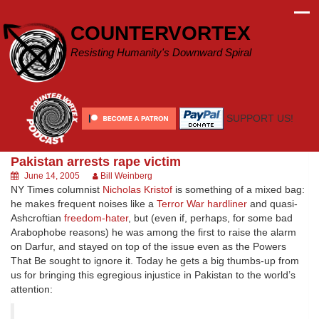
Skip
to
COUNTERVORTEX
content
Resisting Humanity's Downward Spiral
SUPPORT US!
Pakistan arrests rape victim
June 14, 2005
Bill Weinberg
NY Times columnist
Nicholas Kristof
is something of a mixed bag:
he makes frequent noises like a
Terror War hardliner
and quasi-
Ashcroftian
freedom-hater
, but (even if, perhaps, for some bad
Arabophobe reasons) he was among the first to raise the alarm
on Darfur, and stayed on top of the issue even as the Powers
That Be sought to ignore it. Today he gets a big thumbs-up from
us for bringing this egregious injustice in Pakistan to the world’s
attention: