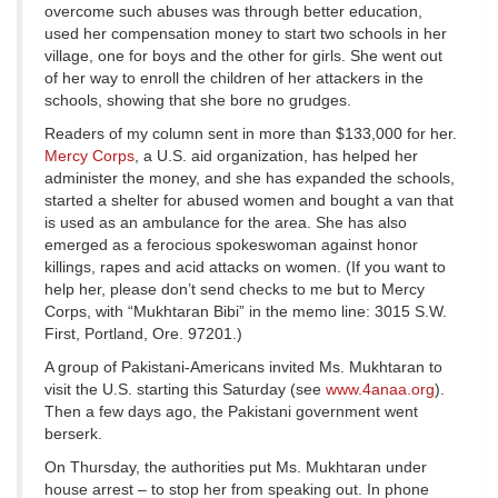
overcome such abuses was through better education,
used her compensation money to start two schools in her
village, one for boys and the other for girls. She went out
of her way to enroll the children of her attackers in the
schools, showing that she bore no grudges.
Readers of my column sent in more than $133,000 for her.
Mercy Corps
, a U.S. aid organization, has helped her
administer the money, and she has expanded the schools,
started a shelter for abused women and bought a van that
is used as an ambulance for the area. She has also
emerged as a ferocious spokeswoman against honor
killings, rapes and acid attacks on women. (If you want to
help her, please don’t send checks to me but to Mercy
Corps, with “Mukhtaran Bibi” in the memo line: 3015 S.W.
First, Portland, Ore. 97201.)
A group of Pakistani-Americans invited Ms. Mukhtaran to
visit the U.S. starting this Saturday (see
www.4anaa.org
).
Then a few days ago, the Pakistani government went
berserk.
On Thursday, the authorities put Ms. Mukhtaran under
house arrest – to stop her from speaking out. In phone