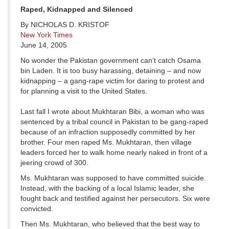
Raped, Kidnapped and Silenced
By NICHOLAS D. KRISTOF
New York Times
June 14, 2005
No wonder the Pakistan government can’t catch Osama
bin Laden. It is too busy harassing, detaining – and now
kidnapping – a gang-rape victim for daring to protest and
for planning a visit to the United States.
Last fall I wrote about Mukhtaran Bibi, a woman who was
sentenced by a tribal council in Pakistan to be gang-raped
because of an infraction supposedly committed by her
brother. Four men raped Ms. Mukhtaran, then village
leaders forced her to walk home nearly naked in front of a
jeering crowd of 300.
Ms. Mukhtaran was supposed to have committed suicide.
Instead, with the backing of a local Islamic leader, she
fought back and testified against her persecutors. Six were
convicted.
Then Ms. Mukhtaran, who believed that the best way to