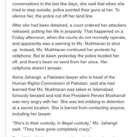
conversations in the last few days, she said that when she
tried to step outside, police pointed their guns at her. To
silence her, the police cut off her land line.
After she had been detained, a court ordered her attackers
released, putting her life in jeopardy. That happened on a
Friday afternoon, when the courts do not normally operate,
and apparently was a warning to Ms. Mukhtaran to shut
up. Instead, Ms. Mukhtaran continued her protests by
cellphone. But at dawn yesterday the police bustled her
off, and there’s been no word from her since. Her
cellphone doesn’t answer.
Asma Jahangir, a Pakistani lawyer who is head of the
Human Rights Commission of Pakistan, said she had
learned that Ms. Mukhtaran was taken to Islamabad,
furiously berated and told that President Pervez Musharraf
was very angry with her. She was led sobbing to detention
at a secret location. She is barred from contacting anyone,
including her lawyer.
“She’s in their custody, in illegal custody,” Ms. Jahangir
said. “They have gone completely crazy.”