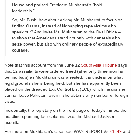
House and praised President Musharraf’s “bold
leadership.”
So, Mr. Bush, how about asking Mr. Musharraf to focus on
finding Osama, instead of kidnapping rape victims who
speak out? And invite Ms. Mukhtaran to the Oval Office –
to show that Americans stand not only with generals who
seize power, but also with ordinary people of extraordinary
courage.
Note that this account from the June 12
South Asia Tribune
says
that 12 assailants were ordered freed (after only three months
behind bars) as Mukhtaran was arrested. It is unclear on what
legal grounds she is being held, but she has apparently been
placed on the dreaded Exit Control List (ECL) which means she
cannot leave Pakistan, even if she obtains any number of foreign
visas.
Incidentally, the top story on the front page of today’s Times, the
headline spanning four columns, was the Michael Jackson
acquittal.
For more on Mukhtaran’s case, see WW4 REPORT #s
41
,
49
and