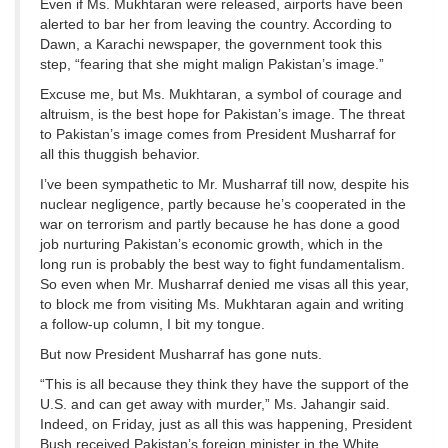
Even if Ms. Mukhtaran were released, airports have been
alerted to bar her from leaving the country. According to
Dawn, a Karachi newspaper, the government took this
step, “fearing that she might malign Pakistan’s image.”
Excuse me, but Ms. Mukhtaran, a symbol of courage and
altruism, is the best hope for Pakistan’s image. The threat
to Pakistan’s image comes from President Musharraf for
all this thuggish behavior.
I’ve been sympathetic to Mr. Musharraf till now, despite his
nuclear negligence, partly because he’s cooperated in the
war on terrorism and partly because he has done a good
job nurturing Pakistan’s economic growth, which in the
long run is probably the best way to fight fundamentalism.
So even when Mr. Musharraf denied me visas all this year,
to block me from visiting Ms. Mukhtaran again and writing
a follow-up column, I bit my tongue.
But now President Musharraf has gone nuts.
“This is all because they think they have the support of the
U.S. and can get away with murder,” Ms. Jahangir said.
Indeed, on Friday, just as all this was happening, President
Bush received Pakistan’s foreign minister in the White