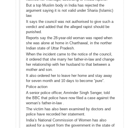
But a top Muslim body in India has rejected the
argument saying it is not valid under Sharia (Islamic)
law.
It says the council was not authorised to give such a
verdict and added that the alleged rapist should be
punished.
Reports say the 28-year-old woman was raped when
she was alone at home in Charthawal, in the norther
Indian state of Uttar Pradesh.
When the incident came to the notice of the council,
it ordered that she marry her father-in-law and change
her relationship with her husband to that between a
mother and son.
It also ordered her to leave her home and stay away
for seven month and 10 days to become “pure”.
Police action
A senior police officer, Amrinder Singh Senger, told
the BBC that police have now filed a case against the
woman’s father-in-law .
The victim has also been examined by doctors and
police have recorded her statement.
India’s National Commission of Women has also
asked for a report from the government in the state of