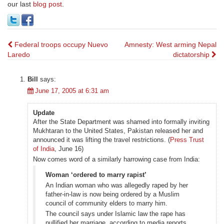
our last
blog post
.
Post
Federal troops occupy Nuevo
Amnesty: West arming Nepal
Laredo
dictatorship
navigation
Bill
says:
June 17, 2005 at 6:31 am
Update
After the State Department was shamed into formally inviting
Mukhtaran to the United States, Pakistan released her and
announced it was lifting the travel restrictions. (
Press Trust
of India
, June 16)
Now comes word of a similarly harrowing case from India:
Woman ‘ordered to marry rapist’
An Indian woman who was allegedly raped by her
father-in-law is now being ordered by a Muslim
council of community elders to marry him.
The council says under Islamic law the rape has
nullified her marriage, according to media reports.