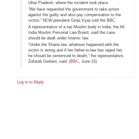
Uttar Pradesh, where the incident took place.
“We have requested the government to take action
against the guilty and also pay compensation to the
victim,” NCW president Girija Vyas told the BBC.
A representative of a top Muslim body in India, the All
India Muslim Personal Law Board, said the case
should be dealt under Islamic law.
“Under the Sharia law, whatever happened with the
victim is wrong and if her father-in-law has raped her,
he should be sentenced to death,” the representative,
Zafarab Geelani, said. (
BBC
, June 15)
Log in to Reply