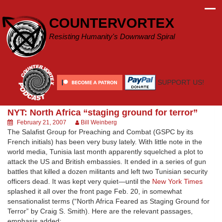
Skip
to
COUNTERVORTEX
content
Resisting Humanity's Downward Spiral
SUPPORT US!
NYT: North Africa “staging ground for terror”
February 21, 2007
Bill Weinberg
The Salafist Group for Preaching and Combat (GSPC by its
French initials) has been very busy lately. With little note in the
world media, Tunisia last month apparently squelched a plot to
attack the US and British embassies. It ended in a series of gun
battles that killed a dozen militants and left two Tunisian security
officers dead. It was kept very quiet—until the
New York Times
splashed it all over the front page Feb. 20, in somewhat
sensationalist terms (“North Africa Feared as Staging Ground for
Terror” by Craig S. Smith). Here are the relevant passages,
emphasis added: