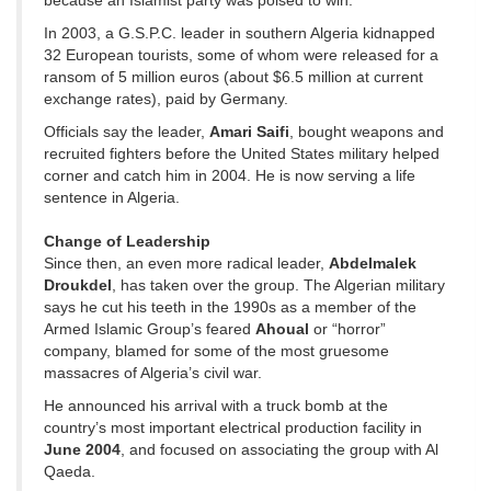
because an Islamist party was poised to win.
In 2003, a G.S.P.C. leader in southern Algeria kidnapped
32 European tourists, some of whom were released for a
ransom of 5 million euros (about $6.5 million at current
exchange rates), paid by Germany.
Officials say the leader,
Amari Saifi
, bought weapons and
recruited fighters before the United States military helped
corner and catch him in 2004. He is now serving a life
sentence in Algeria.
Change of Leadership
Since then, an even more radical leader,
Abdelmalek
Droukdel
, has taken over the group. The Algerian military
says he cut his teeth in the 1990s as a member of the
Armed Islamic Group’s feared
Ahoual
or “horror”
company, blamed for some of the most gruesome
massacres of Algeria’s civil war.
He announced his arrival with a truck bomb at the
country’s most important electrical production facility in
June 2004
, and focused on associating the group with Al
Qaeda.