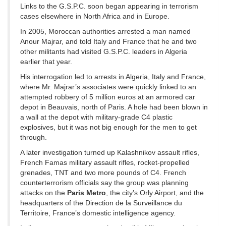
Links to the G.S.P.C. soon began appearing in terrorism
cases elsewhere in North Africa and in Europe.
In 2005, Moroccan authorities arrested a man named
Anour Majrar, and told Italy and France that he and two
other militants had visited G.S.P.C. leaders in Algeria
earlier that year.
His interrogation led to arrests in Algeria, Italy and France,
where Mr. Majrar’s associates were quickly linked to an
attempted robbery of 5 million euros at an armored car
depot in Beauvais, north of Paris. A hole had been blown in
a wall at the depot with military-grade C4 plastic
explosives, but it was not big enough for the men to get
through.
A later investigation turned up Kalashnikov assault rifles,
French Famas military assault rifles, rocket-propelled
grenades, TNT and two more pounds of C4. French
counterterrorism officials say the group was planning
attacks on the
Paris Metro
, the city’s Orly Airport, and the
headquarters of the Direction de la Surveillance du
Territoire, France’s domestic intelligence agency.