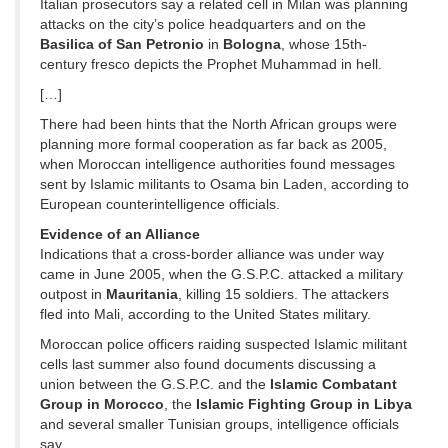
Italian prosecutors say a related cell in Milan was planning
attacks on the city’s police headquarters and on the
Basilica of San Petronio
in
Bologna
, whose 15th-
century fresco depicts the Prophet Muhammad in hell.
[…]
There had been hints that the North African groups were
planning more formal cooperation as far back as 2005,
when Moroccan intelligence authorities found messages
sent by Islamic militants to Osama bin Laden, according to
European counterintelligence officials.
Evidence of an Alliance
Indications that a cross-border alliance was under way
came in June 2005, when the G.S.P.C. attacked a military
outpost in
Mauritania
, killing 15 soldiers. The attackers
fled into Mali, according to the United States military.
Moroccan police officers raiding suspected Islamic militant
cells last summer also found documents discussing a
union between the G.S.P.C. and the
Islamic Combatant
Group in Morocco
, the
Islamic Fighting Group in Libya
and several smaller Tunisian groups, intelligence officials
say.