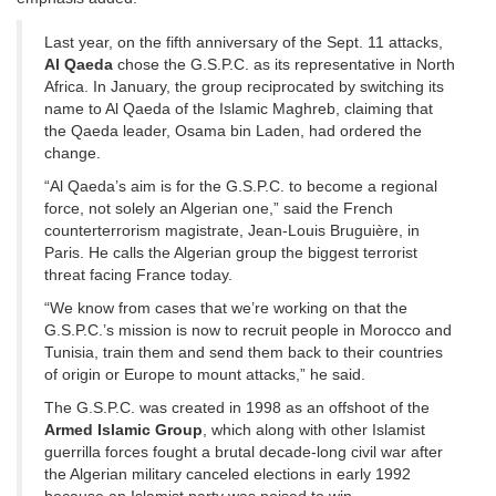
Last year, on the fifth anniversary of the Sept. 11 attacks,
Al Qaeda
chose the G.S.P.C. as its representative in North
Africa. In January, the group reciprocated by switching its
name to Al Qaeda of the Islamic Maghreb, claiming that
the Qaeda leader, Osama bin Laden, had ordered the
change.
“Al Qaeda’s aim is for the G.S.P.C. to become a regional
force, not solely an Algerian one,” said the French
counterterrorism magistrate, Jean-Louis Bruguière, in
Paris. He calls the Algerian group the biggest terrorist
threat facing France today.
“We know from cases that we’re working on that the
G.S.P.C.’s mission is now to recruit people in Morocco and
Tunisia, train them and send them back to their countries
of origin or Europe to mount attacks,” he said.
The G.S.P.C. was created in 1998 as an offshoot of the
Armed Islamic Group
, which along with other Islamist
guerrilla forces fought a brutal decade-long civil war after
the Algerian military canceled elections in early 1992