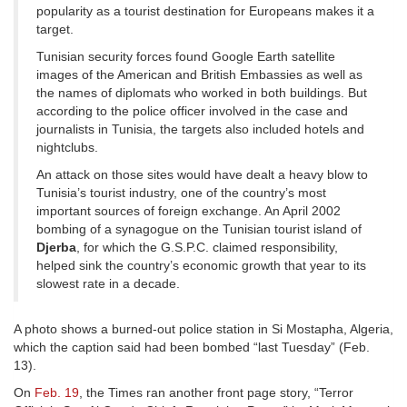
popularity as a tourist destination for Europeans makes it a
target.
Tunisian security forces found Google Earth satellite
images of the American and British Embassies as well as
the names of diplomats who worked in both buildings. But
according to the police officer involved in the case and
journalists in Tunisia, the targets also included hotels and
nightclubs.
An attack on those sites would have dealt a heavy blow to
Tunisia’s tourist industry, one of the country’s most
important sources of foreign exchange. An April 2002
bombing of a synagogue on the Tunisian tourist island of
Djerba
, for which the G.S.P.C. claimed responsibility,
helped sink the country’s economic growth that year to its
slowest rate in a decade.
A photo shows a burned-out police station in Si Mostapha, Algeria,
which the caption said had been bombed “last Tuesday” (Feb.
13).
On
Feb. 19
, the Times ran another front page story, “Terror