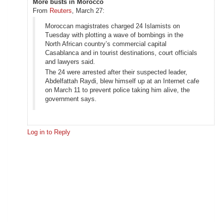
More busts in Morocco
From
Reuters
, March 27:
Moroccan magistrates charged 24 Islamists on
Tuesday with plotting a wave of bombings in the
North African country’s commercial capital
Casablanca and in tourist destinations, court officials
and lawyers said.
The 24 were arrested after their suspected leader,
Abdelfattah Raydi, blew himself up at an Internet cafe
on March 11 to prevent police taking him alive, the
government says.
Log in to Reply