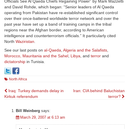
Officials See Al Qaeda Chiefs Regaining Power” by Mark Mazzetti
and David Rohde, which began: “Senior leaders of Al Qaeda
operating from Pakistan have re-established significant control
over their once-battered worldwide terror network and over the
past year have set up a band of training camps in the tribal
regions near the Afghan border, according to American
intelligence and counterterrorism officials.” It particularly cited
North
Waziristan
.
See our last posts on
al-Qaeda
,
Algeria and the Salafists
,
Morocco, Mauritania and the Sahel
,
Libya
, and
terror
and
dictatorship
in Tunisia.
North Africa
Post
Iraq: Turkey demands delay in
Iran: CIA behind Baluchistan
Kirkuk referendum
terror?
navigation
Bill Weinberg
says:
March 29, 2007 at 6:13 am