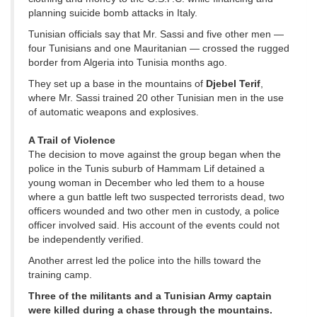
planning suicide bomb attacks in Italy.
Tunisian officials say that Mr. Sassi and five other men —
four Tunisians and one Mauritanian — crossed the rugged
border from Algeria into Tunisia months ago.
They set up a base in the mountains of
Djebel Terif
,
where Mr. Sassi trained 20 other Tunisian men in the use
of automatic weapons and explosives.
A Trail of Violence
The decision to move against the group began when the
police in the Tunis suburb of Hammam Lif detained a
young woman in December who led them to a house
where a gun battle left two suspected terrorists dead, two
officers wounded and two other men in custody, a police
officer involved said. His account of the events could not
be independently verified.
Another arrest led the police into the hills toward the
training camp.
Three of the militants and a Tunisian Army captain
were killed during a chase through the mountains.