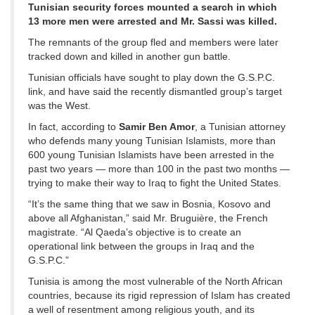
Tunisian security forces mounted a search in which
13 more men were arrested and Mr. Sassi was killed.
The remnants of the group fled and members were later
tracked down and killed in another gun battle.
Tunisian officials have sought to play down the G.S.P.C.
link, and have said the recently dismantled group’s target
was the West.
In fact, according to
Samir Ben Amor
, a Tunisian attorney
who defends many young Tunisian Islamists, more than
600 young Tunisian Islamists have been arrested in the
past two years — more than 100 in the past two months —
trying to make their way to Iraq to fight the United States.
“It’s the same thing that we saw in Bosnia, Kosovo and
above all Afghanistan,” said Mr. Bruguière, the French
magistrate. “Al Qaeda’s objective is to create an
operational link between the groups in Iraq and the
G.S.P.C.”
Tunisia is among the most vulnerable of the North African
countries, because its rigid repression of Islam has created
a well of resentment among religious youth, and its