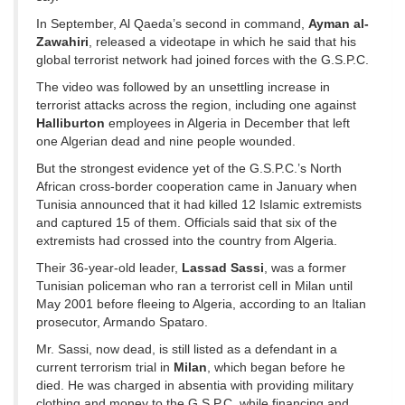
In September, Al Qaeda’s second in command,
Ayman al-
Zawahiri
, released a videotape in which he said that his
global terrorist network had joined forces with the G.S.P.C.
The video was followed by an unsettling increase in
terrorist attacks across the region, including one against
Halliburton
employees in Algeria in December that left
one Algerian dead and nine people wounded.
But the strongest evidence yet of the G.S.P.C.’s North
African cross-border cooperation came in January when
Tunisia announced that it had killed 12 Islamic extremists
and captured 15 of them. Officials said that six of the
extremists had crossed into the country from Algeria.
Their 36-year-old leader,
Lassad Sassi
, was a former
Tunisian policeman who ran a terrorist cell in Milan until
May 2001 before fleeing to Algeria, according to an Italian
prosecutor, Armando Spataro.
Mr. Sassi, now dead, is still listed as a defendant in a
current terrorism trial in
Milan
, which began before he
died. He was charged in absentia with providing military
clothing and money to the G.S.P.C. while financing and