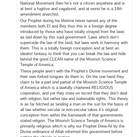
National Movement then he’s not a citizen anywhere and is
at best a fugitive and vagabond, and at worst he is a 14th
amendment anarchist.
Our Prophet during his lifetime never named any of the
members both El and Bey thus this is a foreign degree
introduced by those who have totally strayed from the laws
as laid down by this said government. Laws which don’t
supercede the law of the land, but laws work in harmony with
them. This is a totally foreign conception and at best an
idealist fantasy to think that you can break the law and hide
behind the good CLEAN name of the Moorish Science
Temple of America.
These people aren’t with the Prophet’s Divine movement and
their own forked tongues do them in. On the one hand they
claim to be a part and partial of the Moorish Science Temple
of America which is a lawfully chartered RELIGIOUS
corporation, and yet they state on record that they don’t deal
with religion, but rather law and inalienable rights. This theory
is as far fetched as landing a man on the sun for the basis of
all law whether secular or non-secular takes it’s original
conception from within the framework of that governments
stated religion. The Moorish Science Temple of America is
primarily religious which is why our Prophet Drew Ali by the
Divine ordinance of Allah informed this government before