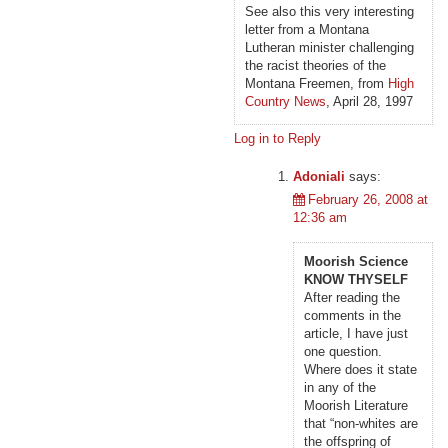
See also this very interesting
letter from a Montana
Lutheran minister challenging
the racist theories of the
Montana Freemen, from
High
Country News
, April 28, 1997
Log in to Reply
Adoniali
says:
February 26, 2008 at
12:36 am
Moorish Science
KNOW THYSELF
After reading the
comments in the
article, I have just
one question.
Where does it state
in any of the
Moorish Literature
that “non-whites are
the offspring of