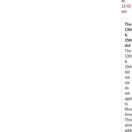
at
12:42
am
The
13th
&
15th
did
The
13th
&
15th
did
not
nor
do
not
appl
to
Moo
Ame
Tho
ame
add