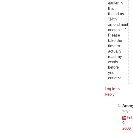
earlier in
this
thread as
“14th
amendment
anarchist.”
Please
take the
time to
actually
read my
words
before
you
criticize.
Log in to
Reply
Anon
says:
Feb
9,
2009