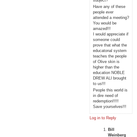
subject?
Have any of these
people ever
attended a meeting?
You would be
amazed!!!
I would appreciate if
someone could
prove that what the
educatonal system
teaches the people
of Olive skin is
higher than the
education NOBLE
DREW ALI brought
to us!!!
People this world is
in dire need of
redemption!!!!!
Save yourselves!!!
Log in to Reply
Bill
Weinberg