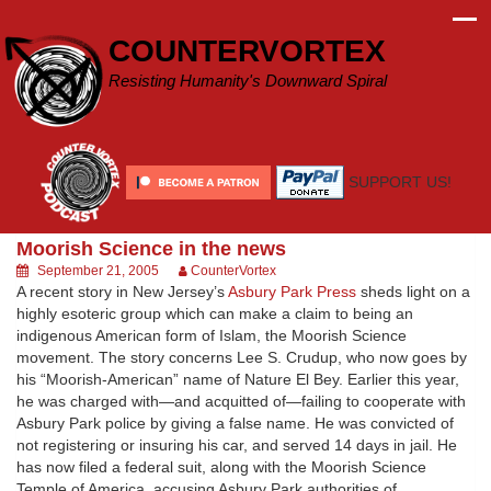
Skip
to
COUNTERVORTEX
content
Resisting Humanity's Downward Spiral
SUPPORT US!
Moorish Science in the news
September 21, 2005
CounterVortex
A recent story in New Jersey’s
Asbury Park Press
sheds light on a
highly esoteric group which can make a claim to being an
indigenous American form of Islam, the Moorish Science
movement. The story concerns Lee S. Crudup, who now goes by
his “Moorish-American” name of Nature El Bey. Earlier this year,
he was charged with—and acquitted of—failing to cooperate with
Asbury Park police by giving a false name. He was convicted of
not registering or insuring his car, and served 14 days in jail. He
has now filed a federal suit, along with the Moorish Science
Temple of America, accusing Asbury Park authorities of