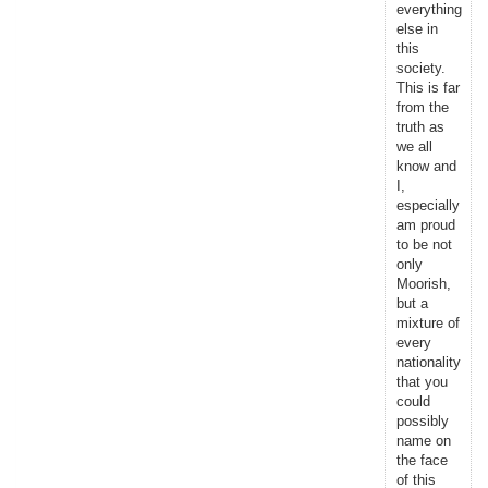
everything
else in
this
society.
This is far
from the
truth as
we all
know and
I,
especially
am proud
to be not
only
Moorish,
but a
mixture of
every
nationality
that you
could
possibly
name on
the face
of this