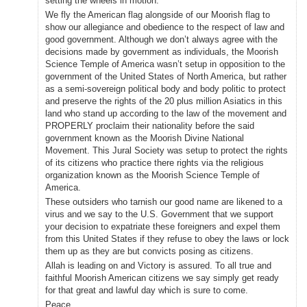
setting the wheels in motion.
We fly the American flag alongside of our Moorish flag to
show our allegiance and obedience to the respect of law and
good government. Although we don’t always agree with the
decisions made by government as individuals, the Moorish
Science Temple of America wasn’t setup in opposition to the
government of the United States of North America, but rather
as a semi-sovereign political body and body politic to protect
and preserve the rights of the 20 plus million Asiatics in this
land who stand up according to the law of the movement and
PROPERLY proclaim their nationality before the said
government known as the Moorish Divine National
Movement. This Jural Society was setup to protect the rights
of its citizens who practice there rights via the religious
organization known as the Moorish Science Temple of
America.
These outsiders who tarnish our good name are likened to a
virus and we say to the U.S. Government that we support
your decision to expatriate these foreigners and expel them
from this United States if they refuse to obey the laws or lock
them up as they are but convicts posing as citizens.
Allah is leading on and Victory is assured. To all true and
faithful Moorish American citizens we say simply get ready
for that great and lawful day which is sure to come.
Peace,