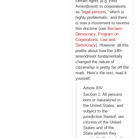
certain rights (e.g. First
Amendment) to corporations
as “
legal persons
,” which is
highly problematic, and there
is now a movement to reverse
this doctrine (see
Reclaim
Democracy
,
Program on
Corporations, Law and
Democracy
). However, all this
prattle about how the 14th
amendment fundamentally
changed the nature of
citizenship is pretty far off the
mark. Here’s the text, read it
yourself:
Article XIV.
Section 1. All persons
born or naturalized in
the United States, and
subject to the
jurisdiction thereof, are
citizens of the United
States and of the
State wherein they