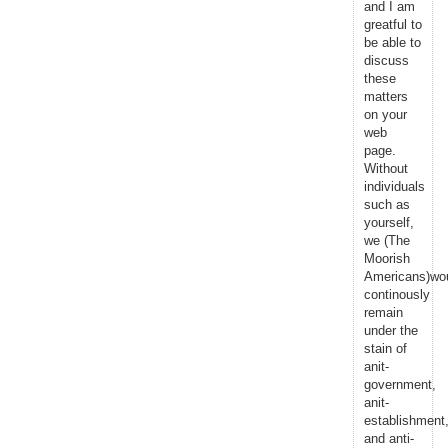
and I am
greatful to
be able to
discuss
these
matters
on your
web
page.
Without
individuals
such as
yourself,
we (The
Moorish
Americans)wo
continously
remain
under the
stain of
anit-
government,
anit-
establishment
and anti-