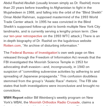
Abdul Rashid Abullah (usually known simply as Dr. Rashid) more
than 20 years before travelling to Afghanistan to fight in the
Mujahedeen in 1988, and falling into the orbit of the “Blind Sheikh”
Omar Abdel Rahman, supposed mastermind of the 1993 World
Trade Center attack. In 1995 he was convicted in the Blind
Sheikh’s supposed follow-up plot to bomb multiple New York City
landmarks, and is currently serving a lengthy prison term. (See
our
ten-year retrospective
on the 1993 WTC attack.) There is an
in-depth biography of Dr. Rashid on the lugubrious website
Rotten.com
, “An archive of disturbing information.”
The
Federal Bureau of Investigation
‘s own web page on files
released through the Freedom of Information Act reveals that the
FBI investigated the Moorish Science Temple in 1953 for
advocating draft evasion—and, incongruously, in 1940 on
suspicion of “committing subversive activities by adhering to and
spreading of Japanese propaganda.” This confusion doubtless
stemmed from the group’s “Asiatic Race” rhetoric. The FBI site
states that both investigations were inconclusive and brought no
convictions.
WW4 Report
editor Bill Weinberg’s weekly program on New
York’s WBAI, the
Moorish Orthodox Radio Crusade
, claims a