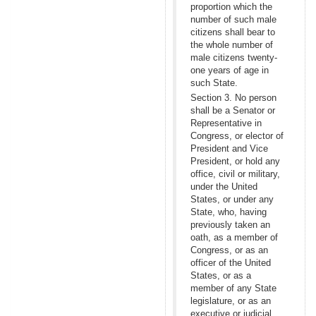
proportion which the
number of such male
citizens shall bear to
the whole number of
male citizens twenty-
one years of age in
such State.
Section 3. No person
shall be a Senator or
Representative in
Congress, or elector of
President and Vice
President, or hold any
office, civil or military,
under the United
States, or under any
State, who, having
previously taken an
oath, as a member of
Congress, or as an
officer of the United
States, or as a
member of any State
legislature, or as an
executive or judicial