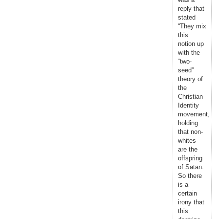
reply that
stated
“They mix
this
notion up
with the
“two-
seed”
theory of
the
Christian
Identity
movement,
holding
that non-
whites
are the
offspring
of Satan.
So there
is a
certain
irony that
this