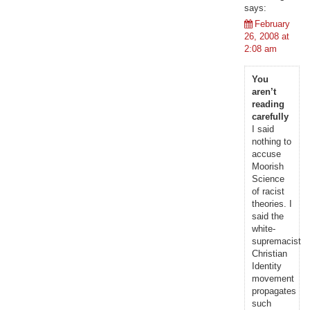
says:
February
26, 2008 at
2:08 am
You
aren’t
reading
carefully
I said
nothing to
accuse
Moorish
Science
of racist
theories. I
said the
white-
supremacist
Christian
Identity
movement
propagates
such