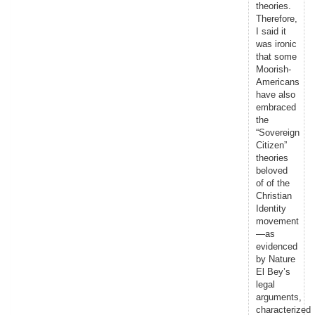
theories.
Therefore,
I said it
was ironic
that some
Moorish-
Americans
have also
embraced
the
“Sovereign
Citizen”
theories
beloved
of of the
Christian
Identity
movement
—as
evidenced
by Nature
El Bey’s
legal
arguments,
characterized