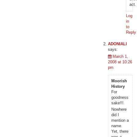
act.
Log
in
to
Reply
ADONIALI
says:
March 1,
2008 at 10:26
pm
Moorish
History
For
goodness
sake!!!
Nowhere
did I
mention a
name.
Yet, there
was a