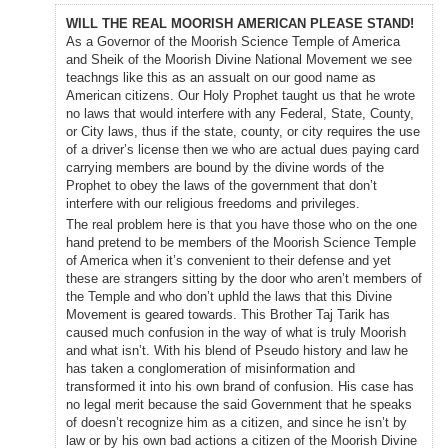
WILL THE REAL MOORISH AMERICAN PLEASE STAND!
As a Governor of the Moorish Science Temple of America
and Sheik of the Moorish Divine National Movement we see
teachngs like this as an assualt on our good name as
American citizens. Our Holy Prophet taught us that he wrote
no laws that would interfere with any Federal, State, County,
or City laws, thus if the state, county, or city requires the use
of a driver’s license then we who are actual dues paying card
carrying members are bound by the divine words of the
Prophet to obey the laws of the government that don’t
interfere with our religious freedoms and privileges.
The real problem here is that you have those who on the one
hand pretend to be members of the Moorish Science Temple
of America when it’s convenient to their defense and yet
these are strangers sitting by the door who aren’t members of
the Temple and who don’t uphld the laws that this Divine
Movement is geared towards. This Brother Taj Tarik has
caused much confusion in the way of what is truly Moorish
and what isn’t. With his blend of Pseudo history and law he
has taken a conglomeration of misinformation and
transformed it into his own brand of confusion. His case has
no legal merit because the said Government that he speaks
of doesn’t recognize him as a citizen, and since he isn’t by
law or by his own bad actions a citizen of the Moorish Divine