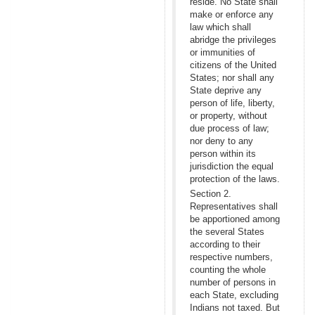
reside. No State shall
make or enforce any
law which shall
abridge the privileges
or immunities of
citizens of the United
States; nor shall any
State deprive any
person of life, liberty,
or property, without
due process of law;
nor deny to any
person within its
jurisdiction the equal
protection of the laws.
Section 2.
Representatives shall
be apportioned among
the several States
according to their
respective numbers,
counting the whole
number of persons in
each State, excluding
Indians not taxed. But