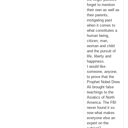
forget to mention
their own as well as
their parents,
instigating past
when it comes to
what constitutes a
human being,
citizen, man,
woman and child
and the pursuit of
life, liberty and
happiness.
I would like
someone, anyone,
to prove that the
Prophet Nobel Drew
Ali brought false
teachings to the
Asiatics of North
America. The FBI
never found it so
now what makes
everyone else an
expert on the