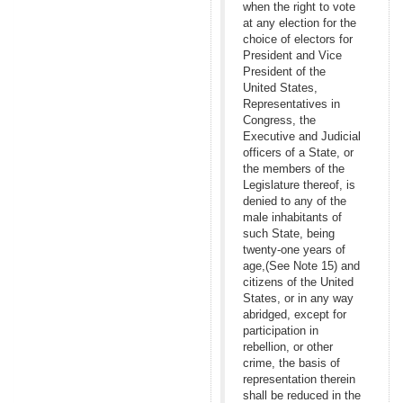
when the right to vote
at any election for the
choice of electors for
President and Vice
President of the
United States,
Representatives in
Congress, the
Executive and Judicial
officers of a State, or
the members of the
Legislature thereof, is
denied to any of the
male inhabitants of
such State, being
twenty-one years of
age,(See Note 15) and
citizens of the United
States, or in any way
abridged, except for
participation in
rebellion, or other
crime, the basis of
representation therein
shall be reduced in the