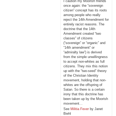
I caution my Moorish friends
once again: the “sovereign
citizen” concept has its roots
among people who really
reject the 14th Amendment for
entirely racist reasons. The
doctrine that the 14th
Amendment created “two
classes” of citizens
(“sovereign” or “organic” and
“14th amendment” or
“admiralty law”) is derived
from the simple unwillingness
to accept non-whites as full
citizens. They mix this notion
up with the “two-seed” theory
of the Christian Identity
movement, holding that non-
whites are the offspring of
Satan. So there is a certain
irony that this doctrine has
been taken up by the Moorish
movement…
See
Militia Fever
by Janet
Biehl