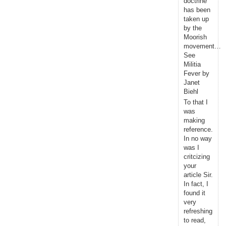
doctrine
has been
taken up
by the
Moorish
movement…
See
Militia
Fever by
Janet
Biehl
To that I
was
making
reference.
In no way
was I
critcizing
your
article Sir.
In fact, I
found it
very
refreshing
to read,