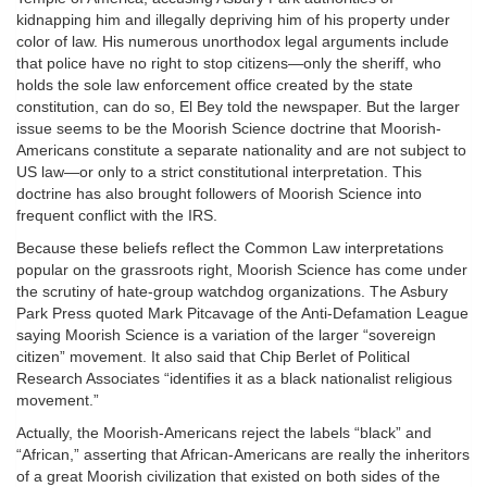
kidnapping him and illegally depriving him of his property under
color of law. His numerous unorthodox legal arguments include
that police have no right to stop citizens—only the sheriff, who
holds the sole law enforcement office created by the state
constitution, can do so, El Bey told the newspaper. But the larger
issue seems to be the Moorish Science doctrine that Moorish-
Americans constitute a separate nationality and are not subject to
US law—or only to a strict constitutional interpretation. This
doctrine has also brought followers of Moorish Science into
frequent conflict with the IRS.
Because these beliefs reflect the Common Law interpretations
popular on the grassroots right, Moorish Science has come under
the scrutiny of hate-group watchdog organizations. The Asbury
Park Press quoted Mark Pitcavage of the Anti-Defamation League
saying Moorish Science is a variation of the larger “sovereign
citizen” movement. It also said that Chip Berlet of Political
Research Associates “identifies it as a black nationalist religious
movement.”
Actually, the Moorish-Americans reject the labels “black” and
“African,” asserting that African-Americans are really the inheritors
of a great Moorish civilization that existed on both sides of the