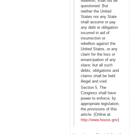
rebellion, shall not be
questioned. But
neither the United
States nor any State
shall assume or pay
any debt or obligation
incurred in aid of
insurrection or
rebellion against the
United States, or any
claim for the loss or
emancipation of any
slave; but all such
debts, obligations and
claims shall be held
illegal and void.
Section 5. The
Congress shall have
power to enforce, by
appropriate legislation,
the provisions of this
article. (Online at
http://www.house.gov
)