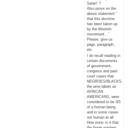
Satan” ?
Also prove on the
above statement ”
that this doctrine
has been taken up
by the Moorish
movement…”
Please, give us
page, paragraph,
etc.
I do recall reading in
certain documents
of government,
congress and past
court cases that
NEGROES/BLACKS,
the ame labels as
AFRICAN
AMERICANS, were
considered to be 3/5
of a human being
and in some cases
not human at all.
How ironic is it that
the finger pointers