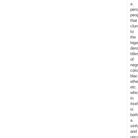
a
pers
peo
that
clun
to
the
lega
dero
title
of
negr
colo
blac
eth
etc.
whi
in
itsel
is
both
a
sinf
and
unco