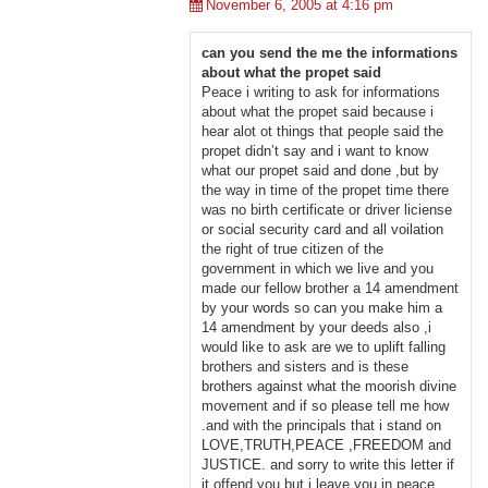
November 6, 2005 at 4:16 pm
can you send the me the informations
about what the propet said
Peace i writing to ask for informations
about what the propet said because i
hear alot ot things that people said the
propet didn’t say and i want to know
what our propet said and done ,but by
the way in time of the propet time there
was no birth certificate or driver liciense
or social security card and all voilation
the right of true citizen of the
government in which we live and you
made our fellow brother a 14 amendment
by your words so can you make him a
14 amendment by your deeds also ,i
would like to ask are we to uplift falling
brothers and sisters and is these
brothers against what the moorish divine
movement and if so please tell me how
.and with the principals that i stand on
LOVE,TRUTH,PEACE ,FREEDOM and
JUSTICE. and sorry to write this letter if
it offend you but i leave you in peace