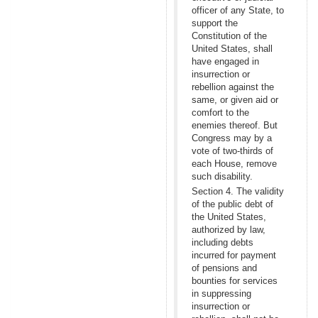
officer of any State, to
support the
Constitution of the
United States, shall
have engaged in
insurrection or
rebellion against the
same, or given aid or
comfort to the
enemies thereof. But
Congress may by a
vote of two-thirds of
each House, remove
such disability.
Section 4. The validity
of the public debt of
the United States,
authorized by law,
including debts
incurred for payment
of pensions and
bounties for services
in suppressing
insurrection or