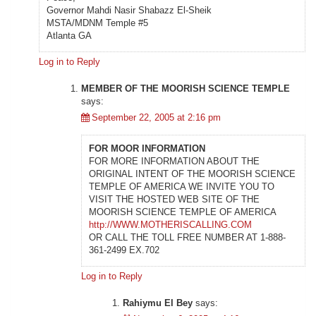
Governor Mahdi Nasir Shabazz El-Sheik
MSTA/MDNM Temple #5
Atlanta GA
Log in to Reply
MEMBER OF THE MOORISH SCIENCE TEMPLE
says:
September 22, 2005 at 2:16 pm
FOR MOOR INFORMATION
FOR MORE INFORMATION ABOUT THE
ORIGINAL INTENT OF THE MOORISH SCIENCE
TEMPLE OF AMERICA WE INVITE YOU TO
VISIT THE HOSTED WEB SITE OF THE
MOORISH SCIENCE TEMPLE OF AMERICA
http://WWW.MOTHERISCALLING.COM
OR CALL THE TOLL FREE NUMBER AT 1-888-
361-2499 EX.702
Log in to Reply
Rahiymu El Bey
says: