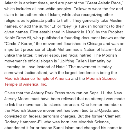
Atlantic in ancient times, and are part of the “Great Asiatic Race,”
which includes all non-white peoples. Followers wear the fez and
claim to be adherents of Islam, while also recognizing other
religions as legitimate paths to truth. They generally take Muslim
names, or add the suffix “El” or “Bey” (a Turkish honorific) to their
given names. First established in Newark in 1916 by the Prophet
Noble Drew Ali, who published a founding document known as the
“Circle-7 Koran,” the movement flourished in Chicago and was an
important precursor of Elijah Muhammed’s Nation of Islam—but
unlike the latter, it never espoused racial hatred. The Moorish
movement’s official slogan is “Uplifting Fallen Humanity by
Learning to Love Instead of Hate.” The movement is today
somewhat factionalized, with the largest tendencies being the
Moorish Science Temple of America
and the
Moorish Science
Temple of America, Inc
.
Given that the Asbury Park Press story ran on Sept. 11, the New
Jersey Moors must have been relieved that no attempt was made
to link the movement to Islamic terrorism. One former member of
the Moorish Science movement has been tied to al-Qaeda and
convicted on federal terrorism charges. But the former Clement
Rodney Hampton-El, who was born into Moorish Science,
abandoned it for orthodox Sunni Islam and changed his name to