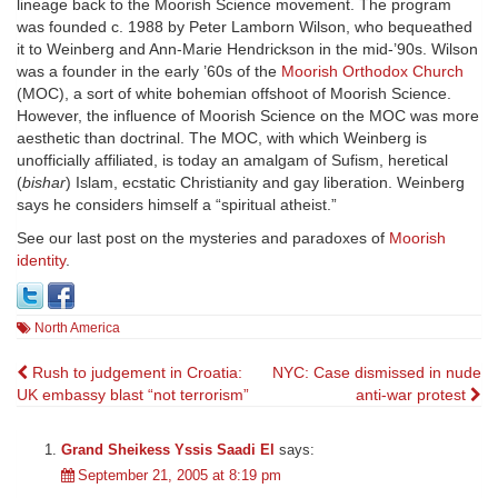
lineage back to the Moorish Science movement. The program
was founded c. 1988 by Peter Lamborn Wilson, who bequeathed
it to Weinberg and Ann-Marie Hendrickson in the mid-’90s. Wilson
was a founder in the early ’60s of the
Moorish Orthodox Church
(MOC), a sort of white bohemian offshoot of Moorish Science.
However, the influence of Moorish Science on the MOC was more
aesthetic than doctrinal. The MOC, with which Weinberg is
unofficially affiliated, is today an amalgam of Sufism, heretical
(
bishar
) Islam, ecstatic Christianity and gay liberation. Weinberg
says he considers himself a “spiritual atheist.”
See our last post on the mysteries and paradoxes of
Moorish
identity
.
North America
Post
Rush to judgement in Croatia:
NYC: Case dismissed in nude
UK embassy blast “not terrorism”
anti-war protest
navigation
Grand Sheikess Yssis Saadi El
says:
September 21, 2005 at 8:19 pm