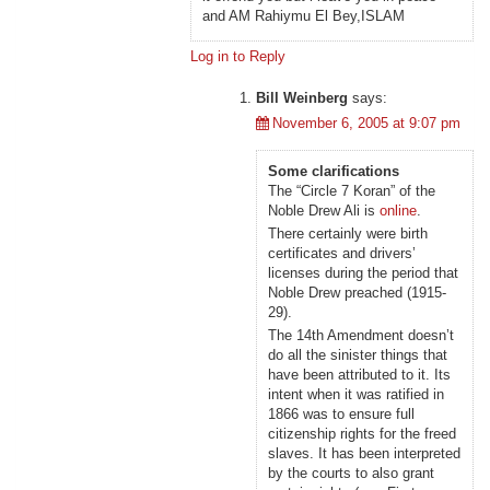
and AM Rahiymu El Bey,ISLAM
Log in to Reply
Bill Weinberg
says:
November 6, 2005 at 9:07 pm
Some clarifications
The “Circle 7 Koran” of the
Noble Drew Ali is
online
.
There certainly were birth
certificates and drivers’
licenses during the period that
Noble Drew preached (1915-
29).
The 14th Amendment doesn’t
do all the sinister things that
have been attributed to it. Its
intent when it was ratified in
1866 was to ensure full
citizenship rights for the freed
slaves. It has been interpreted
by the courts to also grant