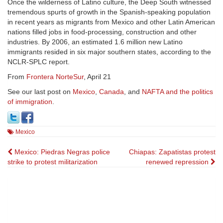
Once the wilderness of Latino culture, the Deep South witnessed
tremendous spurts of growth in the Spanish-speaking population
in recent years as migrants from Mexico and other Latin American
nations filled jobs in food-processing, construction and other
industries. By 2006, an estimated 1.6 million new Latino
immigrants resided in six major southern states, according to the
NCLR-SPLC report.
From
Frontera NorteSur
, April 21
See our last post on
Mexico
,
Canada
, and
NAFTA and the politics
of immigration
.
Mexico
Post
Mexico: Piedras Negras police
Chiapas: Zapatistas protest
strike to protest militarization
renewed repression
navigation