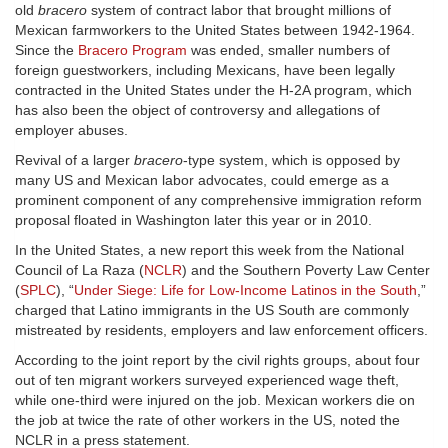
old
bracero
system of contract labor that brought millions of
Mexican farmworkers to the United States between 1942-1964.
Since the
Bracero Program
was ended, smaller numbers of
foreign guestworkers, including Mexicans, have been legally
contracted in the United States under the H-2A program, which
has also been the object of controversy and allegations of
employer abuses.
Revival of a larger
bracero
-type system, which is opposed by
many US and Mexican labor advocates, could emerge as a
prominent component of any comprehensive immigration reform
proposal floated in Washington later this year or in 2010.
In the United States, a new report this week from the National
Council of La Raza (
NCLR
) and the Southern Poverty Law Center
(
SPLC
), “
Under Siege: Life for Low-Income Latinos in the South
,”
charged that Latino immigrants in the US South are commonly
mistreated by residents, employers and law enforcement officers.
According to the joint report by the civil rights groups, about four
out of ten migrant workers surveyed experienced wage theft,
while one-third were injured on the job. Mexican workers die on
the job at twice the rate of other workers in the US, noted the
NCLR in a press statement.