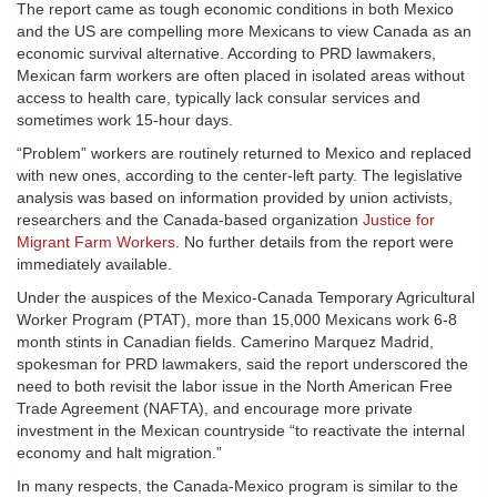
The report came as tough economic conditions in both Mexico
and the US are compelling more Mexicans to view Canada as an
economic survival alternative. According to PRD lawmakers,
Mexican farm workers are often placed in isolated areas without
access to health care, typically lack consular services and
sometimes work 15-hour days.
“Problem” workers are routinely returned to Mexico and replaced
with new ones, according to the center-left party. The legislative
analysis was based on information provided by union activists,
researchers and the Canada-based organization
Justice for
Migrant Farm Workers
. No further details from the report were
immediately available.
Under the auspices of the Mexico-Canada Temporary Agricultural
Worker Program (PTAT), more than 15,000 Mexicans work 6-8
month stints in Canadian fields. Camerino Marquez Madrid,
spokesman for PRD lawmakers, said the report underscored the
need to both revisit the labor issue in the North American Free
Trade Agreement (NAFTA), and encourage more private
investment in the Mexican countryside “to reactivate the internal
economy and halt migration.”
In many respects, the Canada-Mexico program is similar to the