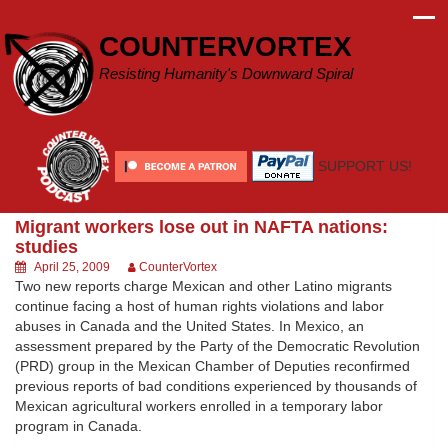
Skip
to
COUNTERVORTEX
content
Resisting Humanity's Downward Spiral
SUPPORT US!
Migrant workers lose out in NAFTA nations:
studies
April 25, 2009
CounterVortex
Two new reports charge Mexican and other Latino migrants
continue facing a host of human rights violations and labor
abuses in Canada and the United States. In Mexico, an
assessment prepared by the Party of the Democratic Revolution
(PRD) group in the Mexican Chamber of Deputies reconfirmed
previous reports of bad conditions experienced by thousands of
Mexican agricultural workers enrolled in a temporary labor
program in Canada.