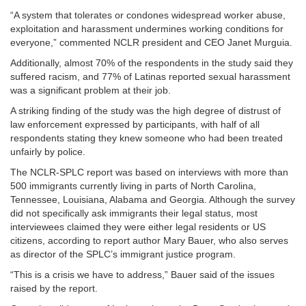
“A system that tolerates or condones widespread worker abuse,
exploitation and harassment undermines working conditions for
everyone,” commented NCLR president and CEO Janet Murguia.
Additionally, almost 70% of the respondents in the study said they
suffered racism, and 77% of Latinas reported sexual harassment
was a significant problem at their job.
A striking finding of the study was the high degree of distrust of
law enforcement expressed by participants, with half of all
respondents stating they knew someone who had been treated
unfairly by police.
The NCLR-SPLC report was based on interviews with more than
500 immigrants currently living in parts of North Carolina,
Tennessee, Louisiana, Alabama and Georgia. Although the survey
did not specifically ask immigrants their legal status, most
interviewees claimed they were either legal residents or US
citizens, according to report author Mary Bauer, who also serves
as director of the SPLC’s immigrant justice program.
“This is a crisis we have to address,” Bauer said of the issues
raised by the report.