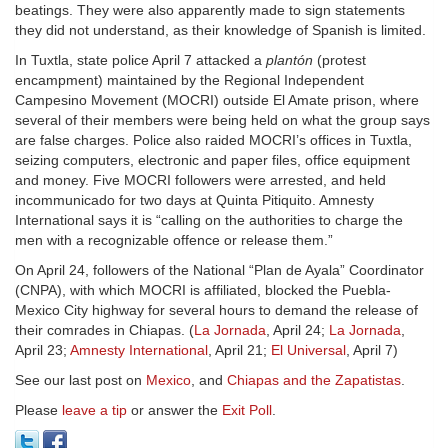
beatings. They were also apparently made to sign statements
they did not understand, as their knowledge of Spanish is limited.
In Tuxtla, state police April 7 attacked a
plantón
(protest
encampment) maintained by the Regional Independent
Campesino Movement (MOCRI) outside El Amate prison, where
several of their members were being held on what the group says
are false charges. Police also raided MOCRI’s offices in Tuxtla,
seizing computers, electronic and paper files, office equipment
and money. Five MOCRI followers were arrested, and held
incommunicado for two days at Quinta Pitiquito. Amnesty
International says it is “calling on the authorities to charge the
men with a recognizable offence or release them.”
On April 24, followers of the National “Plan de Ayala” Coordinator
(CNPA), with which MOCRI is affiliated, blocked the Puebla-
Mexico City highway for several hours to demand the release of
their comrades in Chiapas. (
La Jornada
, April 24;
La Jornada
,
April 23;
Amnesty International
, April 21;
El Universal
, April 7)
See our last post on
Mexico
, and
Chiapas and the Zapatistas
.
Please
leave a tip
or answer the
Exit Poll
.