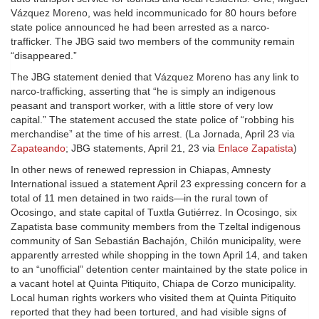
Vázquez Moreno, was held incommunicado for 80 hours before
state police announced he had been arrested as a narco-
trafficker. The JBG said two members of the community remain
“disappeared.”
The JBG statement denied that Vázquez Moreno has any link to
narco-trafficking, asserting that “he is simply an indigenous
peasant and transport worker, with a little store of very low
capital.” The statement accused the state police of “robbing his
merchandise” at the time of his arrest. (La Jornada, April 23 via
Zapateando
; JBG statements, April 21, 23 via
Enlace Zapatista
)
In other news of renewed repression in Chiapas, Amnesty
International issued a statement April 23 expressing concern for a
total of 11 men detained in two raids—in the rural town of
Ocosingo, and state capital of Tuxtla Gutiérrez. In Ocosingo, six
Zapatista base community members from the Tzeltal indigenous
community of San Sebastián Bachajón, Chilón municipality, were
apparently arrested while shopping in the town April 14, and taken
to an “unofficial” detention center maintained by the state police in
a vacant hotel at Quinta Pitiquito, Chiapa de Corzo municipality.
Local human rights workers who visited them at Quinta Pitiquito
reported that they had been tortured, and had visible signs of