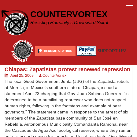
Skip
to
COUNTERVORTEX
content
Resisting Humanity's Downward Spiral
SUPPORT US!
Chiapas: Zapatistas protest renewed repression
April 25, 2009
CounterVortex
The local Good Government Junta (JBG) of the Zapatista rebels
at Morelia, in Mexico’s southern state of Chiapas, issued a
statement April 23 charging that Gov. Juan Sabines Guerrero “is
determined to be a humiliating repressor who does not respect
human rights, following in the footsteps and example of past
governors.” The statement came in response to the arrest of six
members of the Zapatista base community of San José en
Rebeldía, Autonomous Municipality Comandanta Ramona, near
the Cascadas de Agua Azul ecological reserve, where they ran an
auto transport service for tourists and local residents. One, Miguel