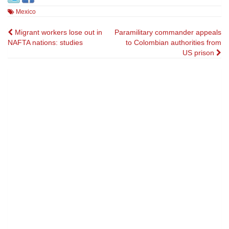
Mexico
Post
Migrant workers lose out in
Paramilitary commander appeals
NAFTA nations: studies
to Colombian authorities from
navigation
US prison