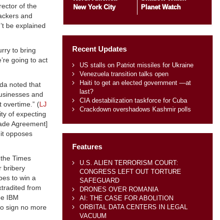
rector of the
New York City
Planet Watch
packers and
’t be explained
Recent Updates
rry to bring
e’re going to act
US stalls on Patriot missiles for Ukraine
Venezuela transition talks open
Haiti to get an elected government —at
ada noted that
last?
businesses and
CIA destabilization taskforce for Cuba
 overtime.” (
LJ
Crackdown overshadows Kashmir polls
ity of expecting
Trade Agreement]
 it opposes
Features
 the Times
U.S. ALIEN TERRORISM COURT:
r bribery
CONGRESS LEFT OUT TORTURE
bes to win a
SAFEGUARD
xtradited from
DRONES OVER ROMANIA
ee IBM
AI: THE CASE FOR ABOLITION
ORBITAL DATA CENTERS IN LEGAL
 to sign no more
VACUUM