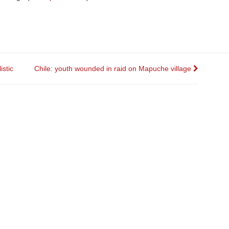
stic
Chile: youth wounded in raid on Mapuche village