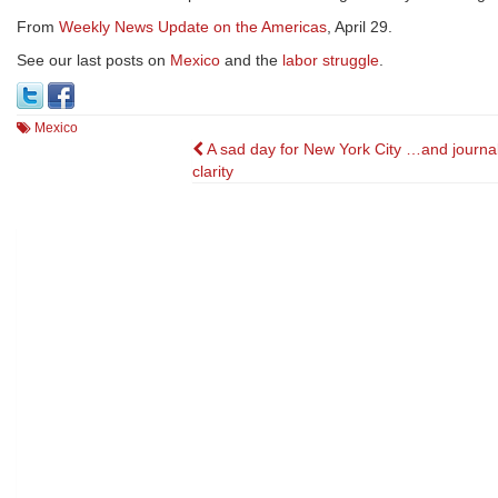
From
Weekly News Update on the Americas
, April 29.
See our last posts on
Mexico
and the
labor struggle
.
Mexico
Post
A sad day for New York City …and journali
clarity
navigation