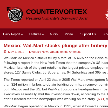
Skip
to
COUNTERVORTEX
content
Resisting Humanity's Downward Spiral
Daily Report
Features
Audio
Video
Support Us
Ab
Mexico: Wal-Mart stocks plunge after briber
May 1, 2012
Weekly News Update on the Americas
Wal-Mart de México’s stocks fell by a total of 15.46% on the Bolsa M
following a report in the New York Times that the company’s US-bas
Mexican branch of the giant retailer is the largest private employer 
stores, 127 Sam’s Clubs, 88 Superamas, 94 Suburbias and 365 resta
The Times reported on April 22 that in 2005 Wal-Mart investigators 
than $24 million in bribes to obtain building permits, circumvent env
both Mexico and the US, but Wal-Mart corporate headquarters in Bento
executives essentially shut the investigation down, according to th
after it learned that the newspaper was working on the story. (
NYT
, 
Wal-Mart began operating in Mexico in 1991, when it formed a conne