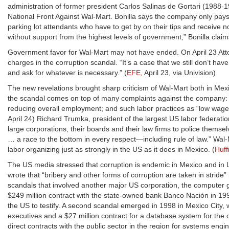
administration of former president Carlos Salinas de Gortari (1988-199
National Front Against Wal-Mart. Bonilla says the company only pay
parking lot attendants who have to get by on their tips and receive 
without support from the highest levels of government,” Bonilla claim
Government favor for Wal-Mart may not have ended. On April 23 Attor
charges in the corruption scandal. “It’s a case that we still don’t have,
and ask for whatever is necessary.” (
EFE
, April 23, via Univision)
The new revelations brought sharp criticism of Wal-Mart both in Mexic
the scandal comes on top of many complaints against the company: the
reducing overall employment; and such labor practices as “low wages
April 24) Richard Trumka, president of the largest US labor federatio
large corporations, their boards and their law firms to police thems
… a race to the bottom in every respect—including rule of law.” Wal-M
labor organizing just as strongly in the US as it does in Mexico. (
Huff
The US media stressed that corruption is endemic in Mexico and in La
wrote that “bribery and other forms of corruption are taken in stride” 
scandals that involved another major US corporation, the computer gia
$249 million contract with the state-owned bank Banco Nación in 199
the US to testify. A second scandal emerged in 1998 in Mexico City, 
executives and a $27 million contract for a database system for the 
direct contracts with the public sector in the region for systems eng