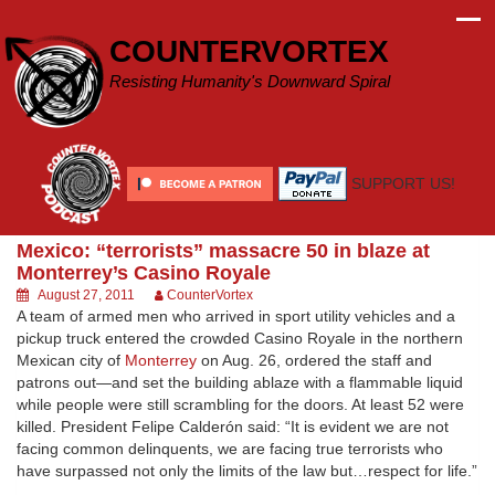
Skip
to
COUNTERVORTEX
content
Resisting Humanity's Downward Spiral
SUPPORT US!
Mexico: “terrorists” massacre 50 in blaze at
Monterrey’s Casino Royale
August 27, 2011
CounterVortex
A team of armed men who arrived in sport utility vehicles and a
pickup truck entered the crowded Casino Royale in the northern
Mexican city of
Monterrey
on Aug. 26, ordered the staff and
patrons out—and set the building ablaze with a flammable liquid
while people were still scrambling for the doors. At least 52 were
killed. President Felipe Calderón said: “It is evident we are not
facing common delinquents, we are facing true terrorists who
have surpassed not only the limits of the law but…respect for life.”