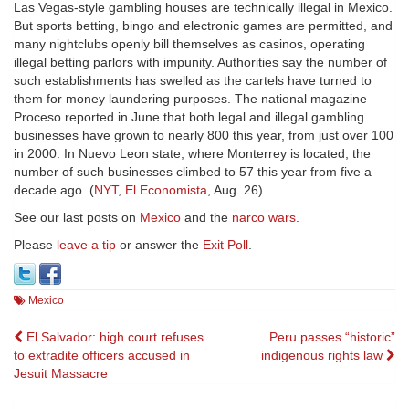
Las Vegas-style gambling houses are technically illegal in Mexico.
But sports betting, bingo and electronic games are permitted, and
many nightclubs openly bill themselves as casinos, operating
illegal betting parlors with impunity. Authorities say the number of
such establishments has swelled as the cartels have turned to
them for money laundering purposes. The national magazine
Proceso reported in June that both legal and illegal gambling
businesses have grown to nearly 800 this year, from just over 100
in 2000. In Nuevo Leon state, where Monterrey is located, the
number of such businesses climbed to 57 this year from five a
decade ago. (
NYT
,
El Economista
, Aug. 26)
See our last posts on
Mexico
and the
narco wars
.
Please
leave a tip
or answer the
Exit Poll
.
Mexico
Post
El Salvador: high court refuses
Peru passes “historic”
to extradite officers accused in
indigenous rights law
navigation
Jesuit Massacre