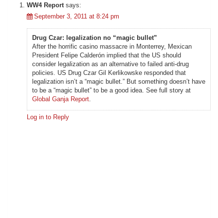
WW4 Report
says:
September 3, 2011 at 8:24 pm
Drug Czar: legalization no “magic bullet”
After the horrific casino massacre in Monterrey, Mexican
President Felipe Calderón implied that the US should
consider legalization as an alternative to failed anti-drug
policies. US Drug Czar Gil Kerlikowske responded that
legalization isn’t a “magic bullet.” But something doesn’t have
to be a “magic bullet” to be a good idea. See full story at
Global Ganja Report
.
Log in to Reply