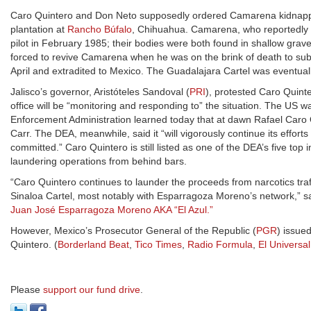
Caro Quintero and Don Neto supposedly ordered Camarena kidnapped, to
plantation at
Rancho Búfalo
, Chihuahua. Camarena, who reportedly pr
pilot in February 1985; their bodies were both found in shallow grave
forced to revive Camarena when he was on the brink of death to subj
April and extradited to Mexico. The Guadalajara Cartel was eventual
Jalisco’s governor, Aristóteles Sandoval (
PRI
), protested Caro Quinter
office will be “monitoring and responding to” the situation. The US w
Enforcement Administration learned today that at dawn Rafael Caro 
Carr. The DEA, meanwhile, said it “will vigorously continue its effor
committed.” Caro Quintero is still listed as one of the DEA’s five top
laundering operations from behind bars.
“Caro Quintero continues to launder the proceeds from narcotics traff
Sinaloa Cartel, most notably with Esparragoza Moreno’s network,” s
Juan José Esparragoza Moreno AKA “El Azul.”
However, Mexico’s Prosecutor General of the Republic (
PGR
) issue
Quintero. (
Borderland Beat
,
Tico Times
,
Radio Formula
,
El Universal
Please
support our fund drive
.