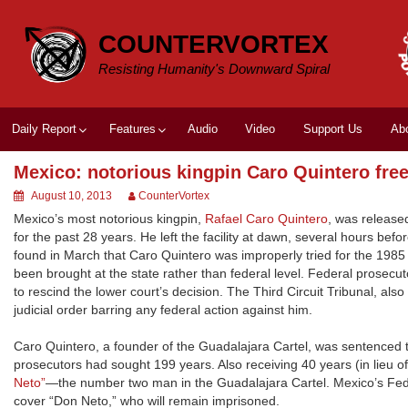
Skip
to
COUNTERVORTEX
content
Resisting Humanity's Downward Spiral
Daily Report
Features
Audio
Video
Support Us
Ab
Mexico: notorious kingpin Caro Quintero fre
August 10, 2013
CounterVortex
Mexico’s most notorious kingpin,
Rafael Caro Quintero
, was release
for the past 28 years. He left the facility at dawn, several hours be
found in March that Caro Quintero was improperly tried for the 1985 t
been brought at the state rather than federal level. Federal prosec
to rescind the lower court’s decision. The Third Circuit Tribunal, a
judicial order barring any federal action against him.
Caro Quintero, a founder of the Guadalajara Cartel, was sentence
prosecutors had sought 199 years. Also receiving 40 years (in lieu 
Neto”
—the number two man in the Guadalajara Cartel. Mexico’s Feder
cover “Don Neto,” who will remain imprisoned.