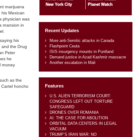
New York City
Planet Watch
ant marijuana
h his Mexican
 a physician was
ca mansion in
Recent Updates
el.
 saying his
More anti-Semitic attacks in Canada
Flashpoint Ceuta
ce and the Drug
ISIS insurgency mounts in Puntland
n Peter
Demand justice in Azad Kashmir massacre
imes he
Another escalation in Mali
rol money
 such as the
Features
a Cartel honcho
U.S. ALIEN TERRORISM COURT:
CONGRESS LEFT OUT TORTURE
o
SAFEGUARD
DRONES OVER ROMANIA
AI: THE CASE FOR ABOLITION
ORBITAL DATA CENTERS IN LEGAL
VACUUM
TRUMP’S IRAN WAR: NO