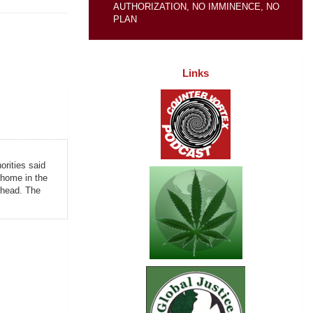
AUTHORIZATION, NO IMMINENCE, NO
PLAN
Links
orities said
t home in the
d head. The