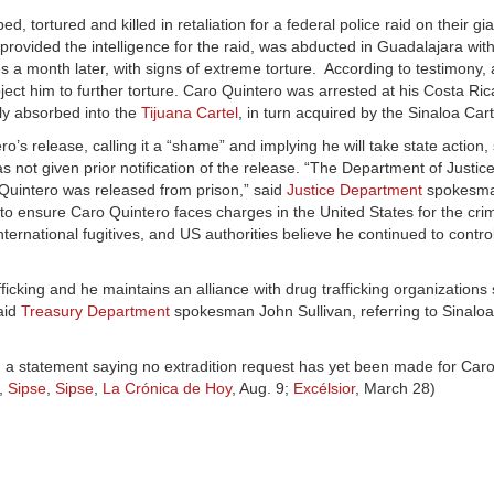
rtured and killed in retaliation for a federal police raid on their gi
ovided the intelligence for the raid, was abducted in Guadalajara wit
s a month later, with signs of extreme torture. According to testimony,
ect him to further torture. Caro Quintero was arrested at his Costa Ri
ly absorbed into the
Tijuana Cartel
, in turn acquired by the Sinaloa Cart
o’s release, calling it a “shame” and implying he will take state action,
as not given prior notification of the release. “The Department of Justi
Quintero was released from prison,” said
Justice Department
spokesma
ts to ensure Caro Quintero faces charges in the United States for the cr
 international fugitives, and US authorities believe he continued to cont
icking and he maintains an alliance with drug trafficking organizations
aid
Treasury Department
spokesman John Sullivan, referring to Sinalo
d a statement saying no extradition request has yet been made for Car
,
Sipse
,
Sipse
,
La Crónica de Hoy
, Aug. 9;
Excélsior
, March 28)