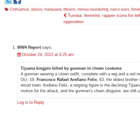
Chihuahua
,
Jalisco
,
marijuana
,
Mexico
,
money laundering
,
narco wars
,
Sinal
Post
Tunisia: feminist, rapper icons for lef
opposition
navigation
WW4 Report
says:
October 24, 2013 at 4:25 am
Tijuana kingpin killed by gunman in clown costume
A gunman wearing a clown outfit, complete with a wig and a red no
Oct. 19.
Francisco Rafael Arellano Felix
, 63, the eldest brother
resort town. Arellano Felix, a reigning figure in the declining Tij
motive for the attack, and the gunman’s clown disguise, are still u
Log in to Reply