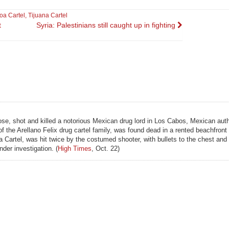
oa Cartel
,
Tijuana Cartel
t
Syria: Palestinians still caught up in fighting
se, shot and killed a notorious Mexican drug lord in Los Cabos, Mexican auth
 of the Arellano Felix drug cartel family, was found dead in a rented beachfron
uana Cartel, was hit twice by the costumed shooter, with bullets to the chest an
nder investigation. (
High Times
, Oct. 22)