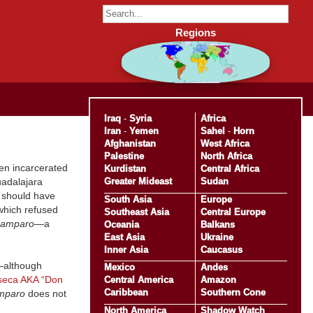
Regions
Iraq
-
Syria
Africa
Iran
-
Yemen
Sahel
-
Horn
Afghanistan
West Africa
Palestine
North Africa
en incarcerated
Kurdistan
Central Africa
Greater Mideast
Sudan
uadalajara
 should have
South Asia
Europe
which refused
Southeast Asia
Central Europe
amparo
—a
Oceania
Balkans
East Asia
Ukraine
Inner Asia
Caucasus
—although
Mexico
Andes
seca AKA “Don
Central America
Amazon
Caribbean
Southern Cone
mparo
does not
North America
Shadow Watch