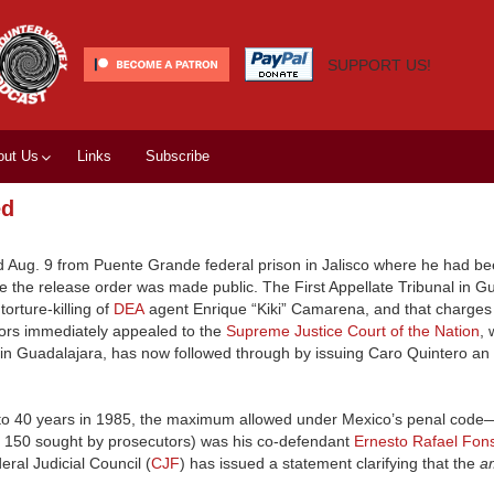
SUPPORT US!
out Us
Links
Subscribe
ed
d Aug. 9 from Puente Grande federal prison in Jalisco where he had be
fore the release order was made public. The First Appellate Tribunal in G
orture-killing of
DEA
agent Enrique “Kiki” Camarena, and that charges
utors immediately appealed to the
Supreme Justice Court of the Nation
, 
lso in Guadalajara, has now followed through by issuing Caro Quintero an
d to 40 years in 1985, the maximum allowed under Mexico’s penal code
of 150 sought by prosecutors) was his co-defendant
Ernesto Rafael Fon
al Judicial Council (
CJF
) has issued a statement clarifying that the
a