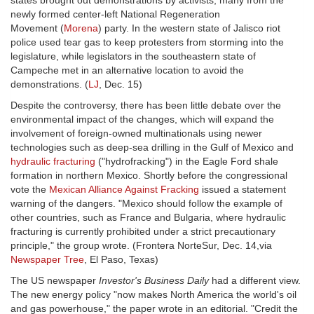
states brought out demonstrations by activists, many from the
newly formed center-left National Regeneration
Movement (
Morena
) party. In the western state of Jalisco riot
police used tear gas to keep protesters from storming into the
legislature, while legislators in the southeastern state of
Campeche met in an alternative location to avoid the
demonstrations. (
LJ
, Dec. 15)
Despite the controversy, there has been little debate over the
environmental impact of the changes, which will expand the
involvement of foreign-owned multinationals using newer
technologies such as deep-sea drilling in the Gulf of Mexico and
hydraulic fracturing
("hydrofracking") in the Eagle Ford shale
formation in northern Mexico. Shortly before the congressional
vote the
Mexican Alliance Against Fracking
issued a statement
warning of the dangers. "Mexico should follow the example of
other countries, such as France and Bulgaria, where hydraulic
fracturing is currently prohibited under a strict precautionary
principle," the group wrote. (Frontera NorteSur, Dec. 14,via
Newspaper Tree
, El Paso, Texas)
The US newspaper
Investor's Business Daily
had a different view.
The new energy policy "now makes North America the world's oil
and gas powerhouse," the paper wrote in an editorial. "Credit the