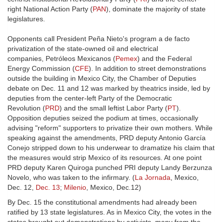
right National Action Party (
PAN
), dominate the majority of state
legislatures.
Opponents call President Peña Nieto's program a de facto
privatization of the state-owned oil and electrical
companies, Petróleos Mexicanos (
Pemex
) and the Federal
Energy Commission (
CFE
). In addition to street demonstrations
outside the building in Mexico City, the Chamber of Deputies
debate on Dec. 11 and 12 was marked by theatrics inside, led by
deputies from the center-left Party of the Democratic
Revolution (
PRD
) and the small leftist Labor Party (
PT
).
Opposition deputies seized the podium at times, occasionally
advising "reform" supporters to privatize their own mothers. While
speaking against the amendments, PRD deputy Antonio García
Conejo stripped down to his underwear to dramatize his claim that
the measures would strip Mexico of its resources. At one point
PRD deputy Karen Quiroga punched PRI deputy Landy Berzunza
Novelo, who was taken to the infirmary. (
La Jornada
, Mexico,
Dec. 12,
Dec. 13
;
Milenio
, Mexico, Dec.12)
By Dec. 15 the constitutional amendments had already been
ratified by 13 state legislatures. As in Mexico City, the votes in the