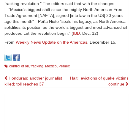
fracking revolution." The editors said that with the changes
—"Mexico's biggest shift since the mighty North American Free
Trade Agreement [NAFTA], signed [into law in the US] 20 years
ago this month"—Peña Nieto "seals his legacy, as North America
solidifies its position as the world's biggest and most advanced oil
producer. Let the revolution begin." (
IBD
, Dec. 12)
From
Weekly News Update on the Americas
, December 15.
control of oil
,
fracking
,
Mexico
,
Pemex
Post
Honduras: another journalist
Haiti: evictions of quake victims
killed; toll reaches 37
continue
navigation