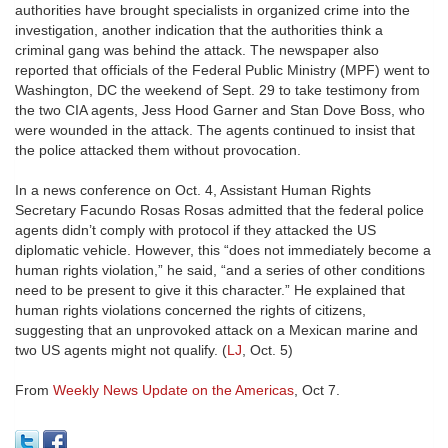
authorities have brought specialists in organized crime into the
investigation, another indication that the authorities think a
criminal gang was behind the attack. The newspaper also
reported that officials of the Federal Public Ministry (MPF) went to
Washington, DC the weekend of Sept. 29 to take testimony from
the two CIA agents, Jess Hood Garner and Stan Dove Boss, who
were wounded in the attack. The agents continued to insist that
the police attacked them without provocation.
In a news conference on Oct. 4, Assistant Human Rights
Secretary Facundo Rosas Rosas admitted that the federal police
agents didn’t comply with protocol if they attacked the US
diplomatic vehicle. However, this “does not immediately become a
human rights violation,” he said, “and a series of other conditions
need to be present to give it this character.” He explained that
human rights violations concerned the rights of citizens,
suggesting that an unprovoked attack on a Mexican marine and
two US agents might not qualify. (
LJ
, Oct. 5)
From
Weekly News Update on the Americas
, Oct 7.