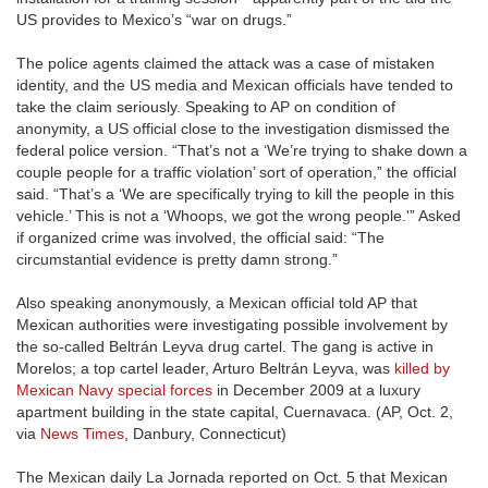
US provides to Mexico’s “war on drugs.”
The police agents claimed the attack was a case of mistaken
identity, and the US media and Mexican officials have tended to
take the claim seriously. Speaking to AP on condition of
anonymity, a US official close to the investigation dismissed the
federal police version. “That’s not a ‘We’re trying to shake down a
couple people for a traffic violation’ sort of operation,” the official
said. “That’s a ‘We are specifically trying to kill the people in this
vehicle.’ This is not a ‘Whoops, we got the wrong people.'” Asked
if organized crime was involved, the official said: “The
circumstantial evidence is pretty damn strong.”
Also speaking anonymously, a Mexican official told AP that
Mexican authorities were investigating possible involvement by
the so-called Beltrán Leyva drug cartel. The gang is active in
Morelos; a top cartel leader, Arturo Beltrán Leyva, was
killed by
Mexican Navy special forces
in December 2009 at a luxury
apartment building in the state capital, Cuernavaca. (AP, Oct. 2,
via
News Times
, Danbury, Connecticut)
The Mexican daily La Jornada reported on Oct. 5 that Mexican