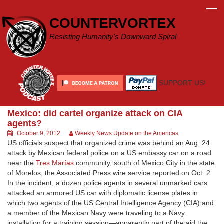
Skip
to
COUNTERVORTEX
content
Resisting Humanity's Downward Spiral
SUPPORT US!
Mexico: did cartel organize attack on CIA
agents?
October 9, 2012
Weekly News Update on the Americas
US officials suspect that organized crime was behind an Aug. 24
attack by Mexican federal police on a US embassy car on a road
near the
Tres Marías
community, south of Mexico City in the state
of Morelos, the Associated Press wire service reported on Oct. 2.
In the incident, a dozen police agents in several unmarked cars
attacked an armored US car with diplomatic license plates in
which two agents of the US Central Intelligence Agency (CIA) and
a member of the Mexican Navy were traveling to a Navy
installation for a training session—apparently part of the aid the