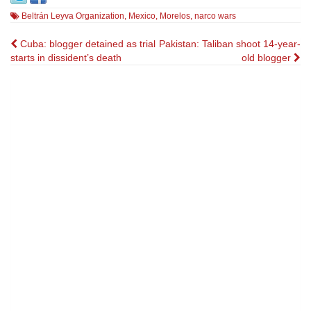
Beltrán Leyva Organization
,
Mexico
,
Morelos
,
narco wars
Post
Cuba: blogger detained as trial
Pakistan: Taliban shoot 14-year-
starts in dissident’s death
old blogger
navigation