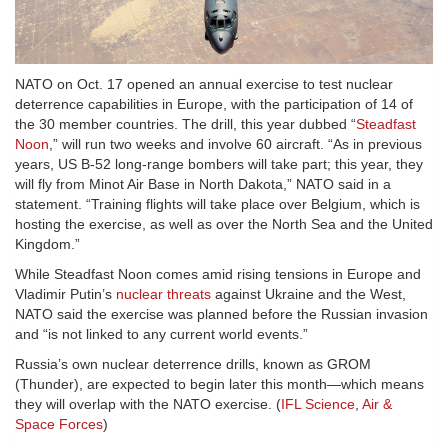
NATO on Oct. 17 opened an annual exercise to test nuclear
deterrence capabilities in Europe, with the participation of 14 of
the 30 member countries. The drill, this year dubbed “
Steadfast
Noon
,” will run two weeks and involve 60 aircraft. “As in previous
years, US B-52 long-range bombers will take part; this year, they
will fly from Minot Air Base in North Dakota,” NATO said in a
statement. “Training flights will take place over Belgium, which is
hosting the exercise, as well as over the North Sea and the United
Kingdom.”
While Steadfast Noon comes amid rising tensions in Europe and
Vladimir Putin’s
nuclear threats
against Ukraine and the West,
NATO said the exercise was planned before the Russian invasion
and “is not linked to any current world events.”
Russia’s own nuclear deterrence drills, known as GROM
(Thunder), are expected to begin later this month—which means
they will overlap with the NATO exercise. (
IFL Science
,
Air &
Space Forces
)