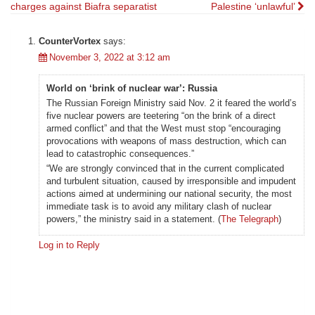
charges against Biafra separatist
Palestine ‘unlawful’
navigation
CounterVortex
says:
November 3, 2022 at 3:12 am
World on ‘brink of nuclear war’: Russia
The Russian Foreign Ministry said Nov. 2 it feared the world’s
five nuclear powers are teetering “on the brink of a direct
armed conflict” and that the West must stop “encouraging
provocations with weapons of mass destruction, which can
lead to catastrophic consequences.”
“We are strongly convinced that in the current complicated
and turbulent situation, caused by irresponsible and impudent
actions aimed at undermining our national security, the most
immediate task is to avoid any military clash of nuclear
powers,” the ministry said in a statement. (
The Telegraph
)
Log in to Reply