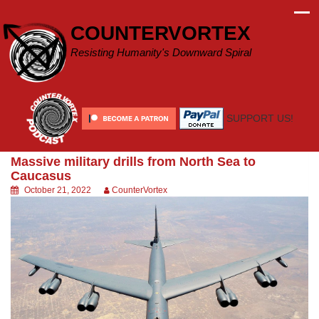
Skip
to
COUNTERVORTEX
content
Resisting Humanity's Downward Spiral
SUPPORT US!
Massive military drills from North Sea to
Caucasus
October 21, 2022
CounterVortex