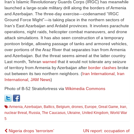
Iran’s Islamic Revolutionary Guards Corps (IRGC) has meanwhile
launched a large-scale military drill along the borders of Armenia
and Azerbaijan. The three-day exercise—codenamed “IRGC
Ground Force Might”—is taking place in the northern sectors of
Iran’s East Azarbaijan and Ardabil provinces. It involves parachute
operations, night raids, helicopter combat maneuvers, and drone
attack simulations. It has also seen construction of a temporary
pontoon bridge, allowing passage of tanks and armored vehicles,
over portions of the Araz River that separates Iran from Armenia
and Azerbaijan. But the threat seems aimed at the latter country.
Last month, Tehran
warned
that it would not tolerate any seizure
of territory from Armenia by Azerbaijan after
border clashes
broke
out between its two northern neighbors. (
Iran International
,
Iran
International
,
JAM News
)
Photo of B-52
Stratofortress via
Wikimedia Commons
Armenia
,
Azerbaijan
,
Baltics
,
Belgium
,
drones
,
Europe
,
Great Game
,
Iran
,
nuclear threat
,
Russia
,
The Caucasus
,
Ukraine
,
United Kingdom
,
World War
5
Post
Nigeria drops ‘terrorism’
UN report: occupation of