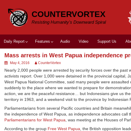
Skip
to
COUNTERVORTEX
content
Resisting Humanity's Downward Spiral
Daily Report
Features
Audio
Video
Support Us
Ab
Mass arrests in West Papua independence pr
May 4, 2016
CounterVortex
Nearly 2,000 people were arrested by security forces over the past 
activists report. Over 1,000 were detained in the provincial capital,
West Papua National Committee, said many people were assaulted d
suddenly to the place where we wanted to prepare for demonstration,
action, we are the peaceful resistance… but Indonesians give us the 
territory in 1963, and a weekend visit to the province by Indonesian
Parliamentarians from several Pacific countries and Britain meanwhile
the independence of West Papua, as independence advocates call the
Parliamentarians for West Papua
, was meeting at the Houses of Parli
According to the group
Free West Papua
, the British opposition lead