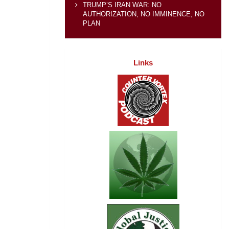
TRUMP’S IRAN WAR: NO
AUTHORIZATION, NO IMMINENCE, NO
PLAN
Links