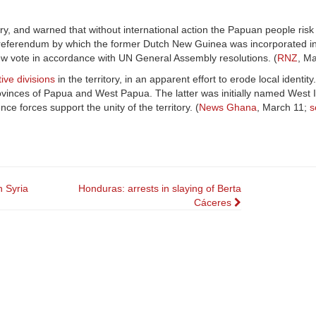
ry, and warned that without international action the Papuan people risk 
d referendum by which the former Dutch New Guinea was incorporated in
a new vote in accordance with UN General Assembly resolutions. (
RNZ
, Ma
ive divisions
in the territory, in an apparent effort to erode local identity
ovinces of Papua and West Papua. The latter was initially named West Ir
e forces support the unity of the territory. (
News Ghana
, March 11;
s
n Syria
Honduras: arrests in slaying of Berta
Cáceres