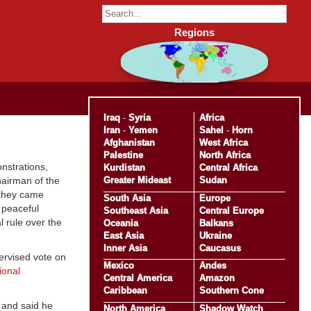
Regions
Iraq
-
Syria
Africa
Iran
-
Yemen
Sahel
-
Horn
Afghanistan
West Africa
Palestine
North Africa
nstrations,
Kurdistan
Central Africa
Greater Mideast
Sudan
hairman of the
 they came
South Asia
Europe
 peaceful
Southeast Asia
Central Europe
l rule over the
Oceania
Balkans
East Asia
Ukraine
Inner Asia
Caucasus
pervised vote on
Mexico
Andes
ional
Central America
Amazon
Caribbean
Southern Cone
e and said he
North America
Shadow Watch