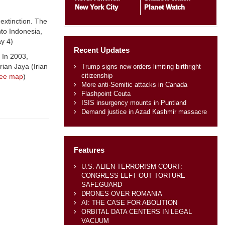
New York City
Planet Watch
extinction. The
to Indonesia,
y 4)
Recent Updates
. In 2003,
ian Jaya (Irian
Trump signs new orders limiting birthright
citizenship
ee map
)
More anti-Semitic attacks in Canada
Flashpoint Ceuta
ISIS insurgency mounts in Puntland
Demand justice in Azad Kashmir massacre
Features
U.S. ALIEN TERRORISM COURT:
CONGRESS LEFT OUT TORTURE
SAFEGUARD
DRONES OVER ROMANIA
AI: THE CASE FOR ABOLITION
ORBITAL DATA CENTERS IN LEGAL
VACUUM