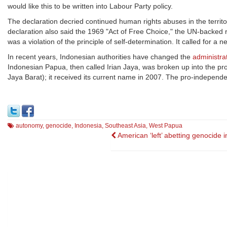
would like this to be written into Labour Party policy.
The declaration decried continued human rights abuses in the territo
declaration also said the 1969 "Act of Free Choice," the UN-backe
was a violation of the principle of self-determination. It called for 
In recent years, Indonesian authorities have changed the
administrat
Indonesian Papua, then called Irian Jaya, was broken up into the pr
Jaya Barat); it received its current name in 2007. The pro-independenc
autonomy
,
genocide
,
Indonesia
,
Southeast Asia
,
West Papua
Post
American ‘left’ abetting genocide i
navigation