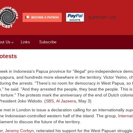
SUPPORT US!
out Us
Links
Subscribe
otests
week in Indonesia's Papua province for "illegal" pro-independence demo
 Jayapura, and hundreds more elsewhere in the territory. Victor Yeimo, c
uring the arrests. "There's no room for democracy in West Papua, so
" he said. "And they arrested the people, they beat the people. This is
torture." The protests mark the anniversary of the end of Dutch colonia
 President Joko Widodo. (
SBS
,
Al Jazeera
, May 3)
 met in London to issue a declaration calling for an internationally su
 Indonesian-controlled western half of the island. The group,
Internat
ament to discuss the future of the territory.
er,
Jeremy Corbyn
, reiterated his support for the West Papuan struggl