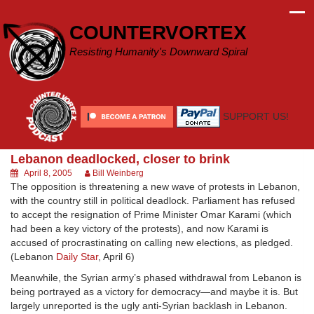
Skip
to
COUNTERVORTEX
content
Resisting Humanity's Downward Spiral
SUPPORT US!
Lebanon deadlocked, closer to brink
April 8, 2005
Bill Weinberg
The opposition is threatening a new wave of protests in Lebanon,
with the country still in political deadlock. Parliament has refused
to accept the resignation of Prime Minister Omar Karami (which
had been a key victory of the protests), and now Karami is
accused of procrastinating on calling new elections, as pledged.
(Lebanon
Daily Star
, April 6)
Meanwhile, the Syrian army’s phased withdrawal from Lebanon is
being portrayed as a victory for democracy—and maybe it is. But
largely unreported is the ugly anti-Syrian backlash in Lebanon.