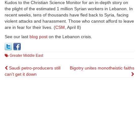
Kudos to the Christian Science Monitor for an in-depth story on
the plight of the estimated 1 million Syrian workers in Lebanon. In
recent weeks, tens of thousands have fled back to Syria, facing
violent attacks and harassment. Those who cannot afford to leave
are in fear for their lives. (
CSM
, April 8)
See our last
blog post
on the Lebanon crisis.
Greater Middle East
Post
Saudi petro-producers still
Bigotry unites monotheistic faiths
can’t get it down
navigation