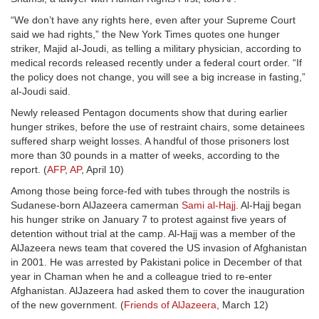
“We don’t have any rights here, even after your Supreme Court
said we had rights,” the New York Times quotes one hunger
striker, Majid al-Joudi, as telling a military physician, according to
medical records released recently under a federal court order. “If
the policy does not change, you will see a big increase in fasting,”
al-Joudi said.
Newly released Pentagon documents show that during earlier
hunger strikes, before the use of restraint chairs, some detainees
suffered sharp weight losses. A handful of those prisoners lost
more than 30 pounds in a matter of weeks, according to the
report. (
AFP
,
AP
, April 10)
Among those being force-fed with tubes through the nostrils is
Sudanese-born AlJazeera camerman
Sami al-Hajj
. Al-Hajj began
his hunger strike on January 7 to protest against five years of
detention without trial at the camp. Al-Hajj was a member of the
AlJazeera news team that covered the US invasion of Afghanistan
in 2001. He was arrested by Pakistani police in December of that
year in Chaman when he and a colleague tried to re-enter
Afghanistan. AlJazeera had asked them to cover the inauguration
of the new government. (
Friends of AlJazeera
, March 12)