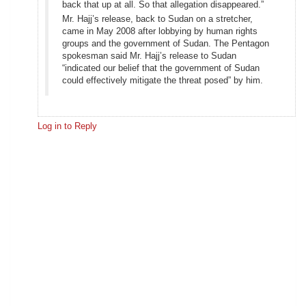
back that up at all. So that allegation disappeared.”
Mr. Hajj’s release, back to Sudan on a stretcher,
came in May 2008 after lobbying by human rights
groups and the government of Sudan. The Pentagon
spokesman said Mr. Hajj’s release to Sudan
“indicated our belief that the government of Sudan
could effectively mitigate the threat posed” by him.
Log in to Reply