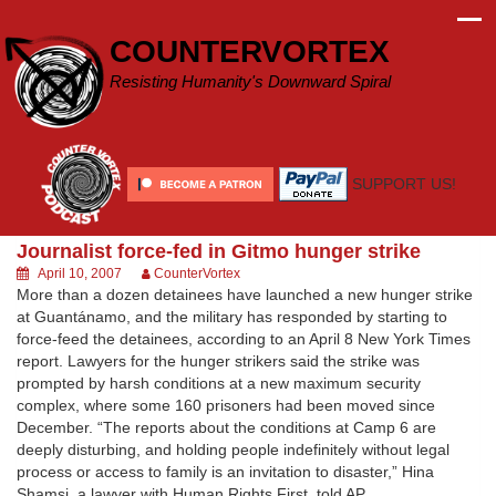
Skip
to
COUNTERVORTEX
content
Resisting Humanity's Downward Spiral
SUPPORT US!
Journalist force-fed in Gitmo hunger strike
April 10, 2007
CounterVortex
More than a dozen detainees have launched a new hunger strike
at Guantánamo, and the military has responded by starting to
force-feed the detainees, according to an April 8 New York Times
report. Lawyers for the hunger strikers said the strike was
prompted by harsh conditions at a new maximum security
complex, where some 160 prisoners had been moved since
December. “The reports about the conditions at Camp 6 are
deeply disturbing, and holding people indefinitely without legal
process or access to family is an invitation to disaster,” Hina
Shamsi, a lawyer with Human Rights First, told AP.