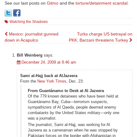
See our last posts on
Gitmo
and the
torture/detainment scandal
.
Watching the Shadows
Post
Mexico: journalist gunned
Turks charge US betrayal on
down in Acapulco
PKK; Barzani threatens Turkey
navigation
Bill Weinberg
says:
December 24, 2009 at 8:46 am
Sami al-Hajj back at AlJazeera
From the
New York Times
, Dec. 23:
From Guantánamo to Desk at Al Jazeera
Of the 779 known detainees who have been held at
Guantánamo Bay, Cuba—terrorism suspects,
sympathizers of Al Qaeda, people deemed enemy
combatants by the United States military—only one
was a journalist.
The journalist, Sami al-Hajj, was working for Al
Jazeera as a cameraman when he was stopped by
Pakistani forces on the border with Afghanistan in