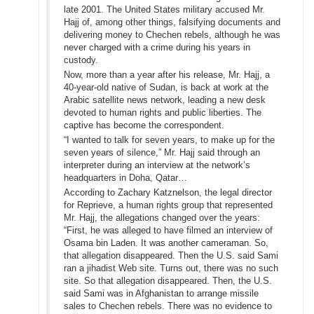
late 2001. The United States military accused Mr.
Hajj of, among other things, falsifying documents and
delivering money to Chechen rebels, although he was
never charged with a crime during his years in
custody.
Now, more than a year after his release, Mr. Hajj, a
40-year-old native of Sudan, is back at work at the
Arabic satellite news network, leading a new desk
devoted to human rights and public liberties. The
captive has become the correspondent.
“I wanted to talk for seven years, to make up for the
seven years of silence,” Mr. Hajj said through an
interpreter during an interview at the network’s
headquarters in Doha, Qatar…
According to Zachary Katznelson, the legal director
for Reprieve, a human rights group that represented
Mr. Hajj, the allegations changed over the years:
“First, he was alleged to have filmed an interview of
Osama bin Laden. It was another cameraman. So,
that allegation disappeared. Then the U.S. said Sami
ran a jihadist Web site. Turns out, there was no such
site. So that allegation disappeared. Then, the U.S.
said Sami was in Afghanistan to arrange missile
sales to Chechen rebels. There was no evidence to