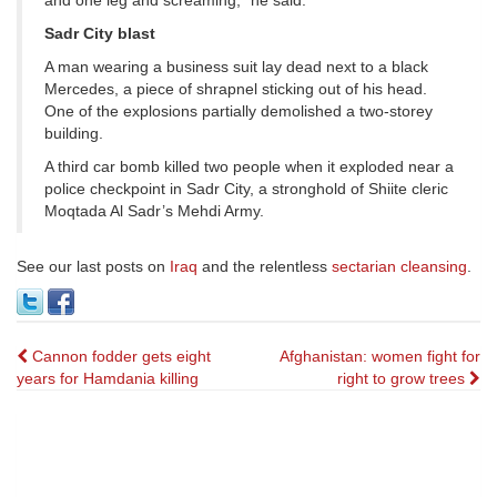
and one leg and screaming,” he said.
Sadr City blast
A man wearing a business suit lay dead next to a black
Mercedes, a piece of shrapnel sticking out of his head.
One of the explosions partially demolished a two-storey
building.
A third car bomb killed two people when it exploded near a
police checkpoint in Sadr City, a stronghold of Shiite cleric
Moqtada Al Sadr’s Mehdi Army.
See our last posts on
Iraq
and the relentless
sectarian cleansing
.
Post
Cannon fodder gets eight
Afghanistan: women fight for
years for Hamdania killing
right to grow trees
navigation