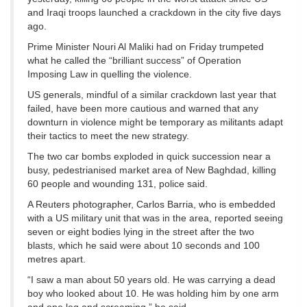
and Iraqi troops launched a crackdown in the city five days
ago.
Prime Minister Nouri Al Maliki had on Friday trumpeted
what he called the “brilliant success” of Operation
Imposing Law in quelling the violence.
US generals, mindful of a similar crackdown last year that
failed, have been more cautious and warned that any
downturn in violence might be temporary as militants adapt
their tactics to meet the new strategy.
The two car bombs exploded in quick succession near a
busy, pedestrianised market area of New Baghdad, killing
60 people and wounding 131, police said.
A Reuters photographer, Carlos Barria, who is embedded
with a US military unit that was in the area, reported seeing
seven or eight bodies lying in the street after the two
blasts, which he said were about 10 seconds and 100
metres apart.
“I saw a man about 50 years old. He was carrying a dead
boy who looked about 10. He was holding him by one arm