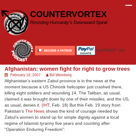
Skip
to
COUNTERVORTEX
content
Resisting Humanity's Downward Spiral
SUPPORT US!
Afghanistan: women fight for right to grow trees
February 18, 2007
Bill Weinberg
Afghanistan’s eastern Zabul province is in the news at the
moment because a US Chinook helicopter just crashed there,
killing eight soldiers and wounding 14. The Taliban, as usual,
claimed it was brought down by one of their missiles, and the US,
as usual, denies it. (
IHT
, Feb. 18) But this Feb. 19 story from
Pakistan’s
The News
shows the kind of courage needed by
Zabul’s women to stand up for simple dignity against a local
regime of Islamist tyranny five years and counting after
“Operation Enduring Freedom”: