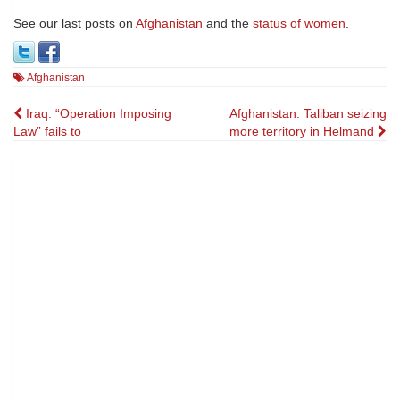
See our last posts on
Afghanistan
and the
status of women
.
Afghanistan
Post
Iraq: “Operation Imposing
Afghanistan: Taliban seizing
Law” fails to
more territory in Helmand
navigation