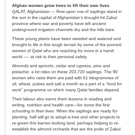
Afghan women grow trees to lift their own lives
QALAT, Afghanistan — Row upon row of saplings stand in
the sun in the capital of Afghanistan’s drought-hit Zabul
province where war and poverty have left ancient
underground irrigation channels dry and the hills bare.
These young plants have been weeded and watered and
brought to life in this tough terrain by some of the poorest
women of Qalat who are reaching for more in a harsh
world —- at risk to their personal safety.
Almonds and apricots, cedar and cypress, pine and
pistachio: a lot rides on these 203,720 saplings. The 90
women who raise them are paid with 61 kilogrammes of
oil, wheat, pulses and salt a month as a part of a “food for
work” programme on which many Qalat families depend.
Their labour also earns them lessons in reading and
writing, nutrition and health care—for some the first
schooling in their lives. When the saplings are ready for
planting, half will go to adopt-a-tree and other projects to
re-green this barren-looking land, perhaps helping to re-
establish the almond orchards that are the pride of Zabul.