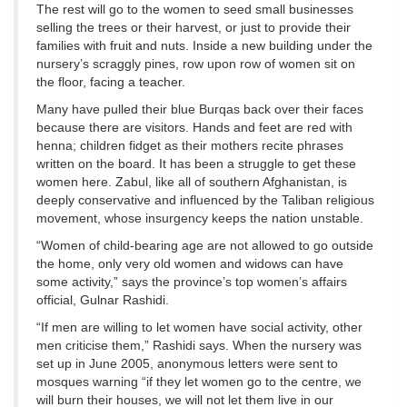
The rest will go to the women to seed small businesses
selling the trees or their harvest, or just to provide their
families with fruit and nuts. Inside a new building under the
nursery’s scraggly pines, row upon row of women sit on
the floor, facing a teacher.
Many have pulled their blue Burqas back over their faces
because there are visitors. Hands and feet are red with
henna; children fidget as their mothers recite phrases
written on the board. It has been a struggle to get these
women here. Zabul, like all of southern Afghanistan, is
deeply conservative and influenced by the Taliban religious
movement, whose insurgency keeps the nation unstable.
“Women of child-bearing age are not allowed to go outside
the home, only very old women and widows can have
some activity,” says the province’s top women’s affairs
official, Gulnar Rashidi.
“If men are willing to let women have social activity, other
men criticise them,” Rashidi says. When the nursery was
set up in June 2005, anonymous letters were sent to
mosques warning “if they let women go to the centre, we
will burn their houses, we will not let them live in our