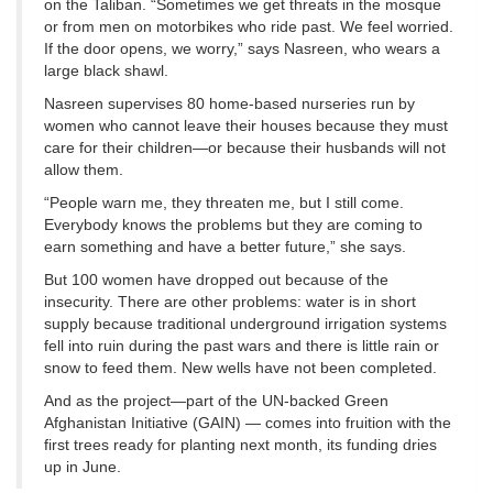
on the Taliban. “Sometimes we get threats in the mosque
or from men on motorbikes who ride past. We feel worried.
If the door opens, we worry,” says Nasreen, who wears a
large black shawl.
Nasreen supervises 80 home-based nurseries run by
women who cannot leave their houses because they must
care for their children—or because their husbands will not
allow them.
“People warn me, they threaten me, but I still come.
Everybody knows the problems but they are coming to
earn something and have a better future,” she says.
But 100 women have dropped out because of the
insecurity. There are other problems: water is in short
supply because traditional underground irrigation systems
fell into ruin during the past wars and there is little rain or
snow to feed them. New wells have not been completed.
And as the project—part of the UN-backed Green
Afghanistan Initiative (GAIN) — comes into fruition with the
first trees ready for planting next month, its funding dries
up in June.