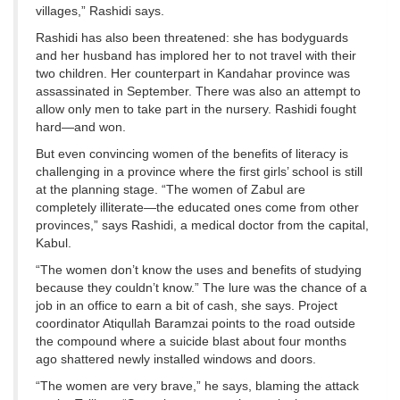
villages,” Rashidi says.
Rashidi has also been threatened: she has bodyguards
and her husband has implored her to not travel with their
two children. Her counterpart in Kandahar province was
assassinated in September. There was also an attempt to
allow only men to take part in the nursery. Rashidi fought
hard—and won.
But even convincing women of the benefits of literacy is
challenging in a province where the first girls’ school is still
at the planning stage. “The women of Zabul are
completely illiterate—the educated ones come from other
provinces,” says Rashidi, a medical doctor from the capital,
Kabul.
“The women don’t know the uses and benefits of studying
because they couldn’t know.” The lure was the chance of a
job in an office to earn a bit of cash, she says. Project
coordinator Atiqullah Baramzai points to the road outside
the compound where a suicide blast about four months
ago shattered newly installed windows and doors.
“The women are very brave,” he says, blaming the attack