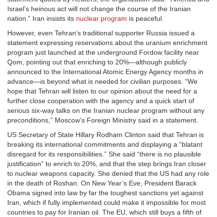
Israel’s heinous act will not change the course of the Iranian
nation.” Iran insists its
nuclear program
is peaceful.
However, even Tehran’s traditional supporter Russia issued a
statement expressing reservations about the uranium enrichment
program just launched at the underground Fordow facility near
Qom, pointing out that enriching to 20%—although publicly
announced to the International Atomic Energy Agency months in
advance—is beyond what is needed for civilian purposes. “We
hope that Tehran will listen to our opinion about the need for a
further close cooperation with the agency and a quick start of
serious six-way talks on the Iranian nuclear program without any
preconditions,” Moscow’s Foreign Ministry said in a statement.
US Secretary of State Hillary Rodham Clinton said that Tehran is
breaking its international commitments and displaying a “blatant
disregard for its responsibilities.” She said “there is no plausible
justification” to enrich to 20%, and that the step brings Iran closer
to nuclear weapons capacity. She denied that the US had any role
in the death of Roshan. On New Year’s Eve, President Barack
Obama signed into law by far the toughest sanctions yet against
Iran, which if fully implemented could make it impossible for most
countries to pay for Iranian oil. The EU, which still buys a fifth of