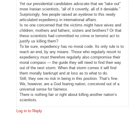
Yet our presidential candidates advocate that we “take out”
more Iranian scientists, “all of it covertly, all of it deniable.”
Surprisingly, few people raised an eyebrow to this newly
articulated expediency in international affairs.
Is no one concerned that the victims might have wives and
children; mothers and fathers; sisters and brothers? Or that
these scientists had committed no crime or terrorist act to
justify us killing them?
To be sure, expediency has no moral code. Its only rule is to
reach an end, by any means. Those who regularly resort to
expediency must therefore regularly also compromise their
moral compass — the guide they will need to find their way
out of the next storm. When that storm comes it will find
them morally bankrupt and at loss as to what to do.
Still, they see no risk in being in this position. That’s fine.
We, however, are a God fearing nation, conceived out of a
universal sense for fairness.
There is nothing fair or right about killing another nation’s
scientists.
Log in to Reply