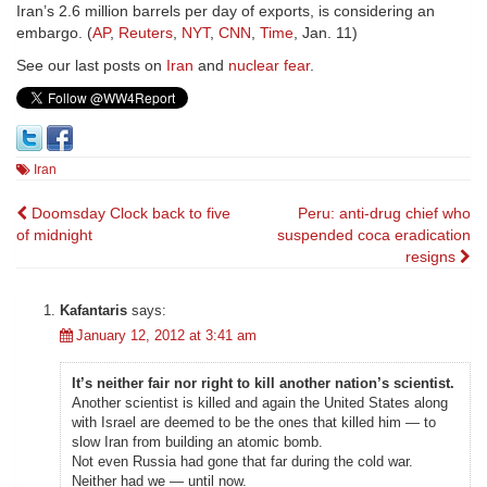
Iran’s 2.6 million barrels per day of exports, is considering an
embargo. (
AP
,
Reuters
,
NYT
,
CNN
,
Time
, Jan. 11)
See our last posts on
Iran
and
nuclear fear
.
Iran
Post
Doomsday Clock back to five
Peru: anti-drug chief who
of midnight
suspended coca eradication
navigation
resigns
Kafantaris
says:
January 12, 2012 at 3:41 am
It’s neither fair nor right to kill another nation’s scientist.
Another scientist is killed and again the United States along
with Israel are deemed to be the ones that killed him — to
slow Iran from building an atomic bomb.
Not even Russia had gone that far during the cold war.
Neither had we — until now.