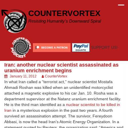
Skip
to
COUNTERVORTEX
content
Resisting Humanity's Downward Spiral
SUPPORT US!
Iran: another nuclear scientist assassinated as
uranium enrichment begins
January 11, 2012
CounterVortex
In what Iran called a “terrorist act,” nuclear scientist Mostafa
Ahmadi Roshan was killed when an unidentified motorcyclist
attached a magnetic explosive to his car Jan. 10. Rosha was a
department supervisor at the Natanz uranium enrichment facility.
He is the third man identified as a
nuclear scientist to be killed in
Iran
in a mysterious explosion in the past two years. A fourth
survived an assassination attempt. The survivor, Fereydoon
Abbasi, is now the head Iran’s Atomic Energy Organization. In a
statement quoted by Reuters, the organization said: “America and