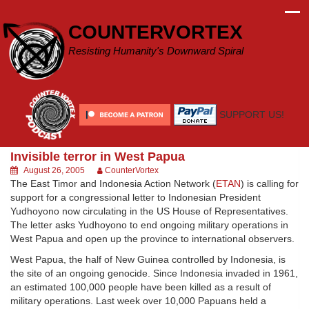
Skip
to
COUNTERVORTEX
content
Resisting Humanity's Downward Spiral
SUPPORT US!
Invisible terror in West Papua
August 26, 2005
CounterVortex
The East Timor and Indonesia Action Network (
ETAN
) is calling for
support for a congressional letter to Indonesian President
Yudhoyono now circulating in the US House of Representatives.
The letter asks Yudhoyono to end ongoing military operations in
West Papua and open up the province to international observers.
West Papua, the half of New Guinea controlled by Indonesia, is
the site of an ongoing genocide. Since Indonesia invaded in 1961,
an estimated 100,000 people have been killed as a result of
military operations. Last week over 10,000 Papuans held a