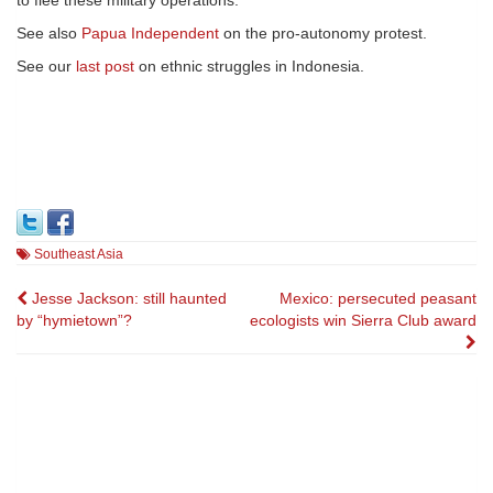
to flee these military operations.
See also
Papua Independent
on the pro-autonomy protest.
See our
last post
on ethnic struggles in Indonesia.
Southeast Asia
Post
Jesse Jackson: still haunted
Mexico: persecuted peasant
by “hymietown”?
ecologists win Sierra Club award
navigation