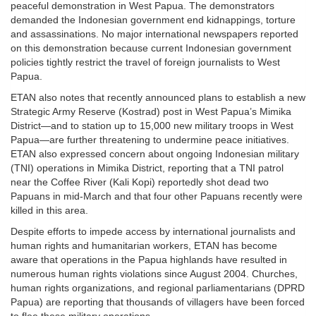
peaceful demonstration in West Papua. The demonstrators
demanded the Indonesian government end kidnappings, torture
and assassinations. No major international newspapers reported
on this demonstration because current Indonesian government
policies tightly restrict the travel of foreign journalists to West
Papua.
ETAN also notes that recently announced plans to establish a new
Strategic Army Reserve (Kostrad) post in West Papua’s Mimika
District—and to station up to 15,000 new military troops in West
Papua—are further threatening to undermine peace initiatives.
ETAN also expressed concern about ongoing Indonesian military
(TNI) operations in Mimika District, reporting that a TNI patrol
near the Coffee River (Kali Kopi) reportedly shot dead two
Papuans in mid-March and that four other Papuans recently were
killed in this area.
Despite efforts to impede access by international journalists and
human rights and humanitarian workers, ETAN has become
aware that operations in the Papua highlands have resulted in
numerous human rights violations since August 2004. Churches,
human rights organizations, and regional parliamentarians (DPRD
Papua) are reporting that thousands of villagers have been forced