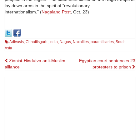
lay down arms in the spirit of "revolutionary
internationalism." (
Nagaland Post
, Oct. 23)
Adivasis
,
Chhattisgarh
,
India
,
Nagas
,
Naxalites
,
paramilitaries
,
South
Asia
Post
Zionist-Hindutva anti-Muslim
Egyptian court sentences 23
alliance
protesters to prison
navigation