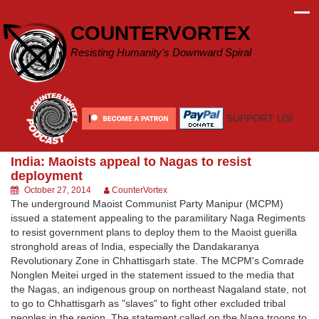
Skip
to
COUNTERVORTEX
content
Resisting Humanity's Downward Spiral
SUPPORT US!
India: Maoists appeal to Nagas to resist
deployment
October 27, 2014
CounterVortex
The underground Maoist Communist Party Manipur (MCPM)
issued a statement appealing to the paramilitary Naga Regiments
to resist government plans to deploy them to the Maoist guerilla
stronghold areas of India, especially the Dandakaranya
Revolutionary Zone in Chhattisgarh state. The MCPM's Comrade
Nonglen Meitei urged in the statement issued to the media that
the Nagas, an indigenous group on northeast Nagaland state, not
to go to Chhattisgarh as "slaves" to fight other excluded tribal
peoples in the region. The statement called on the Naga troops to