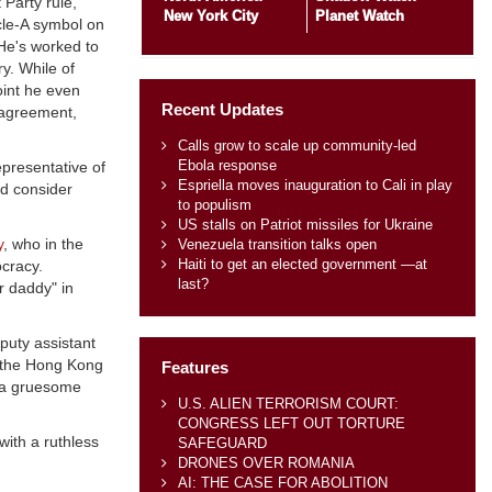
Party rule,
New York City
Planet Watch
cle-A symbol on
 He's worked to
y. While of
oint he even
Recent Updates
sagreement,
Calls grow to scale up community-led
Ebola response
presentative of
Espriella moves inauguration to Cali in play
ld consider
to populism
US stalls on Patriot missiles for Ukraine
y
, who in the
Venezuela transition talks open
Haiti to get an elected government —at
ocracy.
last?
r daddy" in
puty assistant
 the Hong Kong
Features
s—a gruesome
U.S. ALIEN TERRORISM COURT:
CONGRESS LEFT OUT TORTURE
with a ruthless
SAFEGUARD
DRONES OVER ROMANIA
AI: THE CASE FOR ABOLITION