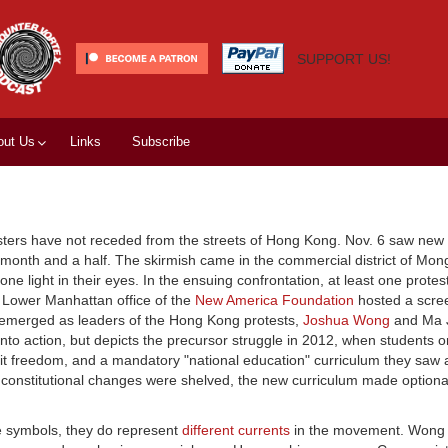
SUPPORT US!
out Us
Links
Subscribe
sters have not receded from the streets of Hong Kong. Nov. 6 saw new 
 month and a half. The skirmish came in the commercial district of Mong
e light in their eyes. In the ensuing confrontation, at least one protest
he Lower Manhattan office of the
New America Foundation
hosted a scree
emerged as leaders of the Hong Kong protests,
Joshua Wong
and Ma J
nto action, but depicts the precursor struggle in 2012, when students 
limit freedom, and a mandatory "national education" curriculum they sa
constitutional changes were shelved, the new curriculum made optional
 symbols, they do represent
different currents
in the movement. Wong i