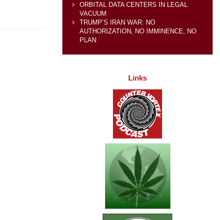
ORBITAL DATA CENTERS IN LEGAL
VACUUM
TRUMP’S IRAN WAR: NO
AUTHORIZATION, NO IMMINENCE, NO
PLAN
Links