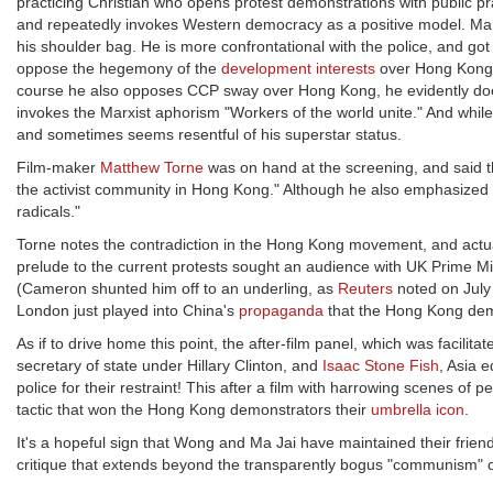
practicing Christian who opens protest demonstrations with public 
and repeatedly invokes Western democracy as a positive model. Ma Ja
his shoulder bag. He is more confrontational with the police, and got 
oppose the hegemony of the
development interests
over Hong Kong, 
course he also opposes CCP sway over Hong Kong, he evidently doesn'
invokes the Marxist aphorism "Workers of the world unite." And whi
and sometimes seems resentful of his superstar status.
Film-maker
Matthew Torne
was on hand at the screening, and said t
the activist community in Hong Kong." Although he also emphasized th
radicals."
Torne notes the contradiction in the Hong Kong movement, and actual
prelude to the current protests sought an audience with UK Prime Mi
(Cameron shunted him off to an underling, as
Reuters
noted on July 
London just played into China's
propaganda
that the Hong Kong demo
As if to drive home this point, the after-film panel, which was facilita
secretary of state under Hillary Clinton, and
Isaac Stone Fish
, Asia 
police for their restraint! This after a film with harrowing scenes 
tactic that won the Hong Kong demonstrators their
umbrella icon
.
It's a hopeful sign that Wong and Ma Jai have maintained their friendsh
critique that extends beyond the transparently bogus "communism" of 