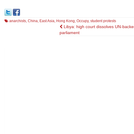
anarchists
,
China
,
East Asia
,
Hong Kong
,
Occupy
,
student protests
Post
Libya: high court dissolves UN-backe
parliament
navigation