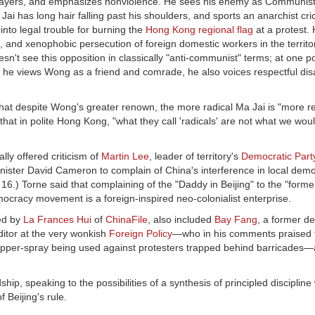
prayers, and emphasizes nonviolence. He sees his enemy as Communist 
i has long hair falling past his shoulders, and sports an anarchist cri
into legal trouble for burning the
Hong Kong regional flag
at a protest.
and xenophobic persecution of foreign domestic workers in the territor
t see this opposition in classically "anti-communist" terms; at one p
le he views Wong as a friend and comrade, he also voices respectful di
hat despite Wong's greater renown, the more radical Ma Jai is "more re
at in polite Hong Kong, "what they call 'radicals' are not what we wou
ly offered criticism of
Martin Lee
, leader of territory's
Democratic Part
nister David Cameron to complain of China's interference in local dem
16.) Torne said that complaining of the "Daddy in Beijing" to the "forme
cracy movement is a foreign-inspired neo-colonialist enterprise.
ted by
La Frances Hui
of
ChinaFile
, also included
Bay Fang
, a former de
editor at the very wonkish
Foreign Policy
—who in his comments praised
of pepper-spray being used against protesters trapped behind barricade
ip, speaking to the possibilities of a synthesis of principled discipline 
Beijing's rule.