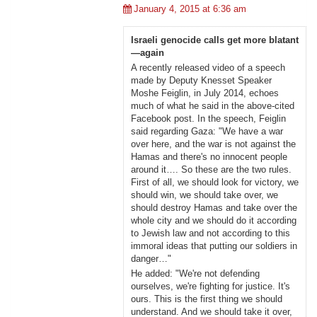
January 4, 2015 at 6:36 am
Israeli genocide calls get more blatant
—again
A recently released video of a speech
made by Deputy Knesset Speaker
Moshe Feiglin, in July 2014, echoes
much of what he said in the above-cited
Facebook post. In the speech, Feiglin
said regarding Gaza: "We have a war
over here, and the war is not against the
Hamas and there's no innocent people
around it…. So these are the two rules.
First of all, we should look for victory, we
should win, we should take over, we
should destroy Hamas and take over the
whole city and we should do it according
to Jewish law and not according to this
immoral ideas that putting our soldiers in
danger…"
He added: "We're not defending
ourselves, we're fighting for justice. It's
ours. This is the first thing we should
understand. And we should take it over,