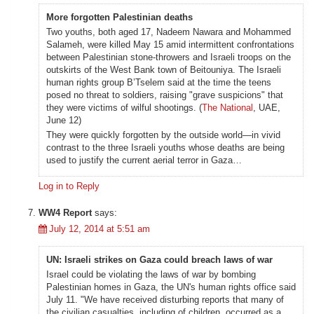
More forgotten Palestinian deaths
Two youths, both aged 17, Nadeem Nawara and Mohammed
Salameh, were killed May 15 amid intermittent confrontations
between Palestinian stone-throwers and Israeli troops on the
outskirts of the West Bank town of Beitouniya. The Israeli
human rights group B’Tselem said at the time the teens
posed no threat to soldiers, raising "grave suspicions" that
they were victims of wilful shootings. (
The National
, UAE,
June 12)
They were quickly forgotten by the outside world—in vivid
contrast to the three Israeli youths whose deaths are being
used to justify the current aerial terror in Gaza…
Log in to Reply
WW4 Report
says:
July 12, 2014 at 5:51 am
UN: Israeli strikes on Gaza could breach laws of war
Israel could be violating the laws of war by bombing
Palestinian homes in Gaza, the UN's human rights office said
July 11. "We have received disturbing reports that many of
the civilian casualties, including of children, occurred as a