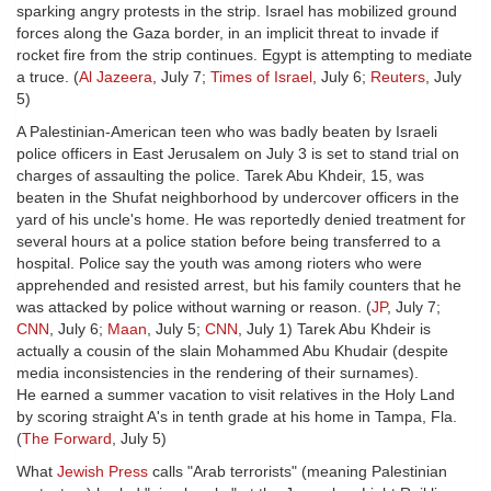
sparking angry protests in the strip. Israel has mobilized ground
forces along the Gaza border, in an implicit threat to invade if
rocket fire from the strip continues. Egypt is attempting to mediate
a truce. (
Al Jazeera
, July 7;
Times of Israel
, July 6;
Reuters
, July
5)
A Palestinian-American teen who was badly beaten by Israeli
police officers in East Jerusalem on July 3 is set to stand trial on
charges of assaulting the police. Tarek Abu Khdeir, 15, was
beaten in the Shufat neighborhood by undercover officers in the
yard of his uncle's home. He was reportedly denied treatment for
several hours at a police station before being transferred to a
hospital. Police say the youth was among rioters who were
apprehended and resisted arrest, but his family counters that he
was attacked by police without warning or reason. (
JP
, July 7;
CNN
, July 6;
Maan
, July 5;
CNN
, July 1) Tarek Abu Khdeir is
actually a cousin of the slain Mohammed Abu Khudair (despite
media inconsistencies in the rendering of their surnames).
He earned a summer vacation to visit relatives in the Holy Land
by scoring straight A's in tenth grade at his home in Tampa, Fla.
(
The Forward
, July 5)
What
Jewish Press
calls "Arab terrorists" (meaning Palestinian