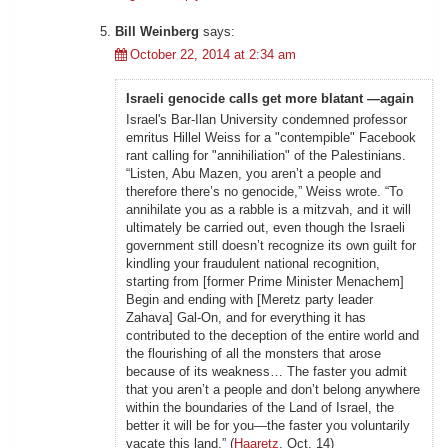
Bill Weinberg
says:
October 22, 2014 at 2:34 am
Israeli genocide calls get more blatant —again
Israel's Bar-Ilan University condemned professor
emritus Hillel Weiss for a "contempible" Facebook
rant calling for "annihiliation" of the Palestinians.
“Listen, Abu Mazen, you aren’t a people and
therefore there’s no genocide,” Weiss wrote. “To
annihilate you as a rabble is a mitzvah, and it will
ultimately be carried out, even though the Israeli
government still doesn’t recognize its own guilt for
kindling your fraudulent national recognition,
starting from [former Prime Minister Menachem]
Begin and ending with [Meretz party leader
Zahava] Gal-On, and for everything it has
contributed to the deception of the entire world and
the flourishing of all the monsters that arose
because of its weakness… The faster you admit
that you aren’t a people and don’t belong anywhere
within the boundaries of the Land of Israel, the
better it will be for you—the faster you voluntarily
vacate this land.” (
Haaretz
, Oct. 14)