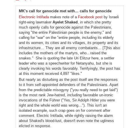
MK’s call for genocide met with… calls for genocide
Electronic Intifada
makes note of a
Facebook post
by Israeli
right-wing lawmaker
Ayelet Shaked
, in which she pretty
much openly calls for genocide against the Palestinians,
saying "the entire Palestinian people is the enemy," and
calling for "war" on the "entire people
,
including its elderly
and its women, its cities and its villages, its property and its
infrastructure… They are all enemy combatants… [T]his also
includes the mothers of the martyrs, who…raised the
snakes." She is quoting the late Uri Elitzur here, a settler
leader who was a speechwriter for Netanyahu, but she is
clearly invoking his words favorably. Terrifyingly, the post has
at this moment received 4,897 "likes."
But nearly as disturbing as the post itself are the responses
to it from self-appointed defenders of the Palestinians. Apart
from the predictable misogyny ("you really need to get laid")
is the most rank Jew-hatred, including favorable un-ironic
invocations of the Führer ("Yes, Sir Adolph Hitler you were
right and the whole world was wrong…"). This isn't an
isolated example, such crap goes on for comment after
comment. Electric Intifada, while rightly raising the alarm
about Shaked's blood-lust, doesn't even note the ugliness
elicted in response.