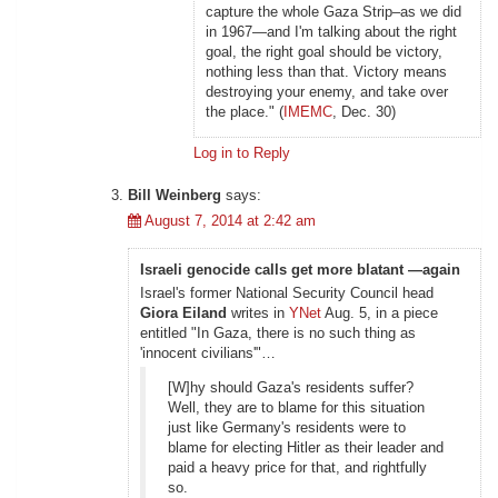
capture the whole Gaza Strip–as we did
in 1967—and I'm talking about the right
goal, the right goal should be victory,
nothing less than that. Victory means
destroying your enemy, and take over
the place." (
IMEMC
, Dec. 30)
Log in to Reply
Bill Weinberg
says:
August 7, 2014 at 2:42 am
Israeli genocide calls get more blatant —again
Israel's former National Security Council head
Giora Eiland
writes in
YNet
Aug. 5, in a piece
entitled "In Gaza, there is no such thing as
'innocent civilians'"…
[W]hy should Gaza's residents suffer?
Well, they are to blame for this situation
just like Germany's residents were to
blame for electing Hitler as their leader and
paid a heavy price for that, and rightfully
so.