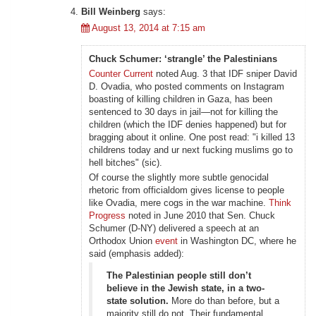
Bill Weinberg
says:
August 13, 2014 at 7:15 am
Chuck Schumer: ‘strangle’ the Palestinians
Counter Current
noted Aug. 3 that IDF sniper David
D. Ovadia, who posted comments on Instagram
boasting of killing children in Gaza, has been
sentenced to 30 days in jail—not for killing the
children (which the IDF denies happened) but for
bragging about it online. One post read: "i killed 13
childrens today and ur next fucking muslims go to
hell bitches" (sic).
Of course the slightly more subtle genocidal
rhetoric from officialdom gives license to people
like Ovadia, mere cogs in the war machine.
Think
Progress
noted in June 2010 that Sen. Chuck
Schumer (D-NY) delivered a speech at an
Orthodox Union
event
in Washington DC, where he
said (emphasis added):
The Palestinian people still don’t
believe in the Jewish state, in a two-
state solution.
More do than before, but a
majority still do not. Their fundamental