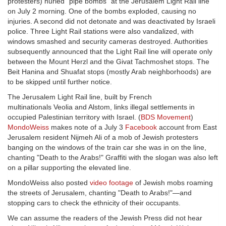
protesters) hurled "pipe bombs" at the Jerusalem Light Rail line
on July 2 morning. One of the bombs exploded, causing no
injuries. A second did not detonate and was deactivated by Israeli
police. Three Light Rail stations were also vandalized, with
windows smashed and security cameras destroyed. Authorities
subsequently announced that the Light Rail line will operate only
between the Mount Herzl and the Givat Tachmoshet stops. The
Beit Hanina and Shuafat stops (mostly Arab neighborhoods) are
to be skipped until further notice.
The Jerusalem Light Rail line, built by French
multinationals Veolia and Alstom, links illegal settlements in
occupied Palestinian territory with Israel. (
BDS Movement
)
MondoWeiss
makes note of a July 3
Facebook
account from East
Jerusalem resident Nijmeh Ali of a mob of Jewish protesters
banging on the windows of the train car she was in on the line,
chanting "Death to the Arabs!" Graffiti with the slogan was also left
on a pillar supporting the elevated line.
MondoWeiss also posted
video footage
of Jewish mobs roaming
the streets of Jerusalem, chanting "Death to Arabs!"—and
stopping cars to check the ethnicity of their occupants.
We can assume the readers of the Jewish Press did not hear