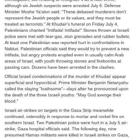
although six Jewish suspects were arrested July 6. Defense
Minister Moshe Ya'alon said: "These debased murderers don't
represent the Jewish people or its values, and they must be
treated as terrorists." At Khudair's funeral on Friday July 4,
Palestinians chanted "Intifada! Intifada!" Stones thrown at Israeli
police were met with tear-gas, stun grenades and rubber bullets.
At least one Palestinian was reported hurt in confrontations in
Nablus. Palestinian officials said they would try to prevent a new
intifada, but angry protests erupted even in usually calm Arab
areas of Israel, with youth throwing stones and firebombs at
passing cars. Dozens have been arrested in the clashes.
Official Israeli condemnations of the murder of Khudair appear
superficial and hypocritical. Prime Minister Benjamin Netanyahu
called the slaying "loathsome"—days after he pronounced upon
the death of the three Israeli youths: "May God avenge their
blood."
Israeli air-strikes on targets in the Gaza Strip meanwhile
continued, ostensibly in response to mortar and rocket fire on
southern Israel. Two Palestinian police were hurt in a July 5 air-
strike, Gaza hospital officials said. The following day, nine
presumed Hamas militants were killed in Israeli strikes on Gaza,