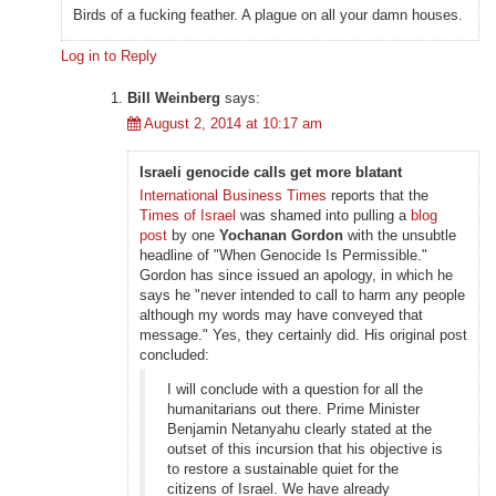
Birds of a fucking feather. A plague on all your damn houses.
Log in to Reply
Bill Weinberg
says:
August 2, 2014 at 10:17 am
Israeli genocide calls get more blatant
International Business Times
reports that the
Times of Israel
was shamed into pulling a
blog
post
by one
Yochanan Gordon
with the unsubtle
headline of "When Genocide Is Permissible."
Gordon has since issued an apology, in which he
says he "never intended to call to harm any people
although my words may have conveyed that
message." Yes, they certainly did. His original post
concluded:
I will conclude with a question for all the
humanitarians out there. Prime Minister
Benjamin Netanyahu clearly stated at the
outset of this incursion that his objective is
to restore a sustainable quiet for the
citizens of Israel. We have already