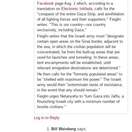
Facebook
page Aug. 1 which, according to a
translation on
Electronic Intifada
, calls for the
"conquest of the entire Gaza Strip, and annihilation
of all fighting forces and their supporters." Feiglin
writes: "This is our country—our country
exclusively, including Gaza."
Feiglin writes that the Israeli army must "designate
certain open areas on the Sinai border, adjacent to
the sea, in which the civilian population will be
concentrated, far from the built-up areas that are
used for launches and tunneling. In these areas,
tent encampments will be established, until
relevant emigration destinations are determined."
He then calls for the "formerly populated areas" to
be "shelled with maximum fire power." The Israeli
army would then "exterminate nests of resistance,
in the event that any should remain."
Feiglin urges Netanyahu to "turn Gaza into Jaffa, a
flourishing Israeli city with a minimum number of
hostile civilians."
Log in to Reply
Bill Weinberg
says: