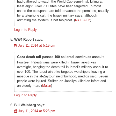
had gathered to watch the World Cup semi-final, killing at
least eight. Over 700 sites have been targetted. In most
cases the occupants are told to vacate the premises, usually
by a telephone call, the Israeli military says, although
admitting the system is not foolproof. (
NYT
,
AFP
)
Log in to Reply
WW4 Report
says:
July 11, 2014 at 5:19 pm
Gaza death toll passes 100 as Israel continues assault
Fourteen Palestinians were killed in Israeli air-strikes
overnight, bringing the death toll in Israel's military assault to
over 100. The latest airstrike targeted worshipers leaving a
mosque in the al-Zaytoun neighborhood, medics said. Seven
people were injured. Strikes on Jabaliya killed an infant and
an elderly man. (
Ma'an
)
Log in to Reply
Bill Weinberg
says:
July 11, 2014 at 5:25 pm