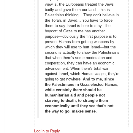
view is, the Europeans treated the Jews
badly and gave them our land—this is
Palestinian thinking… They don't believe in
the Torah, in David… You have to force
them to say Israel is here to stay. The
boycott of Gaza to me has another
purpose—obviously the first purpose is to
prevent Hamas from getting weapons by
which they will use to hurt Israel—but the
second is actually to show the Palestinians
that when there's some moderation and
cooperation, they can have an economic
advancement. When there's total war
against Israel, which Hamas wages, they're
going to get nowhere.
And to me, since
the Palestinians in Gaza elected Hamas,
while certainly there should be
humanitarian aid and people not
starving to death, to strangle them
economically until they see that's not
the way to go, makes sense.
Log in to Reply