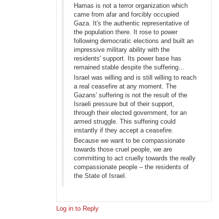
Hamas is not a terror organization which
came from afar and forcibly occupied
Gaza. It's the authentic representative of
the population there. It rose to power
following democratic elections and built an
impressive military ability with the
residents' support. Its power base has
remained stable despite the suffering…
Israel was willing and is still willing to reach
a real ceasefire at any moment. The
Gazans' suffering is not the result of the
Israeli pressure but of their support,
through their elected government, for an
armed struggle. This suffering could
instantly if they accept a ceasefire.
Because we want to be compassionate
towards those cruel people, we are
committing to act cruelly towards the really
compassionate people – the residents of
the State of Israel.
Log in to Reply