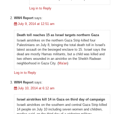
Log in to Reply
WW4 Report
says:
July 9, 2014 at 12:51 am
Death toll reaches 15 as Israel targets northern Gaza
Israeli airstrikes on the northern Gaza Strip killed four
Palestinians on July 8, bringing the total death toll in Israel's
latest assault on the besieged enclave to 15. Israel says the
dead are mostly Hamas militants, but a child was killed and
two others wounded in an airstrike on the Sheikh Radwan
neighborhood in Gaza City. (
Ma'an
)
Log in to Reply
WW4 Report
says:
July 10, 2014 at 6:12 am
Israel airstrikes kill 14 in Gaza on third day of campaign
Israeli airstrikes on the southern and central Gaza Strip killed
14 people on July 10 including seven women and children,
medics said, on the third day of a widening military