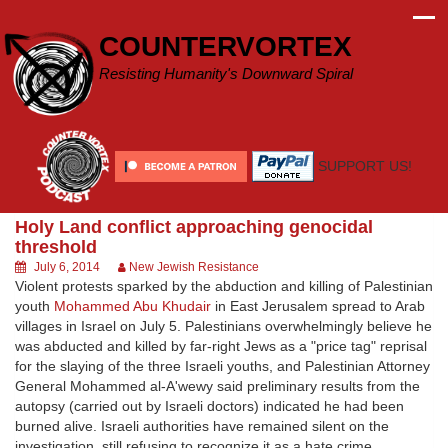
Skip
to
COUNTERVORTEX
content
Resisting Humanity's Downward Spiral
SUPPORT US!
Holy Land conflict approaching genocidal
threshold
July 6, 2014
New Jewish Resistance
Violent protests sparked by the abduction and killing of Palestinian
youth
Mohammed Abu Khudair
in East Jerusalem spread to Arab
villages in Israel on July 5. Palestinians overwhelmingly believe he
was abducted and killed by far-right Jews as a "price tag" reprisal
for the slaying of the three Israeli youths, and Palestinian Attorney
General Mohammed al-A'wewy said preliminary results from the
autopsy (carried out by Israeli doctors) indicated he had been
burned alive. Israeli authorities have remained silent on the
investigation, still refusing to recognize it as a hate crime,