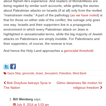
about Nijmeh Ali's experience. And readers of MondoWeiss are
being regaled by similar such accounts, while getting the stories
about Palestinian attacks on Israelis (if at all) only from the reviled
"mainstream media." A part of the pathology (
as we have noted
) is
that for those on either side of the conflict, the outrage only goes
one way. Israelis and their supporters live in a propaganda
environment in which every Palestinian attack on Jews is
highlighted in sensationalist terms, while the big majority of Jewish
attacks on Palestinians are simply invisible. For Palestinians and
their supporters, of course, the reverse is true.
And hence the Holy Land approaches a
genocidal threshold
.
Gaza Strip
,
genocide
,
Israel
,
Jerusalem
,
Palestine
,
West Bank
Post
Bob Dreyfuss betrays Syria in
Gitmo detainees file motion for
The Nation
religious freedom
navigation
Bill Weinberg
says:
July 8, 2014 at 5:03 am