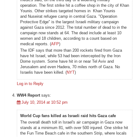
operation. The first strike hit a coffee shop in the city of Khan
Younis. Other strikes targeted homes in Khan Younis
and Nuseirat refugee camp in central Gaza. "Operation
Protective Edge" is the largest Israeli military campaign
against Gaza since 2012. The total number of dead to in the
campaign now stands at 64. The dead include at least 10
women and 18 children, according to a count based on
medical reports. (
AFP
)
The IDF says that more than 200 rockets fired from Gaza
have hit Israel, while 53 had been intercepted by the Iron
Dome system. Some have hit in or near Tel Aviv and
Jerusalem and even Hadera, 70 miles north of Gaza. No
Israelis have been killed. (
NYT
)
Log in to Reply
WW4 Report
says:
July 10, 2014 at 10:52 pm
World Cup fans killed as Israeli raid hits Gaza cafe
The overall death toll in Israel's air campaign in Gaza now
stands at a minimum 81, with over 500 injured. One strike hit
the Fun Time Beach cafe in the southern Strip, where locals