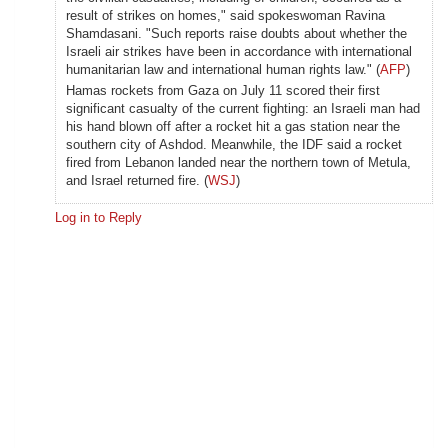
result of strikes on homes," said spokeswoman Ravina
Shamdasani. "Such reports raise doubts about whether the
Israeli air strikes have been in accordance with international
humanitarian law and international human rights law." (
AFP
)
Hamas rockets from Gaza on July 11 scored their first
significant casualty of the current fighting: an Israeli man had
his hand blown off after a rocket hit a gas station near the
southern city of Ashdod. Meanwhile, the IDF said a rocket
fired from Lebanon landed near the northern town of Metula,
and Israel returned fire. (
WSJ
)
Log in to Reply