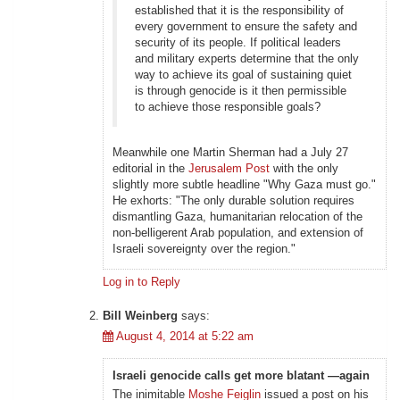
established that it is the responsibility of
every government to ensure the safety and
security of its people. If political leaders
and military experts determine that the only
way to achieve its goal of sustaining quiet
is through genocide is it then permissible
to achieve those responsible goals?
Meanwhile one Martin Sherman had a July 27
editorial in the
Jerusalem Post
with the only
slightly more subtle headline "Why Gaza must go."
He exhorts: "The only durable solution requires
dismantling Gaza, humanitarian relocation of the
non-belligerent Arab population, and extension of
Israeli sovereignty over the region."
Log in to Reply
Bill Weinberg
says:
August 4, 2014 at 5:22 am
Israeli genocide calls get more blatant —again
The inimitable
Moshe Feiglin
issued a post on his