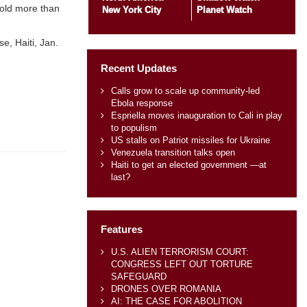
hold more than
New York City
Planet Watch
e, Haiti, Jan.
Recent Updates
Calls grow to scale up community-led
Ebola response
Espriella moves inauguration to Cali in play
to populism
US stalls on Patriot missiles for Ukraine
Venezuela transition talks open
Haiti to get an elected government —at
last?
Features
U.S. ALIEN TERRORISM COURT:
CONGRESS LEFT OUT TORTURE
SAFEGUARD
DRONES OVER ROMANIA
AI: THE CASE FOR ABOLITION