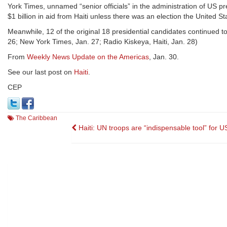
York Times, unnamed “senior officials” in the administration of US 
$1 billion in aid from Haiti unless there was an election the United S
Meanwhile, 12 of the original 18 presidential candidates continued to 
26; New York Times, Jan. 27; Radio Kiskeya, Haiti, Jan. 28)
From
Weekly News Update on the Americas
, Jan. 30.
See our last post on
Haiti
.
CEP
The Caribbean
Post
Haiti: UN troops are “indispensable tool” for U
navigation