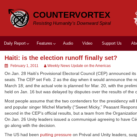
Skip
to
COUNTERVORTEX
content
Resisting Humanity's Downward Spiral
Daily Report
Features
Audio
Video
Support Us
Ab
Haiti: is the election runoff finally set?
February 1, 2011
Weekly News Update on the Americas
On Jan. 28 Haiti’s Provisional Electoral Council (CEP) announced its
seats. The CEP set Feb. 2 as the day when it would announce the resu
March 18; and the actual vote is planned for Mar. 20, with the pre
held on Jan. 16 but was delayed by disputes over the results of the ch
Most people assume that the two contenders for the presidency will
and popular singer Michel Martelly (“Sweet Micky,” Peasant Response
second in the CEP’s official results, but a team from the Organizat
On Jan. 26 Unity leaders issued a communiqué agreeing to have Céles
go along with the decision.
The US had been
putting pressure
on Préval and Unity leaders, sus