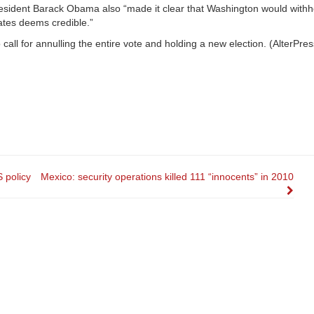
president Barack Obama also “made it clear that Washington would with
tates deems credible.”
call for annulling the entire vote and holding a new election. (AlterPress
S policy
Mexico: security operations killed 111 “innocents” in 2010