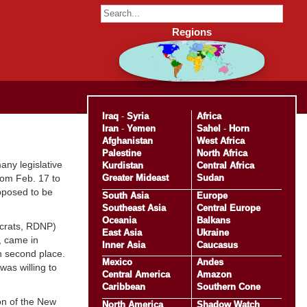
Regions
Iraq
-
Syria
Africa
Iran
-
Yemen
Sahel
-
Horn
Afghanistan
West Africa
Palestine
North Africa
any legislative
Kurdistan
Central Africa
Greater Mideast
Sudan
rom Feb. 17 to
pposed to be
South Asia
Europe
Southeast Asia
Central Europe
Oceania
Balkans
ocrats, RDNP)
East Asia
Ukraine
, came in
Inner Asia
Caucasus
n second place.
Mexico
Andes
as willing to
Central America
Amazon
Caribbean
Southern Cone
on of the New
North America
Shadow Watch