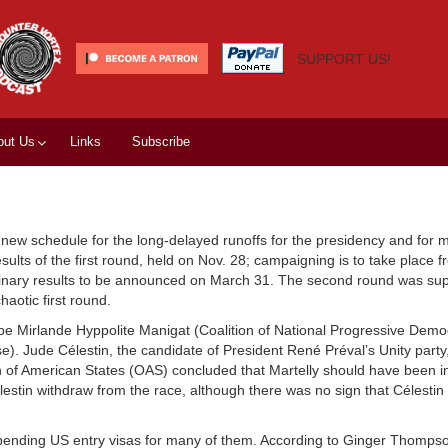
SUPPORT US!
out Us
Links
Subscribe
 new schedule for the long-delayed runoffs for the presidency and for m
lts of the first round, held on Nov. 28; campaigning is to take place f
liminary results to be announced on March 31. The second round was su
aotic first round.
 be Mirlande Hyppolite Manigat (Coalition of National Progressive Dem
). Jude Célestin, the candidate of President René Préval’s Unity party
ion of American States (OAS) concluded that Martelly should have been i
tin withdraw from the race, although there was no sign that Célestin w
pending US entry visas for many of them. According to Ginger Thomps