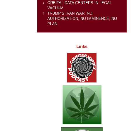
ORBITAL DATA CENTERS IN LEGAL
VACUUM
TRUMP’S IRAN WAR: NO
AUTHORIZATION, NO IMMINENCE, NO
PLAN
Links