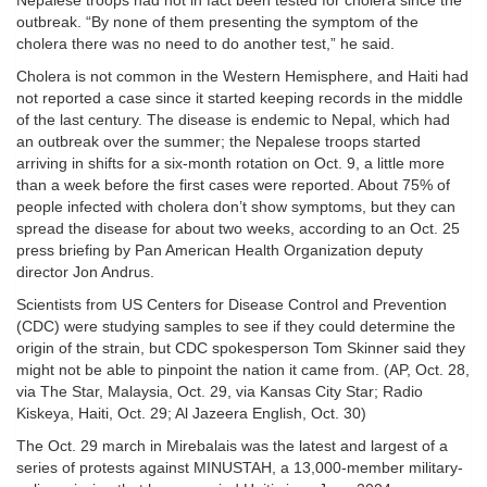
Nepalese troops had not in fact been tested for cholera since the
outbreak. “By none of them presenting the symptom of the
cholera there was no need to do another test,” he said.
Cholera is not common in the Western Hemisphere, and Haiti had
not reported a case since it started keeping records in the middle
of the last century. The disease is endemic to Nepal, which had
an outbreak over the summer; the Nepalese troops started
arriving in shifts for a six-month rotation on Oct. 9, a little more
than a week before the first cases were reported. About 75% of
people infected with cholera don’t show symptoms, but they can
spread the disease for about two weeks, according to an Oct. 25
press briefing by Pan American Health Organization deputy
director Jon Andrus.
Scientists from US Centers for Disease Control and Prevention
(CDC) were studying samples to see if they could determine the
origin of the strain, but CDC spokesperson Tom Skinner said they
might not be able to pinpoint the nation it came from. (AP, Oct. 28,
via The Star, Malaysia, Oct. 29, via Kansas City Star; Radio
Kiskeya, Haiti, Oct. 29; Al Jazeera English, Oct. 30)
The Oct. 29 march in Mirebalais was the latest and largest of a
series of protests against MINUSTAH, a 13,000-member military-