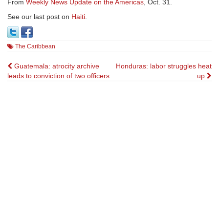
From
Weekly News Update on the Americas
, Oct. 31.
See our last post on
Haiti
.
The Caribbean
Post
Guatemala: atrocity archive
Honduras: labor struggles heat
leads to conviction of two officers
up
navigation