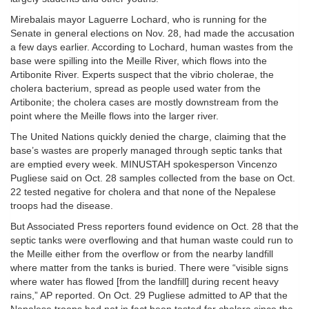
Mirebalais mayor Laguerre Lochard, who is running for the
Senate in general elections on Nov. 28, had made the accusation
a few days earlier. According to Lochard, human wastes from the
base were spilling into the Meille River, which flows into the
Artibonite River. Experts suspect that the vibrio cholerae, the
cholera bacterium, spread as people used water from the
Artibonite; the cholera cases are mostly downstream from the
point where the Meille flows into the larger river.
The United Nations quickly denied the charge, claiming that the
base’s wastes are properly managed through septic tanks that
are emptied every week. MINUSTAH spokesperson Vincenzo
Pugliese said on Oct. 28 samples collected from the base on Oct.
22 tested negative for cholera and that none of the Nepalese
troops had the disease.
But Associated Press reporters found evidence on Oct. 28 that the
septic tanks were overflowing and that human waste could run to
the Meille either from the overflow or from the nearby landfill
where matter from the tanks is buried. There were “visible signs
where water has flowed [from the landfill] during recent heavy
rains,” AP reported. On Oct. 29 Pugliese admitted to AP that the