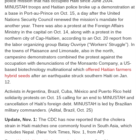
police mission that has occupied Haiti since June 2004.
MINUSTAH troops and Haitian police broke up a demonstration at
a base in Port-au-Prince on Oct. 15, a day after the United
Nations Security Council renewed the mission’s mandate for
another year. There was also a protest at the Foreign Affairs
Ministry in the capital on Oct. 14, along with a protest in the
northern city of Cap-Haïtien, according to an Oct. 20 report from
the labor organizing group Batay Ouvriye (“Workers’ Struggle”). In
the towns of Plaisance and Limonade, also in the north,
campesino demonstrators combined the protest against the
occupation with denunciations of the Monsanto Company, a US-
based biotechnology multinational which
offered Haitian farmers
hybrid seeds
after an earthquake struck southern Haiti on Jan.
12.
Activists in Argentina, Brazil, Cuba, México and Puerto Rico held
solidarity protests on Oct. 15 calling for an end to MINUSTAH and
cancellation of Haiti’s foreign debt. MINUSTAH is led by Brazilian
military commanders. (Adital, Brazil, Oct. 25)
Update, Nov. 1:
The CDC has now reported that the cholera
strain in Haiti matches one commonly found in South Asia, which
includes Nepal. (New York Times, Nov. 1, from AP)