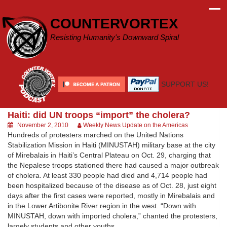
Skip
to
COUNTERVORTEX
content
Resisting Humanity's Downward Spiral
SUPPORT US!
Haiti: did UN troops “import” the cholera?
November 2, 2010
Weekly News Update on the Americas
Hundreds of protesters marched on the United Nations
Stabilization Mission in Haiti (MINUSTAH) military base at the city
of Mirebalais in Haiti’s Central Plateau on Oct. 29, charging that
the Nepalese troops stationed there had caused a major outbreak
of cholera. At least 330 people had died and 4,714 people had
been hospitalized because of the disease as of Oct. 28, just eight
days after the first cases were reported, mostly in Mirebalais and
in the Lower Artibonite River region in the west. “Down with
MINUSTAH, down with imported cholera,” chanted the protesters,
largely students and other youths.