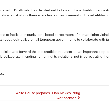
ns with US officials, has decided not to forward the extradition request
duals against whom there is evidence of involvement in Khaled el-Masri’
s to facilitate impunity for alleged perpetrators of human rights violati
has repeatedly called on all European governments to collaborate with ju
cision and forward these extradition requests, as an important step to
d collaborate in ending human rights violations, not in perpetrating the
se.
White House prepares “Plan Mexico” drug
war package