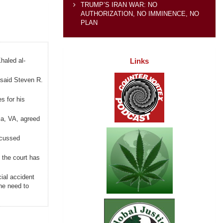
TRUMP’S IRAN WAR: NO
AUTHORIZATION, NO IMMINENCE, NO
PLAN
Links
haled al-
 said Steven R.
s for his
ria, VA, agreed
scussed
, the court has
ial accident
he need to