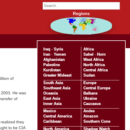
Regions
Iraq
-
Syria
Africa
Iran
-
Yemen
Sahel
-
Horn
Afghanistan
West Africa
Palestine
North Africa
Kurdistan
Central Africa
Greater Mideast
Sudan
ition of
South Asia
Europe
Southeast Asia
Central Europe
r 2003. He was
Oceania
Balkans
East Asia
Ukraine
ransfer of
Inner Asia
Caucasus
Mexico
Andes
Central America
Amazon
Caribbean
Southern Cone
 realized they
ught to be CIA
North America
Shadow Watch