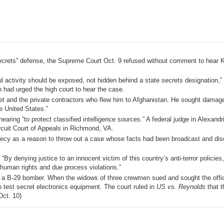
e secrets” defense, the Supreme Court Oct. 9 refused without comment to hear K
ul activity should be exposed, not hidden behind a state secrets designation,”
ch had urged the high court to hear the case.
enet and the private contractors who flew him to Afghanistan. He sought damage
he United States.”
aring “to protect classified intelligence sources.” A federal judge in Alexand
rcuit Court of Appeals in Richmond, VA.
ecrecy as a reason to throw out a case whose facts had been broadcast and di
By denying justice to an innocent victim of this country’s anti-terror policies
human rights and due process violations.”
of a B-29 bomber. When the widows of three crewmen sued and sought the offic
o test secret electronics equipment. The court ruled in
US vs. Reynolds
that t
Oct. 10)