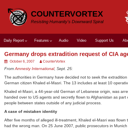
Skip
to
COUNTERVORTEX
content
Resisting Humanity's Downward Spiral
Daily Report
Features
Audio
Video
Support Us
Ab
Germany drops extradition request of CIA ag
October 6, 2007
CounterVortex
From
Amnesty International
, Sept. 25:
The authorities in Germany have decided not to seek the extradition 
German citizen Khaled el-Masri. The 13 includes at least 10 operativ
Khaled el-Masri, a 44-year-old German of Lebanese origin, was arr
handed over to US agents and secretly flown to Afghanistan as part o
people between states outside of any judicial process.
A case of mistaken identity
After five months of alleged ill-treatment, Khaled el-Masri was flown 
had the wrong man. On 25 June 2007, public prosecutors in Munich as