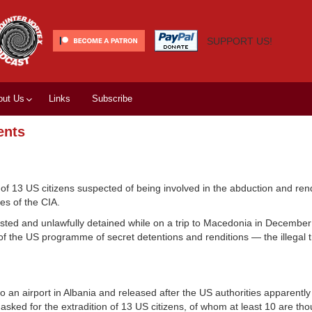
SUPPORT US!
out Us
Links
Subscribe
ents
of 13 US citizens suspected of being involved in the abduction and rend
es of the CIA.
ested and unlawfully detained while on a trip to Macedonia in Decembe
f the US programme of secret detentions and renditions — the illegal t
to an airport in Albania and released after the US authorities apparently
ked for the extradition of 13 US citizens, of whom at least 10 are tho