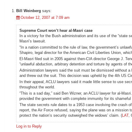
Bill Weinberg
says:
October 12, 2007 at 7:09 am
Supreme Court won’t hear al-Masri case
In a victory for the Bush administration and its use of the “stat
Masri’s lawsuit.
“In a nation committed to the rule of law, the government’s unlawf
Shapiro, legal director for the American Civil Liberties Union, whi
El-Masri filed suit in 2005 against then-CIA director George J. T
“unlawful abduction, arbitrary detention and torture by agents of t
Administration lawyers said the suit must be dismissed without a he
and threw out the suit. This decision was upheld by the 4th US Ci
In their appeal, ACLU lawyers said it made little sense to use s
throughout the world.
“This is a sad day,” said Ben Wizner, an ACLU lawyer for al-Masri. “
provided the government with complete immunity for its shameful 
The state secrets rule dates to a 1953 case involving the crash 
report, the Air Force refused, saying the plane was on a mission t
protect the nation’s security outweighed the widows’ claim. (
LAT
, 
Log in to Reply