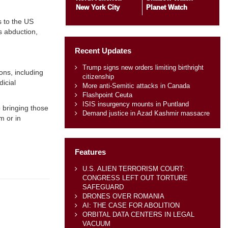
New York City
Planet Watch
s to the US
s abduction,
Recent Updates
Trump signs new orders limiting birthright
ons, including
citizenship
dicial
More anti-Semitic attacks in Canada
Flashpoint Ceuta
ISIS insurgency mounts in Puntland
 bringing those
Demand justice in Azad Kashmir massacre
m or in
Features
U.S. ALIEN TERRORISM COURT:
CONGRESS LEFT OUT TORTURE
SAFEGUARD
DRONES OVER ROMANIA
AI: THE CASE FOR ABOLITION
ORBITAL DATA CENTERS IN LEGAL
VACUUM