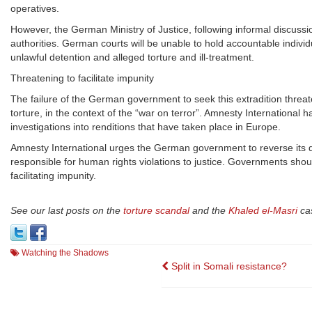
operatives.
However, the German Ministry of Justice, following informal discussio
authorities. German courts will be unable to hold accountable indivi
unlawful detention and alleged torture and ill-treatment.
Threatening to facilitate impunity
The failure of the German government to seek this extradition threaten
torture, in the context of the “war on terror”. Amnesty International 
investigations into renditions that have taken place in Europe.
Amnesty International urges the German government to reverse its de
responsible for human rights violations to justice. Governments shoul
facilitating impunity.
See our last posts on the
torture scandal
and the
Khaled el-Masri
ca
Watching the Shadows
Post
Split in Somali resistance?
navigation