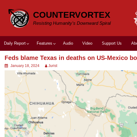
Skip
to
COUNTERVORTEX
content
Resisting Humanity's Downward Spiral
Daily Report
Features
Audio
Video
Support Us
Ab
Feds blame Texas in deaths on US-Mexico bo
January 18, 2024
Jurist