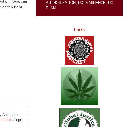
ention. “Another
AUTHORIZATION, NO IMMINENCE, NO
 action right
PLAN
Links
 Alejandro
articles
allege