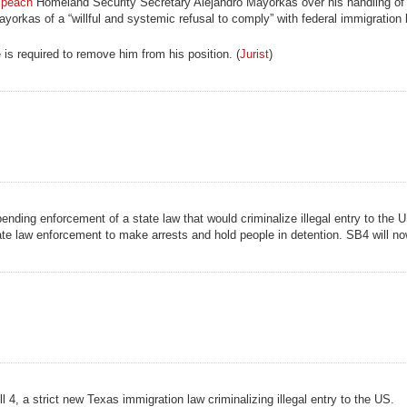
mpeach
Homeland Security Secretary Alejandro Mayorkas over his handling of 
orkas of a “willful and systemic refusal to comply” with federal immigration
 is required to remove him from his position. (
Jurist
)
nding enforcement of a state law that would criminalize illegal entry to the 
te law enforcement to make arrests and hold people in detention. SB4 will no
l 4, a strict new Texas immigration law criminalizing illegal entry to the US.