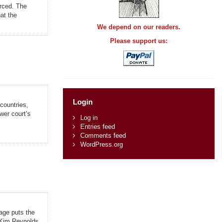
orced. The
at the
We depend on our readers.
Please support us:
Login
 countries,
wer court’s
Log in
Entries feed
Comments feed
WordPress.org
age puts the
. Kim Reynolds,