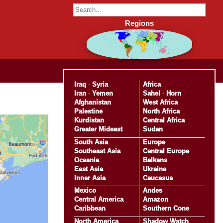
Regions
Iraq
-
Syria
Africa
Iran
-
Yemen
Sahel
-
Horn
Afghanistan
West Africa
Palestine
North Africa
Kurdistan
Central Africa
Greater Mideast
Sudan
South Asia
Europe
Southeast Asia
Central Europe
Oceania
Balkans
East Asia
Ukraine
Inner Asia
Caucasus
Mexico
Andes
Central America
Amazon
Caribbean
Southern Cone
North America
Shadow Watch