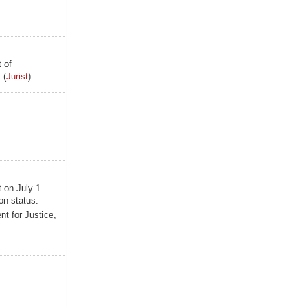
 of
 (
Jurist
)
t on July 1.
on status.
t for Justice,