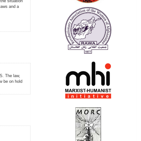
the situation
 laws and a
US. The law,
w be on hold