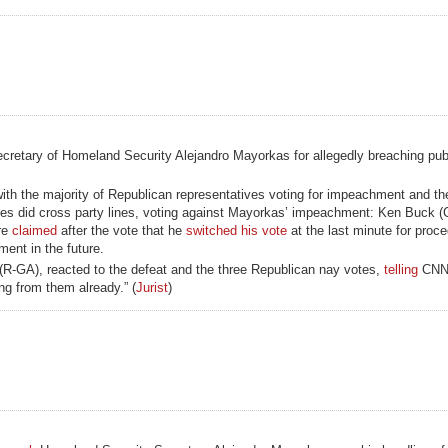
cretary of Homeland Security Alejandro Mayorkas for allegedly breaching publi
 with the majority of Republican representatives voting for impeachment and th
ves did cross party lines, voting against Mayorkas’ impeachment: Ken Buck (
re
claimed
after the vote that he
switched his vote
at the last minute for proc
ent in the future.
R-GA), reacted to the defeat and the three Republican nay votes,
telling
CNN,
ing from them already.” (
Jurist
)