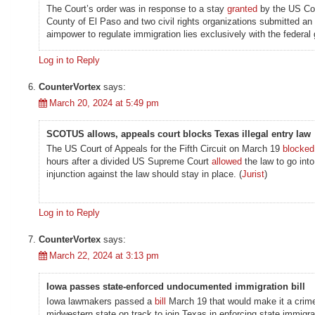
The Court’s order was in response to a stay
granted
by the US Cour
County of El Paso and two civil rights organizations submitted an
aimpower to regulate immigration lies exclusively with the federal
Log in to Reply
CounterVortex
says:
March 20, 2024 at 5:49 pm
SCOTUS allows, appeals court blocks Texas illegal entry law
The US Court of Appeals for the Fifth Circuit on March 19
blocked
hours after a divided US Supreme Court
allowed
the law to go into
injunction against the law should stay in place. (
Jurist
)
Log in to Reply
CounterVortex
says:
March 22, 2024 at 3:13 pm
Iowa passes state-enforced undocumented immigration bill
Iowa lawmakers passed a
bill
March 19 that would make it a crime 
midwestern state on track to join Texas in enforcing state immigr