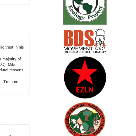
c trust in his
e majority of
CO), Mike
edural reasons,
 “I’m sure