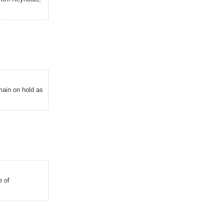
emain on hold as
e of