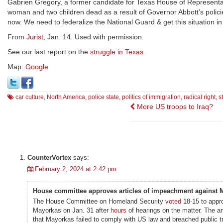
Gabrien Gregory, a former candidate for Texas House of Representa
woman and two children dead as a result of Governor Abbott’s policie
now. We need to federalize the National Guard & get this situation in
From
Jurist
, Jan. 14. Used with permission.
See our last report on the
struggle in Texas
.
Map:
Google
car culture
,
North America
,
police state
,
politics of immigration
,
radical right
,
s
Post
More US troops to Iraq?
navigation
CounterVortex
says:
February 2, 2024 at 2:42 pm
House committee approves articles of impeachment against 
The House Committee on Homeland Security
voted
18-15 to appr
Mayorkas on Jan. 31 after
hours
of hearings on the matter. The ar
that Mayorkas failed to comply with US law and breached public tr