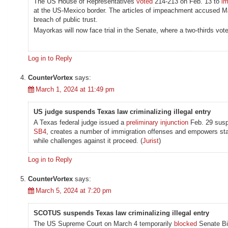
The US House of Representatives
voted
214-213 on Feb. 13 to
i
at the US-Mexico border. The articles of impeachment accused May
breach of public trust.
Mayorkas will now face trial in the Senate, where a two-thirds vote
Log in to Reply
CounterVortex
says:
March 1, 2024 at 11:49 pm
US judge suspends Texas law criminalizing illegal entry
A Texas federal judge issued a
preliminary injunction
Feb. 29 suspe
SB4
, creates a number of immigration offenses and empowers sta
while challenges against it proceed. (
Jurist
)
Log in to Reply
CounterVortex
says:
March 5, 2024 at 7:20 pm
SCOTUS suspends Texas law criminalizing illegal entry
The US Supreme Court on March 4 temporarily
blocked
Senate Bil