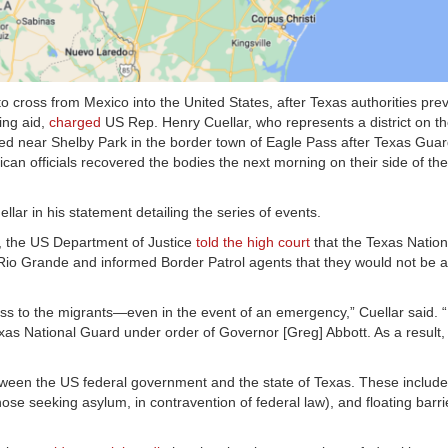
o cross from Mexico into the United States, after Texas authorities pre
ing aid,
charged
US Rep. Henry Cuellar, who represents a district on t
ed near Shelby Park in the border town of Eagle Pass after Texas Gu
can officials recovered the bodies the next morning on their side of th
ellar in his statement detailing the series of events.
s, the US Department of Justice
told the high court
that the Texas Natio
Rio Grande and informed Border Patrol agents that they would not be a
ess to the migrants—even in the event of an emergency,” Cuellar said. 
xas National Guard under order of Governor [Greg] Abbott. As a result,
etween the US federal government and the state of Texas. These includ
se seeking asylum, in contravention of federal law), and floating barrie