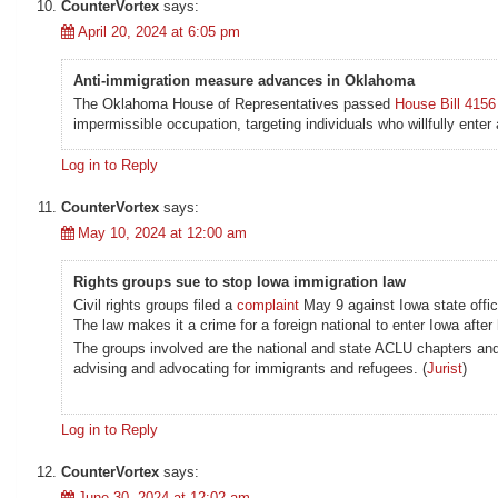
CounterVortex
says:
April 20, 2024 at 6:05 pm
Anti-immigration measure advances in Oklahoma
The Oklahoma House of Representatives passed
House Bill 4156
impermissible occupation, targeting individuals who willfully enter
Log in to Reply
CounterVortex
says:
May 10, 2024 at 12:00 am
Rights groups sue to stop Iowa immigration law
Civil rights groups filed a
complaint
May 9 against Iowa state offici
The law makes it a crime for a foreign national to enter Iowa afte
The groups involved are the national and state ACLU chapters an
advising and advocating for immigrants and refugees. (
Jurist
)
Log in to Reply
CounterVortex
says:
June 30, 2024 at 12:02 am