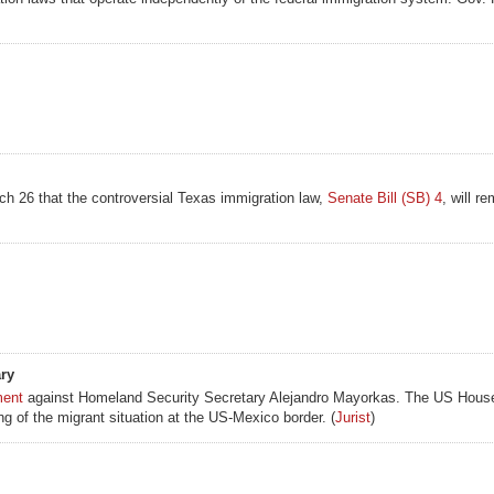
h 26 that the controversial Texas immigration law,
Senate Bill (SB) 4
, will r
ry
ment
against Homeland Security Secretary Alejandro Mayorkas. The US Hous
g of the migrant situation at the US-Mexico border. (
Jurist
)