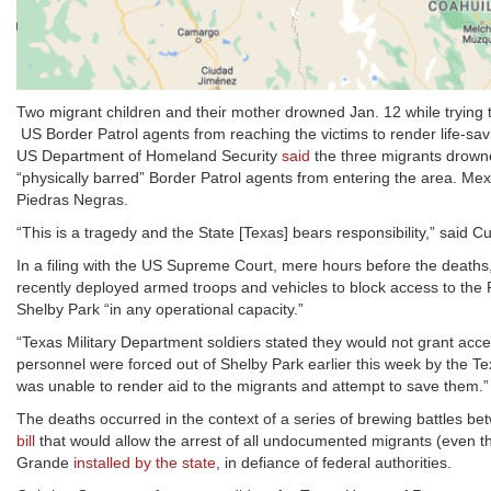
Two migrant children and their mother drowned Jan. 12 while trying t
US Border Patrol agents from reaching the victims to render life-sav
US Department of Homeland Security
said
the three migrants drown
“physically barred” Border Patrol agents from entering the area. Mexi
Piedras Negras.
“This is a tragedy and the State [Texas] bears responsibility,” said Cu
In a filing with the US Supreme Court, mere hours before the death
recently deployed armed troops and vehicles to block access to the 
Shelby Park “in any operational capacity.”
“Texas Military Department soldiers stated they would not grant acc
personnel were forced out of Shelby Park earlier this week by the Te
was unable to render aid to the migrants and attempt to save them.”
The deaths occurred in the context of a series of brewing battles b
bill
that would allow the arrest of all undocumented migrants (even tho
Grande
installed by the state
, in defiance of federal authorities.