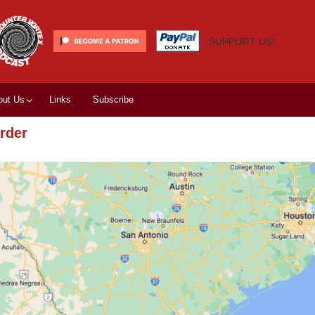
SUPPORT US!
out Us
Links
Subscribe
rder