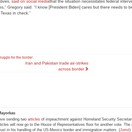
tives,
said on social media
that the situation necessitates federal interv
s,” Gregory said. “I know [President Biden] cares but there needs to be
 Texas in check.”
truggle for the border
Iran and Pakistan trade air-strikes
across border
Mayorkas
ove sending two
articles
of impeachment against Homeland Security Secretary
ticles will now go to the House of Representatives floor for another vote. The
ust in his handling of the US-Mexico border and immigration matters. (
Jurist
)