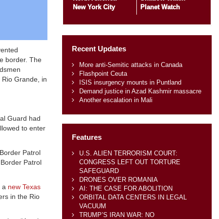
New York City
Planet Watch
Recent Updates
vented
he border. The
More anti-Semitic attacks in Canada
ardsmen
Flashpoint Ceuta
e Rio Grande, in
ISIS insurgency mounts in Puntland
Demand justice in Azad Kashmir massacre
Another escalation in Mali
nal Guard had
llowed to enter
Features
“Border Patrol
U.S. ALIEN TERRORISM COURT:
CONGRESS LEFT OUT TORTURE
 Border Patrol
SAFEGUARD
DRONES OVER ROMANIA
e a
new Texas
AI: THE CASE FOR ABOLITION
rs in the Rio
ORBITAL DATA CENTERS IN LEGAL
VACUUM
TRUMP’S IRAN WAR: NO