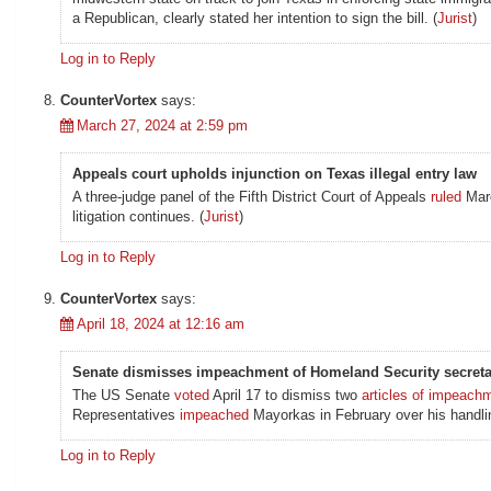
a Republican, clearly stated her intention to sign the bill. (
Jurist
)
Log in to Reply
CounterVortex
says:
March 27, 2024 at 2:59 pm
Appeals court upholds injunction on Texas illegal entry law
A three-judge panel of the Fifth District Court of Appeals
ruled
Marc
litigation continues. (
Jurist
)
Log in to Reply
CounterVortex
says:
April 18, 2024 at 12:16 am
Senate dismisses impeachment of Homeland Security secreta
The US Senate
voted
April 17 to dismiss two
articles of impeach
Representatives
impeached
Mayorkas in February over his handlin
Log in to Reply