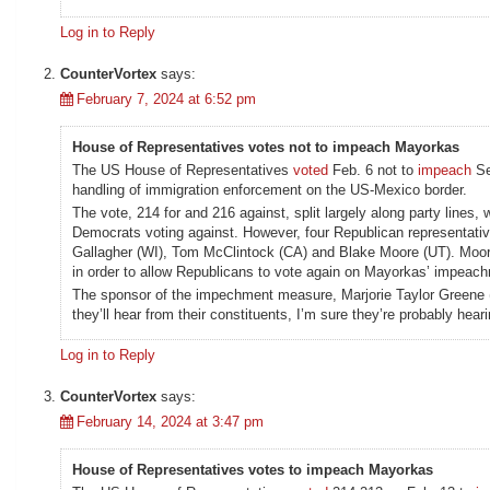
Log in to Reply
CounterVortex
says:
February 7, 2024 at 6:52 pm
House of Representatives votes not to impeach Mayorkas
The US House of Representatives
voted
Feb. 6 not to
impeach
Se
handling of immigration enforcement on the US-Mexico border.
The vote, 214 for and 216 against, split largely along party lines,
Democrats voting against. However, four Republican representati
Gallagher (WI), Tom McClintock (CA) and Blake Moore (UT). Moo
in order to allow Republicans to vote again on Mayorkas’ impeachm
The sponsor of the impechment measure, Marjorie Taylor Greene (
they’ll hear from their constituents, I’m sure they’re probably hear
Log in to Reply
CounterVortex
says:
February 14, 2024 at 3:47 pm
House of Representatives votes to impeach Mayorkas