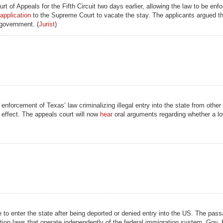
t of Appeals for the Fifth Circuit two days earlier, allowing the law to be enf
application
to the Supreme Court to vacate the stay. The applicants argued th
 government. (
Jurist
)
enforcement of Texas’ law criminalizing illegal entry into the state from other
 effect. The appeals court will now
hear
oral arguments regarding whether a lo
to enter the state after being deported or denied entry into the US. The pass
ation laws that operate independently of the federal immigration system. Gov