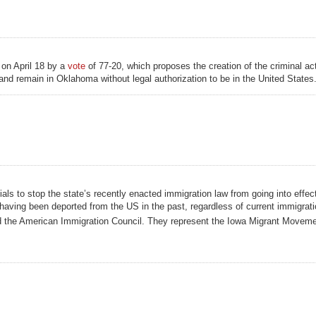
on April 18 by a
vote
of 77-20, which proposes the creation of the criminal act
 and remain in Oklahoma without legal authorization to be in the United States.
als to stop the state’s recently enacted immigration law from going into effec
r having been deported from the US in the past, regardless of current immigrati
d the American Immigration Council. They represent the Iowa Migrant Movemen