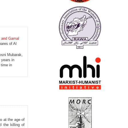
a and Gamal
hares of Al
Hosni Mubarak,
 years in
 time in
o at the age of
 the killing of