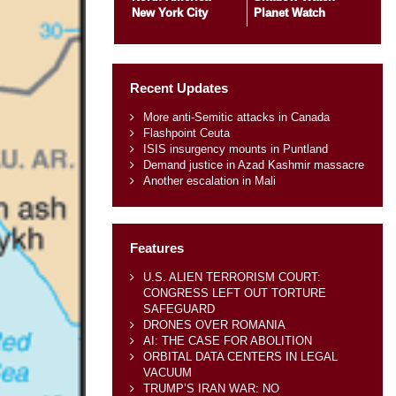
New York City
Planet Watch
Recent Updates
More anti-Semitic attacks in Canada
Flashpoint Ceuta
ISIS insurgency mounts in Puntland
Demand justice in Azad Kashmir massacre
Another escalation in Mali
Features
U.S. ALIEN TERRORISM COURT:
CONGRESS LEFT OUT TORTURE
SAFEGUARD
DRONES OVER ROMANIA
AI: THE CASE FOR ABOLITION
ORBITAL DATA CENTERS IN LEGAL
VACUUM
TRUMP’S IRAN WAR: NO