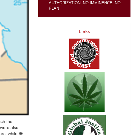
AUTHORIZATION, NO IMMINENCE, NO
PLAN
Links
ich the
 were also
ars, while 96