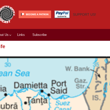
SUPPORT US!
out Us
Links
Subscribe
ife