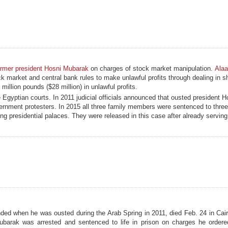
ormer president Hosni Mubarak
on charges of stock market manipulation.
Ala
ock market and central bank rules to make unlawful profits through dealing in s
llion pounds ($28 million) in unlawful profits.
e Egyptian courts. In 2011 judicial officials announced that ousted president 
overnment protesters. In 2015 all three family members were sentenced to three
ng presidential palaces. They were released in this case after already serving
ed when he was ousted during the Arab Spring in 2011, died Feb. 24 in Cair
ubarak was arrested and sentenced to life in prison on charges he ordered