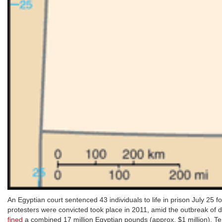
An Egyptian court sentenced 43 individuals to life in prison July 25 f
protesters were convicted took place in 2011, amid the outbreak of
fined
a combined 17 million Egyptian pounds (approx. $1 million). Te