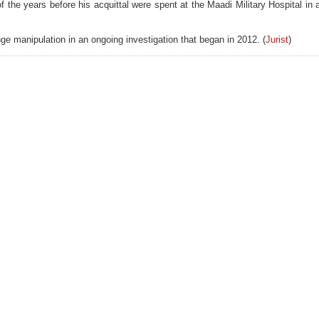
of the years before his acquittal were spent at the Maadi Military Hospital in
e manipulation in an ongoing investigation that began in 2012. (
Jurist
)