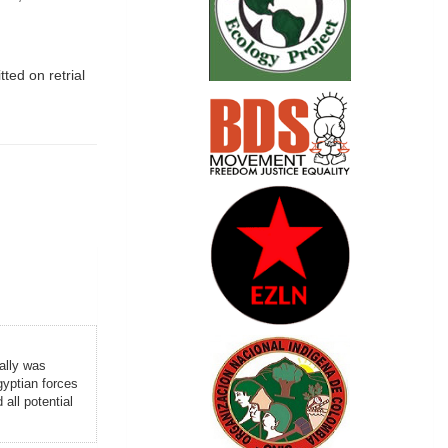
ted on retrial
ally was
yptian forces
all potential