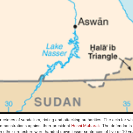
or crimes of vandalism, rioting and attacking authorities. The acts for wh
 demonstrations against then-president
Hosni Mubarak
. The defendants
n other protesters were handed down lesser sentences of five or 10 ye