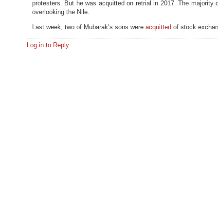
protesters. But he was acquitted on retrial in 2017. The majority 
overlooking the Nile.
Last week, two of Mubarak’s sons were
acquitted
of stock exchang
Log in to Reply