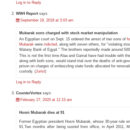
Log in to Reply
WW4 Report
says:
September 19, 2018 at 3:03 am
Mubarak sons charged with stock market manipulation
An Egyptian court on Sept. 15 ordered the arrest of two sons of
f
Mubarak
were
indicted
, along with seven others, for "violating st
Watany Bank of Egypt." The brothers reportedly made around 500 mi
This is not the first time Alaa and Gamal have had trouble with th
along with both sons, would stand trial over the deaths of anti-g
prison on charges of embezzling state funds allocated for renovati
custody. (
Jurist
)
Log in to Reply
CounterVortex
says:
February 27, 2020 at 12:15 am
Hosni Mubarak dies at 91
Former Egyptian president Hosni Mubarak, whose 30-year rule end
91.Two months after being ousted from office, in April 2011, M