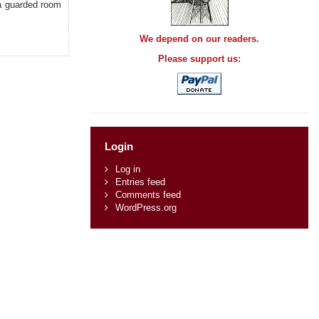
 a guarded room
We depend on our readers.
Please support us:
Login
Log in
Entries feed
Comments feed
WordPress.org