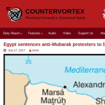
Skip
to
COUNTERVORTEX
content
Resisting Humanity's Downward Spiral
Daily Report
Features
Audio
Video
Support Us
Ab
Egypt sentences anti-Mubarak protesters to l
July 27, 2017
Jurist