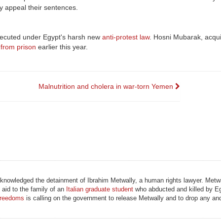
y appeal their sentences.
secuted under Egypt's harsh new
anti-protest law
. Hosni Mubarak, acquit
 from prison
earlier this year.
Malnutrition and cholera in war-torn Yemen
knowledged the detainment of Ibrahim Metwally, a human rights lawyer. Metw
 aid to the family of an
Italian graduate student
who abducted and killed by Eg
Freedoms
is calling on the government to release Metwally and to drop any and 