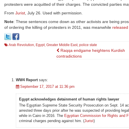
protesters were acquitted of their charges. The convicted parties ma
From
Jurist
, July 26. Used with permission.
Note
: These sentences come down as other activists are being pro
of ordering the killing of protesters in 2011, was meanwhile
released
Arab Revolution
,
Egypt
,
Greater Middle East
,
police state
Post
Raqqa endgame heightens Kurdish
contradictions
navigation
WW4 Report
says:
September 17, 2017 at 11:36 pm
Egypt acknowledges detainment of human rights lawyer
The Egyptian Supreme State Security Prosecution on Sept. 14 ac
arrested three days prior after he was suspected of providing legal
while in Cairo in 2016. The
Egyptian Commission for Rights and 
criminal charges pending against him. (
Jurist
)