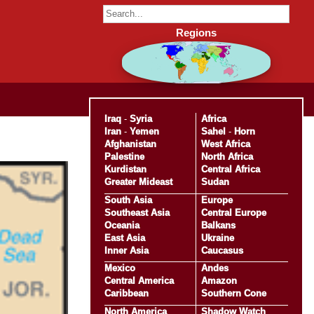
Regions
Iraq
-
Syria
Africa
Iran
-
Yemen
Sahel
-
Horn
Afghanistan
West Africa
Palestine
North Africa
Kurdistan
Central Africa
Greater Mideast
Sudan
South Asia
Europe
Southeast Asia
Central Europe
Oceania
Balkans
East Asia
Ukraine
Inner Asia
Caucasus
Mexico
Andes
Central America
Amazon
Caribbean
Southern Cone
North America
Shadow Watch