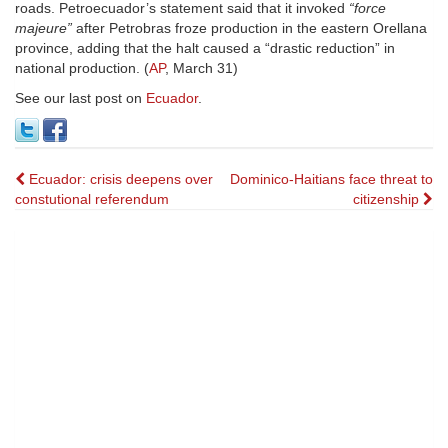
roads. Petroecuador’s statement said that it invoked
“force
majeure”
after Petrobras froze production in the eastern Orellana
province, adding that the halt caused a “drastic reduction” in
national production. (
AP
, March 31)
See our last post on
Ecuador
.
Post
Ecuador: crisis deepens over
Dominico-Haitians face threat to
constutional referendum
citizenship
navigation