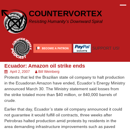
Skip
to
COUNTERVORTEX
content
Resisting Humanity's Downward Spiral
SUPPORT US!
Ecuador: Amazon oil strike ends
April 2, 2007
Bill Weinberg
Protests that led the Brazilian state oil company to halt production
in the Ecuadoran Amazon have ended, Ecuador’s Energy Ministry
announced March 30. The Ministry statement said losses from
the strike totaled more than $40 million, or 840,000 barrels of
crude.
Earlier that day, Ecuador’s state oil company announced it could
not guarantee it would fulfill oil contracts, three weeks after
Petrobras halted production amid protests by residents in the
area demanding infrastructure improvements such as paved