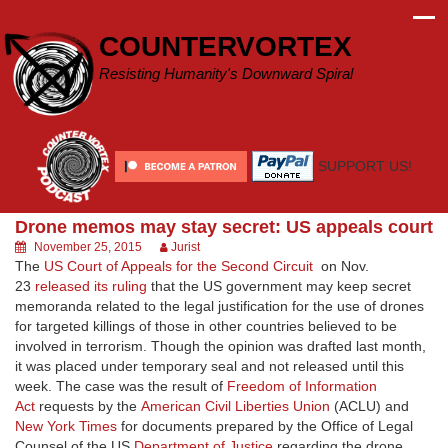
Skip
to
COUNTERVORTEX
content
Resisting Humanity's Downward Spiral
SUPPORT US!
Drone memos may stay secret: US appeals court
November 25, 2015
Jurist
The
US Court of Appeals for the Second Circuit
on Nov.
23
released its ruling
that the US government may keep secret
memoranda related to the legal justification for the use of drones
for targeted killings of those in other countries believed to be
involved in terrorism. Though the opinion was drafted last month,
it was placed under temporary seal and not released until this
week. The case was the result of
Freedom of Information
Act
requests by the
American Civil Liberties Union
(ACLU) and
New York Times
for documents prepared by the Office of Legal
Counsel of the US
Department of Justice
regarding the drone