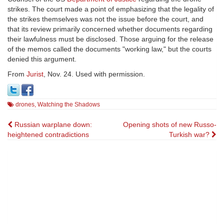
strikes. The court made a point of emphasizing that the legality of
the strikes themselves was not the issue before the court, and
that its review primarily concerned whether documents regarding
their lawfulness must be disclosed. Those arguing for the release
of the memos called the documents "working law," but the courts
denied this argument.
From
Jurist
, Nov. 24. Used with permission.
drones
,
Watching the Shadows
Post
Russian warplane down:
Opening shots of new Russo-
heightened contradictions
Turkish war?
navigation