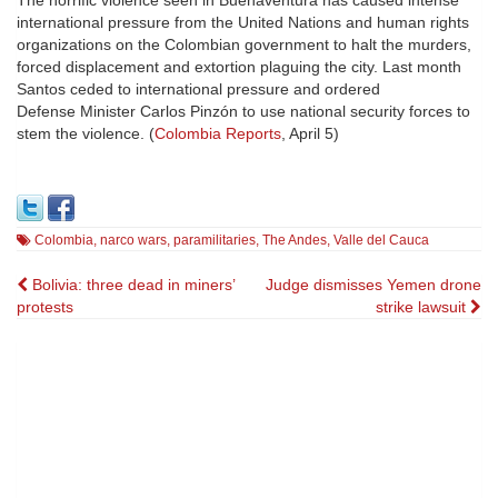
The horrific violence seen in Buenaventura has caused intense
international pressure from the United Nations and human rights
organizations on the Colombian government to halt the murders,
forced displacement and extortion plaguing the city. Last month
Santos ceded to international pressure and ordered
Defense Minister Carlos Pinzón to use national security forces to
stem the violence. (
Colombia Reports
, April 5)
Colombia
,
narco wars
,
paramilitaries
,
The Andes
,
Valle del Cauca
Post
Bolivia: three dead in miners’
Judge dismisses Yemen drone
protests
strike lawsuit
navigation