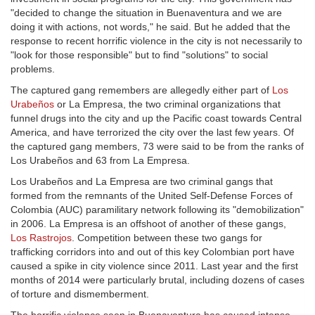
"decided to change the situation in Buenaventura and we are
doing it with actions, not words," he said. But he added that the
response to recent horrific violence in the city is not necessarily to
"look for those responsible" but to find "solutions" to social
problems.
The captured gang remembers are allegedly either part of
Los
Urabeños
or La Empresa, the two criminal organizations that
funnel drugs into the city and up the Pacific coast towards Central
America, and have terrorized the city over the last few years. Of
the captured gang members, 73 were said to be from the ranks of
Los Urabeños and 63 from La Empresa.
Los Urabeños and La Empresa are two criminal gangs that
formed from the remnants of the United Self-Defense Forces of
Colombia (AUC) paramilitary network following its "demobilization"
in 2006. La Empresa is an offshoot of another of these gangs,
Los Rastrojos
. Competition between these two gangs for
trafficking corridors into and out of this key Colombian port have
caused a spike in city violence since 2011. Last year and the first
months of 2014 were particularly brutal, including dozens of cases
of torture and dismemberment.