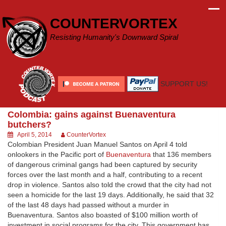
Skip
to
COUNTERVORTEX
content
Resisting Humanity's Downward Spiral
SUPPORT US!
Colombia: gains against Buenaventura
butchers?
April 5, 2014
CounterVortex
Colombian President Juan Manuel Santos on April 4 told
onlookers in the Pacific port of
Buenaventura
that 136 members
of dangerous criminal gangs had been captured by security
forces over the last month and a half, contributing to a recent
drop in violence. Santos also told the crowd that the city had not
seen a homicide for the last 19 days. Additionally, he said that 32
of the last 48 days had passed without a murder in
Buenaventura. Santos also boasted of $100 million worth of
investment in social programs for the city. This government has