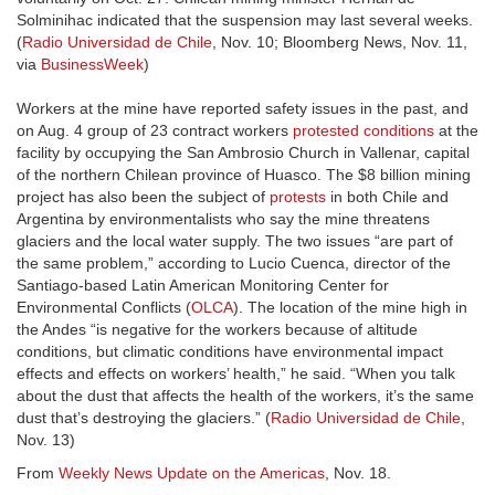
Solminihac indicated that the suspension may last several weeks.
(
Radio Universidad de Chile
, Nov. 10; Bloomberg News, Nov. 11,
via
BusinessWeek
)
Workers at the mine have reported safety issues in the past, and
on Aug. 4 group of 23 contract workers
protested conditions
at the
facility by occupying the San Ambrosio Church in Vallenar, capital
of the northern Chilean province of Huasco. The $8 billion mining
project has also been the subject of
protests
in both Chile and
Argentina by environmentalists who say the mine threatens
glaciers and the local water supply. The two issues “are part of
the same problem,” according to Lucio Cuenca, director of the
Santiago-based Latin American Monitoring Center for
Environmental Conflicts (
OLCA
). The location of the mine high in
the Andes “is negative for the workers because of altitude
conditions, but climatic conditions have environmental impact
effects and effects on workers’ health,” he said. “When you talk
about the dust that affects the health of the workers, it’s the same
dust that’s destroying the glaciers.” (
Radio Universidad de Chile
,
Nov. 13)
From
Weekly News Update on the Americas
, Nov. 18.