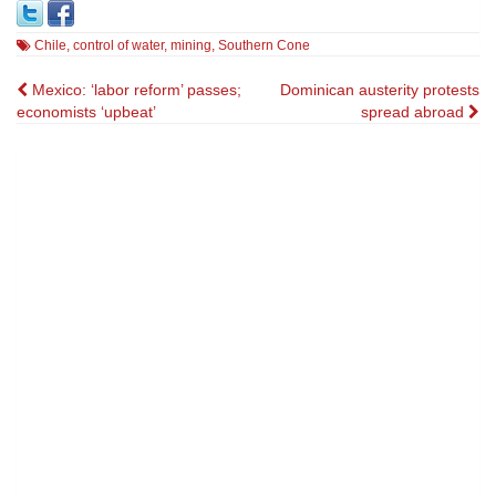
Chile
,
control of water
,
mining
,
Southern Cone
Post
Mexico: ‘labor reform’ passes;
Dominican austerity protests
economists ‘upbeat’
spread abroad
navigation