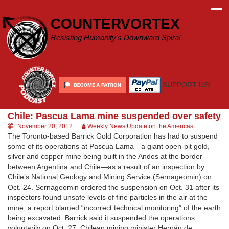
Skip
to
COUNTERVORTEX
content
Resisting Humanity's Downward Spiral
SUPPORT US!
Chile: Pascua Lama mine suspended over safety
November 20, 2012
Weekly News Update on the Americas
The Toronto-based Barrick Gold Corporation has had to suspend
some of its operations at Pascua Lama—a giant open-pit gold,
silver and copper mine being built in the Andes at the border
between Argentina and Chile—as a result of an inspection by
Chile’s National Geology and Mining Service (Sernageomin) on
Oct. 24. Sernageomin ordered the suspension on Oct. 31 after its
inspectors found unsafe levels of fine particles in the air at the
mine; a report blamed “incorrect technical monitoring” of the earth
being excavated. Barrick said it suspended the operations
voluntarily on Oct. 27. Chilean mining minister Hernán de