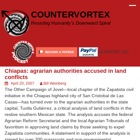
Skip
to
COUNTERVORTEX
content
Resisting Humanity's Downward Spiral
SUPPORT US!
Chiapas: agrarian authorities accused in land
conflicts
April 20, 2007
Bill Weinberg
The Other Campaign of Jovel—local chapter of the Zapatista civil
initiative in the Chiapas highland city of San Cristobal de Las
Casas—has turned over to the agrarian authorities in the state
capital, Tuxtla Gutiérrez, a critical analysis of land conflicts in the
restive southern Mexican state. The analysis accuses the federal
Agrarian Reform Secretariat and the local Agrarian Tribunals of
favoritism in approving land claims by those seeking to expel
Zapatista communities. A statement in support of the analysis is
signed by over 200 grassroots and non-governmental