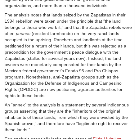
organizations, and more than a thousand individuals.
The analysis notes that lands seized by the Zapatistas in their
1994 rebellion were taken under the principle that “the land
belongs to those who work it,” and that the Zapatista rebels were
often
peones
(resident farmhands) on the very ranchlands
occupied in the uprising. Ranchers and landlords at the time
petitioned for a return of their lands, but this was rejected as a
precondition for the government’s peace dialogue with the
Zapatistas (stalled for several years now). Instead, the land
owners were monetarily compensated for their lands by the
Mexican federal government’s Fondo 95 and Pro Chiapas
programs. Nonetheless, anti-Zapatista groups such as the
Organization for the Defense of Indigenous and Campesino
Rights (OPDDIC) are now petitioning agrarian authorities for
rights to these lands.
An “annex” to the analysis is a statement by several indigenous
groups asserting that they are the “inheritors of the original
inhabitants of these lands, from which they were evicted by the
Spanish crown,” and therefore have “legitimate right to recover
these lands.”