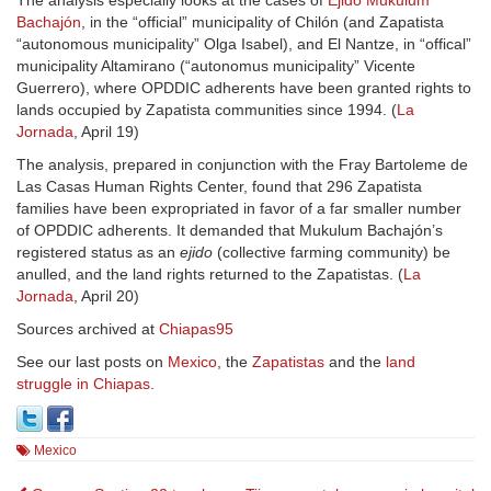
The analysis especially looks at the cases of
Ejido Mukulum
Bachajón
, in the “official” municipality of Chilón (and Zapatista
“autonomous municipality” Olga Isabel), and El Nantze, in “offical”
municipality Altamirano (“autonomus municipality” Vicente
Guerrero), where OPDDIC adherents have been granted rights to
lands occupied by Zapatista communities since 1994. (
La
Jornada
, April 19)
The analysis, prepared in conjunction with the Fray Bartoleme de
Las Casas Human Rights Center, found that 296 Zapatista
families have been expropriated in favor of a far smaller number
of OPDDIC adherents. It demanded that Mukulum Bachajón’s
registered status as an
ejido
(collective farming community) be
anulled, and the land rights returned to the Zapatistas. (
La
Jornada
, April 20)
Sources archived at
Chiapas95
See our last posts on
Mexico
, the
Zapatistas
and the
land
struggle in Chiapas
.
Mexico