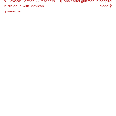
Post
Oaxaca: Section 22 teachers
Tijuana cartel gunmen in hospital
in dialogue with Mexican
siege
navigation
government