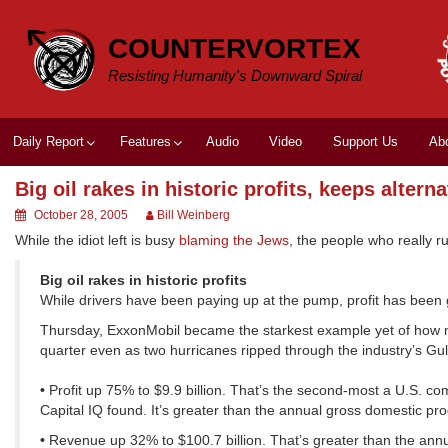
Skip
to
COUNTERVORTEX
content
Resisting Humanity's Downward Spiral
Daily Report
Features
Audio
Video
Support Us
Ab
Big oil rakes in historic profits, keeps altern
October 28, 2005
Bill Weinberg
While the idiot left is busy
blaming the Jews
, the people who really r
Big oil rakes in historic profits
While drivers have been paying up at the pump, profit has been 
Thursday, ExxonMobil became the starkest example yet of how muc
quarter even as two hurricanes ripped through the industry’s Gul
•
Profit up 75% to $9.9 billion. That’s the second-most a U.S. 
Capital IQ found. It’s greater than the annual gross domestic pro
•
Revenue up 32% to $100.7 billion. That’s greater than the annua