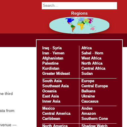
Regions
Iraq
-
Syria
Africa
Iran
-
Yemen
Sahel
-
Horn
Afghanistan
West Africa
Palestine
North Africa
Kurdistan
Central Africa
Greater Mideast
Sudan
South Asia
Europe
Southeast Asia
Central Europe
Oceania
Balkans
e third
East Asia
Ukraine
Inner Asia
Caucasus
Mexico
Andes
ata from
Central America
Amazon
Caribbean
Southern Cone
 revenue —
North America
Shadow Watch