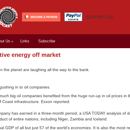
SUPPORT US!
out Us
Links
Subscribe
ative energy off market
un the planet are laughing all the way to the bank.
gushing in to oil companies.
h big oil companies benefited from the huge run-up in oil prices in th
f Coast infrastructure. Exxon reported:
company has earned in a three-month period, a USA TODAY analysis of d
duct of entire nations, including Niger, Zambia and Iceland.
l GDP of all but just 57 of the world’s economies. It is also the most