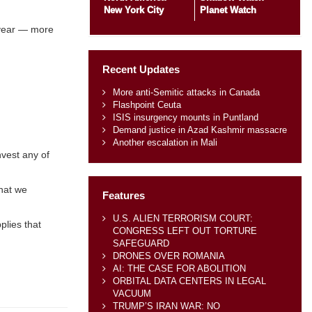
New York City
Planet Watch
s year — more
Recent Updates
More anti-Semitic attacks in Canada
Flashpoint Ceuta
ISIS insurgency mounts in Puntland
Demand justice in Azad Kashmir massacre
Another escalation in Mali
nvest any of
what we
Features
U.S. ALIEN TERRORISM COURT:
plies that
CONGRESS LEFT OUT TORTURE
SAFEGUARD
DRONES OVER ROMANIA
AI: THE CASE FOR ABOLITION
ORBITAL DATA CENTERS IN LEGAL
VACUUM
TRUMP’S IRAN WAR: NO