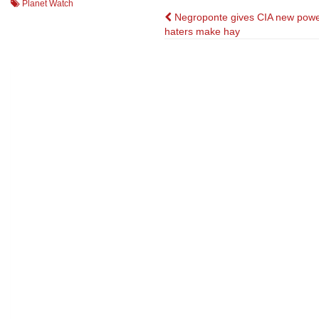
Planet Watch
Post
Negroponte gives CIA new powe
haters make hay
navigation