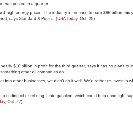
on has posted in a quarter.
ord-high energy prices. The industry is on pace to earn $96 billion thi
ned, says Standard & Poor’s. (
USA Today
, Oct. 28)
y $10 billion in profit for the third quarter, says it has no plans to i
 something other oil companies do.
t into other businesses, we didn’t do it well. We’d rather re-invest in 
o finding oil or refining it into gasoline, which could help ease tight sup
day
, Oct. 27)