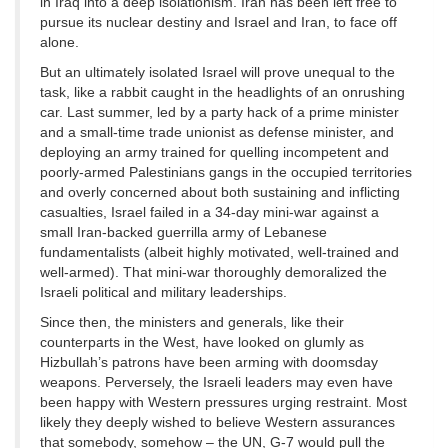
in Iraq into a deep isolationism. Iran has been left free to
pursue its nuclear destiny and Israel and Iran, to face off
alone.
But an ultimately isolated Israel will prove unequal to the
task, like a rabbit caught in the headlights of an onrushing
car. Last summer, led by a party hack of a prime minister
and a small-time trade unionist as defense minister, and
deploying an army trained for quelling incompetent and
poorly-armed Palestinians gangs in the occupied territories
and overly concerned about both sustaining and inflicting
casualties, Israel failed in a 34-day mini-war against a
small Iran-backed guerrilla army of Lebanese
fundamentalists (albeit highly motivated, well-trained and
well-armed). That mini-war thoroughly demoralized the
Israeli political and military leaderships.
Since then, the ministers and generals, like their
counterparts in the West, have looked on glumly as
Hizbullah’s patrons have been arming with doomsday
weapons. Perversely, the Israeli leaders may even have
been happy with Western pressures urging restraint. Most
likely they deeply wished to believe Western assurances
that somebody, somehow – the UN, G-7 would pull the