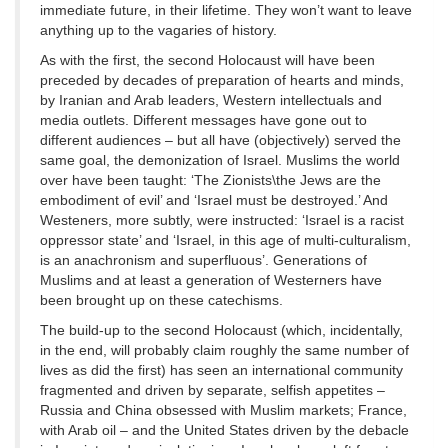
immediate future, in their lifetime. They won’t want to leave
anything up to the vagaries of history.
As with the first, the second Holocaust will have been
preceded by decades of preparation of hearts and minds,
by Iranian and Arab leaders, Western intellectuals and
media outlets. Different messages have gone out to
different audiences – but all have (objectively) served the
same goal, the demonization of Israel. Muslims the world
over have been taught: ‘The Zionists\the Jews are the
embodiment of evil’ and ‘Israel must be destroyed.’ And
Westeners, more subtly, were instructed: ‘Israel is a racist
oppressor state’ and ‘Israel, in this age of multi-culturalism,
is an anachronism and superfluous’. Generations of
Muslims and at least a generation of Westerners have
been brought up on these catechisms.
The build-up to the second Holocaust (which, incidentally,
in the end, will probably claim roughly the same number of
lives as did the first) has seen an international community
fragmented and driven by separate, selfish appetites –
Russia and China obsessed with Muslim markets; France,
with Arab oil – and the United States driven by the debacle