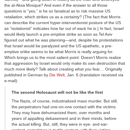
the al-Aksa Mosque? And even if the answer to all those
questions is “yes,” is he so fanatical as to risk massive US
retaliation, which strikes us as a
certainty
? (The fact that Morris
can describe the current hyper-interventionist posture of the US
as “isolationist” indicates how far out of wack he is.) In fact, Israel
would likely launch a pre-emptive strike as soon as Tel Aviv
figured out what he was planning—and, despite his protestations
that Israel would be paralyzed and the US apathetic, a pre-
emptive srtike seems to be what Morris is really arguing for.
Which brings us to the most salient point: Doesn’t Morris realize
that aggression by Israel would only make its own destruction that
much more likely? Talk about creating what you fear… Originally
published in German by
Die Welt
, Jan. 6 (translation received via
e-mail):
The second Holocaust will not be like the first
The Nazis, of course, industrialized mass murder. But still,
the perpetrators had one-on-one contact with the victims.
They may have dehumanized them, over months and
years of appalling debasement and in their minds, before
the actual killing. But, still, they were in eye- and ear-