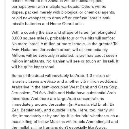
bases. Some of the Shihabs will be nuclear-tipped,
perhaps even with multiple warheads. Others will be
dupes, packed merely with biological or chemical agents,
or old newspapers, to draw off or confuse Israel’s anti-
missile batteries and Home Guard units.
With a country the size and shape of Israel (an elongated
8,000 square miles), probably four or five hits will suffice:
No more Israel. A million or more Israelis, in the greater Tel
Aviv, Haifa and Jerusalem areas, will die immediately.
Millions will be seriously irradiated. Israel has about seven
million inhabitants. No Iranian will see or touch an Israeli. It
will be quite impersonal.
Some of the dead will inevitably be Arab. 1.3 million of
Israel’s citizens are Arab and another 3.5 million additional
Arabs live in the semi-occupied West Bank and Gaza Strip.
Jerusalem, Tel Aviv-Jaffa and Haifa have substantial Arab
minorities. And there are large Arab concentrations
immediately around Jerusalem (in Ramallah-El Bireh, Bir
Zeit, Bethlehem), and outside Haifa. Here, too, many will
die, immediately or by and by. It is doubtful whether such a
mass killing of fellow Muslims will trouble Ahmedinejad and
the mullahs. The Iranians don’t especially like Arabs,