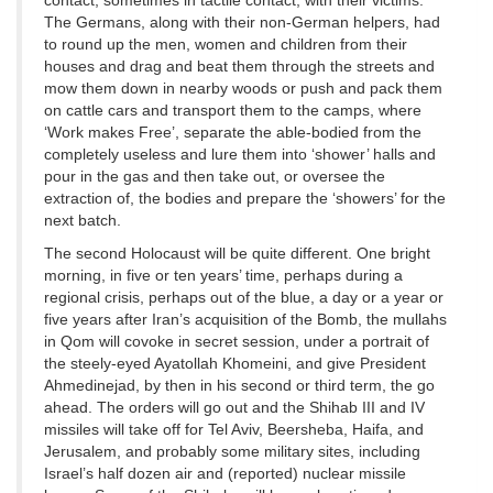
contact, sometimes in tactile contact, with their victims.
The Germans, along with their non-German helpers, had
to round up the men, women and children from their
houses and drag and beat them through the streets and
mow them down in nearby woods or push and pack them
on cattle cars and transport them to the camps, where
‘Work makes Free’, separate the able-bodied from the
completely useless and lure them into ‘shower’ halls and
pour in the gas and then take out, or oversee the
extraction of, the bodies and prepare the ‘showers’ for the
next batch.
The second Holocaust will be quite different. One bright
morning, in five or ten years’ time, perhaps during a
regional crisis, perhaps out of the blue, a day or a year or
five years after Iran’s acquisition of the Bomb, the mullahs
in Qom will covoke in secret session, under a portrait of
the steely-eyed Ayatollah Khomeini, and give President
Ahmedinejad, by then in his second or third term, the go
ahead. The orders will go out and the Shihab III and IV
missiles will take off for Tel Aviv, Beersheba, Haifa, and
Jerusalem, and probably some military sites, including
Israel’s half dozen air and (reported) nuclear missile