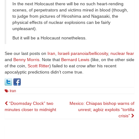
In the next Holocaust there will be no such heart-rending
scenes, of perpetrators and victims mired in blood (though,
to judge from pictures of Hiroshima and Nagasaki, the
physical effects of nuclear explosions can be fairly
unpleasant).
But it will be a Holocaust nonetheless.
See our last posts on
Iran
,
Israeli paranoia/bellicosity
,
nuclear fear
and
Benny Morris
. Note that
Bernard Lewis
(like, on the other side
of the coin,
Scott Ritter
) failed to eat crow after his recent
apocalyptic predictions didn’t come true.
Iran
Post
“Doomsday Clock” two
Mexico: Chiapas bishop warns of
minutes closer to midnight
unrest; agbiz exploits “tortilla
navigation
crisis”