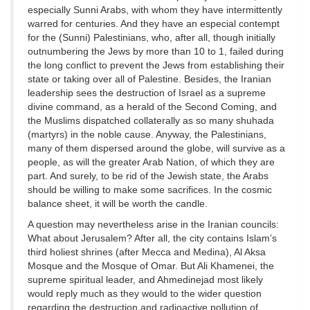
especially Sunni Arabs, with whom they have intermittently
warred for centuries. And they have an especial contempt
for the (Sunni) Palestinians, who, after all, though initially
outnumbering the Jews by more than 10 to 1, failed during
the long conflict to prevent the Jews from establishing their
state or taking over all of Palestine. Besides, the Iranian
leadership sees the destruction of Israel as a supreme
divine command, as a herald of the Second Coming, and
the Muslims dispatched collaterally as so many shuhada
(martyrs) in the noble cause. Anyway, the Palestinians,
many of them dispersed around the globe, will survive as a
people, as will the greater Arab Nation, of which they are
part. And surely, to be rid of the Jewish state, the Arabs
should be willing to make some sacrifices. In the cosmic
balance sheet, it will be worth the candle.
A question may nevertheless arise in the Iranian councils:
What about Jerusalem? After all, the city contains Islam’s
third holiest shrines (after Mecca and Medina), Al Aksa
Mosque and the Mosque of Omar. But Ali Khamenei, the
supreme spiritual leader, and Ahmedinejad most likely
would reply much as they would to the wider question
regarding the destruction and radioactive pollution of