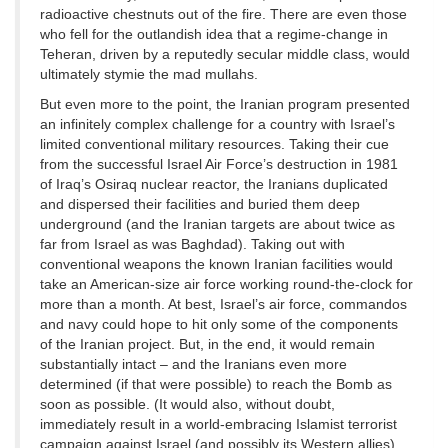
radioactive chestnuts out of the fire. There are even those
who fell for the outlandish idea that a regime-change in
Teheran, driven by a reputedly secular middle class, would
ultimately stymie the mad mullahs.
But even more to the point, the Iranian program presented
an infinitely complex challenge for a country with Israel’s
limited conventional military resources. Taking their cue
from the successful Israel Air Force’s destruction in 1981
of Iraq’s Osiraq nuclear reactor, the Iranians duplicated
and dispersed their facilities and buried them deep
underground (and the Iranian targets are about twice as
far from Israel as was Baghdad). Taking out with
conventional weapons the known Iranian facilities would
take an American-size air force working round-the-clock for
more than a month. At best, Israel’s air force, commandos
and navy could hope to hit only some of the components
of the Iranian project. But, in the end, it would remain
substantially intact – and the Iranians even more
determined (if that were possible) to reach the Bomb as
soon as possible. (It would also, without doubt,
immediately result in a world-embracing Islamist terrorist
campaign against Israel (and possibly its Western allies)