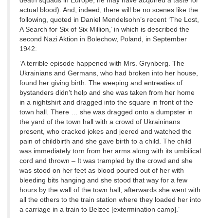
death squads in Europe, he may have acquired a taste for
actual blood). And, indeed, there will be no scenes like the
following, quoted in Daniel Mendelsohn’s recent ‘The Lost,
A Search for Six of Six Million,’ in which is described the
second Nazi Aktion in Bolechow, Poland, in September
1942:
‘A terrible episode happened with Mrs. Grynberg. The
Ukrainians and Germans, who had broken into her house,
found her giving birth. The weeping and entreaties of
bystanders didn’t help and she was taken from her home
in a nightshirt and dragged into the square in front of the
town hall. There … she was dragged onto a dumpster in
the yard of the town hall with a crowd of Ukraininans
present, who cracked jokes and jeered and watched the
pain of childbirth and she gave birth to a child. The child
was immediately torn from her arms along with its umbilical
cord and thrown – It was trampled by the crowd and she
was stood on her feet as blood poured out of her with
bleeding bits hanging and she stood that way for a few
hours by the wall of the town hall, afterwards she went with
all the others to the train station where they loaded her into
a carriage in a train to Belzec [extermination camp].’