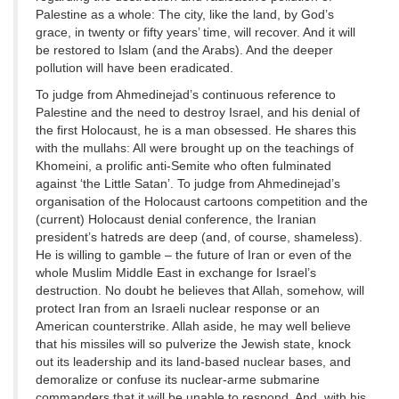
Palestine as a whole: The city, like the land, by God’s
grace, in twenty or fifty years’ time, will recover. And it will
be restored to Islam (and the Arabs). And the deeper
pollution will have been eradicated.
To judge from Ahmedinejad’s continuous reference to
Palestine and the need to destroy Israel, and his denial of
the first Holocaust, he is a man obsessed. He shares this
with the mullahs: All were brought up on the teachings of
Khomeini, a prolific anti-Semite who often fulminated
against ‘the Little Satan’. To judge from Ahmedinejad’s
organisation of the Holocaust cartoons competition and the
(current) Holocaust denial conference, the Iranian
president’s hatreds are deep (and, of course, shameless).
He is willing to gamble – the future of Iran or even of the
whole Muslim Middle East in exchange for Israel’s
destruction. No doubt he believes that Allah, somehow, will
protect Iran from an Israeli nuclear response or an
American counterstrike. Allah aside, he may well believe
that his missiles will so pulverize the Jewish state, knock
out its leadership and its land-based nuclear bases, and
demoralize or confuse its nuclear-arme submarine
commanders that it will be unable to respond. And, with his