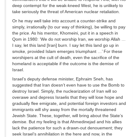
deep contempt for the weak-kneed West, he is unlikely to
take seriously the threat of American nuclear retaliation.
Or he may well take into account a counter-strike and
simply, irrationally (to our way of thinking), be willing to pay
the price. As his mentor, Khomeini, put it in a speech in
Qom in 1980: ‘We do not worship Iran, we worship Allah …
I say, let this land [Iran] burn. I say let this land go up in
smoke, provided Islam emerges triumphant …’ For these
worshipers at the cult of death, even the sacrifice of the
homeland is acceptable if the outcome is the demise of
Israel.
Israel’s deputy defense minister, Ephraim Sneh, has
suggested that Iran doesn’t even have to use the Bomb to
destroy Israel. Simply, the nuclearization of Iran will so
overawe and depress Israelis that they will lose hope and
gradually flee emigrate, and potential foreign investors and
immigrants will shy away from the mortally threatened
Jewish State. These, together, will bring about the State’s
demise. But my feeling is that Ahmedinejad and his allies
lack the patience for such a drawn-out denouement; they
seek Israel’s annihilation in the here and now, in the