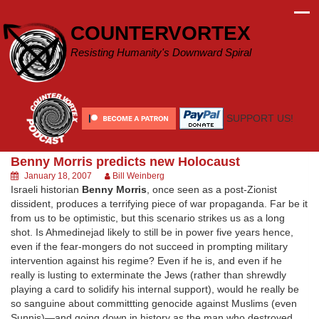
Skip
to
COUNTERVORTEX
content
Resisting Humanity's Downward Spiral
SUPPORT US!
Benny Morris predicts new Holocaust
January 18, 2007
Bill Weinberg
Israeli historian
Benny Morris
, once seen as a post-Zionist
dissident, produces a terrifying piece of war propaganda. Far be it
from us to be optimistic, but this scenario strikes us as a long
shot. Is Ahmedinejad likely to still be in power five years hence,
even if the fear-mongers do not succeed in prompting military
intervention against his regime? Even if he is, and even if he
really is lusting to exterminate the Jews (rather than shrewdly
playing a card to solidify his internal support), would he really be
so sanguine about committting genocide against Muslims (even
Sunnis)—and going down in history as the man who destroyed