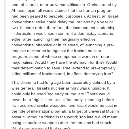
and, of course, near-universal vilification. Orchestrated by
Ahmedinejad, all would clamor that the Iranian program
had been geared to peaceful purposes.). At best, an Israeli
conventional strike could delay the Iranians by a year or
two. In short order, therefore, the incompetent leadership
in Jerusalem would soon confront a doomsday scenario,
either after launching their marginally effective
conventional offensive or in its stead, of launching a pre-
emptive nuclear strike against the Iranian nuclear
program, some of whose components were in or near
major cities. Would they have the stomach for this? Would
their determination to save Israel extend to pre-emptively
killing millions of Iranians and, in effect, destroying Iran?
This dilemma had long ago been accurately defined by a
wise general: Israel’s nuclear armory was unusable. It
could only be used ‘too early or ‘too late.’ There would
never be a “right” time. Use it ‘too early,’ meaning before
Iran acquired similar weapons, and Israel would be cast in
the role of international pariah, a target of universal Muslim
assault, without a friend in the world; ‘too late’ would mean
using its nuclear weapons after the Iranians had struck.
What purpose would that serve?