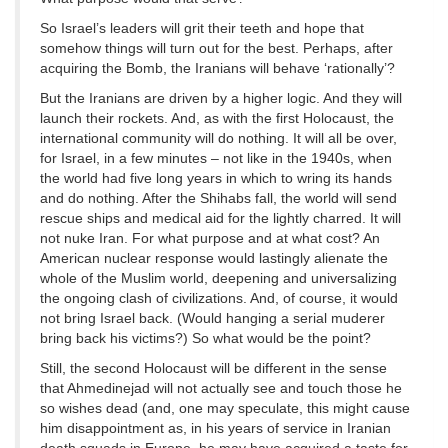
So Israel’s leaders will grit their teeth and hope that
somehow things will turn out for the best. Perhaps, after
acquiring the Bomb, the Iranians will behave ‘rationally’?
But the Iranians are driven by a higher logic. And they will
launch their rockets. And, as with the first Holocaust, the
international community will do nothing. It will all be over,
for Israel, in a few minutes – not like in the 1940s, when
the world had five long years in which to wring its hands
and do nothing. After the Shihabs fall, the world will send
rescue ships and medical aid for the lightly charred. It will
not nuke Iran. For what purpose and at what cost? An
American nuclear response would lastingly alienate the
whole of the Muslim world, deepening and universalizing
the ongoing clash of civilizations. And, of course, it would
not bring Israel back. (Would hanging a serial muderer
bring back his victims?) So what would be the point?
Still, the second Holocaust will be different in the sense
that Ahmedinejad will not actually see and touch those he
so wishes dead (and, one may speculate, this might cause
him disappointment as, in his years of service in Iranian