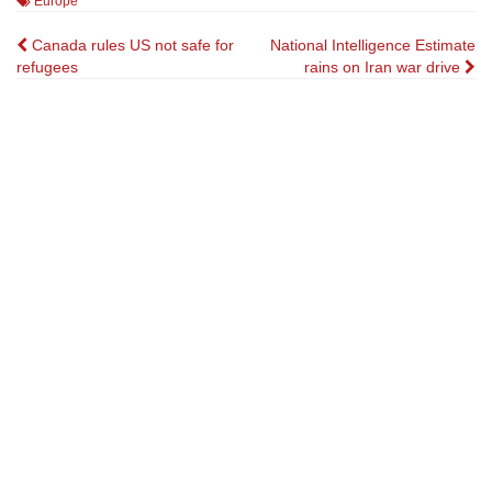
Europe
Post
Canada rules US not safe for
National Intelligence Estimate
refugees
rains on Iran war drive
navigation