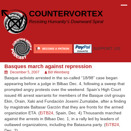
Skip
to
COUNTERVORTEX
content
Resisting Humanity's Downward Spiral
SUPPORT US!
Basques march against repression
December 5, 2007
Bill Weinberg
Basque activists arrested in the so-called “18/98” case began
appearing before a judge in Bilbao Dec. 4, following a sweep that
prompted angry protests over the weekend. Spain’s High Court
issued 46 arrest warrants for members of the Basque civil groups
Ekin, Orain, Xaki and Fundación Joxemi Zumalabe, after a finding
by magistrate Baltasar Garzón that they are fronts for the armed
organization ETA. (
EiTB24
, Spain, Dec. 4) Thousands marched
against the arrests in Bilbao Dec. 1, in a rally led by leaders of
outlawed organizations, including the Batasuna party. (
EiTB24
,
Dec. 2)