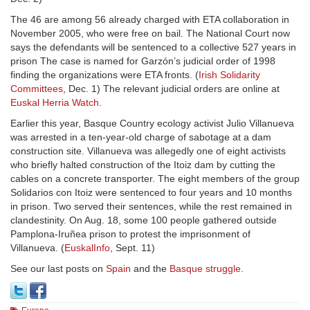
The 46 are among 56 already charged with ETA collaboration in
November 2005, who were free on bail. The National Court now
says the defendants will be sentenced to a collective 527 years in
prison The case is named for Garzón’s judicial order of 1998
finding the organizations were ETA fronts. (
Irish Solidarity
Committees
, Dec. 1) The relevant judicial orders are online at
Euskal Herria Watch
.
Earlier this year, Basque Country ecology activist Julio Villanueva
was arrested in a ten-year-old charge of sabotage at a dam
construction site. Villanueva was allegedly one of eight activists
who briefly halted construction of the Itoiz dam by cutting the
cables on a concrete transporter. The eight members of the group
Solidarios con Itoiz were sentenced to four years and 10 months
in prison. Two served their sentences, while the rest remained in
clandestinity. On Aug. 18, some 100 people gathered outside
Pamplona-Iruñea prison to protest the imprisonment of
Villanueva. (
EuskalInfo
, Sept. 11)
See our last posts on
Spain
and the
Basque struggle
.