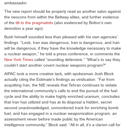
ambassador.
The new report should be properly read as another salvo against
the neocons from within the Beltway elites, and further evidence
of the
tilt to the pragmatists
(also evidenced by Bolton’s own
demotion a year ago).
Bush himself sounded less than pleased with his own agencies’
findings. “Look, Iran was dangerous, Iran is dangerous, and Iran
will be dangerous, if they have the knowledge necessary to make
a nuclear weapon,” he told a press conference, in comments the
New York Times
called “sounding defensive.” “What’s to say they
couldn’t start another covert nuclear weapons program?”
AIPAC took a more creative tack, with spokesman Josh Block
actually citing the Estimate’s findings as vindication. “Far from
acquitting Iran, the NIE reveals that Tehran continues to violate
the international community’s calls to end the pursuit of the fuel
cycle and the ability to make highly enriched uranium, concludes
that Iran has utilized and has at its disposal a hidden, secret
second unacknowledged, unmonitored track for enriching bomb
fuel, and has engaged in a nuclear weaponization program, an
assessment never before made public by the American
intelligence community,” Block said. “All in all, it’s a clarion call for