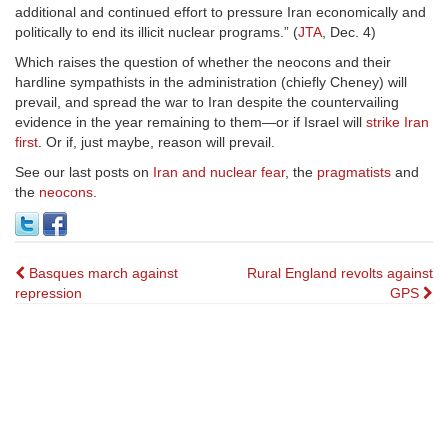
additional and continued effort to pressure Iran economically and
politically to end its illicit nuclear programs.” (
JTA
, Dec. 4)
Which raises the question of whether the neocons and their
hardline sympathists in the administration (chiefly Cheney) will
prevail, and spread the war to Iran despite the countervailing
evidence in the year remaining to them—or if Israel will
strike Iran
first
. Or if, just maybe, reason will prevail.
See our last posts on
Iran and nuclear fear
, the
pragmatists
and
the
neocons
.
Post
Basques march against
Rural England revolts against
repression
GPS
navigation