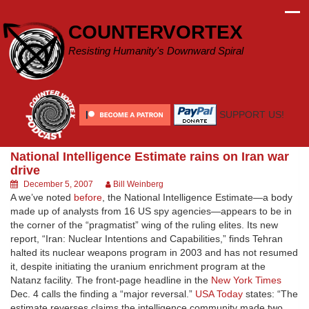
Skip
to
COUNTERVORTEX
content
Resisting Humanity's Downward Spiral
SUPPORT US!
National Intelligence Estimate rains on Iran war
drive
December 5, 2007
Bill Weinberg
A we’ve noted
before
, the National Intelligence Estimate—a body
made up of analysts from 16 US spy agencies—appears to be in
the corner of the “pragmatist” wing of the ruling elites. Its new
report, “Iran: Nuclear Intentions and Capabilities,” finds Tehran
halted its nuclear weapons program in 2003 and has not resumed
it, despite initiating the uranium enrichment program at the
Natanz facility. The front-page headline in the
New York Times
Dec. 4 calls the finding a “major reversal.”
USA Today
states: “The
estimate reverses claims the intelligence community made two