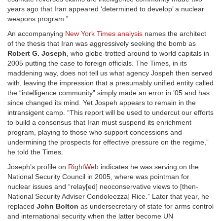
years ago that Iran appeared ‘determined to develop’ a nuclear
weapons program.”
An accompanying
New York Times analysis
names the architect
of the thesis that Iran was aggressively seeking the bomb as
Robert G. Joseph
, who globe-trotted around to world capitals in
2005 putting the case to foreign officials. The Times, in its
maddening way, does not tell us what agency Jospeh then served
with, leaving the impression that a presumably unified entity called
the “intelligence community” simply made an error in ’05 and has
since changed its mind. Yet Jospeh appears to remain in the
intransigent camp. “This report will be used to undercut our efforts
to build a consensus that Iran must suspend its enrichment
program, playing to those who support concessions and
undermining the prospects for effective pressure on the regime,”
he told the Times.
Joseph’s profile on
RightWeb
indicates he was serving on the
National Security Council in 2005, where was pointman for
nuclear issues and “relay[ed] neoconservative views to [then-
National Security Adviser Condoleezza] Rice.” Later that year, he
replaced
John Bolton
as undersecretary of state for arms control
and international security when the latter become UN