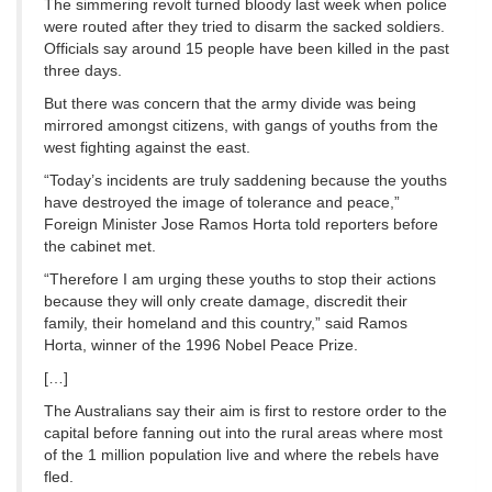
The simmering revolt turned bloody last week when police
were routed after they tried to disarm the sacked soldiers.
Officials say around 15 people have been killed in the past
three days.
But there was concern that the army divide was being
mirrored amongst citizens, with gangs of youths from the
west fighting against the east.
“Today’s incidents are truly saddening because the youths
have destroyed the image of tolerance and peace,”
Foreign Minister Jose Ramos Horta told reporters before
the cabinet met.
“Therefore I am urging these youths to stop their actions
because they will only create damage, discredit their
family, their homeland and this country,” said Ramos
Horta, winner of the 1996 Nobel Peace Prize.
[…]
The Australians say their aim is first to restore order to the
capital before fanning out into the rural areas where most
of the 1 million population live and where the rebels have
fled.