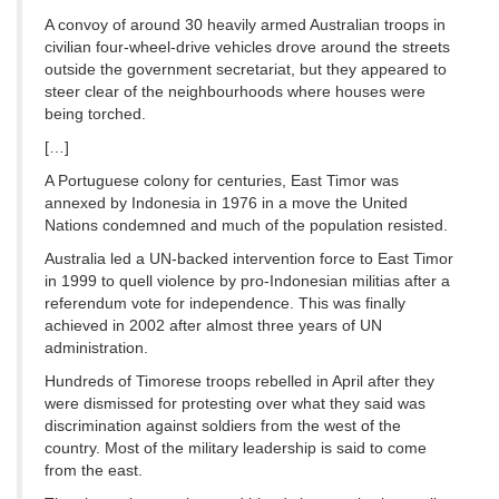
A convoy of around 30 heavily armed Australian troops in
civilian four-wheel-drive vehicles drove around the streets
outside the government secretariat, but they appeared to
steer clear of the neighbourhoods where houses were
being torched.
[…]
A Portuguese colony for centuries, East Timor was
annexed by Indonesia in 1976 in a move the United
Nations condemned and much of the population resisted.
Australia led a UN-backed intervention force to East Timor
in 1999 to quell violence by pro-Indonesian militias after a
referendum vote for independence. This was finally
achieved in 2002 after almost three years of UN
administration.
Hundreds of Timorese troops rebelled in April after they
were dismissed for protesting over what they said was
discrimination against soldiers from the west of the
country. Most of the military leadership is said to come
from the east.