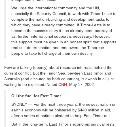
We urge the international community and the UN,
especially the Security Council, to work with Timor-Leste to
complete the nation-building and development tasks to
which they have already committed. If Timor-Leste is to
become the success story it has already been portrayed
as, further international support is necessary. However,
this support must be given in an honest spirit that supports
real self-determination and empowers the Timorese
people to take full charge of their own destiny.
Few are talking (openly) about resource interests behind the
current conflict. But the Timor Sea, bewteen East Timor and
Australia (and disputed by both countries), is awash in oil just
waiting to be exploited. Noted
CNN
, May 17, 2002:
Oil the fuel for East Timor
SYDNEY — For the next three years, the newest nation on
earth’s economy will be bolstered by $440 million in aid,
after a series of nations pledged to help East Timor out.
But in the long-term, East Timor’s economic survival rests