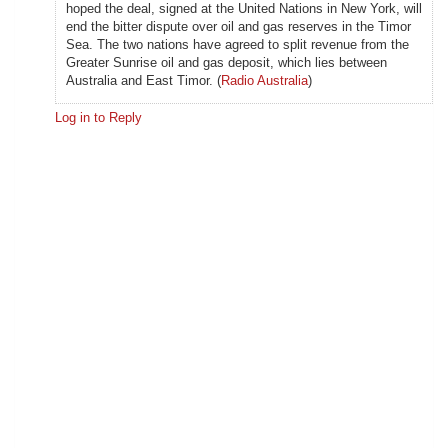
hoped the deal, signed at the United Nations in New York, will
end the bitter dispute over oil and gas reserves in the Timor
Sea. The two nations have agreed to split revenue from the
Greater Sunrise oil and gas deposit, which lies between
Australia and East Timor. (
Radio Australia
)
Log in to Reply