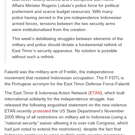
Affairs Minister Rogerio Lobato’s police force for political
preferment and scarce budget resources. With many
police having served in the pre-independence Indonesian
armed forces, tensions between the two security arms
were institutionalised from the creation.
This week’s debilitating struggles between elements of the
military and police should dictate a fundamental rethink of
East Timor’s security apparatus. No solution is possible
without such a rethink.
Falantil was the military arm of Fretilin, the independence
movement that resisted Indonesian occupation. The F-FDTL is
the Portugese acronym for the East Timor Defense Force-Falantil.
The East Timor & Indonesia Action Network (
ETAN
), which built
international solidarity for the independence struggle, has
released the following anguished statement on the new violence.
ETAN recently
protested
the US State Department’s November
2005 lifting of all restrictions on military aid to Indonesia (using a
“national security” waiver allowing it to over-rule Congress, which
had just voted to extend the restrictions), despite the fact that