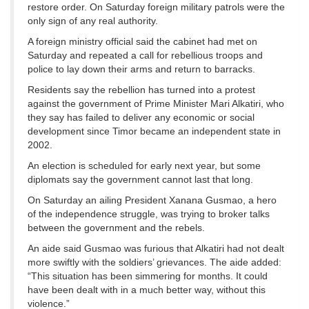
restore order. On Saturday foreign military patrols were the
only sign of any real authority.
A foreign ministry official said the cabinet had met on
Saturday and repeated a call for rebellious troops and
police to lay down their arms and return to barracks.
Residents say the rebellion has turned into a protest
against the government of Prime Minister Mari Alkatiri, who
they say has failed to deliver any economic or social
development since Timor became an independent state in
2002.
An election is scheduled for early next year, but some
diplomats say the government cannot last that long.
On Saturday an ailing President Xanana Gusmao, a hero
of the independence struggle, was trying to broker talks
between the government and the rebels.
An aide said Gusmao was furious that Alkatiri had not dealt
more swiftly with the soldiers’ grievances. The aide added:
“This situation has been simmering for months. It could
have been dealt with in a much better way, without this
violence.”