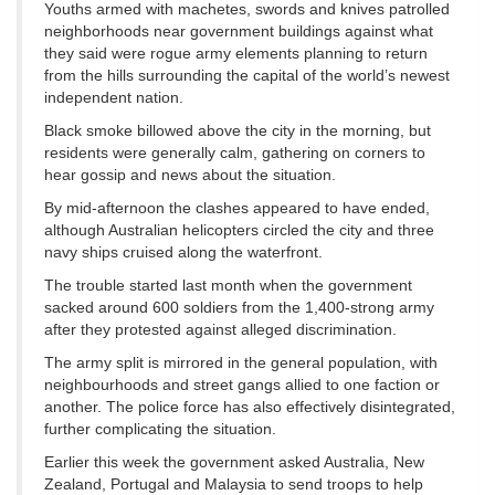
Youths armed with machetes, swords and knives patrolled
neighborhoods near government buildings against what
they said were rogue army elements planning to return
from the hills surrounding the capital of the world’s newest
independent nation.
Black smoke billowed above the city in the morning, but
residents were generally calm, gathering on corners to
hear gossip and news about the situation.
By mid-afternoon the clashes appeared to have ended,
although Australian helicopters circled the city and three
navy ships cruised along the waterfront.
The trouble started last month when the government
sacked around 600 soldiers from the 1,400-strong army
after they protested against alleged discrimination.
The army split is mirrored in the general population, with
neighbourhoods and street gangs allied to one faction or
another. The police force has also effectively disintegrated,
further complicating the situation.
Earlier this week the government asked Australia, New
Zealand, Portugal and Malaysia to send troops to help