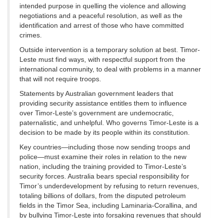
intended purpose in quelling the violence and allowing
negotiations and a peaceful resolution, as well as the
identification and arrest of those who have committed
crimes.
Outside intervention is a temporary solution at best. Timor-
Leste must find ways, with respectful support from the
international community, to deal with problems in a manner
that will not require troops.
Statements by Australian government leaders that
providing security assistance entitles them to influence
over Timor-Leste’s government are undemocratic,
paternalistic, and unhelpful. Who governs Timor-Leste is a
decision to be made by its people within its constitution.
Key countries—including those now sending troops and
police—must examine their roles in relation to the new
nation, including the training provided to Timor-Leste’s
security forces. Australia bears special responsibility for
Timor’s underdevelopment by refusing to return revenues,
totaling billions of dollars, from the disputed petroleum
fields in the Timor Sea, including Laminaria-Corallina, and
by bullying Timor-Leste into forsaking revenues that should