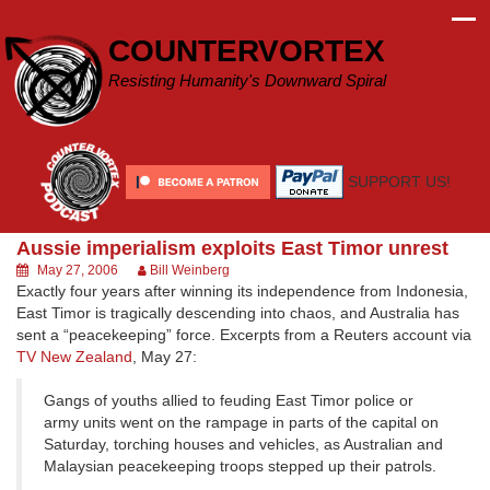
Skip
to
COUNTERVORTEX
content
Resisting Humanity's Downward Spiral
SUPPORT US!
Aussie imperialism exploits East Timor unrest
May 27, 2006
Bill Weinberg
Exactly four years after winning its independence from Indonesia,
East Timor is tragically descending into chaos, and Australia has
sent a “peacekeeping” force. Excerpts from a Reuters account via
TV New Zealand
, May 27:
Gangs of youths allied to feuding East Timor police or
army units went on the rampage in parts of the capital on
Saturday, torching houses and vehicles, as Australian and
Malaysian peacekeeping troops stepped up their patrols.