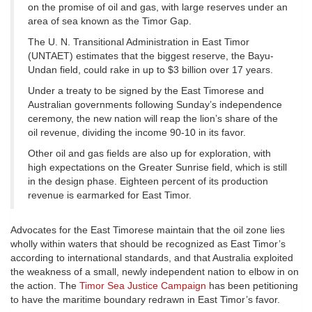
on the promise of oil and gas, with large reserves under an
area of sea known as the Timor Gap.
The U. N. Transitional Administration in East Timor
(UNTAET) estimates that the biggest reserve, the Bayu-
Undan field, could rake in up to $3 billion over 17 years.
Under a treaty to be signed by the East Timorese and
Australian governments following Sunday’s independence
ceremony, the new nation will reap the lion’s share of the
oil revenue, dividing the income 90-10 in its favor.
Other oil and gas fields are also up for exploration, with
high expectations on the Greater Sunrise field, which is still
in the design phase. Eighteen percent of its production
revenue is earmarked for East Timor.
Advocates for the East Timorese maintain that the oil zone lies
wholly within waters that should be recognized as East Timor’s
according to international standards, and that Australia exploited
the weakness of a small, newly independent nation to elbow in on
the action. The
Timor Sea Justice Campaign
has been petitioning
to have the maritime boundary redrawn in East Timor’s favor.