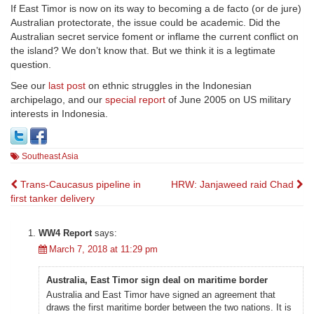
If East Timor is now on its way to becoming a de facto (or de jure)
Australian protectorate, the issue could be academic. Did the
Australian secret service foment or inflame the current conflict on
the island? We don’t know that. But we think it is a legtimate
question.
See our
last post
on ethnic struggles in the Indonesian
archipelago, and our
special report
of June 2005 on US military
interests in Indonesia.
Southeast Asia
Post
Trans-Caucasus pipeline in
HRW: Janjaweed raid Chad
first tanker delivery
navigation
WW4 Report
says:
March 7, 2018 at 11:29 pm
Australia, East Timor sign deal on maritime border
Australia and East Timor have signed an agreement that
draws the first maritime border between the two nations. It is