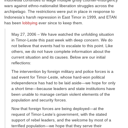
Indonesia continues to wage multiple grisly counter-insurgency
wars against ethno-nationalist liberation struggles across the
archipelago. The restrictions were put in place in response to
Indonesia’s harsh repression in East Timor in 1999, and ETAN
has been
lobbying
ever since to keep them.
May 27, 2006 – We have watched the unfolding situation
in Timor-Leste this past week with deep concern. We do
not believe that events had to escalate to this point. Like
others, we do not have complete information about the
current situation and its causes. Below are our initial
reflections:
The intervention by foreign military and police forces is a
sad event for Timor-Leste, whose hard-won political
independence has had to be laid aside—we hope for only
a short time—because leaders and state institutions have
been unable to manage certain violent elements of the
population and security forces.
Now that foreign forces are being deployed—at the
request of Timor-Leste’s government, with the stated
support of rebel leaders, and the welcome by most of a
terrified population—we hope that they serve their