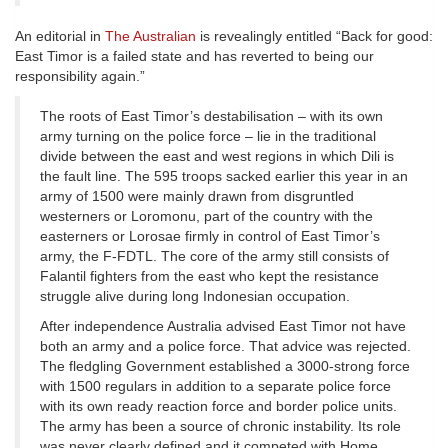
An editorial in
The Australian
is revealingly entitled “Back for good:
East Timor is a failed state and has reverted to being our
responsibility again.”
The roots of East Timor’s destabilisation – with its own
army turning on the police force – lie in the traditional
divide between the east and west regions in which Dili is
the fault line. The 595 troops sacked earlier this year in an
army of 1500 were mainly drawn from disgruntled
westerners or Loromonu, part of the country with the
easterners or Lorosae firmly in control of East Timor’s
army, the F-FDTL. The core of the army still consists of
Falantil fighters from the east who kept the resistance
struggle alive during long Indonesian occupation.
After independence Australia advised East Timor not have
both an army and a police force. That advice was rejected.
The fledgling Government established a 3000-strong force
with 1500 regulars in addition to a separate police force
with its own ready reaction force and border police units.
The army has been a source of chronic instability. Its role
was never clearly defined and it competed with Home