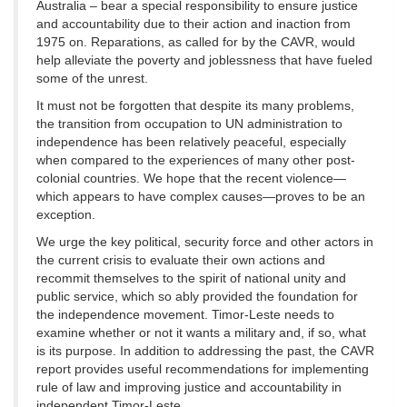
Australia – bear a special responsibility to ensure justice
and accountability due to their action and inaction from
1975 on. Reparations, as called for by the CAVR, would
help alleviate the poverty and joblessness that have fueled
some of the unrest.
It must not be forgotten that despite its many problems,
the transition from occupation to UN administration to
independence has been relatively peaceful, especially
when compared to the experiences of many other post-
colonial countries. We hope that the recent violence—
which appears to have complex causes—proves to be an
exception.
We urge the key political, security force and other actors in
the current crisis to evaluate their own actions and
recommit themselves to the spirit of national unity and
public service, which so ably provided the foundation for
the independence movement. Timor-Leste needs to
examine whether or not it wants a military and, if so, what
is its purpose. In addition to addressing the past, the CAVR
report provides useful recommendations for implementing
rule of law and improving justice and accountability in
independent Timor-Leste.