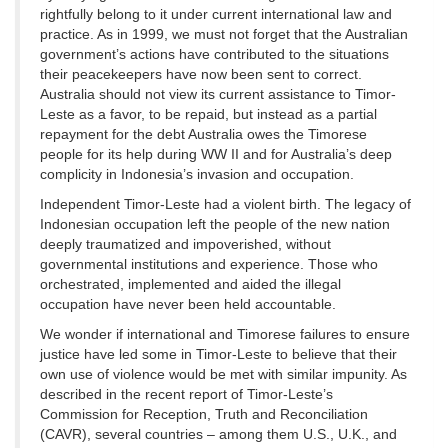
rightfully belong to it under current international law and
practice. As in 1999, we must not forget that the Australian
government’s actions have contributed to the situations
their peacekeepers have now been sent to correct.
Australia should not view its current assistance to Timor-
Leste as a favor, to be repaid, but instead as a partial
repayment for the debt Australia owes the Timorese
people for its help during WW II and for Australia’s deep
complicity in Indonesia’s invasion and occupation.
Independent Timor-Leste had a violent birth. The legacy of
Indonesian occupation left the people of the new nation
deeply traumatized and impoverished, without
governmental institutions and experience. Those who
orchestrated, implemented and aided the illegal
occupation have never been held accountable.
We wonder if international and Timorese failures to ensure
justice have led some in Timor-Leste to believe that their
own use of violence would be met with similar impunity. As
described in the recent report of Timor-Leste’s
Commission for Reception, Truth and Reconciliation
(CAVR), several countries – among them U.S., U.K., and