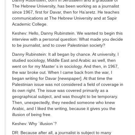
Danny Rubinstein, born in Jerusalem and a graduate of
The Hebrew University, has been working as a journalist
since 1967, first for Davar, then for Ha’aretz. He teaches
communications at The Hebrew University and at Sapir
Academic College.
Keshev: Hello, Danny Rubinstein. We wanted to begin this
interview with a personal question: What made you decide
to be journalist, and to cover Palestinian society?
Danny Rubinstein: It all began by chance. At university, I
studied sociology, Middle East and Arabic as well, then
went on for my Master`s in sociology. And then, in 1967,
the war broke out. When I came back from the war, I
began writing for Davar [newspaper]. At that time the
Palestinian issue was not considered a field of coverage in
its own right. The issue was covered primarily as a
geographical subject, and was thought to be temporary.
Then, unexpectedly, they needed someone who knew
Arabic, and I liked the writing, because it gives you the
illusion of being free.
Keshev: Why `illusion`?
DR: Because after all, a journalist is subject to many