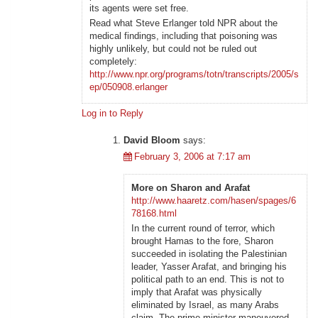
its agents were set free.
Read what Steve Erlanger told NPR about the
medical findings, including that poisoning was
highly unlikely, but could not be ruled out
completely:
http://www.npr.org/programs/totn/transcripts/2005/s
ep/050908.erlanger
Log in to Reply
David Bloom
says:
February 3, 2006 at 7:17 am
More on Sharon and Arafat
http://www.haaretz.com/hasen/spages/6
78168.html
In the current round of terror, which
brought Hamas to the fore, Sharon
succeeded in isolating the Palestinian
leader, Yasser Arafat, and bringing his
political path to an end. This is not to
imply that Arafat was physically
eliminated by Israel, as many Arabs
claim. The prime minister maneuvered