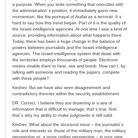
a purpose. When you write something that coincides with
the administration`s position, it immediately gains new
momentum, like the portrayal of Arafat as a terrorist. It`s
hard to say how this trend began. Part of it is the quality of
the Israeli intelligence agencies. At one time I was a kind of
source, providing information about what happens there.
Today, there has been a huge change in the balance of
powers between journalists and the Israeli intelligence
agencies. The Israeli intelligence system that deals with
the territories employs thousands of people. Electronic
means enable them to hear, see and bomb. How can I, by
talking with someone and reading the papers, compete
with these people?
Keshev: But we have also seen disagreement and
contradictory theories within the security establishment.
DR: Correct. I believe they are drowning in a sea of
information that is difficult to manage, that`s true. And
that`s why my ability to make judgments is still valid.
Keshev: What about the structural issue – the journalist`s
role and interests vs. those of the military man, the military
perspective vs. a more civilian perspective – in your view,