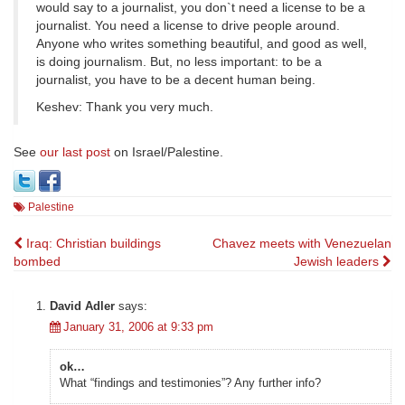
would say to a journalist, you don`t need a license to be a
journalist. You need a license to drive people around.
Anyone who writes something beautiful, and good as well,
is doing journalism. But, no less important: to be a
journalist, you have to be a decent human being.
Keshev: Thank you very much.
See
our last post
on Israel/Palestine.
Palestine
Post
Iraq: Christian buildings
Chavez meets with Venezuelan
bombed
Jewish leaders
navigation
David Adler
says:
January 31, 2006 at 9:33 pm
ok…
What “findings and testimonies”? Any further info?