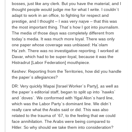
bosses, just like any clerk. But you have the material, and I
thought people would judge me for what I write. I couldn`t
adapt to work in an office, to fighting for respect and
prestige, and I thought – I was very naןve – that this was
the most important thing. That`s how I got into journalism.
The media of those days was completely different from
today`s media. It was much more loyal. There was only
one paper whose coverage was unbiased: Ha`olam
Ha`zeh. There was no investigative reporting. I worked at
Davar, which had to be super-loyal, because it was the
Histradrut [Labor Federation] mouthpiece.
Keshev: Reporting from the Territories, how did you handle
the paper`s allegiances?
DR: Very quickly Mapai [Israel Worker`s Party], as well as
the paper`s editorial staff, began to split up into `hawks`
and `doves`. We conformed with Yigal Alon`s hard line,
which was the Labor Party`s dominant line. We didn`t
really care what the Arabs said or did. This was also
related to the trauma of `67, to the feeling that we could
face annihilation. The Arabs were being compared to
Hitler. So why should we take them into consideration?