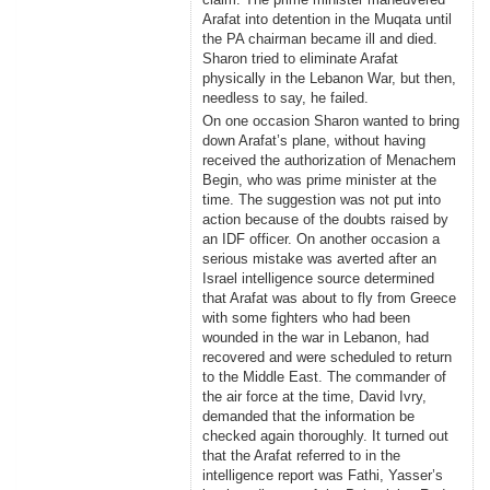
Arafat into detention in the Muqata until
the PA chairman became ill and died.
Sharon tried to eliminate Arafat
physically in the Lebanon War, but then,
needless to say, he failed.
On one occasion Sharon wanted to bring
down Arafat’s plane, without having
received the authorization of Menachem
Begin, who was prime minister at the
time. The suggestion was not put into
action because of the doubts raised by
an IDF officer. On another occasion a
serious mistake was averted after an
Israel intelligence source determined
that Arafat was about to fly from Greece
with some fighters who had been
wounded in the war in Lebanon, had
recovered and were scheduled to return
to the Middle East. The commander of
the air force at the time, David Ivry,
demanded that the information be
checked again thoroughly. It turned out
that the Arafat referred to in the
intelligence report was Fathi, Yasser’s