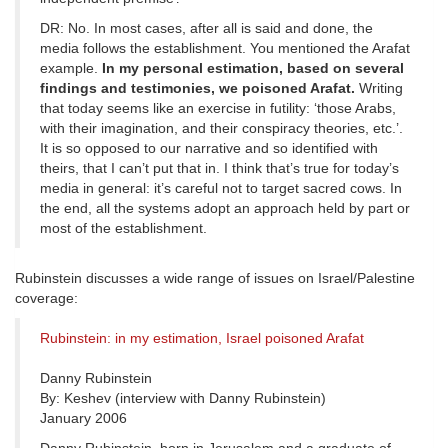
DR: No. In most cases, after all is said and done, the
media follows the establishment. You mentioned the Arafat
example.
In my personal estimation, based on several
findings and testimonies, we poisoned Arafat.
Writing
that today seems like an exercise in futility: ‘those Arabs,
with their imagination, and their conspiracy theories, etc.’.
It is so opposed to our narrative and so identified with
theirs, that I can’t put that in. I think that’s true for today’s
media in general: it’s careful not to target sacred cows. In
the end, all the systems adopt an approach held by part or
most of the establishment.
Rubinstein discusses a wide range of issues on Israel/Palestine
coverage:
Rubinstein: in my estimation, Israel poisoned Arafat
Danny Rubinstein
By: Keshev (interview with Danny Rubinstein)
January 2006