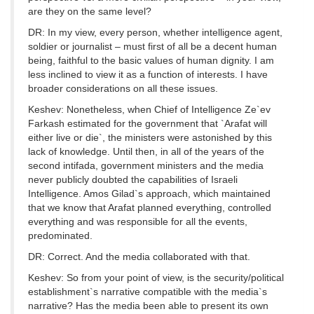
are they on the same level?
DR: In my view, every person, whether intelligence agent,
soldier or journalist – must first of all be a decent human
being, faithful to the basic values of human dignity. I am
less inclined to view it as a function of interests. I have
broader considerations on all these issues.
Keshev: Nonetheless, when Chief of Intelligence Ze`ev
Farkash estimated for the government that `Arafat will
either live or die`, the ministers were astonished by this
lack of knowledge. Until then, in all of the years of the
second intifada, government ministers and the media
never publicly doubted the capabilities of Israeli
Intelligence. Amos Gilad`s approach, which maintained
that we know that Arafat planned everything, controlled
everything and was responsible for all the events,
predominated.
DR: Correct. And the media collaborated with that.
Keshev: So from your point of view, is the security/political
establishment`s narrative compatible with the media`s
narrative? Has the media been able to present its own