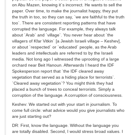
on Abu Mazen, knowing it`s incorrect. He wants to sell the
paper. Over time, to make the journalist happy, they put
the truth in too, so they can say, `we are faithful to the truth
too`. There are consistent reporting patterns that have
corrupted the language. For example, they always talk
about `Arab` and `village`. You never hear about `the
villagers of Kfar Vitkin` [a Jewish Israeli village – Keshev],
or about `respected` or `educated` people, as the Arab
leaders and intellectuals are referred to by the Israeli
media. Not long ago I witnessed the uprooting of a large
orchard near Beit Hanoun. Afterwards I heard the IDF
Spokesperson report that `the IDF cleared away
vegetation that served as a hiding place for terrorists`.
`Cleared away vegetation`? You might think they had
placed a bunch of trees to conceal terrorists. Simply a
corruption of the language. A corruption of consciousness.
Keshev: We started out with your start in journalism. To
come full circle: what advice would you give journalists who
are just starting out?
DR: First, know the language. Without the language you
are totally disabled. Second, I would stress broad values. I