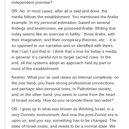
independent premise?
DR: No. In most cases, after all is said and done, the
media follows the establishment. You mentioned the Arafat
example. In my personal estimation, based on several
findings and testimonies, we poisoned Arafat. Writing that
today seems like an exercise in futility: `those Arabs, with
their imagination, and their conspiracy theories, etc.`. It is
so opposed to our narrative and so identified with theirs,
that I can`t put that in. I think that`s true for today`s media
in general: it`s careful not to target sacred cows. In the
end, all the systems adopt an approach held by part or
most of the establishment.
Keshev: What you`ve said raises an internal complexity: on
the one hand, you have strong professional connections,
and perhaps also personal ones, to Palestinian society,
and on the other hand, you seem to come from the heart
of Israeli society. How do you reconcile these two sides?
DR: I grew up in what was known as Working Israel, in a
very Zionistic environment. And now the post-Zionist era is
upon us, and you say, something has to be changed. The
state of Israel exists, and needs to be a normal state. We