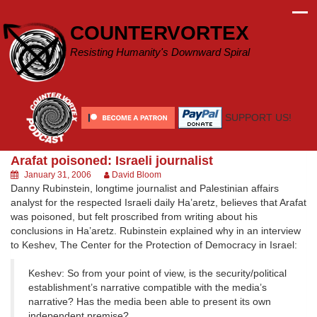
Skip
to
COUNTERVORTEX
content
Resisting Humanity's Downward Spiral
SUPPORT US!
Arafat poisoned: Israeli journalist
January 31, 2006
David Bloom
Danny Rubinstein, longtime journalist and Palestinian affairs
analyst for the respected Israeli daily Ha’aretz, believes that Arafat
was poisoned, but felt proscribed from writing about his
conclusions in Ha’aretz. Rubinstein explained why in an interview
to Keshev, The Center for the Protection of Democracy in Israel:
Keshev: So from your point of view, is the security/political
establishment’s narrative compatible with the media’s
narrative? Has the media been able to present its own
independent premise?