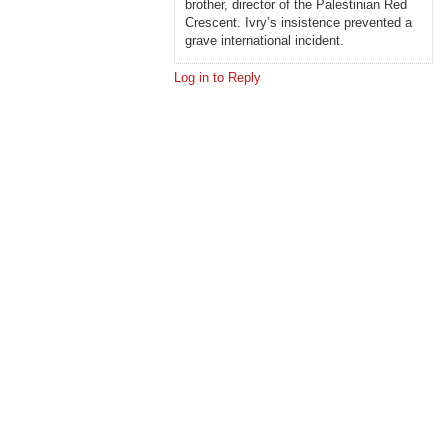
brother, director of the Palestinian Red
Crescent. Ivry’s insistence prevented a
grave international incident.
Log in to Reply