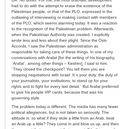
DR: No doubt. For me, the most dramatic development
had to do with the attempt to erase the existence of the
Palestinian people, or that of the PLO, expressed in the
outlawing of interviewing or making contact with members
of the PLO, which seems alarming today. It was a reaction
to the recognition of the Palestinian problem. Afterwards,
when the Palestinian Authority was created, I explicitly
wrote less and less about their plight. Since the Oslo
Accords, I saw the Palestinian administration as
responsible for taking care of these things. In one of my
conversations with Arafat [for the writing of his biography,
`Arafat`, among other things – Keshev], I said to him,
`They closed the checkpoint? You tell them you are
stopping negotiations with Israel. It`s your duty, the duty of
your journalists, your institutions, to stand up for your
rights and to fight for every last detail.` But Arafat preferred
to give his people VIP cards, because that was his
governing style.
The problem today is different. The media has many fewer
political allegiances, but is not taken so seriously. The
attitude is: so what if they stole a little from an Arab, beat
an Arab up a little? They come in and blow us up, and then