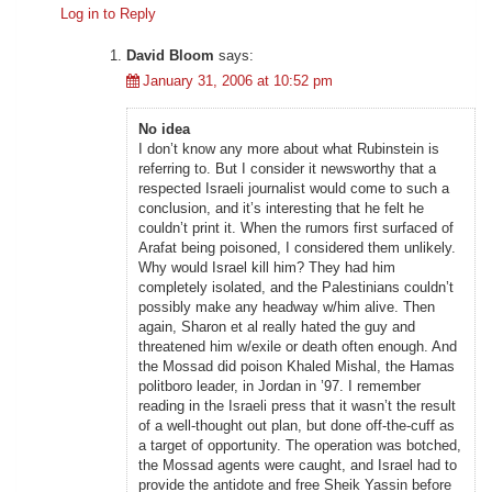
Log in to Reply
David Bloom
says:
January 31, 2006 at 10:52 pm
No idea
I don’t know any more about what Rubinstein is
referring to. But I consider it newsworthy that a
respected Israeli journalist would come to such a
conclusion, and it’s interesting that he felt he
couldn’t print it. When the rumors first surfaced of
Arafat being poisoned, I considered them unlikely.
Why would Israel kill him? They had him
completely isolated, and the Palestinians couldn’t
possibly make any headway w/him alive. Then
again, Sharon et al really hated the guy and
threatened him w/exile or death often enough. And
the Mossad did poison Khaled Mishal, the Hamas
politboro leader, in Jordan in ’97. I remember
reading in the Israeli press that it wasn’t the result
of a well-thought out plan, but done off-the-cuff as
a target of opportunity. The operation was botched,
the Mossad agents were caught, and Israel had to
provide the antidote and free Sheik Yassin before