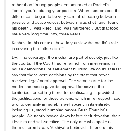
rather than `Young people demonstrated at Rachel`s
Tomb`, you`re stating your position. When I understood the
difference, I began to be very careful, choosing between
passive and active voices, between `was shot` and `found
his death`, `was killed` and `was murdered`. But that took
me a very long time, two, three years.
Keshev: In this context, how do you view the media`s role
in covering the `other side`?
DR: The coverage, the media, are part of society, just like
the courts. If the Court had refrained from intervening in
house demolitions, or settlement building, we could at least
say that these were decisions by the state that never
received legal/moral approval. The same is true for the
media: the media gave its approval for seizing the
territories, for settling there, for confiscating. It provided
the justifications for these actions, which in retrospect I see
wrong, certainly immoral. Israeli society in its entirety,
including us, stood humbled before Gush Emunim`s
people. We nearly bowed down before their devotion, their
idealism and self-sacrifice. The only one who spoke of
them differently was Yeshiyahu Leibovich. In one of his