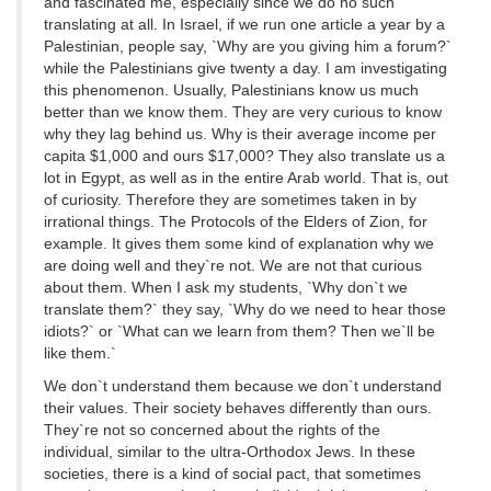
and fascinated me, especially since we do no such
translating at all. In Israel, if we run one article a year by a
Palestinian, people say, `Why are you giving him a forum?`
while the Palestinians give twenty a day. I am investigating
this phenomenon. Usually, Palestinians know us much
better than we know them. They are very curious to know
why they lag behind us. Why is their average income per
capita $1,000 and ours $17,000? They also translate us a
lot in Egypt, as well as in the entire Arab world. That is, out
of curiosity. Therefore they are sometimes taken in by
irrational things. The Protocols of the Elders of Zion, for
example. It gives them some kind of explanation why we
are doing well and they`re not. We are not that curious
about them. When I ask my students, `Why don`t we
translate them?` they say, `Why do we need to hear those
idiots?` or `What can we learn from them? Then we`ll be
like them.`
We don`t understand them because we don`t understand
their values. Their society behaves differently than ours.
They`re not so concerned about the rights of the
individual, similar to the ultra-Orthodox Jews. In these
societies, there is a kind of social pact, that sometimes