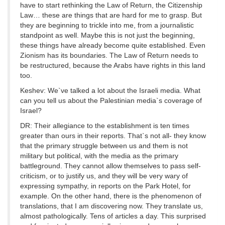
have to start rethinking the Law of Return, the Citizenship
Law… these are things that are hard for me to grasp. But
they are beginning to trickle into me, from a journalistic
standpoint as well. Maybe this is not just the beginning,
these things have already become quite established. Even
Zionism has its boundaries. The Law of Return needs to
be restructured, because the Arabs have rights in this land
too.
Keshev: We`ve talked a lot about the Israeli media. What
can you tell us about the Palestinian media`s coverage of
Israel?
DR: Their allegiance to the establishment is ten times
greater than ours in their reports. That`s not all- they know
that the primary struggle between us and them is not
military but political, with the media as the primary
battleground. They cannot allow themselves to pass self-
criticism, or to justify us, and they will be very wary of
expressing sympathy, in reports on the Park Hotel, for
example. On the other hand, there is the phenomenon of
translations, that I am discovering now. They translate us,
almost pathologically. Tens of articles a day. This surprised