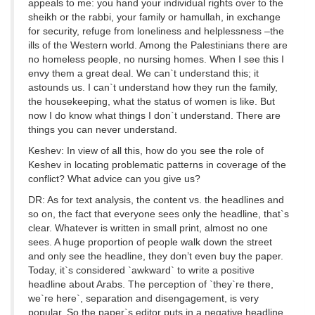
appeals to me: you hand your individual rights over to the
sheikh or the rabbi, your family or hamullah, in exchange
for security, refuge from loneliness and helplessness –the
ills of the Western world. Among the Palestinians there are
no homeless people, no nursing homes. When I see this I
envy them a great deal. We can`t understand this; it
astounds us. I can`t understand how they run the family,
the housekeeping, what the status of women is like. But
now I do know what things I don`t understand. There are
things you can never understand.
Keshev: In view of all this, how do you see the role of
Keshev in locating problematic patterns in coverage of the
conflict? What advice can you give us?
DR: As for text analysis, the content vs. the headlines and
so on, the fact that everyone sees only the headline, that`s
clear. Whatever is written in small print, almost no one
sees. A huge proportion of people walk down the street
and only see the headline, they don’t even buy the paper.
Today, it`s considered `awkward` to write a positive
headline about Arabs. The perception of `they`re there,
we`re here`, separation and disengagement, is very
popular. So the paper`s editor puts in a negative headline