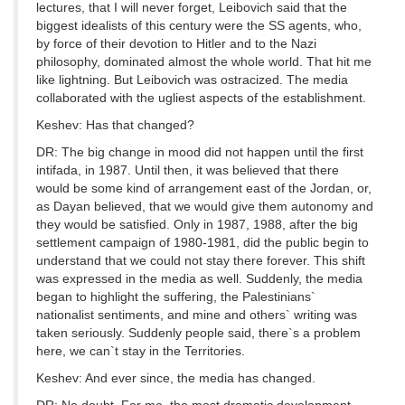
lectures, that I will never forget, Leibovich said that the
biggest idealists of this century were the SS agents, who,
by force of their devotion to Hitler and to the Nazi
philosophy, dominated almost the whole world. That hit me
like lightning. But Leibovich was ostracized. The media
collaborated with the ugliest aspects of the establishment.
Keshev: Has that changed?
DR: The big change in mood did not happen until the first
intifada, in 1987. Until then, it was believed that there
would be some kind of arrangement east of the Jordan, or,
as Dayan believed, that we would give them autonomy and
they would be satisfied. Only in 1987, 1988, after the big
settlement campaign of 1980-1981, did the public begin to
understand that we could not stay there forever. This shift
was expressed in the media as well. Suddenly, the media
began to highlight the suffering, the Palestinians`
nationalist sentiments, and mine and others` writing was
taken seriously. Suddenly people said, there`s a problem
here, we can`t stay in the Territories.
Keshev: And ever since, the media has changed.