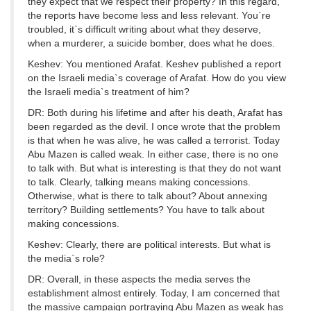
they expect that we respect their property? In this regard,
the reports have become less and less relevant. You`re
troubled, it`s difficult writing about what they deserve,
when a murderer, a suicide bomber, does what he does.
Keshev: You mentioned Arafat. Keshev published a report
on the Israeli media`s coverage of Arafat. How do you view
the Israeli media`s treatment of him?
DR: Both during his lifetime and after his death, Arafat has
been regarded as the devil. I once wrote that the problem
is that when he was alive, he was called a terrorist. Today
Abu Mazen is called weak. In either case, there is no one
to talk with. But what is interesting is that they do not want
to talk. Clearly, talking means making concessions.
Otherwise, what is there to talk about? About annexing
territory? Building settlements? You have to talk about
making concessions.
Keshev: Clearly, there are political interests. But what is
the media`s role?
DR: Overall, in these aspects the media serves the
establishment almost entirely. Today, I am concerned that
the massive campaign portraying Abu Mazen as weak has