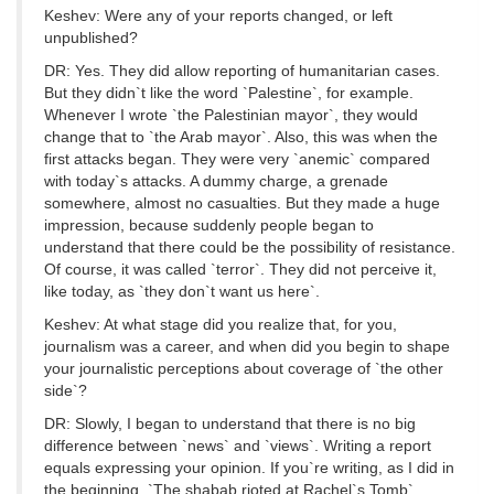
Keshev: Were any of your reports changed, or left
unpublished?
DR: Yes. They did allow reporting of humanitarian cases.
But they didn`t like the word `Palestine`, for example.
Whenever I wrote `the Palestinian mayor`, they would
change that to `the Arab mayor`. Also, this was when the
first attacks began. They were very `anemic` compared
with today`s attacks. A dummy charge, a grenade
somewhere, almost no casualties. But they made a huge
impression, because suddenly people began to
understand that there could be the possibility of resistance.
Of course, it was called `terror`. They did not perceive it,
like today, as `they don`t want us here`.
Keshev: At what stage did you realize that, for you,
journalism was a career, and when did you begin to shape
your journalistic perceptions about coverage of `the other
side`?
DR: Slowly, I began to understand that there is no big
difference between `news` and `views`. Writing a report
equals expressing your opinion. If you`re writing, as I did in
the beginning, `The shabab rioted at Rachel`s Tomb`,