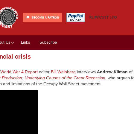
SUPPORT US!
out Us
Links
Subscribe
cial crisis
,
World War 4 Report
editor
Bill Weinberg
interviews
Andrew Kliman
of
st Production: Underlying Causes of the Great Recession
, who argues fo
ls and limitations of the Occupy Wall Street movement.