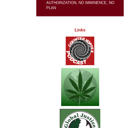
AUTHORIZATION, NO IMMINENCE, NO
PLAN
Links