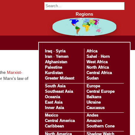
Regions
Iraq
-
Syria
Africa
Iran
-
Yemen
Sahel
-
Horn
Afghanistan
West Africa
Palestine
North Africa
 the
Marxist-
Kurdistan
Central Africa
Greater Mideast
Sudan
r Marx's law of
South Asia
Europe
Southeast Asia
Central Europe
Oceania
Balkans
East Asia
Ukraine
Inner Asia
Caucasus
Mexico
Andes
Central America
Amazon
Caribbean
Southern Cone
North America
Shadow Watch