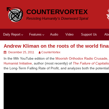
Skip
to
COUNTERVORTEX
content
Resisting Humanity's Downward Spiral
Daily Report
Features
Audio
Video
Support Us
Ab
Andrew Kliman on the roots of the world finan
December 25, 2011
CounterVortex
In the fifth YouTube edition of the
Moorish Orthodox Radio Crusade
Humanist Initiative
, author (most recently) of
The Failure of Capitali
the Long-Term Falling Rate of Profit, and analyzes both the potentia