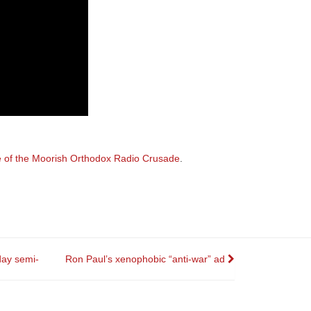
e of the Moorish Orthodox Radio Crusade
.
day semi-
Ron Paul’s xenophobic “anti-war” ad