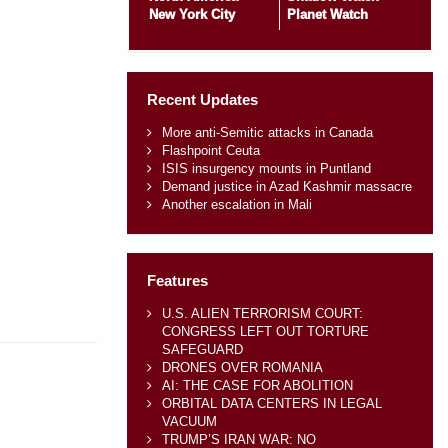
New York City
Planet Watch
Recent Updates
More anti-Semitic attacks in Canada
Flashpoint Ceuta
ISIS insurgency mounts in Puntland
Demand justice in Azad Kashmir massacre
Another escalation in Mali
Features
U.S. ALIEN TERRORISM COURT:
CONGRESS LEFT OUT TORTURE
SAFEGUARD
DRONES OVER ROMANIA
AI: THE CASE FOR ABOLITION
ORBITAL DATA CENTERS IN LEGAL
VACUUM
TRUMP’S IRAN WAR: NO