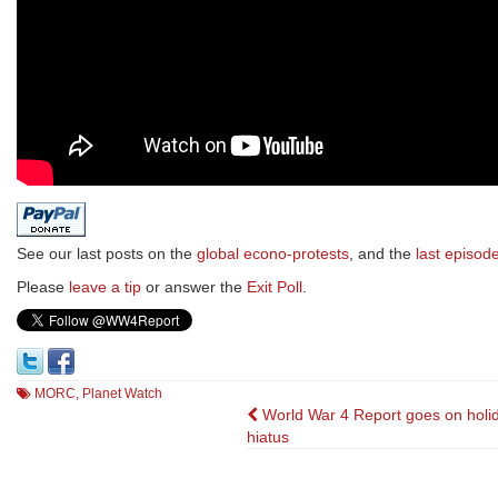
See our last posts on the
global econo-protests
, and the
last episod
Please
leave a tip
or answer the
Exit Poll
.
MORC
,
Planet Watch
Post
World War 4 Report goes on holi
hiatus
navigation